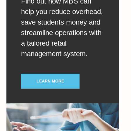
Find out how MBS can
help you reduce overhead,
save students money and
streamline operations with
a tailored retail
management system.
LEARN MORE