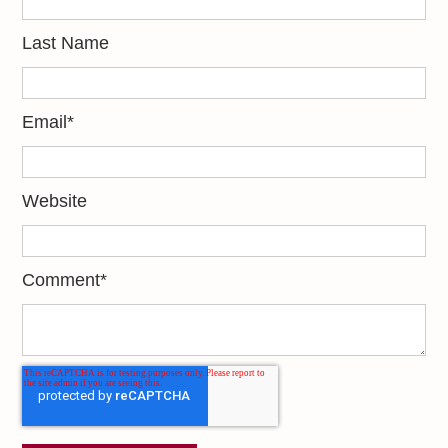
Last Name
Email
*
Website
Comment
*