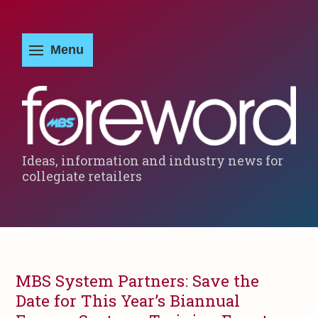
Ideas, information and industry news for
collegiate retailers
MBS System Partners: Save the
Date for This Year’s Biannual