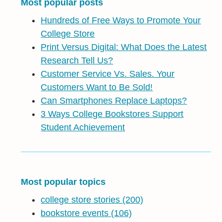
Most popular posts
Hundreds of Free Ways to Promote Your
College Store
Print Versus Digital: What Does the Latest
Research Tell Us?
Customer Service Vs. Sales. Your
Customers Want to Be Sold!
Can Smartphones Replace Laptops?
3 Ways College Bookstores Support
Student Achievement
Most popular topics
college store stories
(200)
bookstore events
(106)