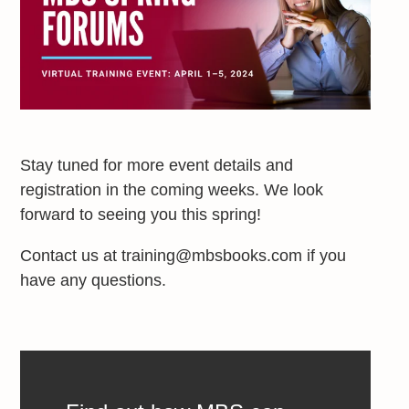
Stay tuned for more event details and
registration in the coming weeks. We look
forward to seeing you this spring!
Contact us at training@mbsbooks.com if you
have any questions.