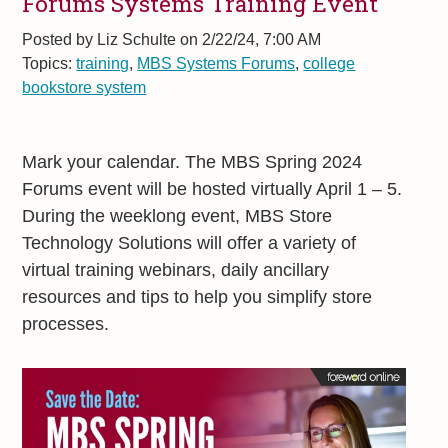
Forums Systems Training Event
Posted by
Liz Schulte on 2/22/24, 7:00 AM
Topics:
training
,
MBS Systems Forums
,
college
bookstore system
Mark your calendar. The MBS Spring 2024
Forums event will be hosted virtually April 1 – 5.
During the weeklong event, MBS Store
Technology Solutions will offer a variety of
virtual training webinars, daily ancillary
resources and tips to help you simplify store
processes.