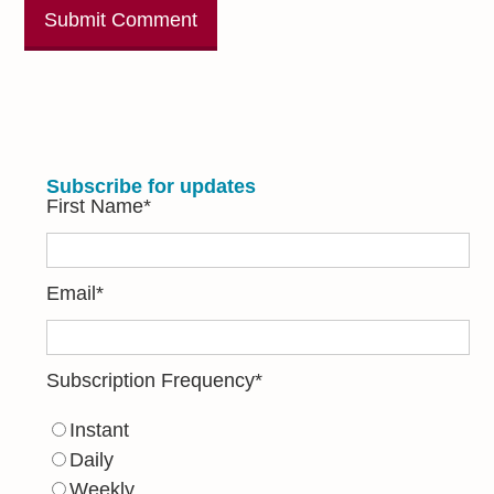
Subscribe for updates
First Name
*
Email
*
Subscription Frequency
*
Instant
Daily
Weekly