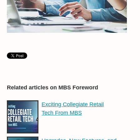
Related articles on MBS Foreword
Exciting Collegiate Retail
Tech From MBS