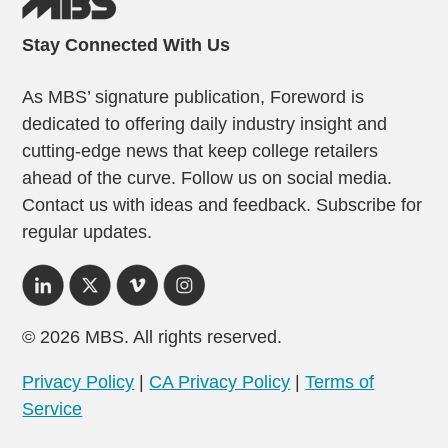
Stay Connected With Us
As MBS’ signature publication, Foreword is
dedicated to offering daily industry insight and
cutting-edge news that keep college retailers
ahead of the curve. Follow us on social media.
Contact us with ideas and feedback. Subscribe for
regular updates.
© 2026 MBS. All rights reserved.
Privacy Policy
|
CA Privacy Policy
|
Terms of
Service