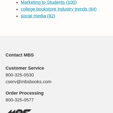
Marketing to Students
(100)
college bookstore industry trends
(84)
social media
(82)
Contact MBS
Customer Service
800-325-0530
cserv@mbsbooks.com
Order Processing
800-325-0577