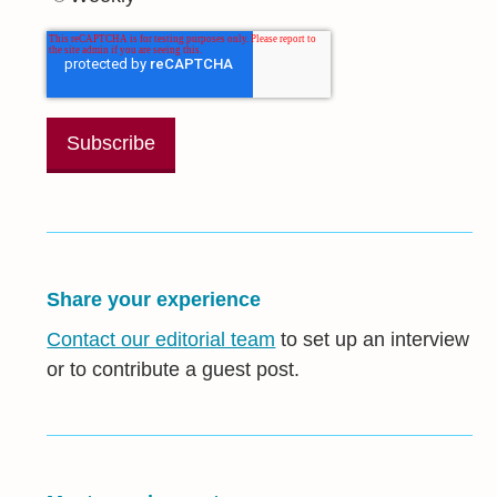
Share your experience
Contact our editorial team
to set up an interview
or to contribute a guest post.