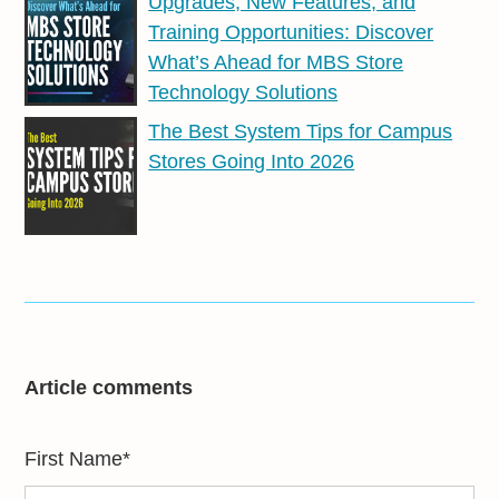
Upgrades, New Features, and
Training Opportunities: Discover
What’s Ahead for MBS Store
Technology Solutions
The Best System Tips for Campus
Stores Going Into 2026
Article comments
First Name
*