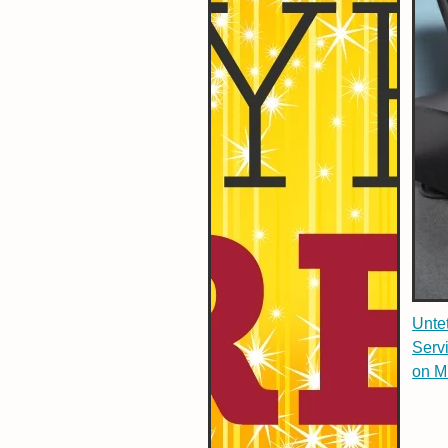
Untet
Serv
on M