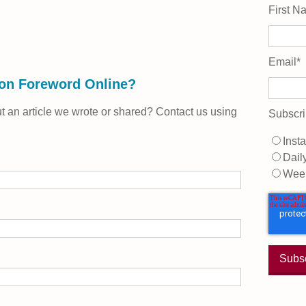
First N
Email
*
 on Foreword Online?
 an article we wrote or shared? Contact us using
Subscri
Insta
Dail
Wee