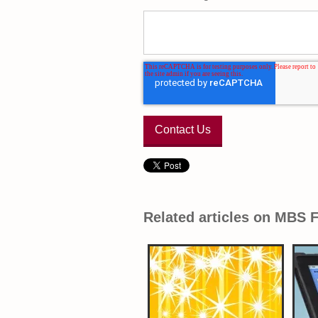
Related articles on MBS 