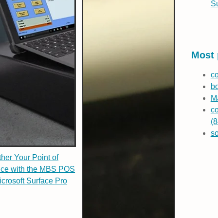
S
Most 
co
b
Ma
co
(8
s
her Your Point of
ice with the MBS POS
icrosoft Surface Pro