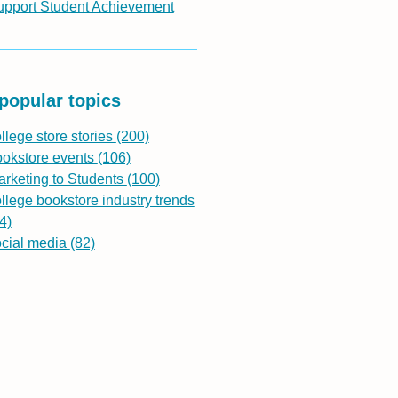
upport Student Achievement
popular topics
llege store stories
(200)
ookstore events
(106)
rketing to Students
(100)
llege bookstore industry trends
4)
ocial media
(82)