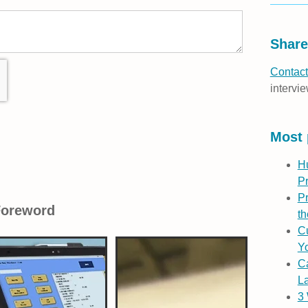
Share
Contact
intervie
Most 
H
P
Pr
Foreword
th
Cu
Yo
C
L
3