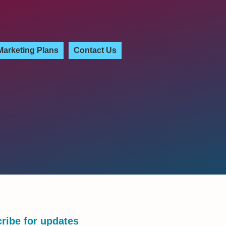
Marketing Plans
Contact Us
ribe for updates