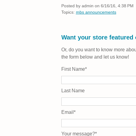
Posted by
admin on 6/16/16, 4:38 PM
Topics:
mbs announcements
Want your store featured
Or, do you want to know more about
the form below and let us know!
First Name
*
Last Name
Email
*
Your message?
*