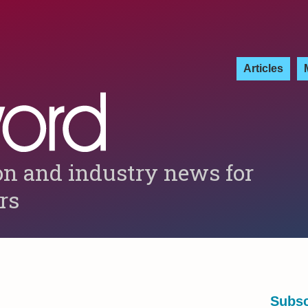
Articles
on and industry news for
ers
Subsc