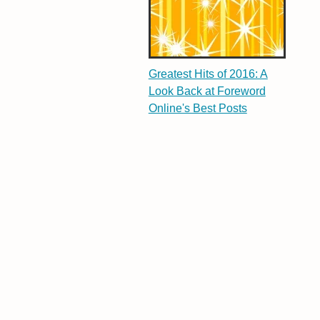
Greatest Hits of 2016: A
Look Back at Foreword
Online's Best Posts