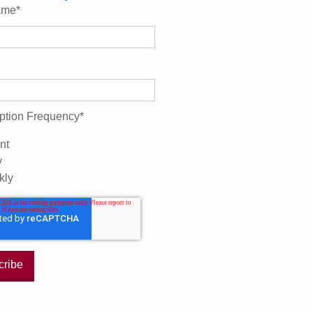
ame
*
ption Frequency
*
nt
y
kly