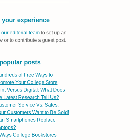
 your experience
 our editorial team
to set up an
w or to contribute a guest post.
popular posts
undreds of Free Ways to
romote Your College Store
int Versus Digital: What Does
e Latest Research Tell Us?
stomer Service Vs. Sales.
ur Customers Want to Be Sold!
an Smartphones Replace
aptops?
 Ways College Bookstores