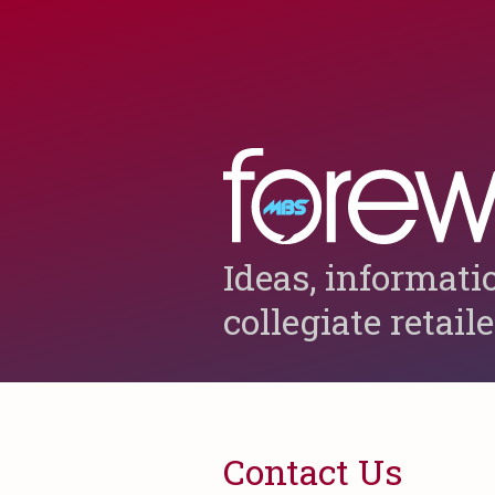
Ideas, informati
collegiate retail
Contact Us