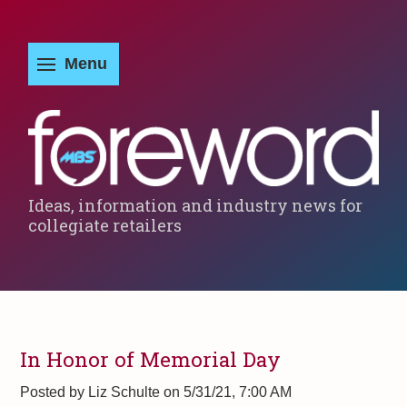
Ideas, information and industry news for
collegiate retailers
In Honor of Memorial Day
Posted by
Liz Schulte on 5/31/21, 7:00 AM