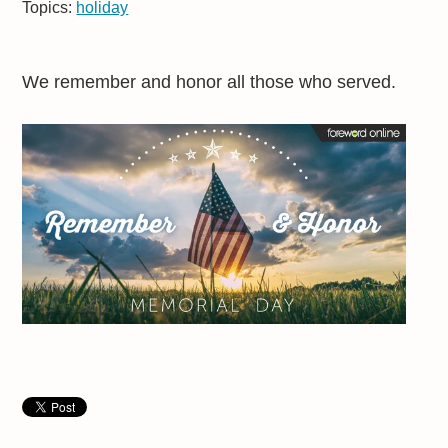
Topics:
holiday
We remember and honor all those who served.