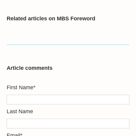
Related articles on MBS Foreword
Article comments
First Name
*
Last Name
Email
*