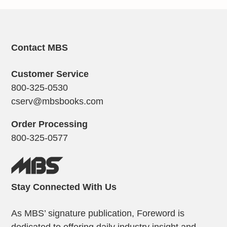
Contact MBS
Customer Service
800-325-0530
cserv@mbsbooks.com
Order Processing
800-325-0577
Stay Connected With Us
As MBS’ signature publication, Foreword is