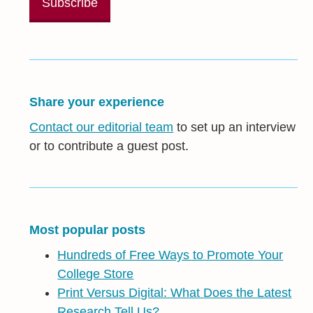
Share your experience
Contact our editorial team
to set up an interview
or to contribute a guest post.
Most popular posts
Hundreds of Free Ways to Promote Your
College Store
Print Versus Digital: What Does the Latest
Research Tell Us?