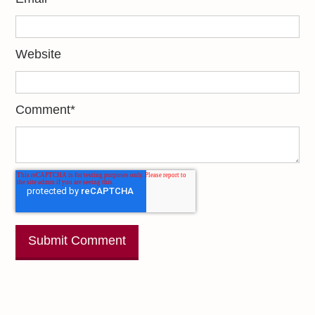
Website
Comment
*