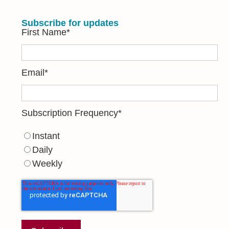
Subscribe for updates
First Name
*
Email
*
Subscription Frequency
*
Instant
Daily
Weekly