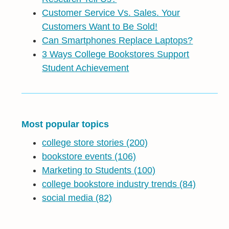
Customer Service Vs. Sales. Your
Customers Want to Be Sold!
Can Smartphones Replace Laptops?
3 Ways College Bookstores Support
Student Achievement
Most popular topics
college store stories
(200)
bookstore events
(106)
Marketing to Students
(100)
college bookstore industry trends
(84)
social media
(82)