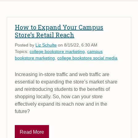
How to Expand Your Campus
Store’s Retail Reach
Posted by
Liz Schulte
on 8/15/22, 6:30 AM
Topics:
college bookstore marketing
,
campus
bookstore marketing
,
college bookstore social media
Increasing in-store traffic and web traffic are
essential to expanding the store’s market share
and reintroducing students to the benefits of
shopping locally. So, how can your store
effectively expand its reach now and in the
future?
Read More