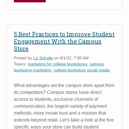
5 Best Practices to Improve Student
Engagement With the Campus
Store
Posted by
Liz Schulte
on 8/1/22, 7:00 AM
Topics:
marketing for college bookstores
,
campus
bookstore marketing
,
college bookstore social media
What advantages set the campus store apart from
its competitors? Campus stores have direct
access to students, exclusive channels of
communication, the largest variety of payment
methods, more innate trust and a mission that
extends beyond retail. Let’s take a look at the five
specific ways your store can build student