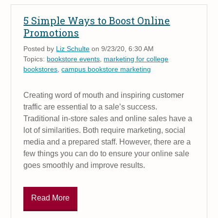
5 Simple Ways to Boost Online
Promotions
Posted by
Liz Schulte
on 9/23/20, 6:30 AM
Topics:
bookstore events
,
marketing for college
bookstores
,
campus bookstore marketing
Creating word of mouth and inspiring customer
traffic are essential to a sale’s success.
Traditional in-store sales and online sales have a
lot of similarities. Both require marketing, social
media and a prepared staff. However, there are a
few things you can do to ensure your online sale
goes smoothly and improve results.
Read More