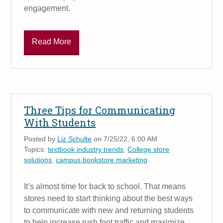
engagement.
Read More
Three Tips for Communicating
With Students
Posted by
Liz Schulte
on 7/25/22, 6:00 AM
Topics:
textbook industry trends
,
College store
solutions
,
campus bookstore marketing
It’s almost time for back to school. That means
stores need to start thinking about the best ways
to communicate with new and returning students
to help increase rush foot traffic and maximize