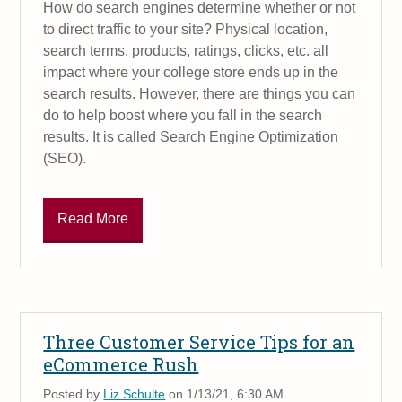
How do search engines determine whether or not
to direct traffic to your site? Physical location,
search terms, products, ratings, clicks, etc. all
impact where your college store ends up in the
search results. However, there are things you can
do to help boost where you fall in the search
results. It is called Search Engine Optimization
(SEO).
Read More
Three Customer Service Tips for an
eCommerce Rush
Posted by
Liz Schulte
on 1/13/21, 6:30 AM