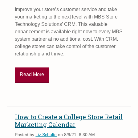
Improve your store’s customer service and take
your marketing to the next level with MBS Store
Technology Solutions’ CRM. This valuable
enhancement is available right now to every MBS
system partner at no additional cost. With CRM,
college stores can take control of the customer
relationship and thrive.
Read More
How to Create a College Store Retail
Marketing Calendar
Posted by
Liz Schulte
on 8/9/21, 6:30 AM