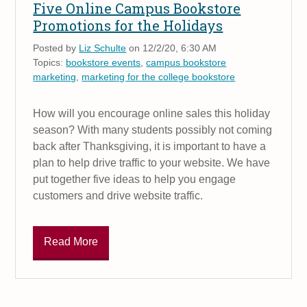
Five Online Campus Bookstore
Promotions for the Holidays
Posted by
Liz Schulte
on 12/2/20, 6:30 AM
Topics:
bookstore events
,
campus bookstore
marketing
,
marketing for the college bookstore
How will you encourage online sales this holiday
season? With many students possibly not coming
back after Thanksgiving, it is important to have a
plan to help drive traffic to your website. We have
put together five ideas to help you engage
customers and drive website traffic.
Read More