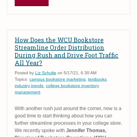
How Does the WCU Bookstore
Streamline Order Distribution
During Rush and Drive Foot Traffic
All Year?
Posted by
Liz Schulte
on 5/17/21, 6:30 AM
Topics:
campus bookstore marketing
,
textbooks
industry trends
,
college bookstore inventory
management
With another rush just around the corner, now is a
good time to start thinking about how you can
further streamline processes in your college store.
We recently spoke with
Jennifer Thomas,