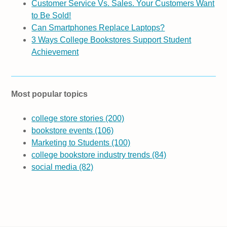
Customer Service Vs. Sales. Your Customers Want
to Be Sold!
Can Smartphones Replace Laptops?
3 Ways College Bookstores Support Student
Achievement
Most popular topics
college store stories
(200)
bookstore events
(106)
Marketing to Students
(100)
college bookstore industry trends
(84)
social media
(82)