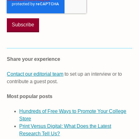
Share your experience
Contact our editorial team
to set up an interview or to
contribute a guest post.
Most popular posts
Hundreds of Free Ways to Promote Your College
Store
Print Versus Digital: What Does the Latest
Research Tell Us?