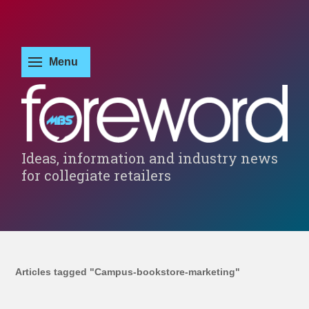
Ideas, information and industry news
for collegiate retailers
Articles tagged "Campus-bookstore-marketing"