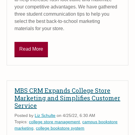
your competitive advantages. We have gathered
three student communication tips to help you
select the best back-to-school marketing
materials for your store.
Read More
MBS CRM Expands College Store
Marketing and Simplifies Customer
Service
Posted by
Liz Schulte
on 4/25/22, 6:30 AM
Topics:
college store management
,
campus bookstore
marketing
,
college bookstore system