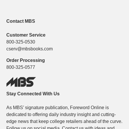
Contact MBS
Customer Service
800-325-0530
cserv@mbsbooks.com
Order Processing
800-325-0577
Stay Connected With Us
As MBS’ signature publication, Foreword Online is
dedicated to offering daily industry insight and cutting-
edge news that keep college retailers ahead of the curve.
Follow us on social media. Contact us with ideas and