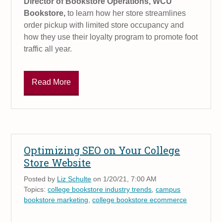
Director of Bookstore Operations, WCU
Bookstore,
to learn how her store streamlines
order pickup with limited store occupancy and
how they use their loyalty program to promote foot
traffic all year.
Read More
Optimizing SEO on Your College
Store Website
Posted by
Liz Schulte
on 1/20/21, 7:00 AM
Topics:
college bookstore industry trends
,
campus
bookstore marketing
,
college bookstore ecommerce