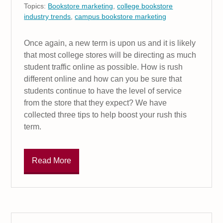
Topics:
Bookstore marketing
,
college bookstore
industry trends
,
campus bookstore marketing
Once again, a new term is upon us and it is likely
that most college stores will be directing as much
student traffic online as possible. How is rush
different online and how can you be sure that
students continue to have the level of service
from the store that they expect? We have
collected three tips to help boost your rush this
term.
Read More