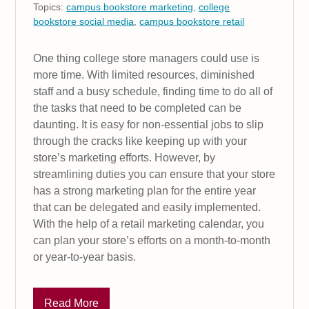
Topics:
campus bookstore marketing
,
college
bookstore social media
,
campus bookstore retail
One thing college store managers could use is
more time. With limited resources, diminished
staff and a busy schedule, finding time to do all of
the tasks that need to be completed can be
daunting. It is easy for non-essential jobs to slip
through the cracks like keeping up with your
store’s marketing efforts. However, by
streamlining duties you can ensure that your store
has a strong marketing plan for the entire year
that can be delegated and easily implemented.
With the help of a retail marketing calendar, you
can plan your store’s efforts on a month-to-month
or year-to-year basis.
Read More