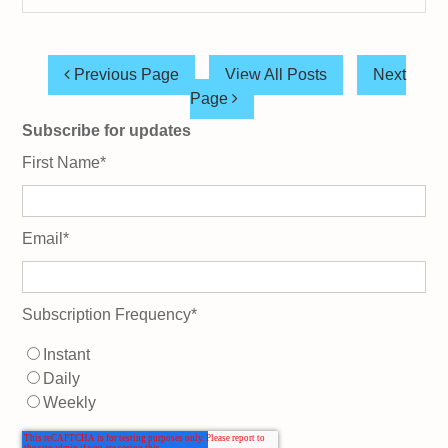
Previous Page
View All Posts
Next
Page
Subscribe for updates
First Name
*
Email
*
Subscription Frequency
*
Instant
Daily
Weekly