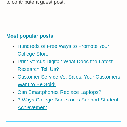
to contribute a guest post.
Most popular posts
Hundreds of Free Ways to Promote Your
College Store
Print Versus Digital: What Does the Latest
Research Tell Us?
Customer Service Vs. Sales. Your Customers
Want to Be Sold!
Can Smartphones Replace Laptops?
3 Ways College Bookstores Support Student
Achievement