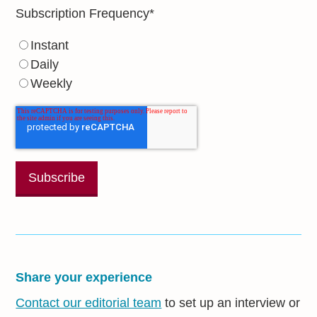
Subscription Frequency
*
Instant
Daily
Weekly
Share your experience
Contact our editorial team
to set up an interview or