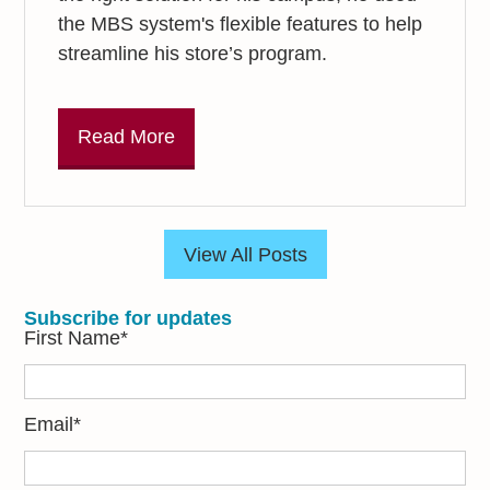
the MBS system's flexible features to help
streamline his store’s program.
Read More
View All Posts
Subscribe for updates
First Name
*
Email
*