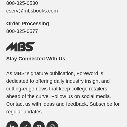
800-325-0530
cserv@mbsbooks.com
Order Processing
800-325-0577
Stay Connected With Us
As MBS’ signature publication, Foreword is
dedicated to offering daily industry insight and
cutting-edge news that keep college retailers
ahead of the curve. Follow us on social media.
Contact us with ideas and feedback. Subscribe for
regular updates.