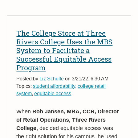
The College Store at Three
Rivers College Uses the MBS
System to Facilitate a
Successful Equitable Access
Program
Posted by
Liz Schulte
on 3/21/22, 6:30 AM
Topics:
student affordability
,
college retail
system
,
equitable access
When
Bob Jansen, MBA, CCR, Director
of Retail Operations, Three Rivers
College,
decided equitable access was
the right solution for his campus, he used