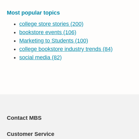
Most popular topics
college store stories
(200)
bookstore events
(106)
Marketing to Students
(100)
college bookstore industry trends
(84)
social media
(82)
Contact MBS
Customer Service