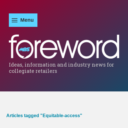
Ideas, information and industry news for
collegiate retailers
Articles tagged "Equitable-access"