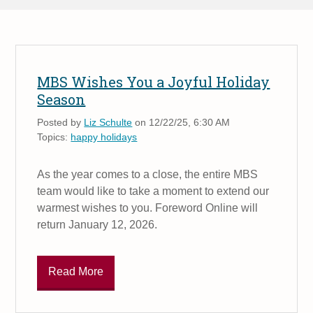
MBS Wishes You a Joyful Holiday
Season
Posted by
Liz Schulte
on 12/22/25, 6:30 AM
Topics:
happy holidays
As the year comes to a close, the entire MBS
team would like to take a moment to extend our
warmest wishes to you. Foreword Online will
return January 12, 2026.
Read More