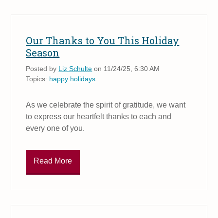
Our Thanks to You This Holiday
Season
Posted by
Liz Schulte
on 11/24/25, 6:30 AM
Topics:
happy holidays
As we celebrate the spirit of gratitude, we want
to express our heartfelt thanks to each and
every one of you.
Read More