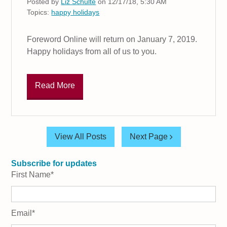
Posted by
Liz Schulte
on 12/17/18, 5:30 AM
Topics:
happy holidays
Foreword Online will return on January 7, 2019.
Happy holidays from all of us to you.
Read More
View All Posts
Next Page
Subscribe for updates
First Name
*
Email
*