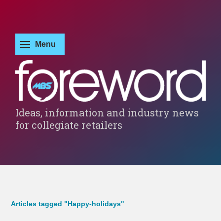
Ideas, information and industry news
for collegiate retailers
Articles tagged "Happy-holidays"