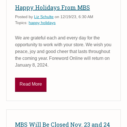
Happy Holidays From MBS
Posted by
Liz Schulte
on 12/19/23, 6:30 AM
Topics:
happy holidays
We are grateful each and every day for the
opportunity to work with your store. We wish you
peace, joy and good cheer that lasts throughout
the coming year. Foreword Online will return on
January 8, 2024.
Read More
MBS Will Be Closed Nov. 23 and 24