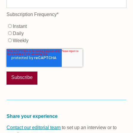
Subscription Frequency
*
Instant
Daily
Weekly
Share your experience
Contact our editorial team
to set up an interview or to