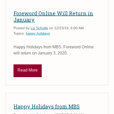
Foreword Online Will Return in
January
Posted by
Liz Schulte
on 12/23/19, 6:00 AM
Topics:
happy holidays
Happy Holidays from MBS. Foreword Online
will return on January 3, 2020.
Read More
Happy Holidays from MBS