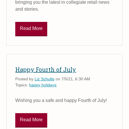
bringing you the latest in collegiate retail news
and stories.
Read More
Happy Fourth of July
Posted by
Liz Schulte
on 7/5/21, 6:30 AM
Topics:
happy holidays
Wishing you a safe and happy Fourth of July!
Read More