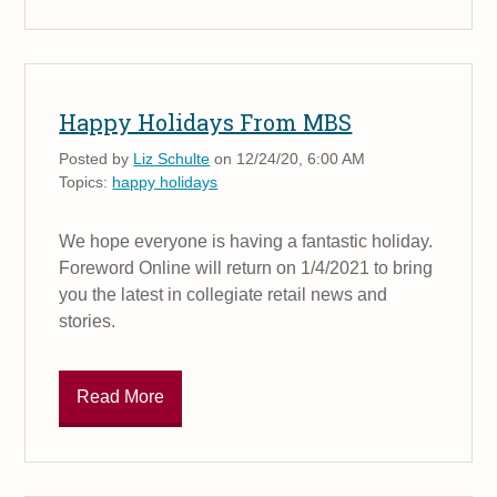
Happy Holidays From MBS
Posted by
Liz Schulte
on 12/24/20, 6:00 AM
Topics:
happy holidays
We hope everyone is having a fantastic holiday.
Foreword Online will return on 1/4/2021 to bring
you the latest in collegiate retail news and
stories.
Read More