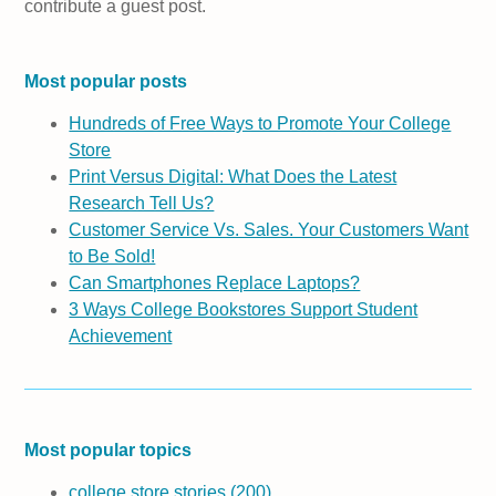
contribute a guest post.
Most popular posts
Hundreds of Free Ways to Promote Your College
Store
Print Versus Digital: What Does the Latest
Research Tell Us?
Customer Service Vs. Sales. Your Customers Want
to Be Sold!
Can Smartphones Replace Laptops?
3 Ways College Bookstores Support Student
Achievement
Most popular topics
college store stories
(200)