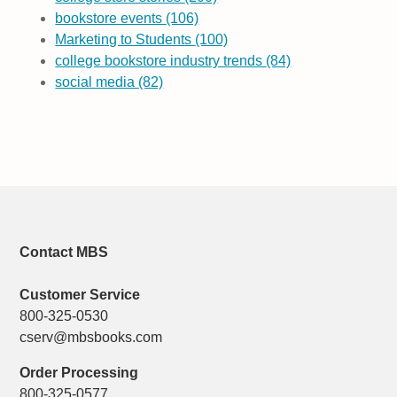
bookstore events
(106)
Marketing to Students
(100)
college bookstore industry trends
(84)
social media
(82)
Contact MBS
Customer Service
800-325-0530
cserv@mbsbooks.com
Order Processing
800-325-0577