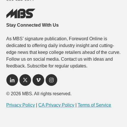
Stay Connected With Us
As MBS’ signature publication, Foreword Online is
dedicated to offering daily industry insight and cutting-
edge news that keep college retailers ahead of the curve.
Follow us on social media. Contact us with ideas and
feedback. Subscribe for regular updates.
© 2026 MBS. All rights reserved.
Privacy Policy
|
CA Privacy Policy
|
Terms of Service