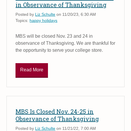
in Observance of Thanksgiving
Posted by
Liz Schulte
on 11/20/23, 6:30 AM
Topics:
happy holidays
MBS will be closed Nov. 23 and 24 in
observance of Thanksgiving. We are thankful for
the opportunity to serve your college store.
Read More
MBS Is Closed Nov. 24-25 in
Observance of Thanksgiving
Posted by
Liz Schulte
on 11/21/22, 7:00 AM