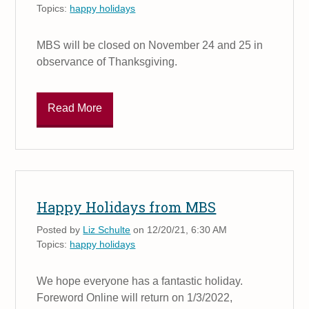
Topics:
happy holidays
MBS will be closed on November 24 and 25 in
observance of Thanksgiving.
Read More
Happy Holidays from MBS
Posted by
Liz Schulte
on 12/20/21, 6:30 AM
Topics:
happy holidays
We hope everyone has a fantastic holiday.
Foreword Online will return on 1/3/2022,