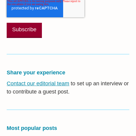
Share your experience
Contact our editorial team
to set up an interview or
to contribute a guest post.
Most popular posts