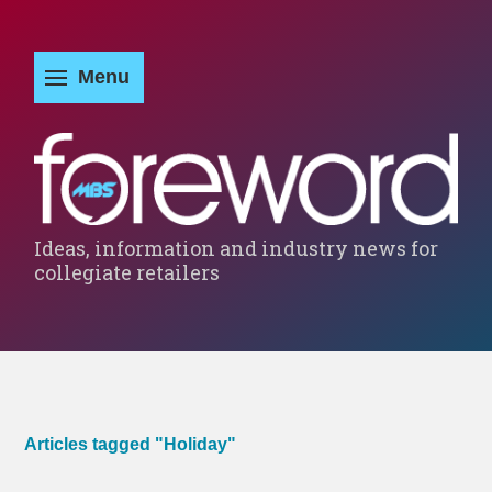
Ideas, information and industry news for
collegiate retailers
Articles tagged "Holiday"