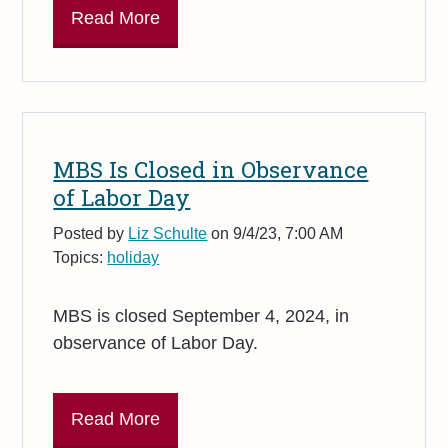
Read More
MBS Is Closed in Observance
of Labor Day
Posted by
Liz Schulte
on 9/4/23, 7:00 AM
Topics:
holiday
MBS is closed September 4, 2024, in
observance of Labor Day.
Read More