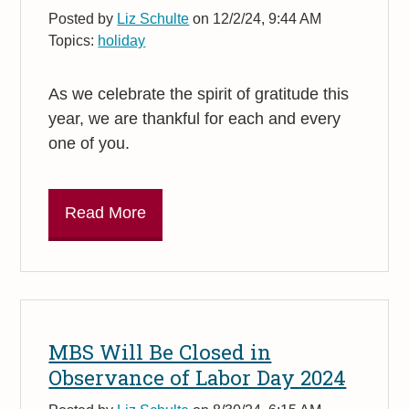
Posted by
Liz Schulte
on 12/2/24, 9:44 AM
Topics:
holiday
As we celebrate the spirit of gratitude this
year, we are thankful for each and every
one of you.
Read More
MBS Will Be Closed in
Observance of Labor Day 2024