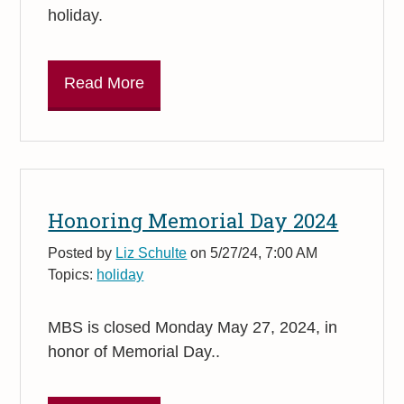
holiday.
Read More
Honoring Memorial Day 2024
Posted by
Liz Schulte
on 5/27/24, 7:00 AM
Topics:
holiday
MBS is closed Monday May 27, 2024, in
honor of Memorial Day..