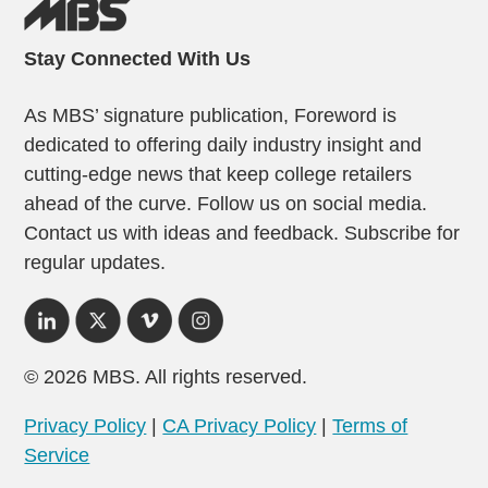
Stay Connected With Us
As MBS’ signature publication, Foreword is
dedicated to offering daily industry insight and
cutting-edge news that keep college retailers
ahead of the curve. Follow us on social media.
Contact us with ideas and feedback. Subscribe for
regular updates.
© 2026 MBS. All rights reserved.
Privacy Policy
|
CA Privacy Policy
|
Terms of
Service