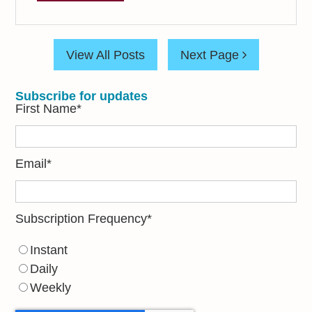
View All Posts
Next Page
Subscribe for updates
First Name
*
Email
*
Subscription Frequency
*
Instant
Daily
Weekly