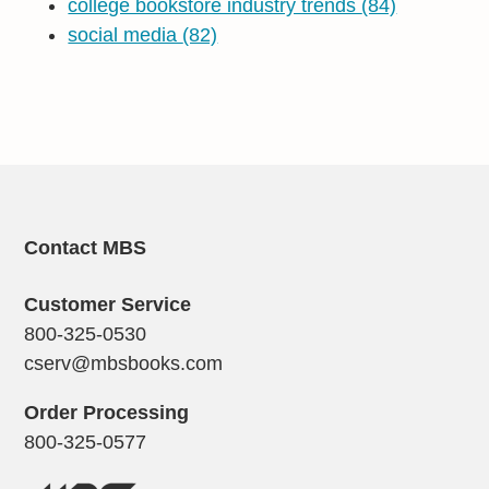
college bookstore industry trends
(84)
social media
(82)
Contact MBS
Customer Service
800-325-0530
cserv@mbsbooks.com
Order Processing
800-325-0577