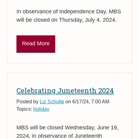
In observance of Independence Day, MBS
will be closed on Thursday, July 4, 2024.
Read More
Celebrating Juneteenth 2024
Posted by
Liz Schulte
on 6/17/24, 7:00 AM
Topics:
holiday
MBS will be closed Wednesday, June 19,
2024, in observance of Juneteenth