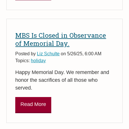
MBS Is Closed in Observance
of Memorial Day.
Posted by
Liz Schulte
on 5/26/25, 6:00 AM
Topics:
holiday
Happy Memorial Day.
We remember and
honor the sacrifices of all those who
served.
Read More