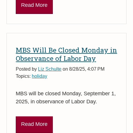
Read More
MBS Will Be Closed Monday in
Observance of Labor Day
Posted by
Liz Schulte
on 8/28/25, 4:07 PM
Topics:
holiday
MBS will be closed Monday, September 1,
2025, in observance of Labor Day.
Read More