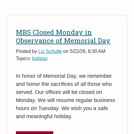
MBS Closed Monday in
Observance of Memorial Day
Posted by
Liz Schulte
on 5/22/26, 6:30 AM
Topics:
holiday
In honor of Memorial Day, we remember
and honor the sacrifices of all those who
served. Our offices will be closed on
Monday. We will resume regular business
hours on Tuesday. We wish you a safe
and meaningful holiday.