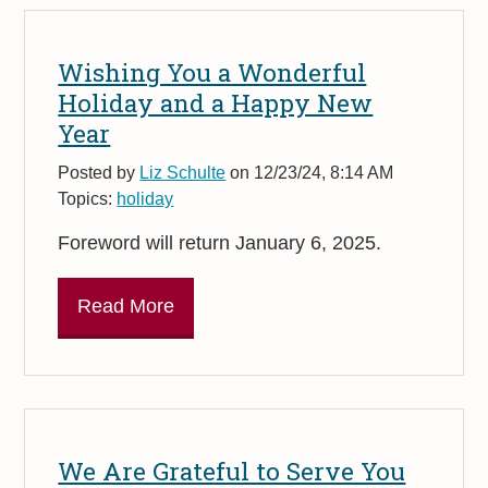
Wishing You a Wonderful
Holiday and a Happy New
Year
Posted by
Liz Schulte
on 12/23/24, 8:14 AM
Topics:
holiday
Foreword will return January 6, 2025.
Read More
We Are Grateful to Serve You