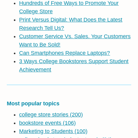
Hundreds of Free Ways to Promote Your
College Store
Print Versus Digital: What Does the Latest
Research Tell Us?
Customer Service Vs. Sales. Your Customers
Want to Be Sold!
Can Smartphones Replace Laptops?
3 Ways College Bookstores Support Student
Achievement
Most popular topics
college store stories
(200)
bookstore events
(106)
Marketing to Students
(100)