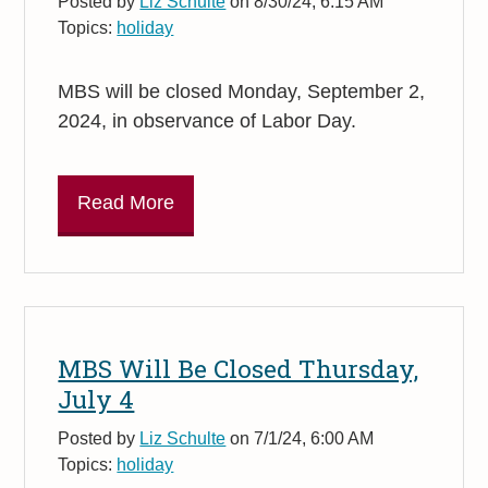
Posted by
Liz Schulte
on 8/30/24, 6:15 AM
Topics:
holiday
MBS will be closed Monday, September 2,
2024, in observance of Labor Day.
Read More
MBS Will Be Closed Thursday,
July 4
Posted by
Liz Schulte
on 7/1/24, 6:00 AM
Topics:
holiday