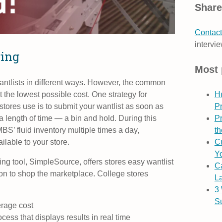
Share
Contact
intervie
ring
Most 
antlists in different ways. However, the common
t the lowest possible cost. One strategy for
H
 stores use is to submit your wantlist as soon as
P
a length of time — a bin and hold. During this
Pr
MBS’ fluid inventory multiple times a day,
th
lable to your store.
Cu
Yo
ng tool, SimpleSource, offers stores easy wantlist
C
on to shop the marketplace.
College stores
L
3
S
erage cost
ess that displays results in real time