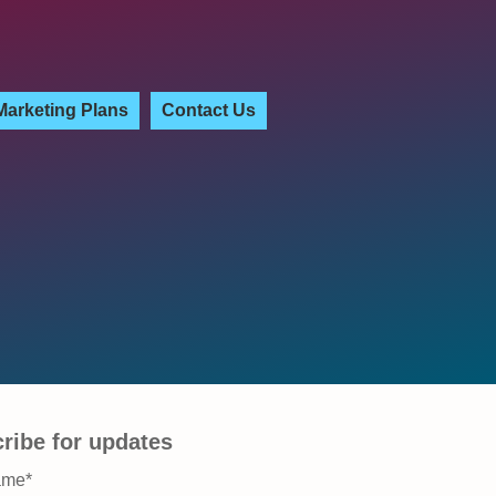
Marketing Plans
Contact Us
ribe for updates
ame
*