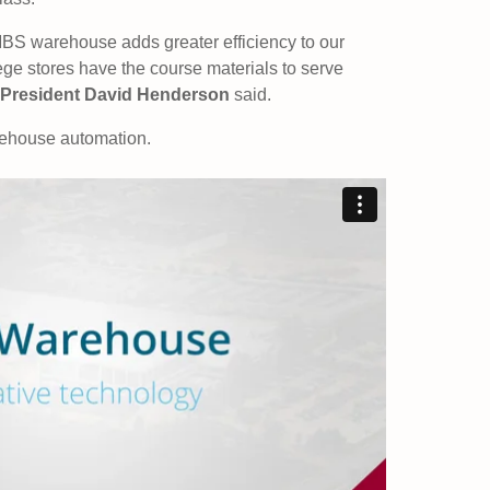
MBS warehouse adds greater efficiency to our
ge stores have the course materials to serve
President David Henderson
said.
rehouse automation.