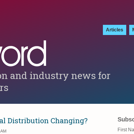
Articles
on and industry news for
ers
al Distribution Changing?
Subsc
First N
5 AM