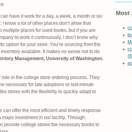
ce
Most 
 can have it work for a day, a week, a month or six
I know a lot of other places don’t allow that
co
op multiple places for used books, but if you are
b
ompany to work it continuously, I don’t know why
Ma
c option for your store. You’re sourcing from the
co
 inventory available. It makes no sense not to do
(8
nventory Management, University of Washington
,
s
role in the college store ordering process. They
ime necessary for late adoptions or last-minute
 stores with the flexibility to quickly adapt to
can offer the most efficient and timely response
major investment in our facility. Through
r provide college stores the necessary books to
lass.