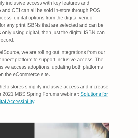
lify inclusive access with key features and
e and CEI can all be sold in-store through POS
cess, digital options from the digital vendor
 for any print ISBNs that are selected and can be
s only using digital, then just the digital ISBN can
record.
talSource, we are rolling out integrations from our
nnect platform to support inclusive access. The
usive access adoptions, updating both platforms
 on the eCommerce site.
elp stores simplify inclusive access and increase
 the 2021 MBS Spring Forums webinar:
Solutions for
al Accessibility
.