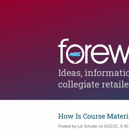
Ideas, informati
collegiate retail
How Is Course Materi
Posted by
Liz Schulte on 6/21/21, 6:4