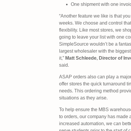
One shipment with one invoi
“Another feature we like is that you
weeks. We choose and control that. 
flexibility. Like most stores, we sh
going to leave your list with one c
SimpleSource wouldn’t be a fantasti
largest wholesaler with the biggest
it,”
Matt Schleede, Director of I
said.
ASAP orders also can play a major 
offer stores the quick turnaround t
needs. This ordering method provides
situations as they arise.
To help ensure the MBS warehouse 
to orders, our company has made a 
increased automation, we can bette
serve students prior to the start of c