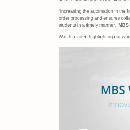
“Increasing the automation in the 
order processing and ensures colle
students in a timely manner,”
MBS 
Watch a video highlighting our wa