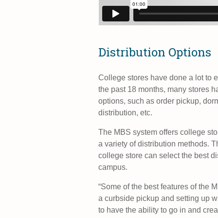
Distribution Options
College stores have done a lot to 
the past 18 months, many stores ha
options, such as order pickup, dorm
distribution, etc.
The MBS system offers college sto
a variety of distribution methods. T
college store can select the best d
campus.
“Some of the best features of the 
a curbside pickup and setting up w
to have the ability to go in and cre