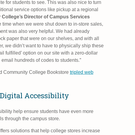
e for students to see. This was also nice to turn
tional service options like pickup at a regional
College’s Director of Campus Services
e time when we were shut down to in-store sales,
llment was also very helpful. We had already
k paper that were on our shelves, and with all
, we didn’t want to have to physically ship these
 fulfilled’ option on our site with a zero-dollar
 email hundreds of codes to students.”
nd Community College Bookstore
tripled web
Digital Accessibility
sibility help ensure students have even more
als through the campus store.
ers solutions that help college stores increase