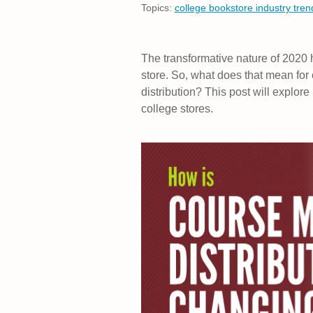
Topics:
college bookstore industry tren
The transformative nature of 2020 h
store. So, what does that mean for
distribution? This post will explo
college stores.