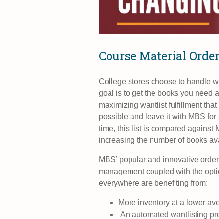
Course Material Orde
College stores choose to handle w
goal is to get the books you need a
maximizing wantlist fulfillment that
possible and leave it with MBS for 
time, this list is compared against 
increasing the number of books avai
MBS’ popular and innovative orderi
management
coupled with the opti
everywhere are benefiting from:
More inventory at a lower av
An automated wantlisting proc