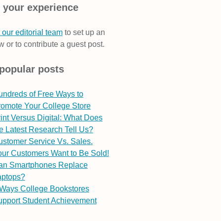
 your experience
 our editorial team
to set up an
w or to contribute a guest post.
popular posts
undreds of Free Ways to
romote Your College Store
int Versus Digital: What Does
e Latest Research Tell Us?
stomer Service Vs. Sales.
ur Customers Want to Be Sold!
an Smartphones Replace
aptops?
 Ways College Bookstores
upport Student Achievement