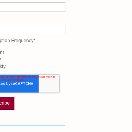
ption Frequency
*
nt
y
kly