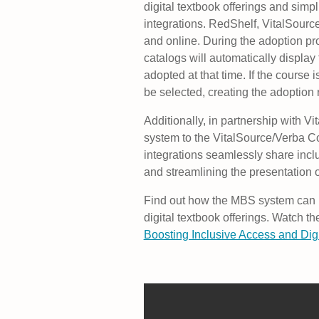
digital textbook offerings and simp
integrations. RedShelf, VitalSourc
and online. During the adoption pro
catalogs will automatically display
adopted at that time. If the course i
be selected, creating the adoption 
Additionally, in partnership with Vi
system to the VitalSource/Verba Co
integrations seamlessly share incl
and streamlining the presentation
Find out how the MBS system can h
digital textbook offerings. Watch
Boosting Inclusive Access and Digit