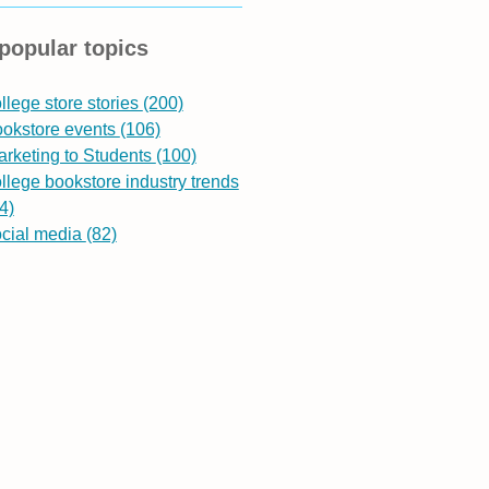
popular topics
llege store stories
(200)
ookstore events
(106)
rketing to Students
(100)
llege bookstore industry trends
4)
ocial media
(82)