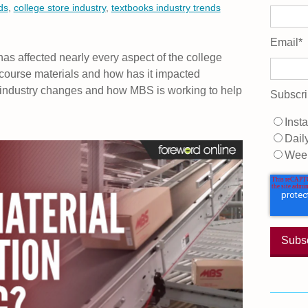
ds
,
college store industry
,
textbooks industry trends
Email
*
as affected nearly every aspect of the college
 course materials and how has it impacted
re industry changes and how MBS is working to help
Subscri
Insta
Dail
Wee