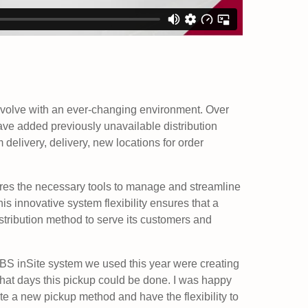
evolve with an ever-changing environment. Over
ve added previously unavailable distribution
 delivery, delivery, new locations for order
res the necessary tools to manage and streamline
his innovative system flexibility ensures that a
istribution method to serve its customers and
MBS inSite system we used this year were creating
hat days this pickup could be done. I was happy
ate a new pickup method and have the flexibility to