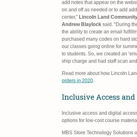
add notes that appear on the websit
on and off as needed or to add addi
center,”
Lincoln Land Community 
Andrew Blaylock
said. “During th
the ability to create an email fulfi
purchased many codes on hard stoc
our classes going online for summer
to students. So, we created an ‘email
ship charge and had staff scan and
Read more about how Lincoln La
orders in 2020
.
Inclusive Access and 
Inclusive access and digital acces
options for low-cost course materi
MBS Store Technology Solutions off