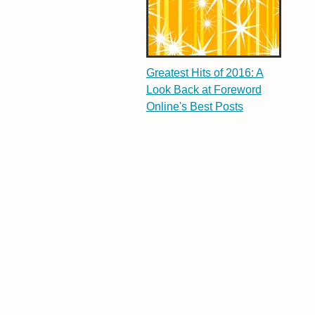
Greatest Hits of 2016: A
Look Back at Foreword
Online's Best Posts