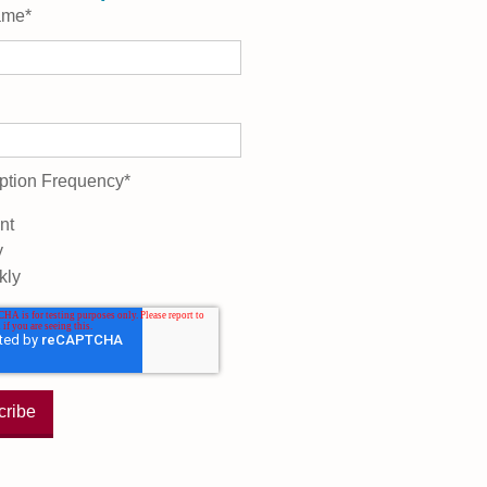
ame
*
ption Frequency
*
nt
y
kly