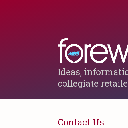
Ideas, informati
collegiate retail
Contact Us