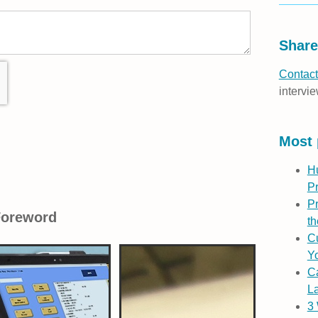
Share
Contact
intervie
Most 
H
P
Pr
Foreword
th
Cu
Yo
C
L
3