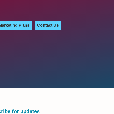
Marketing Plans
Contact Us
ribe for updates