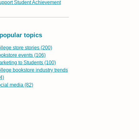
upport Student Achievement
popular topics
llege store stories
(200)
ookstore events
(106)
rketing to Students
(100)
llege bookstore industry trends
4)
ocial media
(82)