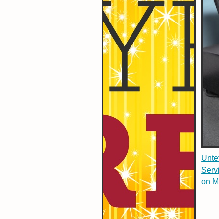
Untet
Serv
on M