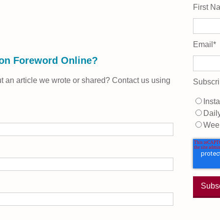
First N
Email
*
 on Foreword Online?
 an article we wrote or shared? Contact us using
Subscri
Insta
Dail
Wee