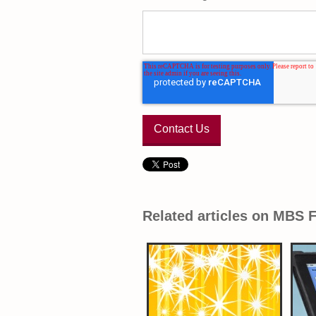
Related articles on MBS 