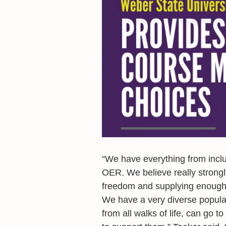
“We have everything from incl
OER. We believe really strong
freedom and supplying enough f
We have a very diverse popula
from all walks of life, can go