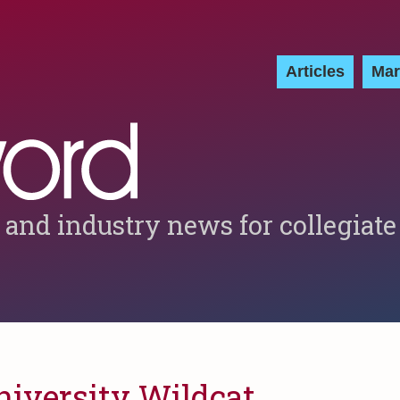
Articles
Mar
 and industry news for collegiate
niversity Wildcat