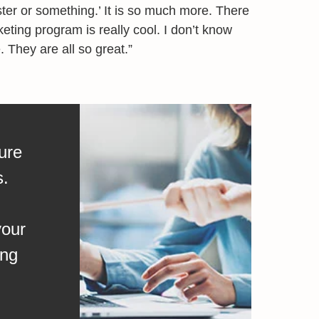
oster or something.’ It is so much more. There
ting program is really cool. I don’t know
. They are all so great.”
ure
s.
your
ing