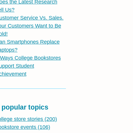
oes the Latest Research
ell Us?
ustomer Service Vs. Sales.
our Customers Want to Be
old!
an Smartphones Replace
aptops?
 Ways College Bookstores
upport Student
chievement
 popular topics
ollege store stories
(200)
ookstore events
(106)