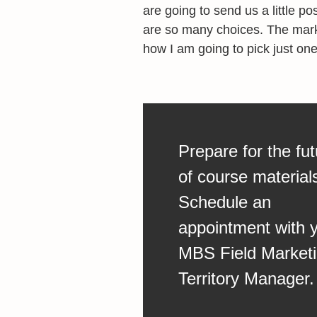
are going to send us a little p
are so many choices. The marke
how I am going to pick just one
Prepare for the fut
of course material
Schedule an
appointment with 
MBS Field Market
Territory Manager.