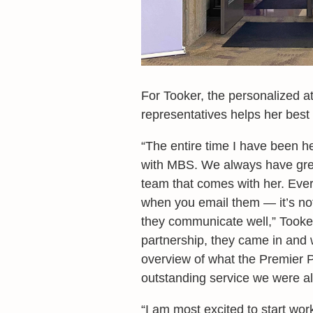
For Tooker, the personalized a
representatives helps her bes
“The entire time I have been h
with MBS. We always have grea
team that comes with her. Ever
when you email them — it’s not 
they communicate well,” Tooke
partnership, they came in and 
overview of what the Premier Pa
outstanding service we were al
“I am most excited to start w