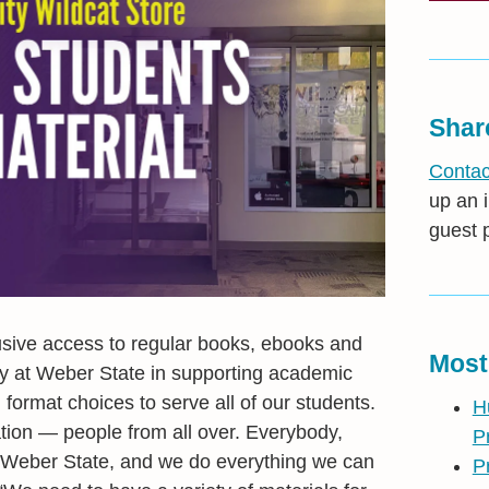
Shar
Contac
up an i
guest 
usive access to regular books, ebooks and
Most
ly at Weber State in supporting academic
ormat choices to serve all of our students.
H
tion — people from all over. Everybody,
P
 to Weber State, and we do everything we can
P