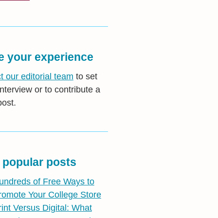
e your experience
t our editorial team
to set
nterview or to contribute a
post.
 popular posts
undreds of Free Ways to
romote Your College Store
rint Versus Digital: What