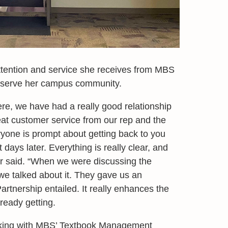
ttention and service she receives from MBS
t serve her campus community.
ere, we have had a really good relationship
t customer service from our rep and the
yone is prompt about getting back to you
days later. Everything is really clear, and
r said. “When we were discussing the
we talked about it. They gave us an
rtnership entailed. It really enhances the
ready getting.
orking with MBS’ Textbook Management