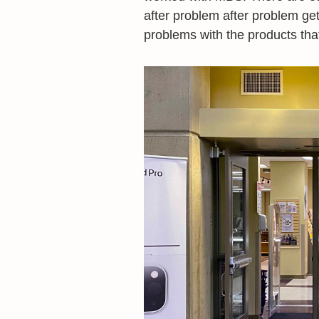
after problem after problem gett
problems with the products that