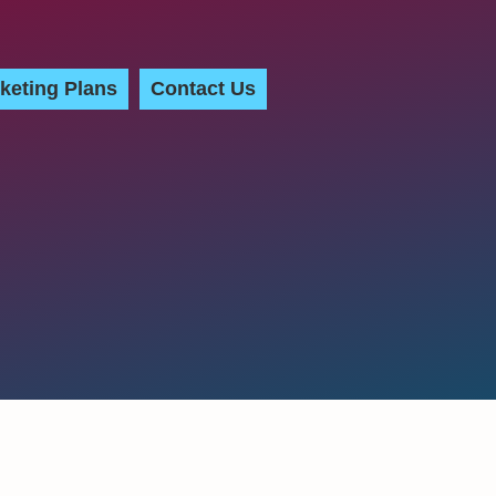
keting Plans
Contact Us