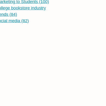
arketing to Students
(100)
ollege bookstore industry
rends
(84)
ocial media
(82)