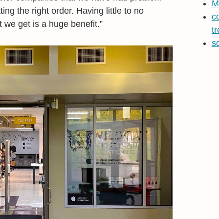
M
ing the right order. Having little to no
c
 we get is a huge benefit.”
t
s