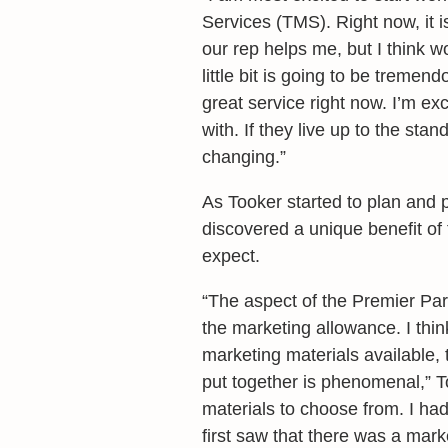
Services (TMS). Right now, it is
our rep helps me, but I think 
little bit is going to be treme
great service right now. I’m e
with. If they live up to the stan
changing.”
As Tooker started to plan and 
discovered a unique benefit of 
expect.
“The aspect of the Premier Part
the marketing allowance. I think 
marketing materials available, 
put together is phenomenal,” T
materials to choose from. I had
first saw that there was a mark