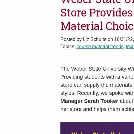
Store Provides
Material Choic
Posted by
Liz Schulte on 10/31/22
Topics:
course material trends
,
tex
The Weber State University Wil
Providing students with a varie
store can supply the materials 
styles. Recently, we spoke wit
Manager Sarah Tooker
about 
her store and helps them achie