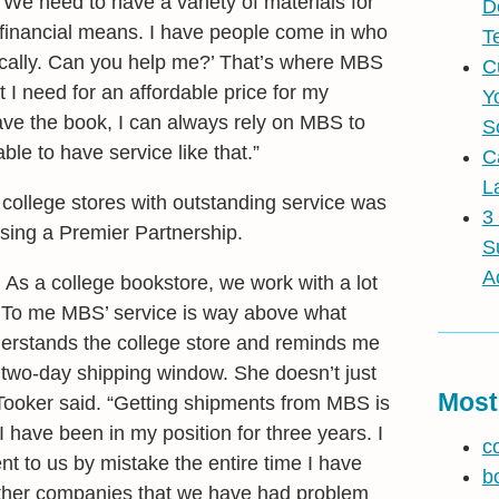
“We need to have a variety of materials for
D
d financial means. I have people come in who
T
onically. Can you help me?’ That’s where MBS
C
 I need for an affordable price for my
Y
have the book, I can always rely on MBS to
S
able to have service like that.”
C
L
college stores with outstanding service was
3
osing a Premier Partnership.
S
A
s a college bookstore, we work with a lot
. To me MBS’ service is way above what
erstands the college store and reminds me
e two-day shipping window. She doesn’t just
Most
” Tooker said. “Getting shipments from MBS is
 have been in my position for three years. I
c
t to us by mistake the entire time I have
b
ther companies that we have had problem