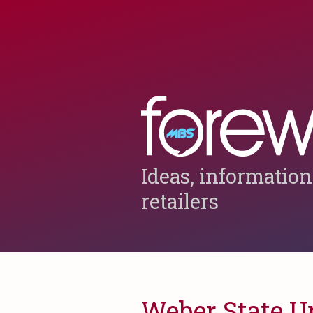
Ideas, information
retailers
Weber State U