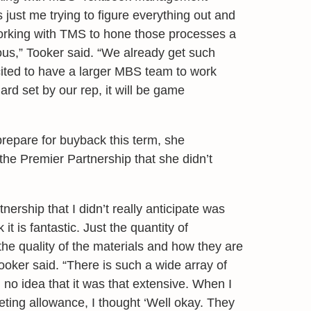
 just me trying to figure everything out and
working with TMS to hone those processes a
ndous,” Tooker said. “We already get such
xcited to have a larger MBS team to work
dard set by our rep, it will be game
prepare for buyback this term, she
the Premier Partnership that she didn’t
nership that I didn’t really anticipate was
it is fantastic. Just the quantity of
the quality of the materials and how they are
ooker said. “There is such a wide array of
 no idea that it was that extensive. When I
eting allowance, I thought ‘Well okay. They