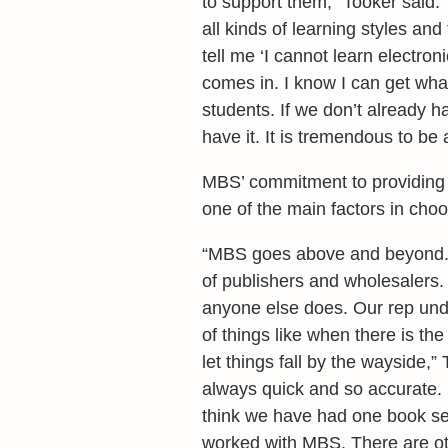
to support them,” Tooker said. 
all kinds of learning styles an
tell me ‘I cannot learn electr
comes in. I know I can get what
students. If we don’t already 
have it. It is tremendous to be 
MBS’ commitment to providing 
one of the main factors in cho
“MBS goes above and beyond. A
of publishers and wholesalers
anyone else does. Our rep und
of things like when there is th
let things fall by the wayside,
always quick and so accurate. I
think we have had one book sen
worked with MBS. There are o