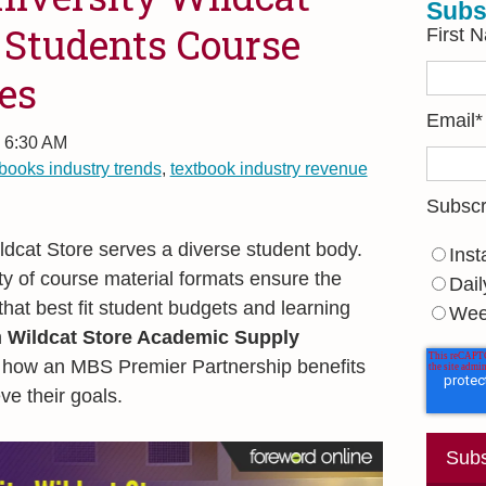
Subs
 Students Course
First 
es
Email
*
, 6:30 AM
tbooks industry trends
,
textbook industry revenue
Subscr
dcat Store serves a diverse student body.
Inst
ty of course material formats ensure the
Dail
that best fit student budgets and learning
Wee
h
Wildcat Store Academic Supply
how an MBS Premier Partnership benefits
ve their goals.