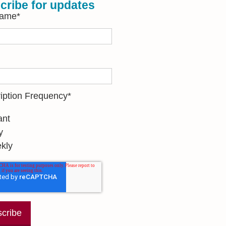
cribe for updates
Name
*
iption Frequency
*
ant
y
kly