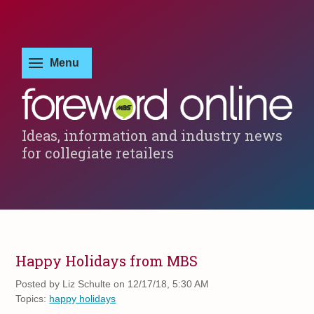
Ideas, information and industry news
for collegiate retailers
Happy Holidays from MBS
Posted by
Liz Schulte on 12/17/18, 5:30 AM
Topics:
happy holidays