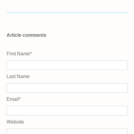
Article comments
First Name
*
Last Name
Email
*
Website