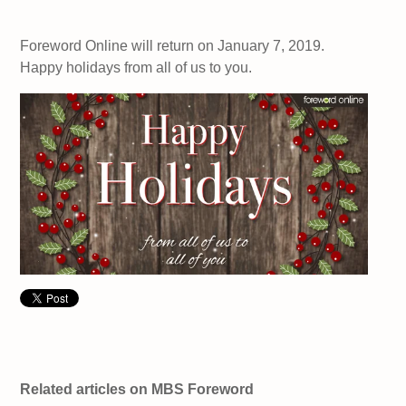
Foreword Online will return on January 7, 2019.
Happy holidays from all of us to you.
Related articles on MBS Foreword