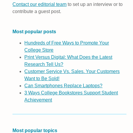
Contact our editorial team
to set up an interview or to
contribute a guest post.
Most popular posts
Hundreds of Free Ways to Promote Your
College Store
Print Versus Digital: What Does the Latest
Research Tell Us?
Customer Service Vs. Sales. Your Customers
Want to Be Sold!
Can Smartphones Replace Laptops?
3 Ways College Bookstores Support Student
Achievement
Most popular topics