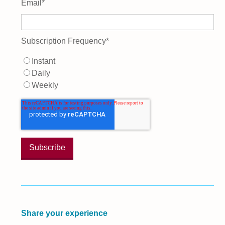
Email
*
Subscription Frequency
*
Instant
Daily
Weekly
Share your experience