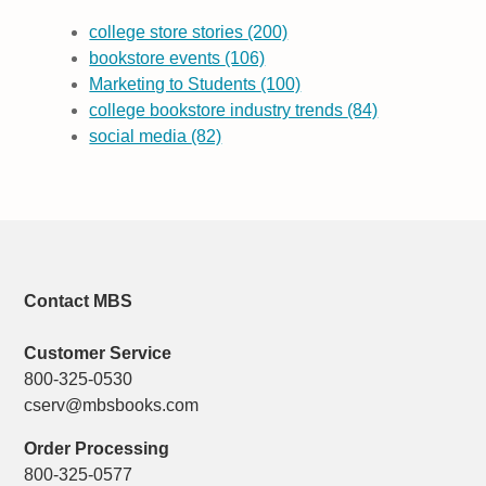
college store stories
(200)
bookstore events
(106)
Marketing to Students
(100)
college bookstore industry trends
(84)
social media
(82)
Contact MBS
Customer Service
800-325-0530
cserv@mbsbooks.com
Order Processing
800-325-0577