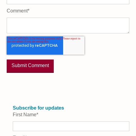
Comment
*
Subscribe for updates
First Name
*