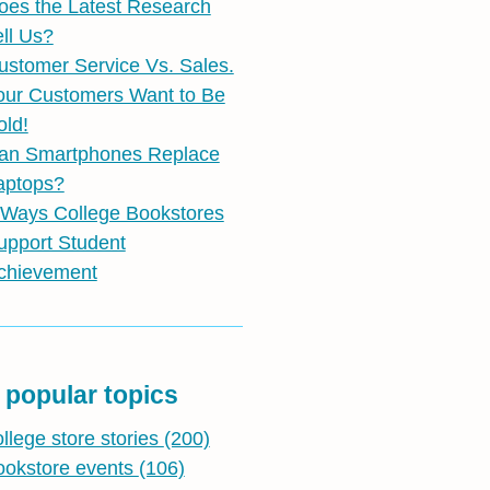
oes the Latest Research
ell Us?
ustomer Service Vs. Sales.
our Customers Want to Be
old!
an Smartphones Replace
aptops?
 Ways College Bookstores
upport Student
chievement
 popular topics
ollege store stories
(200)
ookstore events
(106)