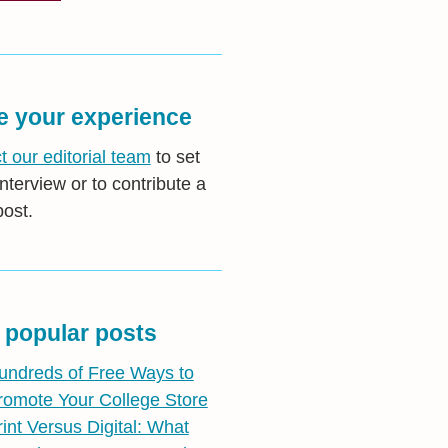
e your experience
t our editorial team
to set
nterview or to contribute a
post.
 popular posts
undreds of Free Ways to
romote Your College Store
rint Versus Digital: What