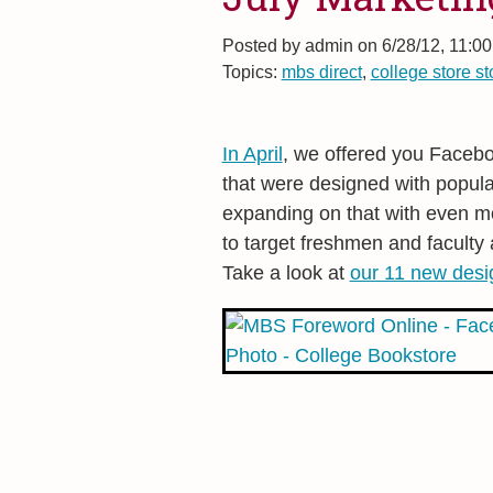
Posted by
admin on 6/28/12, 11:0
Topics:
mbs direct
,
college store st
In April
, we offered you Faceb
that were designed with popula
expanding on that with even m
to target freshmen and faculty 
Take a look at
our 11 new desi