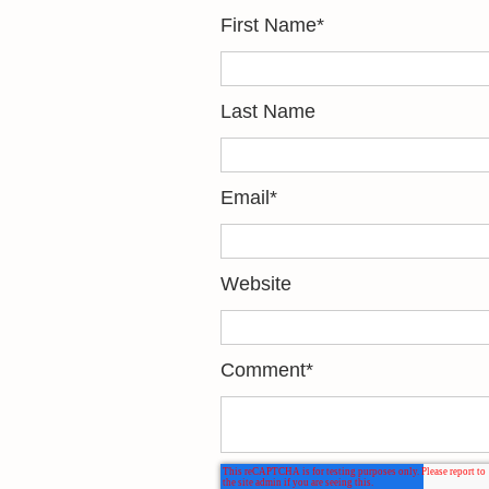
First Name
*
Last Name
Email
*
Website
Comment
*