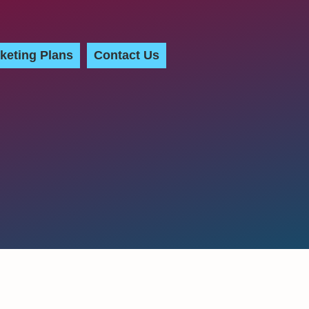
keting Plans
Contact Us