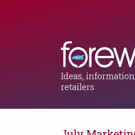
Ideas, information
retailers
July Marketing