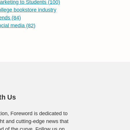
arketing to Students
(100)
ollege bookstore industry
rends
(84)
ocial media
(82)
th Us
ion, Foreword is dedicated to
ight and cutting-edge news that
ad of the curve. Follow us on