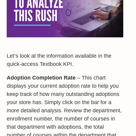
Let’s look at the information available in the
quick-access Textbook KPI.
Adoption Completion Rate
– This chart
displays your current adoption rate to help you
keep track of how many outstanding adoptions
your store has. Simply click on the bar for a
more detailed analysis. Review the department,
enrollment number, the number of courses in
that department with adoptions, the total
number of courses within the department that