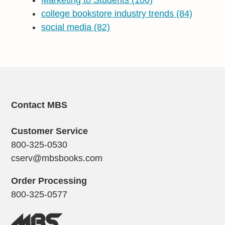
Marketing to Students
(100)
college bookstore industry trends
(84)
social media
(82)
Contact MBS
Customer Service
800-325-0530
cserv@mbsbooks.com
Order Processing
800-325-0577