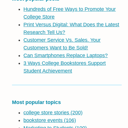
Hundreds of Free Ways to Promote Your
College Store
Print Versus Digital: What Does the Latest
Research Tell Us?
Customer Service Vs. Sales. Your
Customers Want to Be Sold!
Can Smartphones Replace Laptops?
3 Ways College Bookstores Support
Student Achievement
Most popular topics
college store stories
(200)
bookstore events
(106)