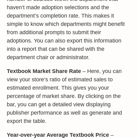
haven’t made adoption selections and the
department’s completion rate. This makes it
simple to know which departments might benefit
from additional prompts to submit their
adoptions. You can also export this information
into a report that can be shared with the
department chair or administrator.
Textbook Market Share Rate
– Here, you can
view your store’s ratio of estimated sales to
estimated enrollment. This gives you your
percentage of market share. By clicking on the
bar, you can get a detailed view displaying
publisher performance as well as generate and
export the table.
Year-over-year Average Textbook Price
–