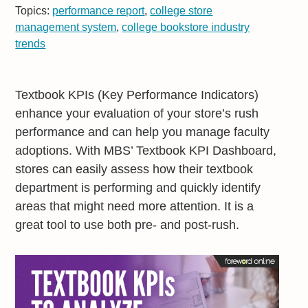
Topics:
performance report
,
college store
management system
,
college bookstore industry
trends
Textbook KPIs (Key Performance Indicators)
enhance your evaluation of your store’s rush
performance and can help you manage faculty
adoptions. With MBS’ Textbook KPI Dashboard,
stores can easily assess how their textbook
department is performing and quickly identify
areas that might need more attention. It is a
great tool to use both pre- and post-rush.