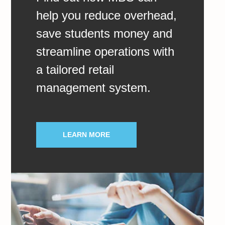
help you reduce overhead,
save students money and
streamline operations with
a tailored retail
management system.
LEARN MORE