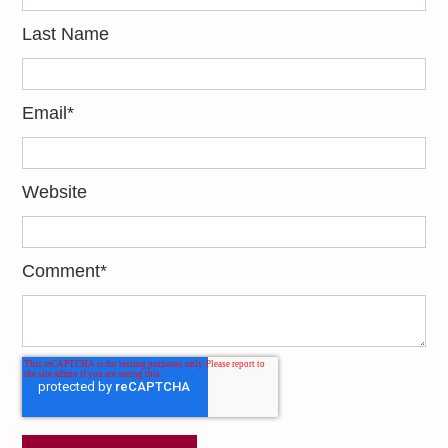
Last Name
Email
*
Website
Comment
*