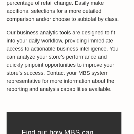
percentage of retail change. Easily make
additional selections for a more detailed
comparison and/or choose to subtotal by class.
Our business analytic tools are designed to fit
into your daily workflow, providing immediate
access to actionable business intelligence. You
can analyze your store’s performance and
quickly pinpoint opportunities to improve your
store’s success. Contact your MBS system
representative for more information about the
reporting and analysis capabilities available.
Find out how MBS can