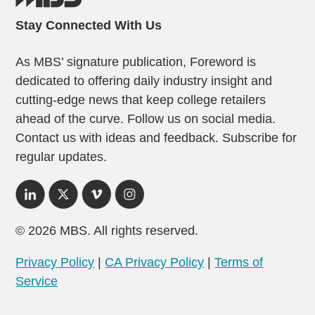
Stay Connected With Us
As MBS’ signature publication, Foreword is
dedicated to offering daily industry insight and
cutting-edge news that keep college retailers
ahead of the curve. Follow us on social media.
Contact us with ideas and feedback. Subscribe for
regular updates.
© 2026 MBS. All rights reserved.
Privacy Policy
|
CA Privacy Policy
|
Terms of
Service