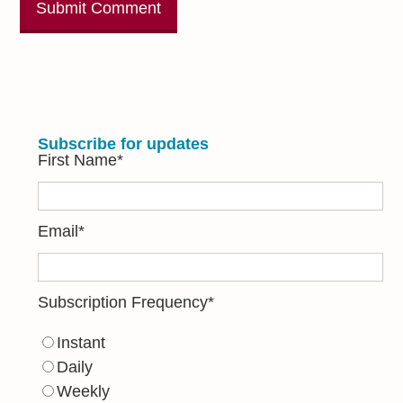
Subscribe for updates
First Name
*
Email
*
Subscription Frequency
*
Instant
Daily
Weekly