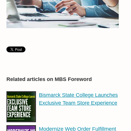
Related articles on MBS Foreword
Bismarck State College Launches
Exclusive Team Store Experience
Modernize Web Order Fulfillment