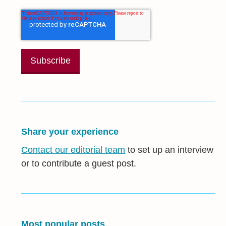
Share your experience
Contact our editorial team
to set up an interview
or to contribute a guest post.
Most popular posts