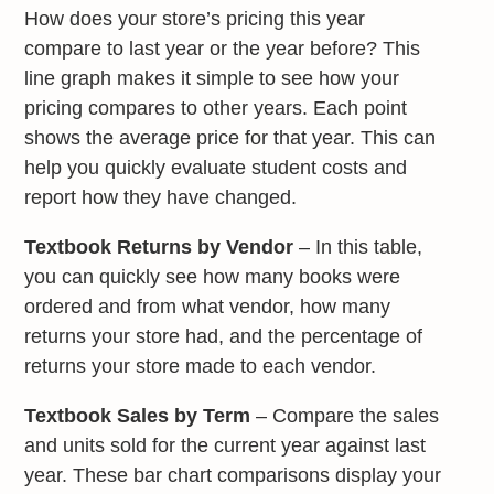
How does your store’s pricing this year
compare to last year or the year before? This
line graph makes it simple to see how your
pricing compares to other years. Each point
shows the average price for that year. This can
help you quickly evaluate student costs and
report how they have changed.
Textbook Returns by Vendor
– In this table,
you can quickly see how many books were
ordered and from what vendor, how many
returns your store had, and the percentage of
returns your store made to each vendor.
Textbook Sales by Term
– Compare the sales
and units sold for the current year against last
year. These bar chart comparisons display your