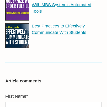
With MBS System’s Automated
Tools
Best Practices to Effectively
Communicate With Students
Article comments
First Name
*