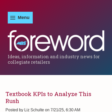
Ideas, information and industry news for
collegiate retailers
Textbook KPIs to Analyze This
Rush
Posted by
Liz Schulte on 7/21/25, 6:30 AM