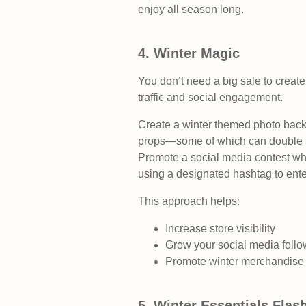
enjoy all season long.
4. Winter Magic
You don’t need a big sale to create 
traffic and social engagement.
Create a winter themed photo backd
props—some of which can double a
Promote a social media contest whe
using a designated hashtag to enter
This approach helps:
Increase store visibility
Grow your social media follo
Promote winter merchandise 
5. Winter Essentials Flas