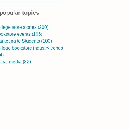
popular topics
llege store stories
(200)
ookstore events
(106)
rketing to Students
(100)
llege bookstore industry trends
4)
ocial media
(82)