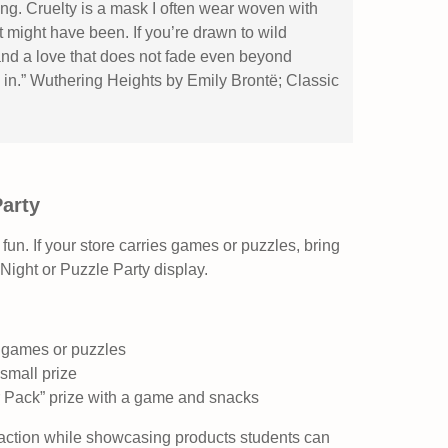
g. Cruelty is a mask I often wear woven with
 might have been. If you’re drawn to wild
nd a love that does not fade even beyond
u in.” Wuthering Heights by Emily Brontë; Classic
Party
 fun. If your store carries games or puzzles, bring
Night or Puzzle Party display.
d games or puzzles
small prize
r Pack” prize with a game and snacks
raction while showcasing products students can