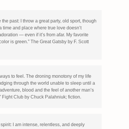
the past: I throw a great party, old sport, though
a time and place where true love doesn’t
doration — even if it’s from afar. My favorite
 color is green.” The Great Gatsby by F. Scott
ys to feel. The droning monotony of my life
dging through the world unable to sleep until a
adventure, blood and the feel of another man’s
.” Fight Club by Chuck Palahniuk; fiction.
pirit: I am intense, relentless, and deeply