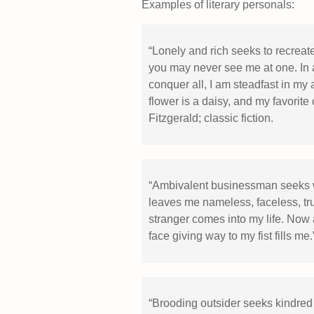
Examples of literary personals:
“Lonely and rich seeks to recreate 
you may never see me at one. In 
conquer all, I am steadfast in my a
flower is a daisy, and my favorite
Fitzgerald; classic fiction.
“Ambivalent businessman seeks wa
leaves me nameless, faceless, tru
stranger comes into my life. Now 
face giving way to my fist fills me
“Brooding outsider seeks kindred s