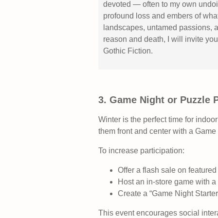
devoted — often to my own undoin
profound loss and embers of what
landscapes, untamed passions, a
reason and death, I will invite yo
Gothic Fiction.
3. Game Night or Puzzle 
Winter is the perfect time for indoor
them front and center with a Game 
To increase participation:
Offer a flash sale on feature
Host an in‑store game with a 
Create a “Game Night Starte
This event encourages social inte