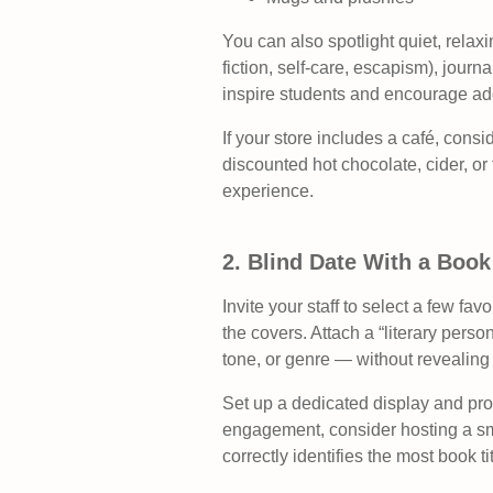
You can also spotlight quiet, relaxi
fiction, self-care, escapism), journ
inspire students and encourage ad
If your store includes a café, cons
discounted hot chocolate, cider, or 
experience.
2. Blind Date With a Book
Invite your staff to select a few fa
the covers. Attach a “literary pers
tone, or genre — without revealing t
Set up a dedicated display and pro
engagement, consider hosting a sma
correctly identifies the most book t