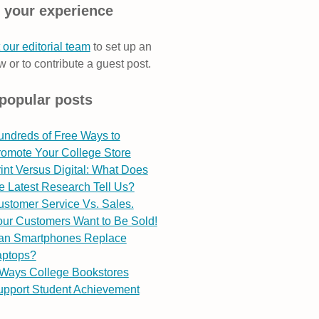
 your experience
 our editorial team
to set up an
w or to contribute a guest post.
popular posts
undreds of Free Ways to
romote Your College Store
int Versus Digital: What Does
e Latest Research Tell Us?
stomer Service Vs. Sales.
ur Customers Want to Be Sold!
an Smartphones Replace
aptops?
 Ways College Bookstores
upport Student Achievement