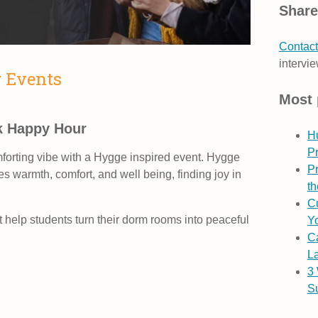
Share
Contact
intervie
r Events
Most 
k Happy Hour
H
P
mforting vibe with a Hygge inspired event. Hygge
Pr
s warmth, comfort, and well being, finding joy in
th
Cu
t help students turn their dorm rooms into peaceful
Yo
C
L
3
S