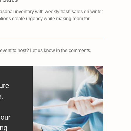
asonal inventory with weekly flash sales on winter
otions create urgency while making room for
r event to host? Let us know in the comments.
ure
s.
your
ing