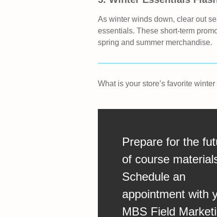
As winter winds down, clear out se
essentials. These short‑term prom
spring and summer merchandise.
What is your store’s favorite winte
Prepare for the fut
of course material
Schedule an
appointment with 
MBS Field Market