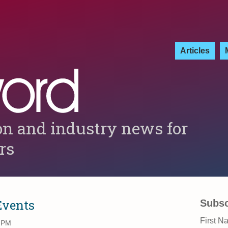
Articles
on and industry news for
ers
Events
Subsc
First N
2 PM