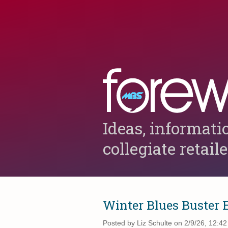
Ideas, informati
collegiate retail
Winter Blues Buster 
Posted by
Liz Schulte on 2/9/26, 12:4