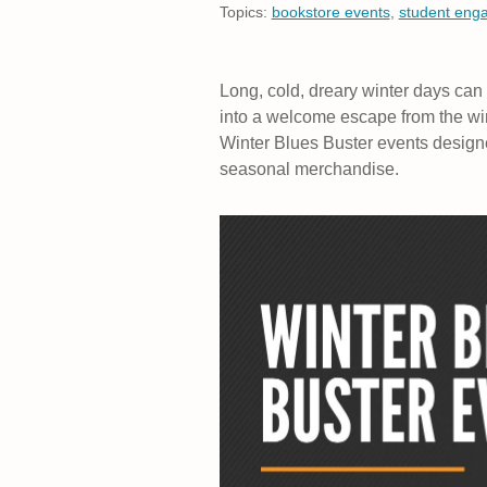
Topics:
bookstore events
,
student eng
Long, cold, dreary winter days can
into a welcome escape from the win
Winter Blues Buster events designed t
seasonal merchandise.