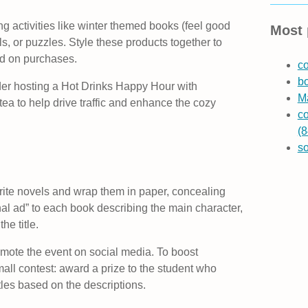
ng activities like winter themed books (feel good
Most 
als, or puzzles. Style these products together to
d on purchases.
co
b
ider hosting a Hot Drinks Happy Hour with
Ma
tea to help drive traffic and enhance the cozy
co
(8
s
vorite novels and wrap them in paper, concealing
onal ad” to each book describing the main character,
he title.
mote the event on social media. To boost
ll contest: award a prize to the student who
itles based on the descriptions.