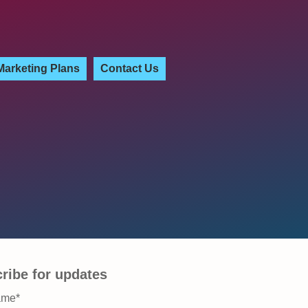
Marketing Plans
Contact Us
ribe for updates
ame
*