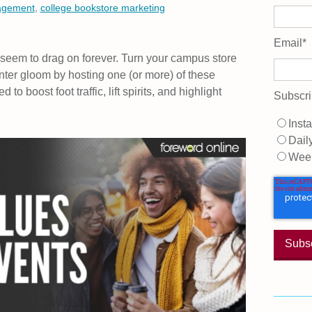
agement
,
college bookstore marketing
Email
*
 seem to drag on forever. Turn your campus store
ter gloom by hosting one (or more) of these
o boost foot traffic, lift spirits, and highlight
Subscri
Insta
Dail
Wee