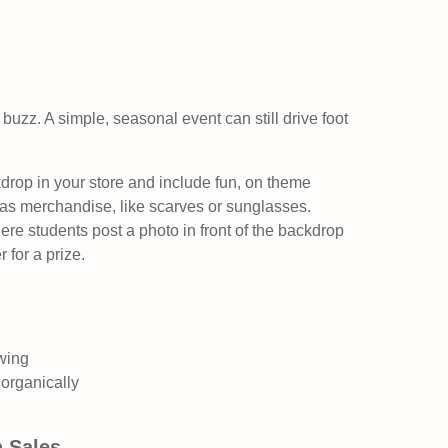
buzz. A simple, seasonal event can still drive foot
rop in your store and include fun, on theme
s merchandise, like scarves or sunglasses.
re students post a photo in front of the backdrop
 for a prize.
wing
organically
h Sales