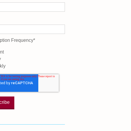
ption Frequency
*
nt
y
kly