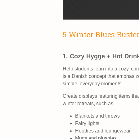
5 Winter Blues Buste
1. Cozy Hygge + Hot Drin
Help students lean into a cozy, co
is a Danish concept that emphasize
simple, everyday moments.
Create displays featuring items tha
winter retreats, such as:
Blankets and throws
Fairy lights
Hoodies and loungewear
Mugs and plushies