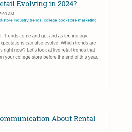
etail Evolving in 2024?
7:00 AM
okstore industry trends
,
college bookstore marketing
ant. Trends come and go, and as technology
xpectations can also evolve. Which trends are
 right now? Let’s look at five retail trends that
n your college store before the end of this year.
 Communication About Rental