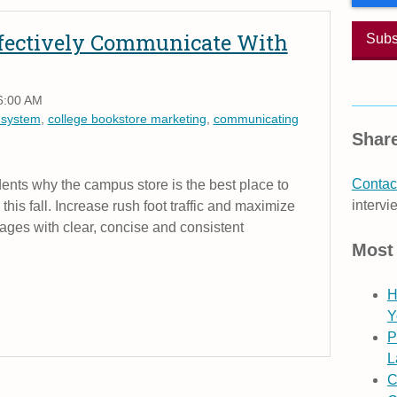
Effectively Communicate With
6:00 AM
 system
,
college bookstore marketing
,
communicating
Share
Contact
nts why the campus store is the best place to
intervi
s this fall. Increase rush foot traffic and maximize
ages with clear, concise and consistent
Most
H
Y
P
L
C