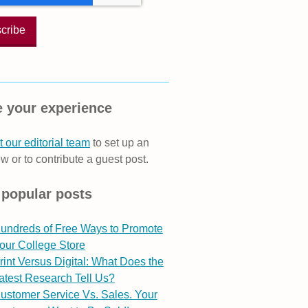
 your experience
 our editorial team
to set up an
ew or to contribute a guest post.
 popular posts
undreds of Free Ways to Promote
our College Store
rint Versus Digital: What Does the
atest Research Tell Us?
ustomer Service Vs. Sales. Your