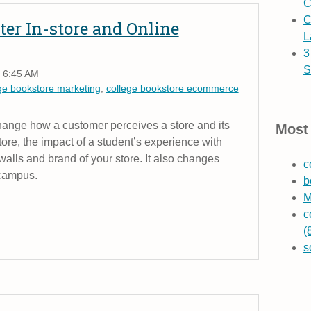
C
C
ter In-store and Online
L
3
S
 6:45 AM
ge bookstore marketing
,
college bookstore ecommerce
change how a customer perceives a store and its
Most 
re, the impact of a student’s experience with
alls and brand of your store. It also changes
c
 campus.
b
M
c
(
s