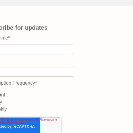
ribe for updates
Name
*
iption Frequency
*
ant
y
kly