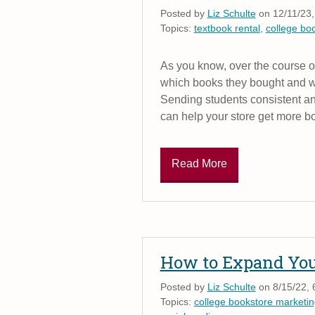
Posted by
Liz Schulte
on 12/11/23,
Topics:
textbook rental
,
college bo
As you know, over the course o
which books they bought and wh
Sending students consistent an
can help your store get more b
Read More
How to Expand Your
Posted by
Liz Schulte
on 8/15/22, 
Topics:
college bookstore marketin