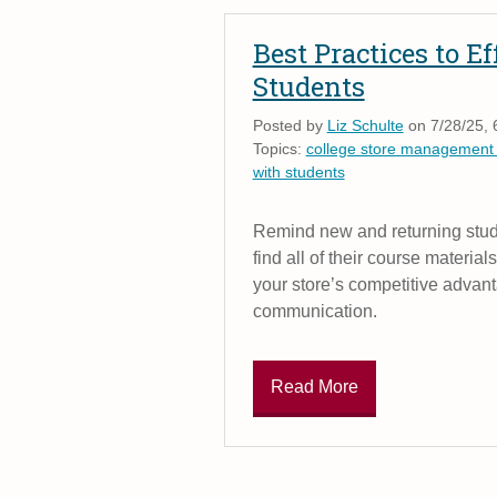
Best Practices to 
Students
Posted by
Liz Schulte
on 7/28/25, 
Topics:
college store management
with students
Remind new and returning stude
find all of their course material
your store’s competitive advant
communication.
Read More