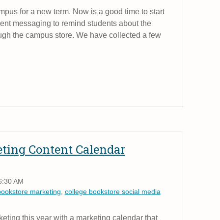
ampus for a new term. Now is a good time to start
dent messaging to remind students about the
ough the campus store. We have collected a few
eting Content Calendar
6:30 AM
bookstore marketing
,
college bookstore social media
keting this year with a marketing calendar that