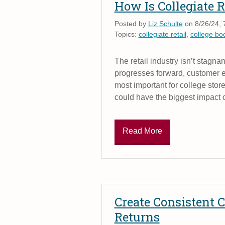
How Is Collegiate R
Posted by
Liz Schulte
on 8/26/24, 
Topics:
collegiate retail
,
college bo
The retail industry isn’t stagn
progresses forward, customer e
most important for college stores
could have the biggest impact o
Read More
Create Consistent
Returns