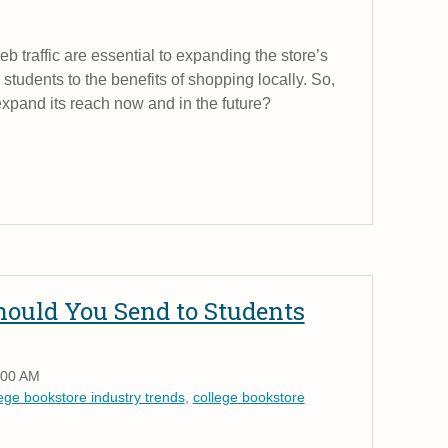
web traffic are essential to expanding the store’s
students to the benefits of shopping locally. So,
expand its reach now and in the future?
ould You Send to Students
:00 AM
lege bookstore industry trends
,
college bookstore