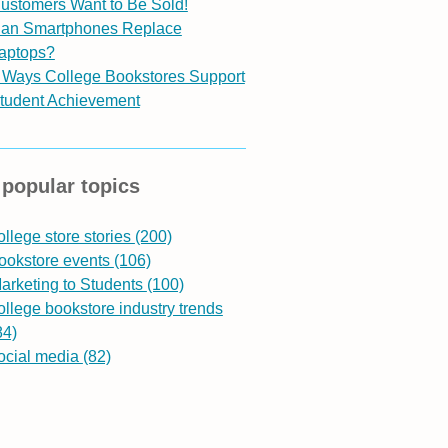
ustomers Want to Be Sold!
an Smartphones Replace
aptops?
 Ways College Bookstores Support
tudent Achievement
popular topics
ollege store stories
(200)
ookstore events
(106)
arketing to Students
(100)
ollege bookstore industry trends
84)
ocial media
(82)