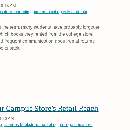
 6:15 AM
okstore marketing
,
communicating with students
f the term, many students have probably forgotten
ich books they rented from the college store.
d frequent communication about rental returns
ooks back.
 Campus Store’s Retail Reach
6:30 AM
g
,
campus bookstore marketing
,
college bookstore