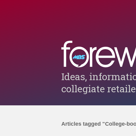
Ideas, informati
collegiate retail
Articles tagged "College-bo