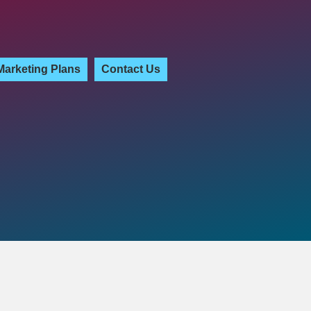
Marketing Plans
Contact Us