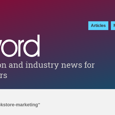
Articles
on and industry news for
ers
okstore-marketing"