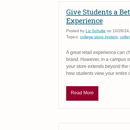
Give Students a Bet
Experience
Posted by
Liz Schulte
on 10/28/24,
Topics:
college store system
,
colle
A great retail experience can 
brand. However, in a campus sto
your store extends beyond the w
how students view your entire
Read More