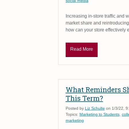
social media
Increasing in-store traffic and 
market share and reintroducing 
how can your store effectively 
Read More
What Reminders Sh
This Term?
Posted by
Liz Schulte
on 1/3/22, 9
Topics:
Marketing to Students
,
col
marketing