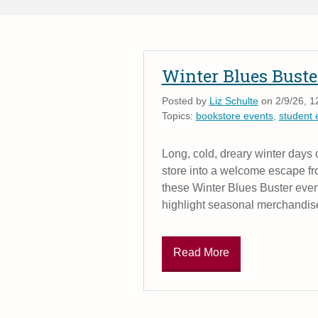
Winter Blues Buste
Posted by
Liz Schulte
on 2/9/26, 1
Topics:
bookstore events
,
student
Long, cold, dreary winter days
store into a welcome escape fr
these Winter Blues Buster events 
highlight seasonal merchandis
Read More