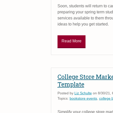
Soon, students will return to c
preparing your spring term stu
services available to them thr
ideas to help you get started.
Read More
College Store Mark
Template
Posted by
Liz Schulte
on 8/30/21, 
Topics:
bookstore events
,
college 
Simplify your college store mar