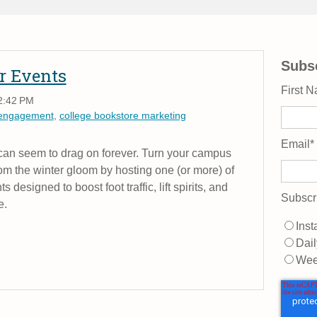
Subsc
r Events
First 
2:42 PM
 engagement
,
college bookstore marketing
Email
*
 can seem to drag on forever. Turn your campus
om the winter gloom by hosting one (or more) of
designed to boost foot traffic, lift spirits, and
Subscr
e.
Inst
Dail
Wee