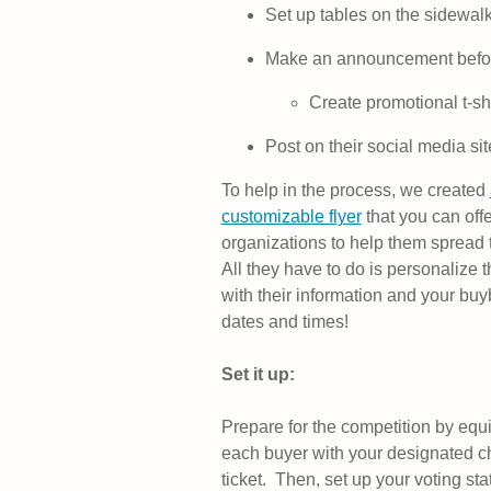
Set up tables on the sidewalk
Make an announcement befor
Create promotional t-shi
Post on their social media sit
To help in the process, we created
customizable flyer
that you can offe
organizations to help them spread 
All they have to do is personalize 
with their information and your bu
dates and times!
Set it up:
Prepare for the competition by equ
each buyer with your designated c
ticket. Then, set up your voting sta