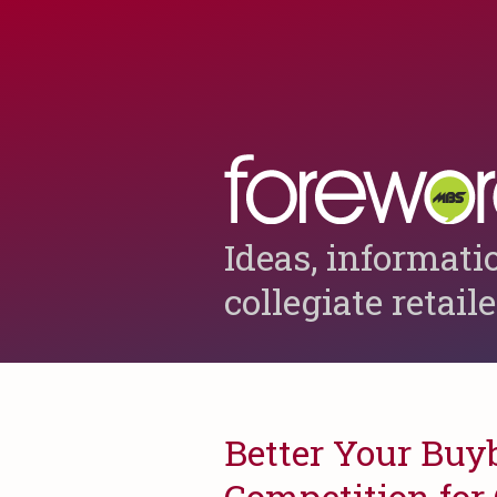
Ideas, informati
collegiate retail
Better Your Buy
Competition for