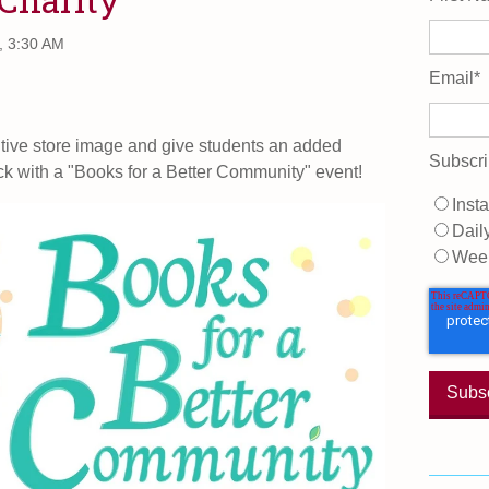
, 3:30 AM
Email
*
itive store image and give students an added
Subscri
ck with a "Books for a Better Community" event!
Insta
Dail
Wee