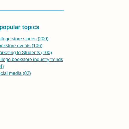
popular topics
llege store stories
(200)
ookstore events
(106)
rketing to Students
(100)
llege bookstore industry trends
4)
ocial media
(82)