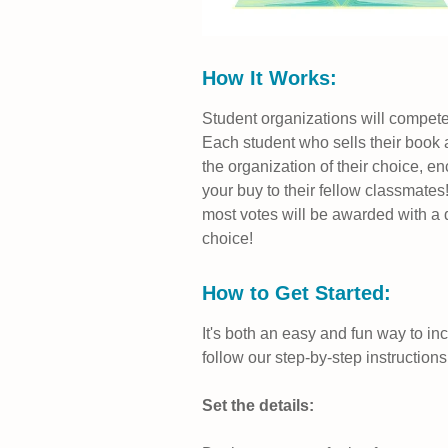
How It Works:
Student organizations will compete
Each student who sells their book at
the organization of their choice, e
your buy to their fellow classmates!
most votes will be awarded with a d
choice!
How to Get Started:
It's both an easy and fun way to in
follow our step-by-step instructions
Set the details: