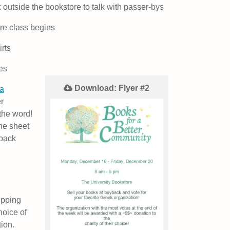
 outside the bookstore to talk with passer-bys
e class begins
rts
es
Download: Flyer #2
a
r
the word!
the sheet
yback
ipping
hoice of
tion.