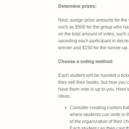
Determine prizes:
Next, assign prize amounts for the
such as $500 for the group who ha
on the total amount of votes, such 
awarding each participant in decre
winner and $150 for the runner-up. I
Choose a voting method
:
Each student will be handed a ticke
they sell their books, but how you 
have them vote is up to you. Here
ideas:
Consider creating custom bal
where students can write in 
of the organization of their c
Each student can then cast th