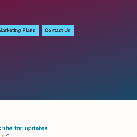
Marketing Plans
Contact Us
ribe for updates
ame
*