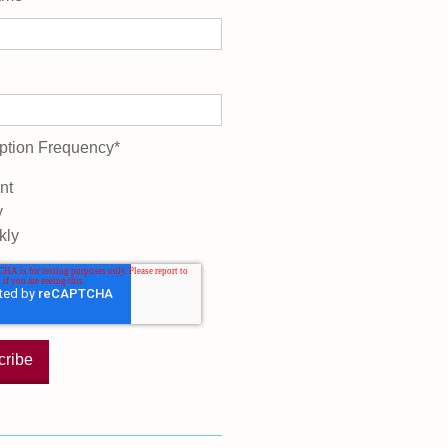
ption Frequency
*
nt
y
kly