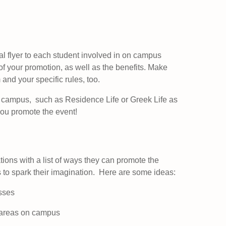
al flyer to each student involved in on campus
of your promotion, as well as the benefits. Make
 and your specific rules, too.
 campus, such as Residence Life or Greek Life as
you promote the event!
tions with a list of ways they can promote the
ts to spark their imagination. Here are some ideas:
sses
ic areas on campus