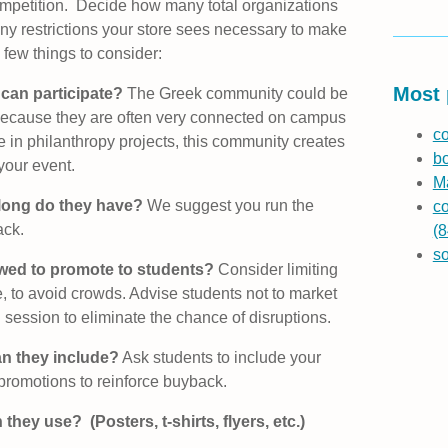
competition. Decide how many total organizations
y restrictions your store sees necessary to make
few things to consider:
Most 
 can participate?
The Greek community could be
! Because they are often very connected on campus
co
te in philanthropy projects, this community creates
b
 your event.
Ma
long do they have?
We suggest you run the
co
ack.
(8
s
owed to promote to students?
Consider limiting
e, to avoid crowds. Advise students not to market
n session to eliminate the chance of disruptions.
n they include?
Ask students to include your
 promotions to reinforce buyback.
they use? (Posters, t-shirts, flyers, etc.)