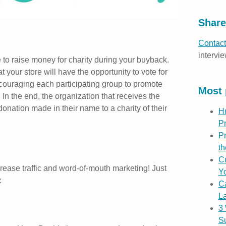
Share
Contact
intervie
 to raise money for charity during your buyback.
 your store will have the opportunity to vote for
ncouraging each participating group to promote
Most 
 In the end, the organization that receives the
onation made in their name to a charity of their
H
P
Pr
th
Cu
crease traffic and word-of-mouth marketing! Just
Yo
:
C
L
3
S