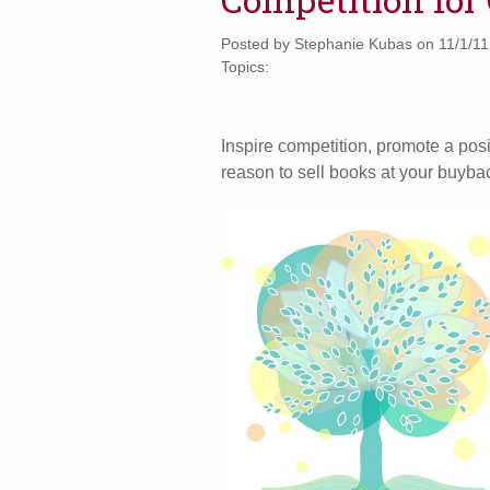
Posted by
Stephanie Kubas on 11/1/11
Topics:
Inspire competition, promote a pos
reason to sell books at your buyba