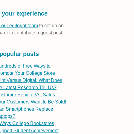
 your experience
 our editorial team
to set up an
w or to contribute a guest post.
popular posts
undreds of Free Ways to
romote Your College Store
int Versus Digital: What Does
e Latest Research Tell Us?
stomer Service Vs. Sales.
ur Customers Want to Be Sold!
an Smartphones Replace
aptops?
 Ways College Bookstores
upport Student Achievement