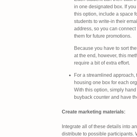
in one designated box. If yo
this option, include a space f
students to write-in their emai
address, so you can connect 
them for future promotions.
Because you have to sort the
at the end, however, this met
require a bit of extra effort.
For a streamlined approach, t
housing one box for each org
With this option, simply hand 
buyback counter and have them
Create marketing materials:
Integrate all of these details into a
distribute to possible participants