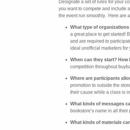
Designate a set of rules for your 
you want to compete and include an
the event run smoothly. Here are a 
What type of organizations
a great place to get started
and are required to participa
ideal unofficial marketers for
When can they start? How 
competition throughout buyb
Where are participants all
promotion to outside the stor
their cause while a class is i
What kinds of messages ca
bookstore’s name in all their
What kinds of materials can 