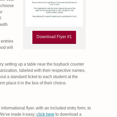
u choose
or
l
with
Download Flyer #1
 entries
hod will
ry setting up a table near the buyback counter
anization, labeled with their respective names.
out a standard ticket to each student at the
 place it in the box of their choice.
n informational flyer, with an included entry form, to
. We've made it easy;
click here
to download a