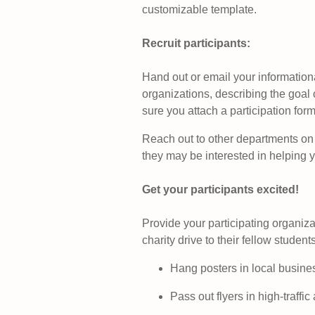
customizable template.
Recruit participants
:
Hand out or email your information
organizations, describing the goal 
sure you attach a participation form
Reach out to other departments on
they may be interested in helping 
Get your participants excited!
Provide your participating organiza
charity drive to their fellow studen
Hang posters in local busine
Pass out flyers in high-traff