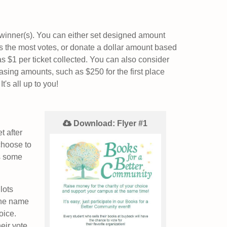
 winner(s). You can either set designed amount
s the most votes, or donate a dollar amount based
as $1 per ticket collected. You can also consider
asing amounts, such as $250 for the first place
t's all up to you!
Download: Flyer #1
t after
choose to
's some
lots
the name
hoice.
eir vote