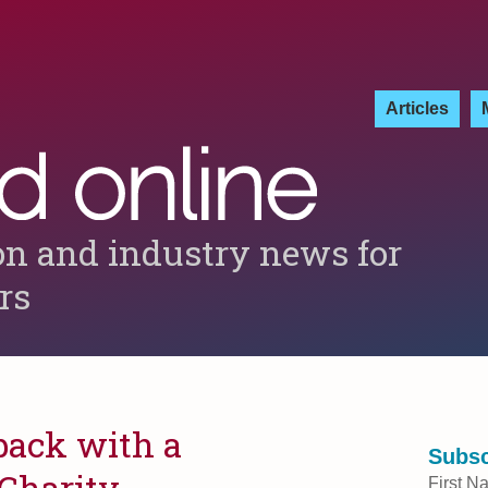
Articles
on and industry news for
ers
back with a
Subsc
 Charity
First N