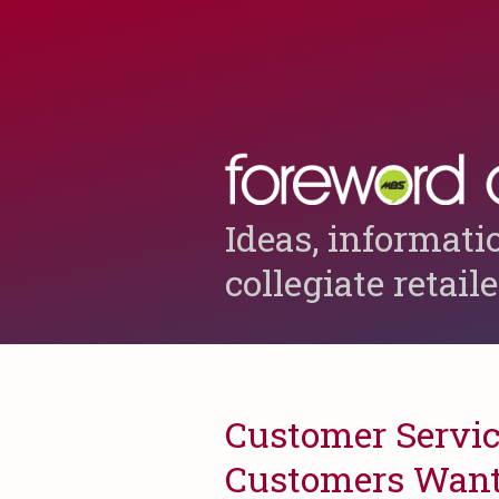
Ideas, informati
collegiate retail
Customer Service
Customers Want 