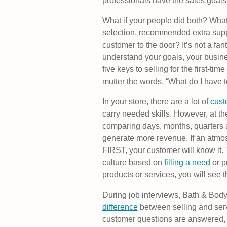
professionals have the sales goals
What if your people did both? What 
selection, recommended extra suppl
customer to the door? It’s not a fan
understand your goals, your busine
five keys to selling for the first-t
mutter the words, “What do I have t
In your store, there are a lot of
cust
carry needed skills. However, at th
comparing days, months, quarters an
generate more revenue. If an atmo
FIRST, your customer will know it. 
culture based on
filling a need
or p
products or services, you will see 
During job interviews, Bath & Body
difference
between selling and serv
customer questions are answered, t