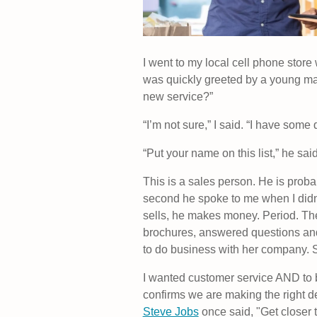
I went to my local cell phone sto
was quickly greeted by a young man,
new service?”
“I’m not sure,” I said. “I have some
“Put your name on this list,” he sai
This is a sales person. He is pro
second he spoke to me when I didn
sells, he makes money. Period. Th
brochures, answered questions and
to do business with her company. So 
I wanted customer service AND to 
confirms we are making the right 
Steve Jobs
once said, "Get closer t