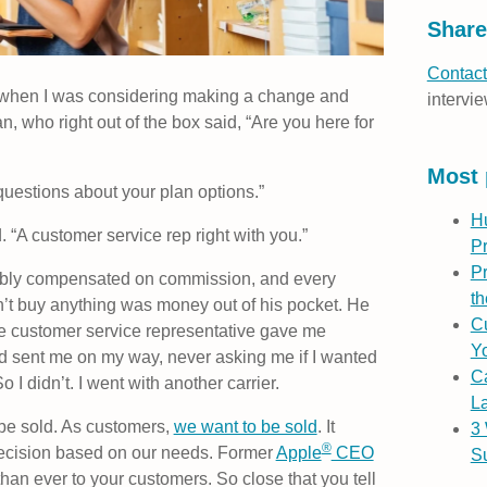
Share
Contact
re when I was considering making a change and
intervie
 who right out of the box said, “Are you here for
Most 
 questions about your plan options.”
H
d. “A customer service rep right with you.”
P
Pr
bably compensated on commission, and every
th
’t buy anything was money out of his pocket. He
Cu
e customer service representative gave me
Yo
 sent me on my way, never asking me if I wanted
C
I didn’t. I went with another carrier.
L
be sold. As customers,
we want to be sold
. It
3
®
decision based on our needs. Former
Apple
CEO
S
han ever to your customers. So close that you tell