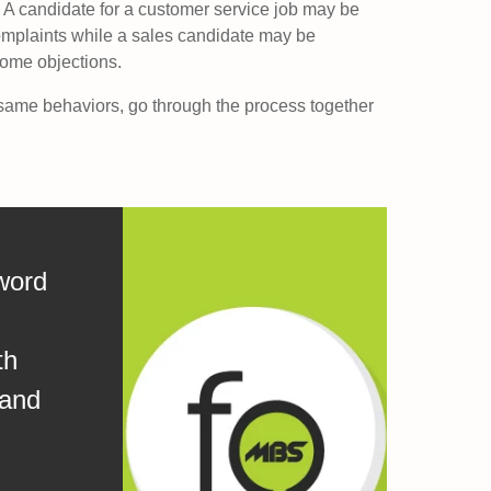
A candidate for a customer service job may be
mplaints while a sales candidate may be
come objections.
ame behaviors, go through the process together
word
th
 and
.