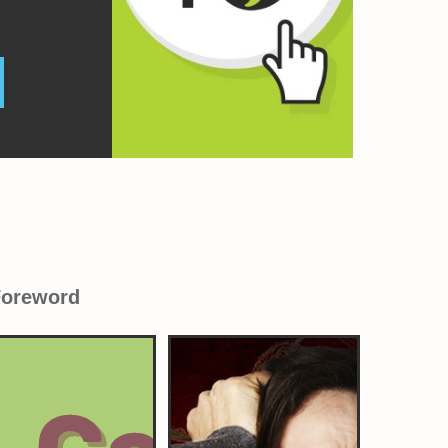
Foreword