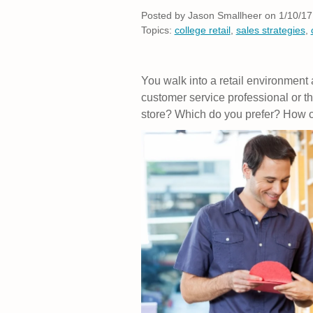
Posted by
Jason Smallheer on 1/10/17
Topics:
college retail
,
sales strategies
,
You walk into a retail environment
customer service professional or t
store? Which do you prefer? How c