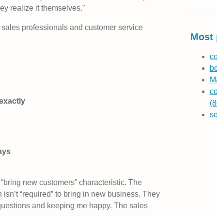
y realize it themselves."
sales professionals and customer service
Most 
co
b
Ma
co
exactly
(8
s
ays
e “bring new customers” characteristic. The
 isn’t “required” to bring in new business. They
questions and keeping me happy. The sales