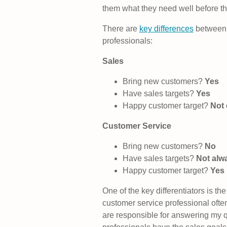
them what they need well before the
There are
key differences
between 
professionals:
Sales
Bring new customers?
Yes
Have sales targets?
Yes
Happy customer target?
Not 
Customer Service
Bring new customers?
No
Have sales targets?
Not alw
Happy customer target?
Yes
One of the key differentiators is th
customer service professional often
are responsible for answering my 