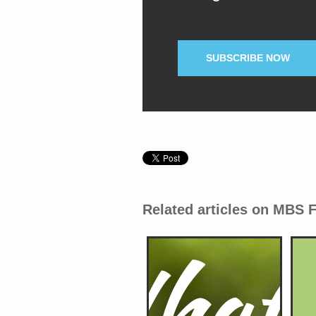
SUBSCRIBE NOW
Related articles on MBS 