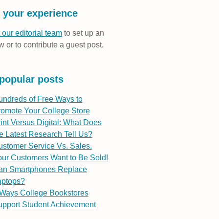
 your experience
 our editorial team
to set up an
w or to contribute a guest post.
popular posts
undreds of Free Ways to
romote Your College Store
int Versus Digital: What Does
e Latest Research Tell Us?
stomer Service Vs. Sales.
ur Customers Want to Be Sold!
an Smartphones Replace
aptops?
 Ways College Bookstores
upport Student Achievement