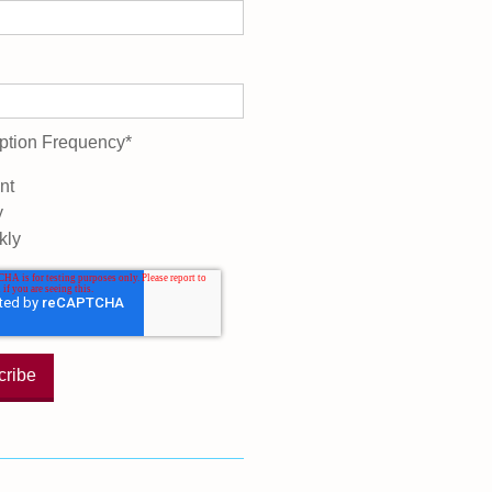
ption Frequency
*
nt
y
kly