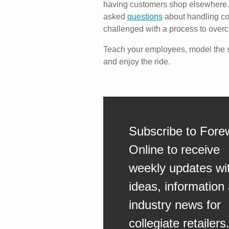
having customers shop elsewhere. 
asked
questions
about handling co
challenged with a process to over
Teach your employees, model the s
and enjoy the ride.
Subscribe to Fore
Online to receive
weekly updates wi
ideas, information
industry news for
collegiate retailers