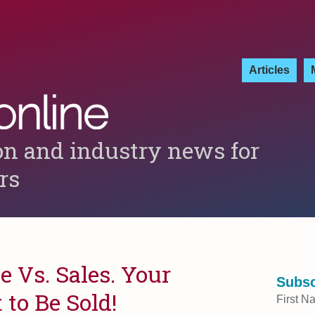
Articles
on and industry news for
ers
 Vs. Sales. Your
Subsc
to Be Sold!
First N