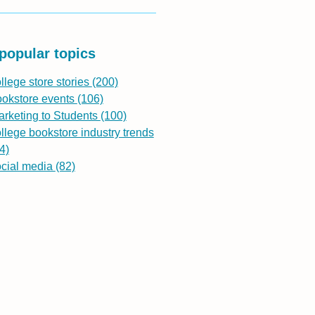
popular topics
llege store stories
(200)
ookstore events
(106)
rketing to Students
(100)
llege bookstore industry trends
4)
ocial media
(82)