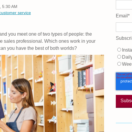
, 5:30 AM
customer service
Email
*
 and you meet one of two types of people: the
Subscri
he sales professional. Which ones work in your
an you have the best of both worlds?
Insta
Dail
Wee