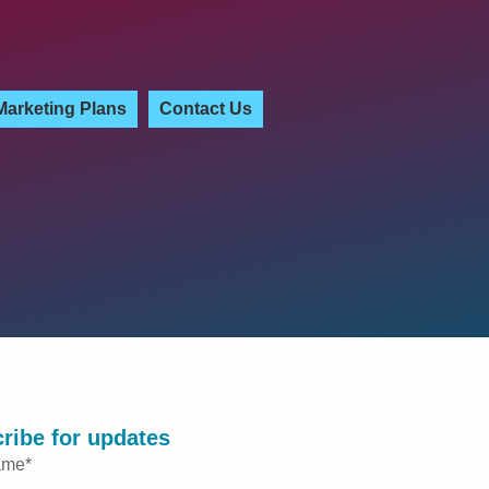
Marketing Plans
Contact Us
ribe for updates
ame
*