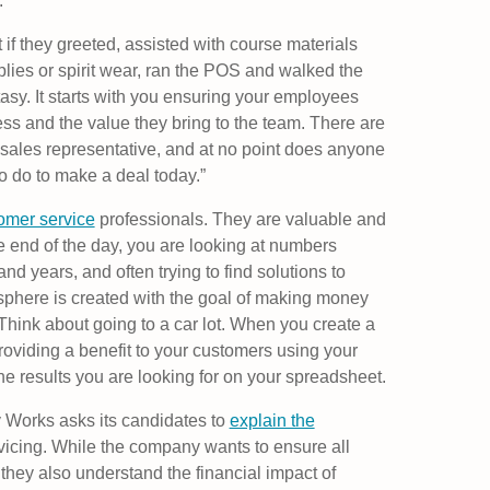
.
if they greeted, assisted with course materials
ies or spirit wear, ran the POS and walked the
tasy. It starts with you ensuring your employees
ss and the value they bring to the team. There are
ime sales representative, and at no point does anyone
o do to make a deal today.”
omer service
professionals. They are valuable and
e end of the day, you are looking at numbers
d years, and often trying to find solutions to
sphere is created with the goal of making money
Think about going to a car lot. When you create a
roviding a benefit to your customers using your
the results you are looking for on your spreadsheet.
 Works asks its candidates to
explain the
icing. While the company wants to ensure all
hey also understand the financial impact of