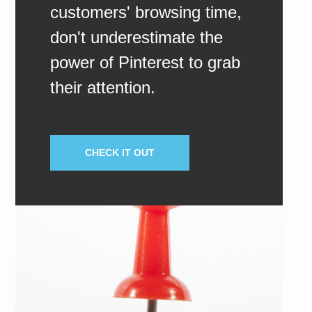
customers' browsing time,
don't underestimate the
power of Pinterest to grab
their attention.
CHECK IT OUT