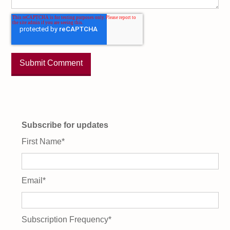
Subscribe for updates
First Name
*
Email
*
Subscription Frequency
*