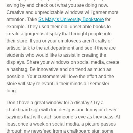
swing by and check out what you are doing now.
Creative and unpredictable windows will garner more
attention. Take
St. Mary’s University Bookstore
for
example. They used their old, unsellable books to
create a gorgeous display that brought people into
their store. If you or your employees aren’t crafty or
artistic, talk to the art department and see if there are
students who would like to assist in creating the
displays. Share your windows on social media, create
a hashtag. Be innovative and on trend as much as
possible. Your customers will love the effort and the
store will stay relevant in their minds all semester
long.
Don’t have a great window for a display? Try a
chalkboard sign with fun designs and funny or clever
sayings that will catch someone’s eye as they pass. At
least once a week on social media, a picture passes
through my newsfeed from a chalkboard sign some