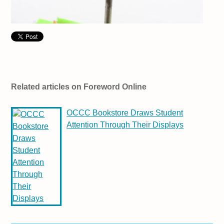
Related articles on Foreword Online
OCCC Bookstore Draws Student
Attention Through Their Displays