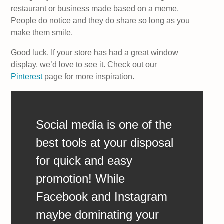
restaurant or business made based on a meme.
People do notice and they do share so long as you
make them smile.
Good luck. If your store has had a great window
display, we’d love to see it. Check out our
Pinterest
page for more inspiration.
Social media is one of the
best tools at your disposal
for quick and easy
promotion! While
Facebook and Instagram
maybe dominating your