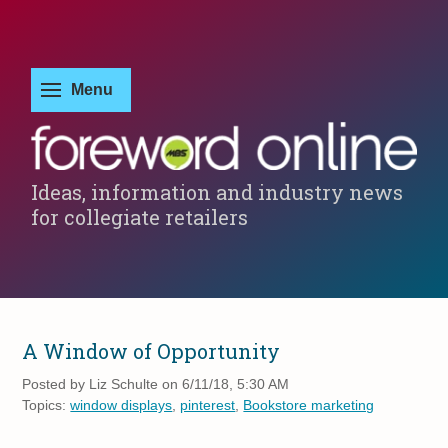
Ideas, information and industry news
for collegiate retailers
A Window of Opportunity
Posted by
Liz Schulte on 6/11/18, 5:30 AM
Topics:
window displays
,
pinterest
,
Bookstore marketing