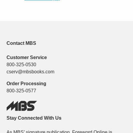
Contact MBS
Customer Service
800-325-0530
cserv@mbsbooks.com
Order Processing
800-325-0577
Stay Connected With Us
As MBS’ signature publication, Foreword Online is