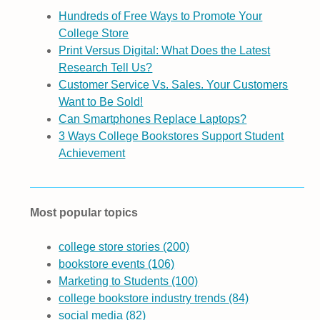
Hundreds of Free Ways to Promote Your
College Store
Print Versus Digital: What Does the Latest
Research Tell Us?
Customer Service Vs. Sales. Your Customers
Want to Be Sold!
Can Smartphones Replace Laptops?
3 Ways College Bookstores Support Student
Achievement
Most popular topics
college store stories
(200)
bookstore events
(106)
Marketing to Students
(100)
college bookstore industry trends
(84)
social media
(82)