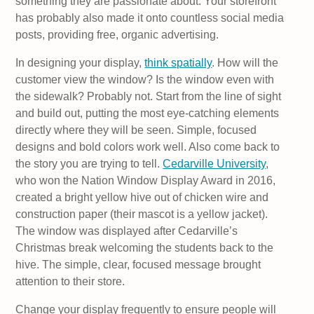
something they are passionate about. Your storefront
has probably also made it onto countless social media
posts, providing free, organic advertising.
In designing your display,
think spatially
. How will the
customer view the window? Is the window even with
the sidewalk? Probably not. Start from the line of sight
and build out, putting the most eye-catching elements
directly where they will be seen. Simple, focused
designs and bold colors work well. Also come back to
the story you are trying to tell.
Cedarville University
,
who won the Nation Window Display Award in 2016,
created a bright yellow hive out of chicken wire and
construction paper (their mascot is a yellow jacket).
The window was displayed after Cedarville’s
Christmas break welcoming the students back to the
hive. The simple, clear, focused message brought
attention to their store.
Change your display frequently to ensure people will