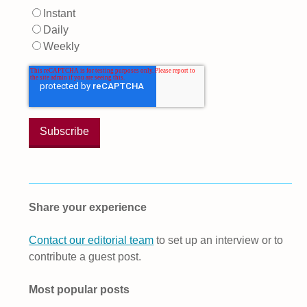
Instant
Daily
Weekly
Share your experience
Contact our editorial team
to set up an interview or to
contribute a guest post.
Most popular posts