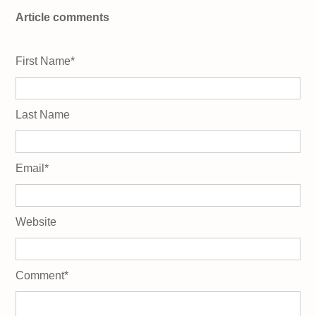
Article comments
First Name
*
Last Name
Email
*
Website
Comment
*