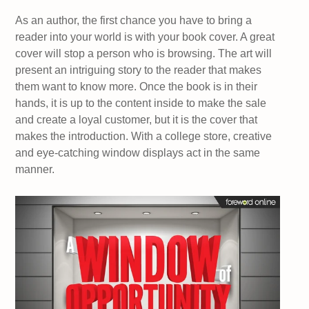
As an author, the first chance you have to bring a
reader into your world is with your book cover. A great
cover will stop a person who is browsing. The art will
present an intriguing story to the reader that makes
them want to know more. Once the book is in their
hands, it is up to the content inside to make the sale
and create a loyal customer, but it is the cover that
makes the introduction. With a college store, creative
and eye-catching window displays act in the same
manner.