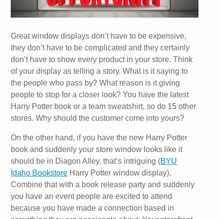
Great window displays don’t have to be expensive,
they don’t have to be complicated and they certainly
don’t have to show every product in your store. Think
of your display as telling a story. What is it saying to
the people who pass by? What reason is it giving
people to stop for a closer look? You have the latest
Harry Potter book or a team sweatshirt, so do 15 other
stores. Why should the customer come into yours?
On the other hand, if you have the new Harry Potter
book and suddenly your store window looks like it
should be in Diagon Alley, that’s intriguing (
BYU
Idaho Bookstore
Harry Potter window display).
Combine that with a book release party and suddenly
you have an event people are excited to attend
because you have made a connection based in