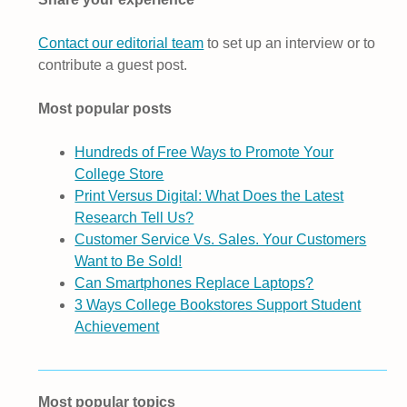
Contact our editorial team
to set up an interview or to
contribute a guest post.
Most popular posts
Hundreds of Free Ways to Promote Your
College Store
Print Versus Digital: What Does the Latest
Research Tell Us?
Customer Service Vs. Sales. Your Customers
Want to Be Sold!
Can Smartphones Replace Laptops?
3 Ways College Bookstores Support Student
Achievement
Most popular topics