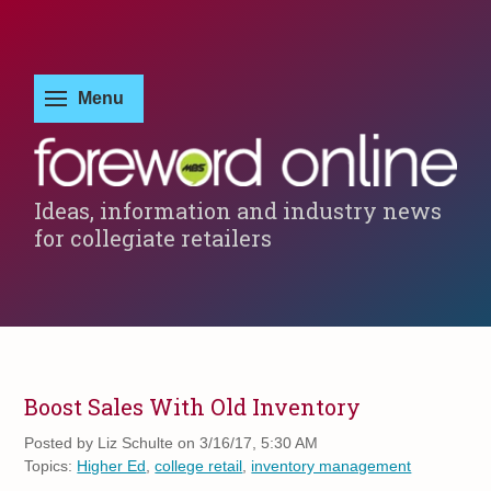
Ideas, information and industry news
for collegiate retailers
Boost Sales With Old Inventory
Posted by
Liz Schulte on 3/16/17, 5:30 AM
Topics:
Higher Ed
,
college retail
,
inventory management