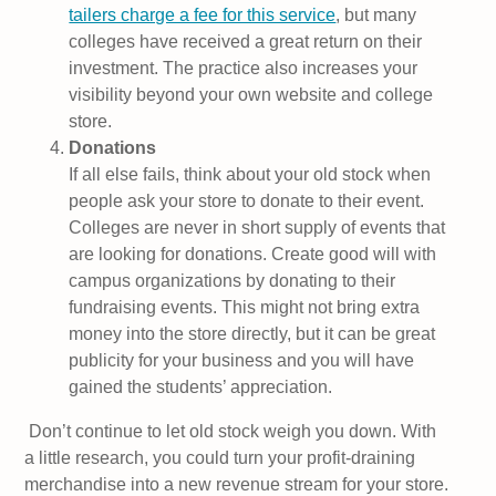
tailers charge a fee for this service
, but many
colleges have received a great return on their
investment. The practice also increases your
visibility beyond your own website and college
store.
Donations
If all else fails, think about your old stock when
people ask your store to donate to their event.
Colleges are never in short supply of events that
are looking for donations. Create good will with
campus organizations by donating to their
fundraising events. This might not bring extra
money into the store directly, but it can be great
publicity for your business and you will have
gained the students’ appreciation.
Don’t continue to let old stock weigh you down. With
a little research, you could turn your profit-draining
merchandise into a new revenue stream for your store.