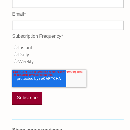
Email
*
Subscription Frequency
*
Instant
Daily
Weekly
Share your experience