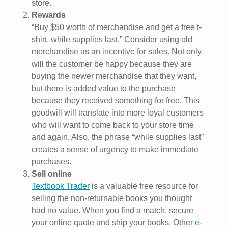
store.
Rewards
“Buy $50 worth of merchandise and get a free t-
shirt, while supplies last.” Consider using old
merchandise as an incentive for sales. Not only
will the customer be happy because they are
buying the newer merchandise that they want,
but there is added value to the purchase
because they received something for free. This
goodwill will translate into more loyal customers
who will want to come back to your store time
and again. Also, the phrase “while supplies last”
creates a sense of urgency to make immediate
purchases.
Sell online
Textbook Trader
is a valuable free resource for
selling the non-returnable books you thought
had no value. When you find a match, secure
your online quote and ship your books. Other
e-