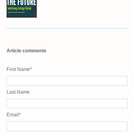
Article comments
First Name
*
Last Name
Email
*