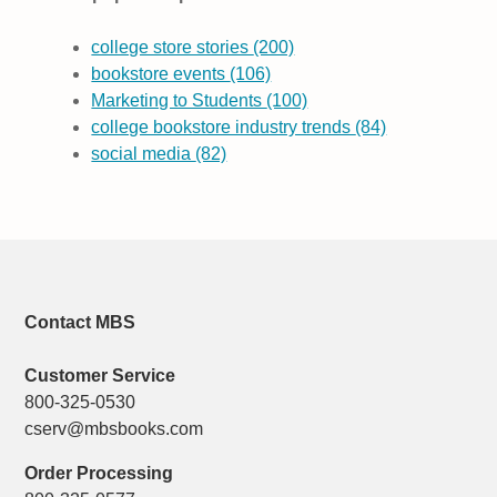
college store stories
(200)
bookstore events
(106)
Marketing to Students
(100)
college bookstore industry trends
(84)
social media
(82)
Contact MBS
Customer Service
800-325-0530
cserv@mbsbooks.com
Order Processing