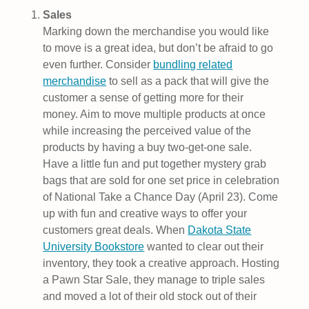
Sales
Marking down the merchandise you would like
to move is a great idea, but don’t be afraid to go
even further. Consider
bundling related
merchandise
to sell as a pack that will give the
customer a sense of getting more for their
money. Aim to move multiple products at once
while increasing the perceived value of the
products by having a buy two-get-one sale.
Have a little fun and put together mystery grab
bags that are sold for one set price in celebration
of National Take a Chance Day (April 23). Come
up with fun and creative ways to offer your
customers great deals. When
Dakota State
University Bookstore
wanted to clear out their
inventory, they took a creative approach. Hosting
a Pawn Star Sale, they manage to triple sales
and moved a lot of their old stock out of their