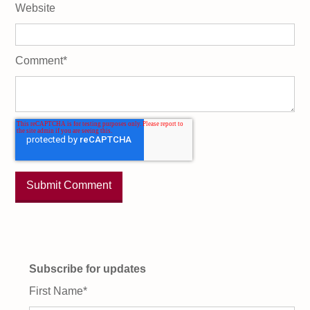
Website
Comment
*
Subscribe for updates
First Name
*