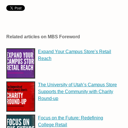
Related articles on MBS Foreword
Expand Your Campus Store’s Retail
Reach
The University of Utah’s Campus Store
Supports the Community with Charity
Round-up
Focus on the Future: Redefining
College Retail