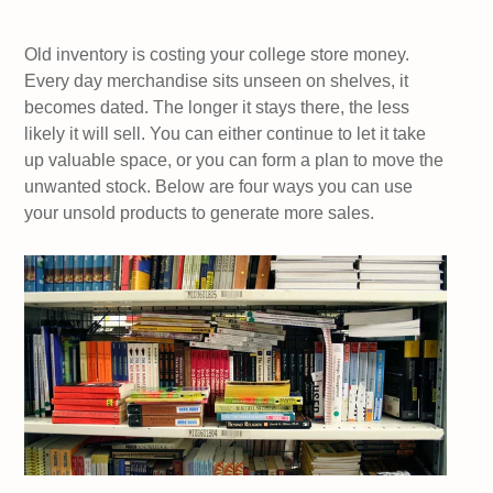
Old inventory is costing your college store money.
Every day merchandise sits unseen on shelves, it
becomes dated. The longer it stays there, the less
likely it will sell. You can either continue to let it take
up valuable space, or you can form a plan to move the
unwanted stock. Below are four ways you can use
your unsold products to generate more sales.