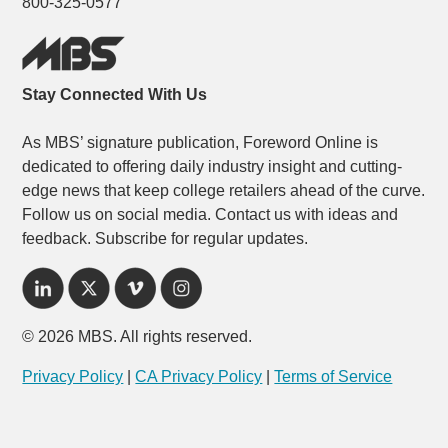
800-325-0577
Stay Connected With Us
As MBS’ signature publication, Foreword Online is
dedicated to offering daily industry insight and cutting-
edge news that keep college retailers ahead of the curve.
Follow us on social media. Contact us with ideas and
feedback. Subscribe for regular updates.
© 2026 MBS. All rights reserved.
Privacy Policy
|
CA Privacy Policy
|
Terms of Service