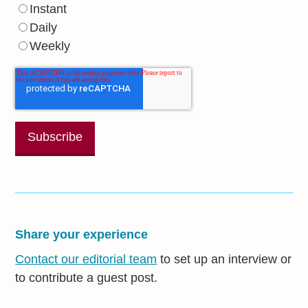
Instant
Daily
Weekly
Share your experience
Contact our editorial team
to set up an interview or
to contribute a guest post.