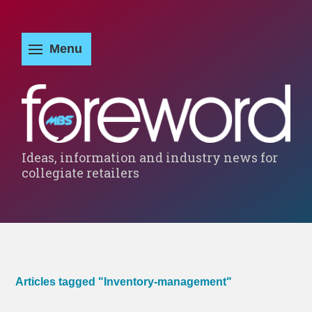
Ideas, information and industry news for
collegiate retailers
Articles tagged "Inventory-management"