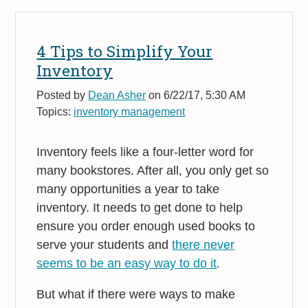
4 Tips to Simplify Your
Inventory
Posted by
Dean Asher
on 6/22/17, 5:30 AM
Topics:
inventory management
Inventory feels like a four-letter word for
many bookstores. After all, you only get so
many opportunities a year to take
inventory. It needs to get done to help
ensure you order enough used books to
serve your students and
there never
seems to be an easy way to do it
.
But what if there were ways to make