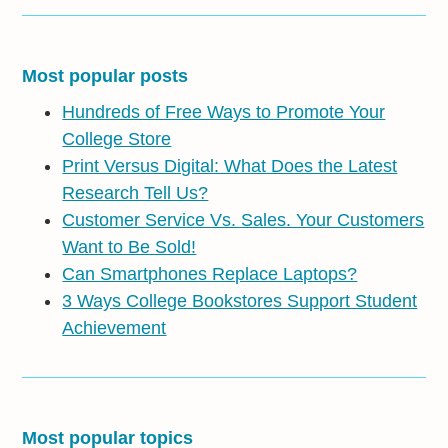
Most popular posts
Hundreds of Free Ways to Promote Your
College Store
Print Versus Digital: What Does the Latest
Research Tell Us?
Customer Service Vs. Sales. Your Customers
Want to Be Sold!
Can Smartphones Replace Laptops?
3 Ways College Bookstores Support Student
Achievement
Most popular topics