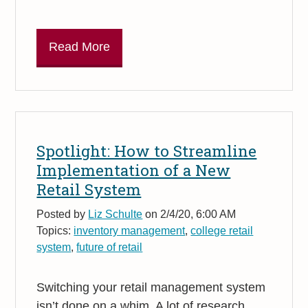
Read More
Spotlight: How to Streamline
Implementation of a New
Retail System
Posted by
Liz Schulte
on 2/4/20, 6:00 AM
Topics:
inventory management
,
college retail
system
,
future of retail
Switching your retail management system
isn’t done on a whim. A lot of research