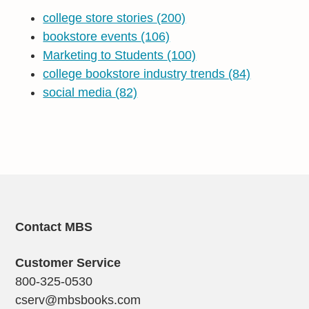
college store stories
(200)
bookstore events
(106)
Marketing to Students
(100)
college bookstore industry trends
(84)
social media
(82)
Contact MBS
Customer Service
800-325-0530
cserv@mbsbooks.com