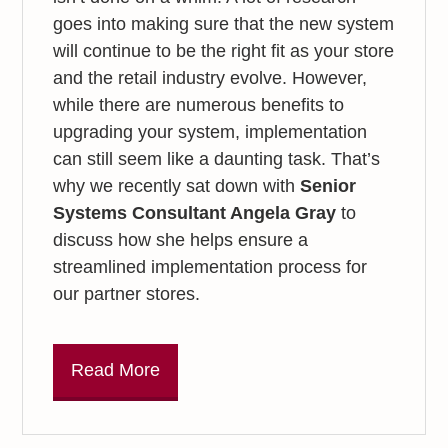
goes into making sure that the new system
will continue to be the right fit as your store
and the retail industry evolve. However,
while there are numerous benefits to
upgrading your system, implementation
can still seem like a daunting task. That’s
why we recently sat down with
Senior
Systems Consultant Angela Gray
to
discuss how she helps ensure a
streamlined implementation process for
our partner stores.
Read More