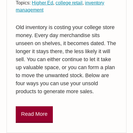
Topics:
Higher Ed
,
college retail
,
inventory
management
Old inventory is costing your college store
money. Every day merchandise sits
unseen on shelves, it becomes dated. The
longer it stays there, the less likely it will
sell. You can either continue to let it take
up valuable space, or you can form a plan
to move the unwanted stock. Below are
four ways you can use your unsold
products to generate more sales.
Read More