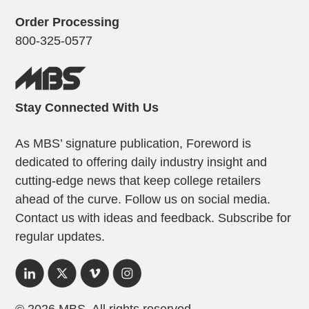
Order Processing
800-325-0577
Stay Connected With Us
As MBS’ signature publication, Foreword is
dedicated to offering daily industry insight and
cutting-edge news that keep college retailers
ahead of the curve. Follow us on social media.
Contact us with ideas and feedback. Subscribe for
regular updates.
© 2026 MBS. All rights reserved.