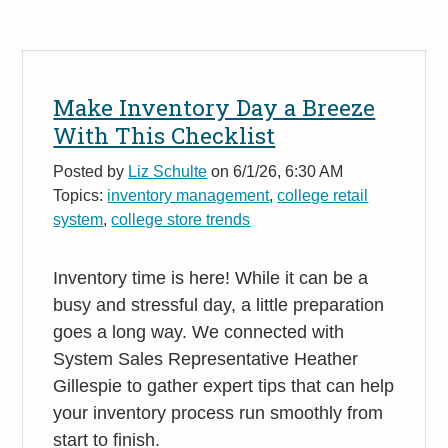
Make Inventory Day a Breeze
With This Checklist
Posted by
Liz Schulte
on 6/1/26, 6:30 AM
Topics:
inventory management
,
college retail
system
,
college store trends
Inventory time is here! While it can be a
busy and stressful day, a little preparation
goes a long way. We connected with
System Sales Representative Heather
Gillespie to gather expert tips that can help
your inventory process run smoothly from
start to finish.