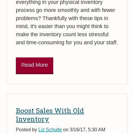
everything in your physical inventory
process go more smoothly and with fewer
problems? Thankfully with these tips in
mind, it's easier than you might think to
make the inventory count less stressful
and time-consuming for you and your staff.
Read More
Boost Sales With Old
Inventory
Posted by
Liz Schulte
on 3/16/17, 5:30 AM