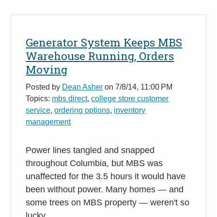
Generator System Keeps MBS
Warehouse Running, Orders
Moving
Posted by
Dean Asher
on 7/8/14, 11:00 PM
Topics:
mbs direct
,
college store customer
service
,
ordering options
,
inventory
management
Power lines tangled and snapped
throughout Columbia, but MBS was
unaffected for the 3.5 hours it would have
been without power. Many homes — and
some trees on MBS property — weren't so
lucky.