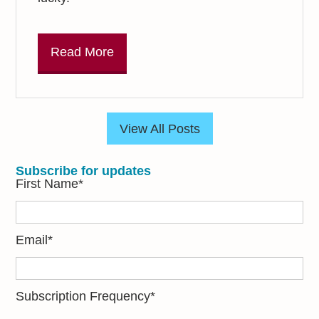
Read More
View All Posts
Subscribe for updates
First Name
*
Email
*
Subscription Frequency
*