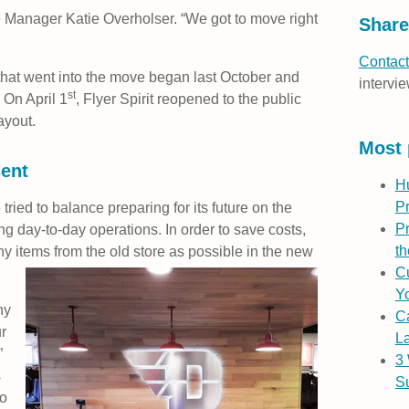
 Manager Katie Overholser. “We got to move right
Share
Contact
hat went into the move began last October and
intervie
st
 On April 1
, Flyer Spirit reopened to the public
ayout.
Most 
sent
H
P
tried to balance preparing for its future on the
Pr
ing day-to-day operations. In order to save costs,
th
 items from the old store as possible in the new
Cu
Yo
ny
C
r
L
”
3
s
S
so