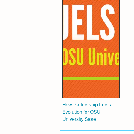
How Partnership Fuels
Evolution for OSU
University Store