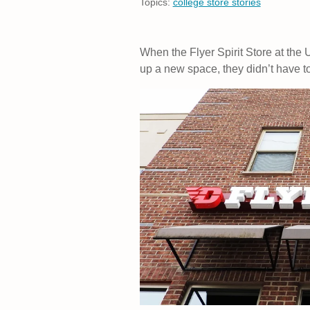
Topics:
college store stories
When the Flyer Spirit Store at the 
up a new space, they didn’t have to 