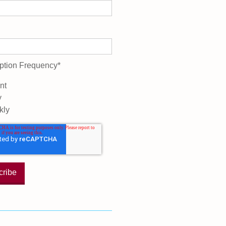
ption Frequency
*
nt
y
kly