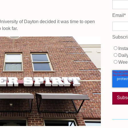
Email
*
University of Dayton decided it was time to open
look far.
Subscri
Insta
Dail
Wee