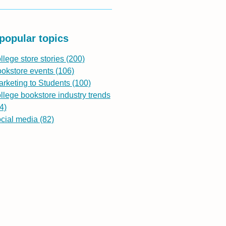
popular topics
llege store stories
(200)
ookstore events
(106)
rketing to Students
(100)
llege bookstore industry trends
4)
ocial media
(82)