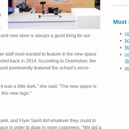
t
Most 
e
co
rand new store is always a good thing for our
b
Ma
er staff most wanted to feature in the new space
co
eiled back in 2014. According to Overholser, the
(8
 and prominently featured the school’s since-
s
it was a little dark,” she said. “The new space is
s this new logo.”
el, and Flyer Spirit did whatever they could to
ace in order to draw in more customers. “We did a