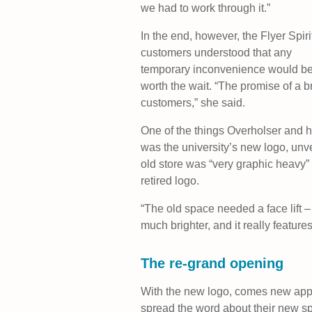
we had to work through it.”
In the end, however, the Flyer Spiri
customers understood that any
temporary inconvenience would b
worth the wait. “The promise of a b
customers,” she said.
One of the things Overholser and h
was the university’s new logo, unv
old store was “very graphic heavy”
retired logo.
“The old space needed a face lift – 
much brighter, and it really feature
The re-grand opening
With the new logo, comes new appar
spread the word about their new sp