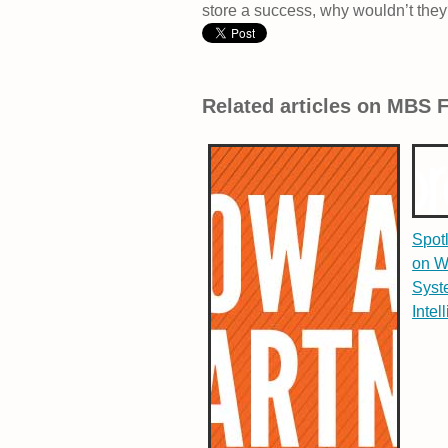
store a success, why wouldn’t the
Related articles on MBS 
Spot
on W
Syst
Intel