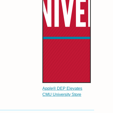
Apple® DEP Elevates
CMU University Store