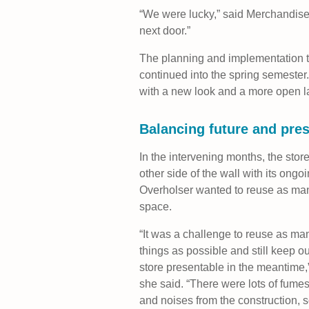
“We were lucky,” said Merchandise
next door.”
The planning and implementation t
continued into the spring semester.
with a new look and a more open l
Balancing future and pre
In the intervening months, the store 
other side of the wall with its ongo
Overholser wanted to reuse as many
space.
“It was a challenge to reuse as ma
things as possible and still keep ou
store presentable in the meantime,
she said. “There were lots of fume
and noises from the construction, 