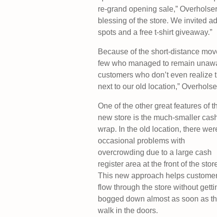
re-grand opening sale,” Overholser 
blessing of the store. We invited ad
spots and a free t-shirt giveaway.”
Because of the short-distance move,
few who managed to remain unaware 
customers who don’t even realize th
next to our old location,” Overholse
One of the other great features of t
new store is the much-smaller cas
wrap. In the old location, there wer
occasional problems with
overcrowding due to a large cash
register area at the front of the stor
This new approach helps custome
flow through the store without getti
bogged down almost as soon as t
walk in the doors.