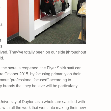
t
as
t
us
lved. They’ve totally been on our side [throughout
id.
he store is reopened, the Flyer Spirit staff can
re October 2015, by focusing primarily on their
more “professional focused” according to
 brands that they believe will be particularly
e University of Dayton as a whole are satisfied with
 with all the work that went into making their new