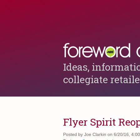
Ideas, informati
collegiate retail
Flyer Spirit Reo
Posted by
Joe Clarkin on 6/20/16, 4:0