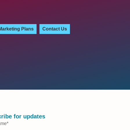
Marketing Plans
Contact Us
ribe for updates
ame
*