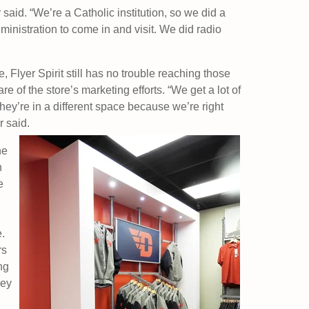
said. “We’re a Catholic institution, so we did a
ministration to come in and visit. We did radio
 Flyer Spirit still has no trouble reaching those
of the store’s marketing efforts. “We get a lot of
ey’re in a different space because we’re right
r said.
he
h
e
e.
rs
ng
hey