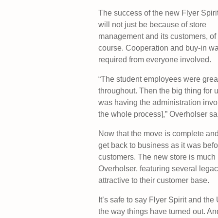
The success of the new Flyer Spiri
will not just be because of store
management and its customers, of
course. Cooperation and buy-in w
required from everyone involved.
“The student employees were grea
throughout. Then the big thing for 
was having the administration invo
the whole process],” Overholser sa
Now that the move is complete and t
get back to business as it was befo
customers. The new store is much 
Overholser, featuring several legacy
attractive to their customer base.
It’s safe to say Flyer Spirit and th
the way things have turned out. And