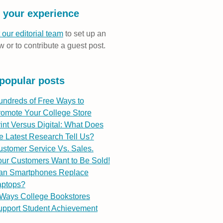
 your experience
 our editorial team
to set up an
w or to contribute a guest post.
popular posts
undreds of Free Ways to
romote Your College Store
int Versus Digital: What Does
e Latest Research Tell Us?
stomer Service Vs. Sales.
ur Customers Want to Be Sold!
an Smartphones Replace
aptops?
 Ways College Bookstores
upport Student Achievement