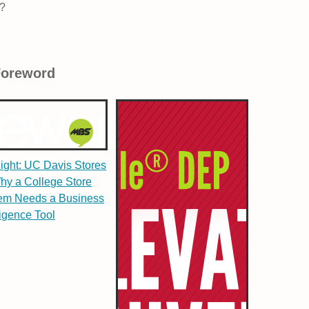
y?
Foreword
light: UC Davis Stores
hy a College Store
em Needs a Business
ligence Tool