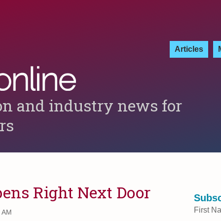
Articles
on and industry news for
ers
pens Right Next Door
Subsc
First N
0 AM