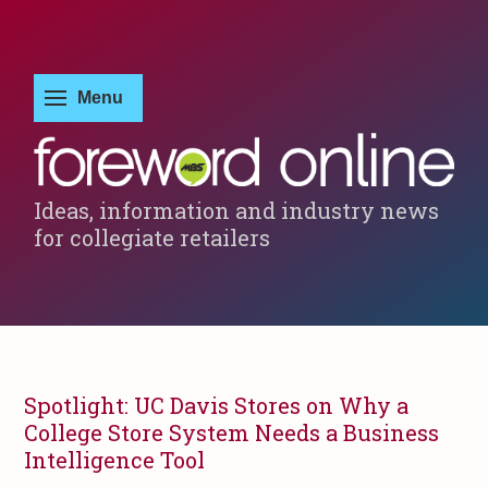
Ideas, information and industry news
for collegiate retailers
Spotlight: UC Davis Stores on Why a
College Store System Needs a Business
Intelligence Tool