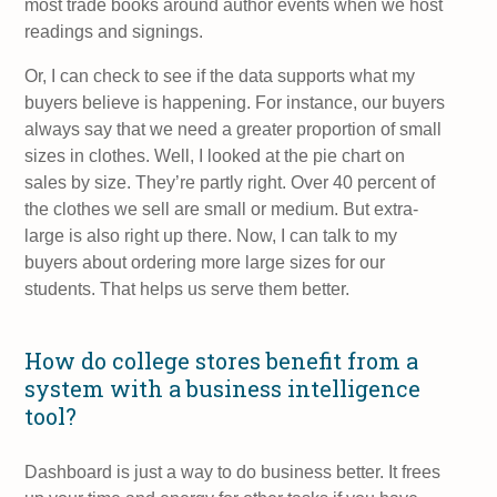
most trade books around author events when we host
readings and signings.
Or, I can check to see if the data supports what my
buyers believe is happening. For instance, our buyers
always say that we need a greater proportion of small
sizes in clothes. Well, I looked at the pie chart on
sales by size. They’re partly right. Over 40 percent of
the clothes we sell are small or medium. But extra-
large is also right up there. Now, I can talk to my
buyers about ordering more large sizes for our
students. That helps us serve them better.
How do college stores benefit from a
system with a business intelligence
tool?
Dashboard is just a way to do business better. It frees