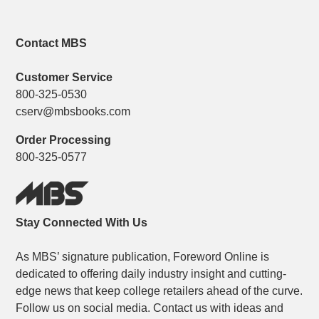
Contact MBS
Customer Service
800-325-0530
cserv@mbsbooks.com
Order Processing
800-325-0577
Stay Connected With Us
As MBS’ signature publication, Foreword Online is
dedicated to offering daily industry insight and cutting-
edge news that keep college retailers ahead of the curve.
Follow us on social media. Contact us with ideas and