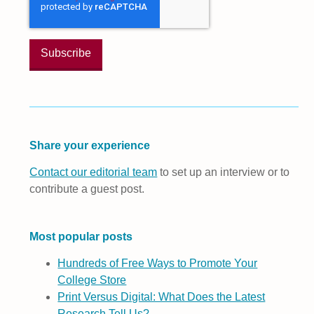
Share your experience
Contact our editorial team
to set up an interview or to
contribute a guest post.
Most popular posts
Hundreds of Free Ways to Promote Your
College Store
Print Versus Digital: What Does the Latest
Research Tell Us?