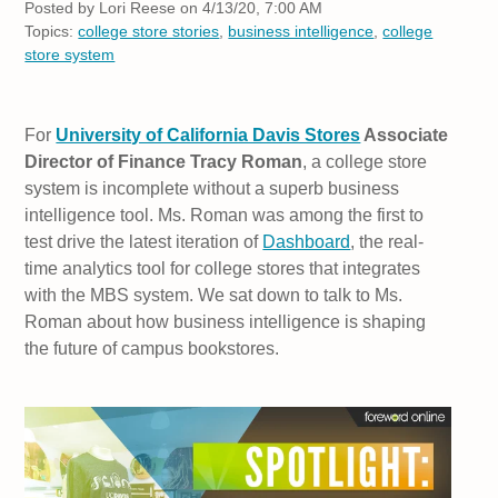
Posted by
Lori Reese on 4/13/20, 7:00 AM
Topics:
college store stories
,
business intelligence
,
college
store system
For
University of California Davis Stores
Associate
Director of Finance Tracy Roman
, a college store
system is incomplete without a superb business
intelligence tool. Ms. Roman was among the first to
test drive the latest iteration of
Dashboard
, the real-
time analytics tool for college stores that integrates
with the MBS system. We sat down to talk to Ms.
Roman about how business intelligence is shaping
the future of campus bookstores.