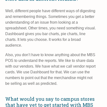
Well, different people have different ways of digesting
and remembering things. Sometimes you get a better
understanding of an issue from looking at a
spreadsheet. Other times, you need something visual.
Dashboard gives you bar charts, pie charts, line
charts. It lets you choose. It works for a broad
audience.
Also, you don’t have to know anything about the MBS
POS to understand the reports. We like to share data
with our vendors. We have what we call vendor report
cards. We use Dashboard for that. We can use the
numbers to point out that the merchandise might not
be selling as well as predicted.
What would you say to campus stores
that have yet to get started with MBS