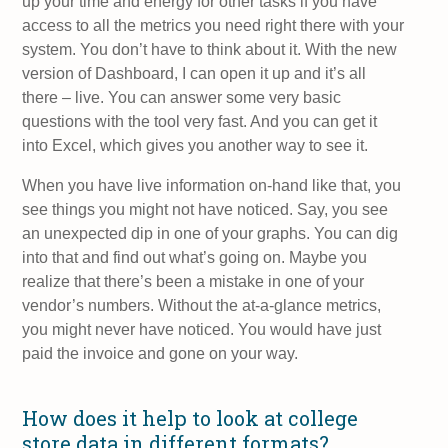
up your time and energy for other tasks if you have
access to all the metrics you need right there with your
system. You don’t have to think about it. With the new
version of Dashboard, I can open it up and it’s all
there – live. You can answer some very basic
questions with the tool very fast. And you can get it
into Excel, which gives you another way to see it.
When you have live information on-hand like that, you
see things you might not have noticed. Say, you see
an unexpected dip in one of your graphs. You can dig
into that and find out what’s going on. Maybe you
realize that there’s been a mistake in one of your
vendor’s numbers. Without the at-a-glance metrics,
you might never have noticed. You would have just
paid the invoice and gone on your way.
How does it help to look at college
store data in different formats?