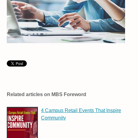
Related articles on MBS Foreword
4 Campus Retail Events That Inspire
Community