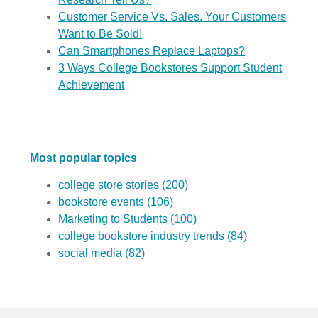
Customer Service Vs. Sales. Your Customers
Want to Be Sold!
Can Smartphones Replace Laptops?
3 Ways College Bookstores Support Student
Achievement
Most popular topics
college store stories
(200)
bookstore events
(106)
Marketing to Students
(100)
college bookstore industry trends
(84)
social media
(82)