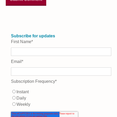
Subscribe for updates
First Name
*
Email
*
Subscription Frequency
*
Instant
Daily
Weekly