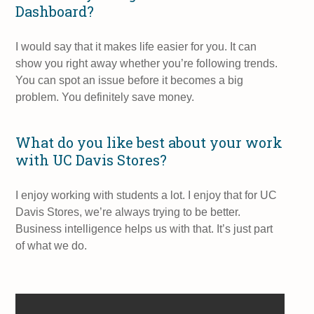
Dashboard?
I would say that it makes life easier for you. It can
show you right away whether you’re following trends.
You can spot an issue before it becomes a big
problem. You definitely save money.
What do you like best about your work
with UC Davis Stores?
I enjoy working with students a lot. I enjoy that for UC
Davis Stores, we’re always trying to be better.
Business intelligence helps us with that. It’s just part
of what we do.