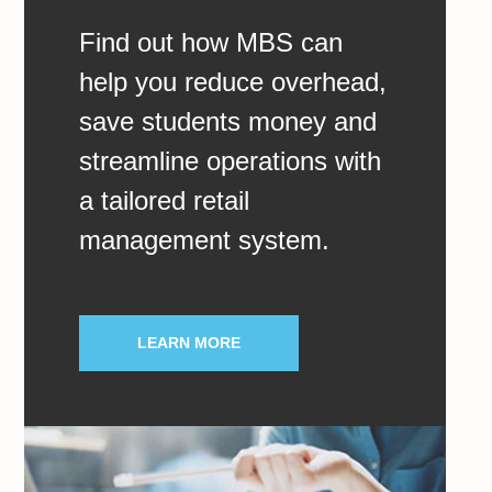
Find out how MBS can
help you reduce overhead,
save students money and
streamline operations with
a tailored retail
management system.
LEARN MORE