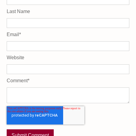
Last Name
Email
*
Website
Comment
*