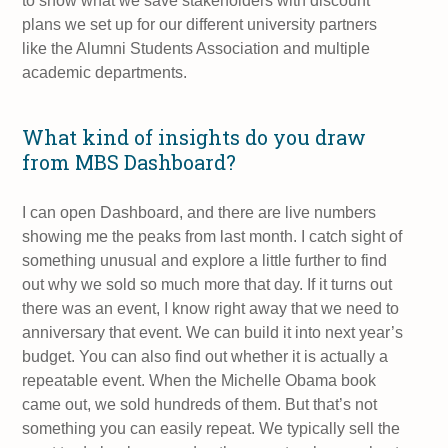
to show what we save stakeholders with discount
plans we set up for our different university partners
like the Alumni Students Association and multiple
academic departments.
What kind of insights do you draw
from MBS Dashboard?
I can open Dashboard, and there are live numbers
showing me the peaks from last month. I catch sight of
something unusual and explore a little further to find
out why we sold so much more that day. If it turns out
there was an event, I know right away that we need to
anniversary that event. We can build it into next year’s
budget. You can also find out whether it is actually a
repeatable event. When the Michelle Obama book
came out, we sold hundreds of them. But that’s not
something you can easily repeat. We typically sell the