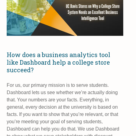
How does a business analytics tool
like Dashboard help a college store
succeed?
For us, our primary mission is to serve students.
Dashboard lets us see whether we’re actually doing
that. Your numbers are your facts. Everything, in
general, every decision at the university is based on
facts. If you want to show that you’re relevant, or that
you’re meeting your goal of serving students,
Dashboard can help you do that. We use Dashboard