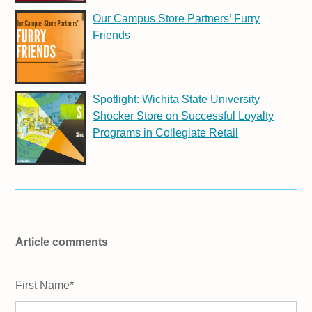
Our Campus Store Partners’ Furry
Friends
Spotlight: Wichita State University
Shocker Store on Successful Loyalty
Programs in Collegiate Retail
Article comments
First Name
*