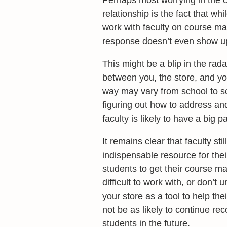
Perhaps most worrying in the c
relationship is the fact that whi
work with faculty on course mat
response doesn’t even show up 
This might be a blip in the rada
between you, the store, and you
way may vary from school to scho
figuring out how to address an
faculty is likely to have a big p
It remains clear that faculty st
indispensable resource for thei
students to get their course ma
difficult to work with, or don’
your store as a tool to help th
not be as likely to continue r
students in the future.