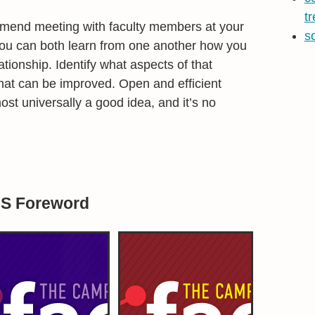
t
mmend meeting with faculty members at your
s
ou can both learn from one another how you
ationship. Identify what aspects of that
what can be improved. Open and efficient
st universally a good idea, and it’s no
BS Foreword