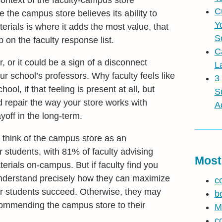
ontext of the faculty-campus store
C
le the campus store believes its ability to
Y
erials is where it adds the most value, that
S
on the faculty response list.
C
r, or it could be a sign of a disconnect
L
r school’s professors. Why faculty feels like
3
ol, if that feeling is present at all, but
S
d repair the way your store works with
A
ayoff in the long-term.
ill think of the campus store as an
r students, with 81% of faculty advising
Most
terials on-campus. But if faculty find you
t understand precisely how they can maximize
c
eir students succeed. Otherwise, they may
b
ecommending the campus store to their
M
c