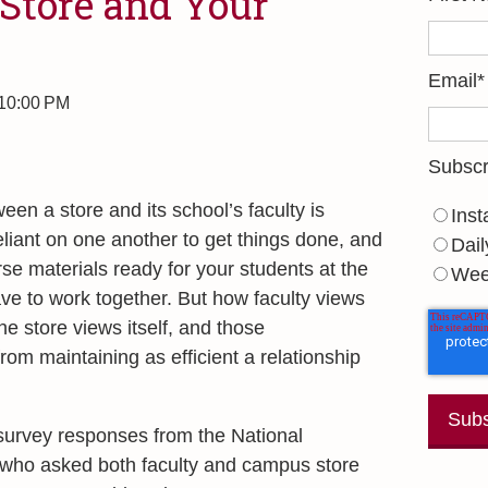
Store and Your
Email
*
 10:00 PM
Subscr
een a store and its school’s faculty is
Inst
eliant on one another to get things done, and
Dail
rse materials ready for your students at the
Wee
ve to work together. But how faculty views
he store views itself, and those
om maintaining as efficient a relationship
survey responses from the National
, who asked both faculty and campus store