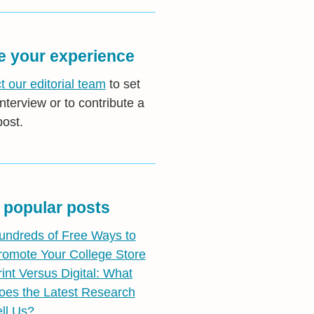
e your experience
t our editorial team
to set
nterview or to contribute a
post.
 popular posts
undreds of Free Ways to
romote Your College Store
rint Versus Digital: What
oes the Latest Research
ell Us?