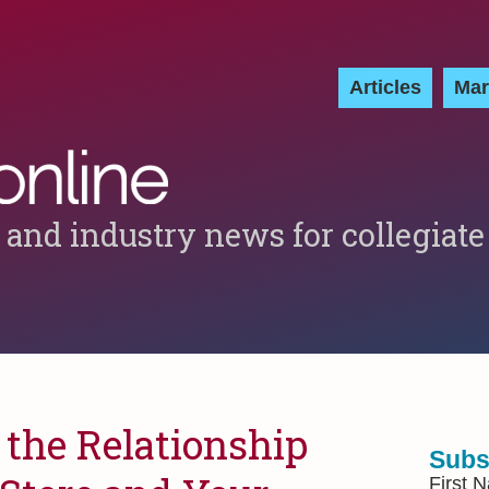
Articles
Mar
 and industry news for collegiate
the Relationship
Subs
First 