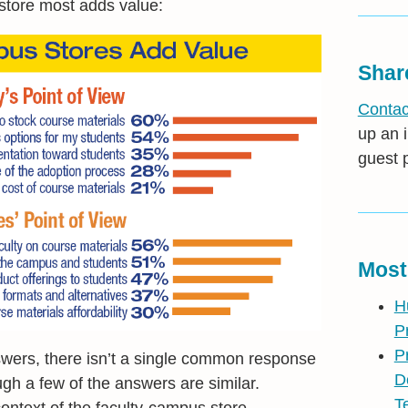
tore most adds value:
Shar
Contac
up an i
guest 
Most
H
P
P
wers, there isn’t a single common response
D
gh a few of the answers are similar.
T