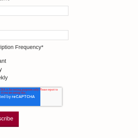
iption Frequency
*
ant
y
kly