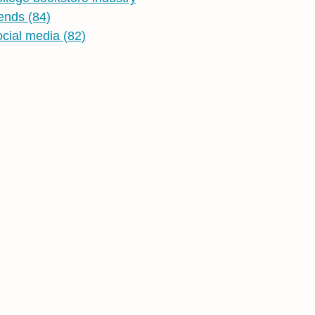
rends
(84)
ocial media
(82)