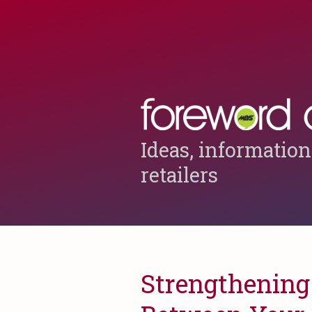
Ideas, information
retailers
Strengthening 