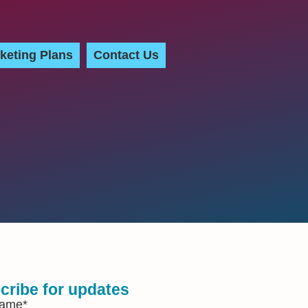
keting Plans
Contact Us
cribe for updates
Name
*