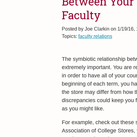
Between Your 
Faculty
Posted by
Joe Clarkin on 1/19/16,
Topics:
faculty relations
The symbiotic relationship betw
extremely important. You are r
in order to have all of your cou
beginning of each term, you ha
the store may differ from how t
discrepancies could keep you fr
as you might like.
For example, check out these 
Association of College Stores