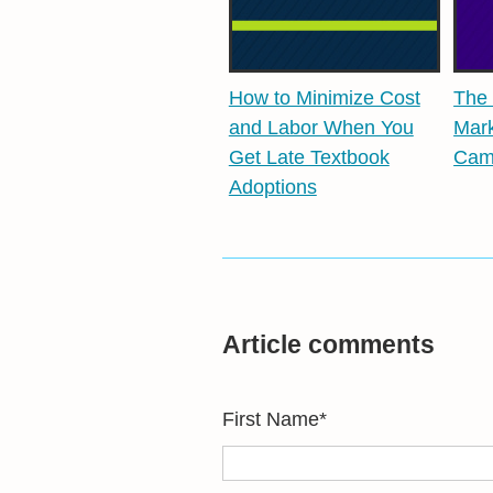
How to Minimize Cost
The 
and Labor When You
Mark
Get Late Textbook
Cam
Adoptions
Article comments
First Name
*