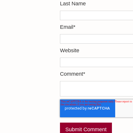
Last Name
Email
*
Website
Comment
*