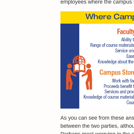
employees where the campus s
As you can see from these ans
between the two parties, althou