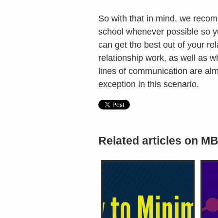
So with that in mind, we reco
school whenever possible so y
can get the best out of your rel
relationship work, as well as 
lines of communication are almo
exception in this scenario.
Related articles on M