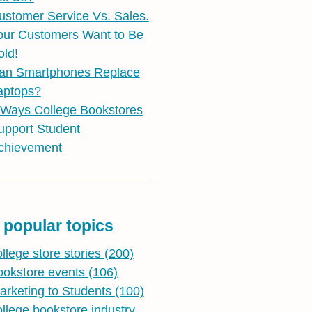
ustomer Service Vs. Sales.
our Customers Want to Be
old!
an Smartphones Replace
aptops?
 Ways College Bookstores
upport Student
chievement
 popular topics
ollege store stories
(200)
ookstore events
(106)
arketing to Students
(100)
ollege bookstore industry