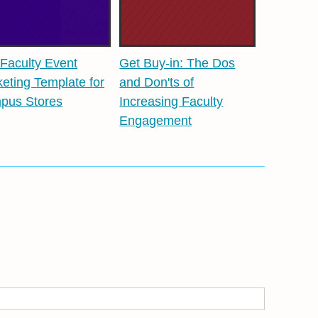
Faculty Event
Get Buy-in: The Dos
eting Template for
and Don'ts of
pus Stores
Increasing Faculty
Engagement