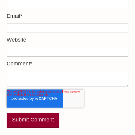
Email
*
Website
Comment
*