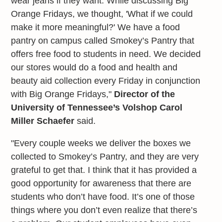
wear jeans if they want. While discussing Big
Orange Fridays, we thought, 'What if we could
make it more meaningful?' We have a food
pantry on campus called Smokey’s Pantry that
offers free food to students in need. We decided
our stores would do a food and health and
beauty aid collection every Friday in conjunction
with Big Orange Fridays,"
Director of the
University of Tennessee’s Volshop Carol
Miller Schaefer
said.
"Every couple weeks we deliver the boxes we
collected to Smokey’s Pantry, and they are very
grateful to get that. I think that it has provided a
good opportunity for awareness that there are
students who don’t have food. It’s one of those
things where you don’t even realize that there’s