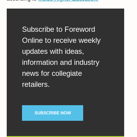
Subscribe to Foreword
Online to receive weekly
updates with ideas,
information and industry
news for collegiate
retailers.
SUBSCRIBE NOW