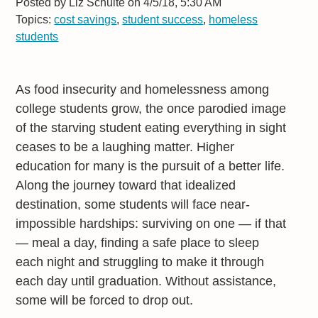
Posted by
Liz Schulte on 4/5/18, 5:30 AM
Topics:
cost savings
,
student success
,
homeless
students
As food insecurity and homelessness among
college students grow, the once parodied image
of the starving student eating everything in sight
ceases to be a laughing matter. Higher
education for many is the pursuit of a better life.
Along the journey toward that idealized
destination, some students will face near-
impossible hardships: surviving on one — if that
— meal a day, finding a safe place to sleep
each night and struggling to make it through
each day until graduation. Without assistance,
some will be forced to drop out.