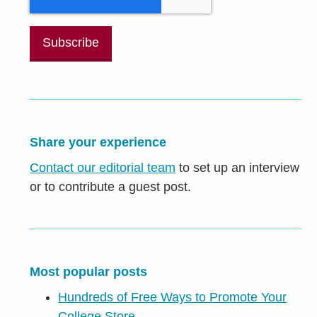
Share your experience
Contact our editorial team
to set up an interview
or to contribute a guest post.
Most popular posts
Hundreds of Free Ways to Promote Your
College Store