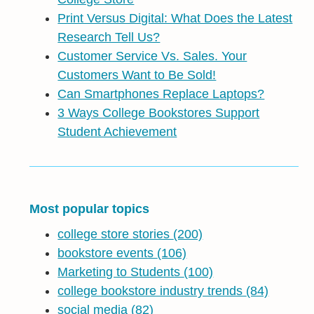
Print Versus Digital: What Does the Latest
Research Tell Us?
Customer Service Vs. Sales. Your
Customers Want to Be Sold!
Can Smartphones Replace Laptops?
3 Ways College Bookstores Support
Student Achievement
Most popular topics
college store stories
(200)
bookstore events
(106)
Marketing to Students
(100)
college bookstore industry trends
(84)
social media
(82)