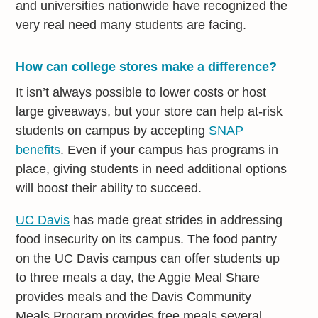
and universities nationwide have recognized the
very real need many students are facing.
How can college stores make a difference?
It isn’t always possible to lower costs or host
large giveaways, but your store can help at-risk
students on campus by accepting
SNAP
benefits
. Even if your campus has programs in
place, giving students in need additional options
will boost their ability to succeed.
UC Davis
has made great strides in addressing
food insecurity on its campus. The food pantry
on the UC Davis campus can offer students up
to three meals a day, the Aggie Meal Share
provides meals and the Davis Community
Meals Program provides free meals several