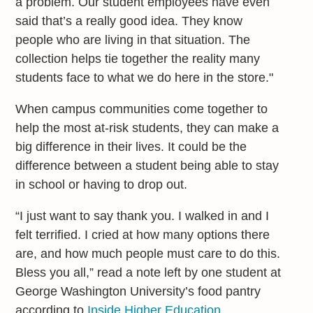
a problem. Our student employees have even
said that’s a really good idea. They know
people who are living in that situation. The
collection helps tie together the reality many
students face to what we do here in the store."
When campus communities come together to
help the most at-risk students, they can make a
big difference in their lives. It could be the
difference between a student being able to stay
in school or having to drop out.
“I just want to say thank you. I walked in and I
felt terrified. I cried at how many options there
are, and how much people must care to do this.
Bless you all,” read a note left by one student at
George Washington University’s food pantry
according to
Inside Higher Education.