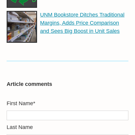
UNM Bookstore Ditches Traditional
Margins, Adds Price Comparison
and Sees Big Boost in Unit Sales
Article comments
First Name
*
Last Name