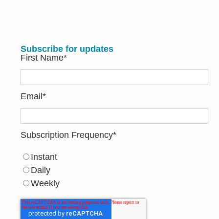
Subscribe for updates
First Name
*
Email
*
Subscription Frequency
*
Instant
Daily
Weekly