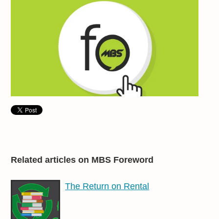
Related articles on MBS Foreword
The Return on Rental