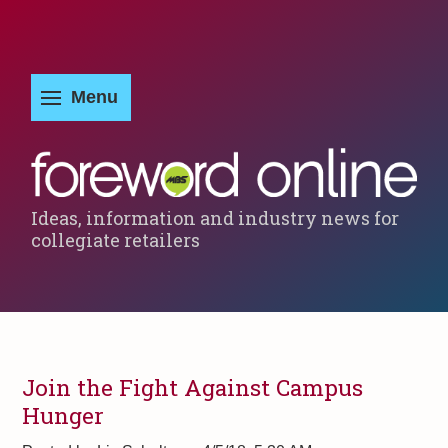
Ideas, information and industry news for
collegiate retailers
Join the Fight Against Campus
Hunger