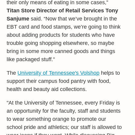
their only means of eating in some cases,”
Titan Store Director of Retail Services Tony
Sanjume
said. “Now that we’ve brought in the
EBT card and food stamps, we’re going to think
about adding products for students who have
trouble going shopping elsewhere, so maybe
bring in some more canned goods and things
like packaged stuff.”
The
University of Tennessee's Volshop
helps to
support their campus food pantry with food,
health and beauty aid collections.
"At the University of Tennessee, every Friday is
an opportunity for the faculty, staff and students
to wear something orange to promote our
school pride and athletics; our staff is allowed to