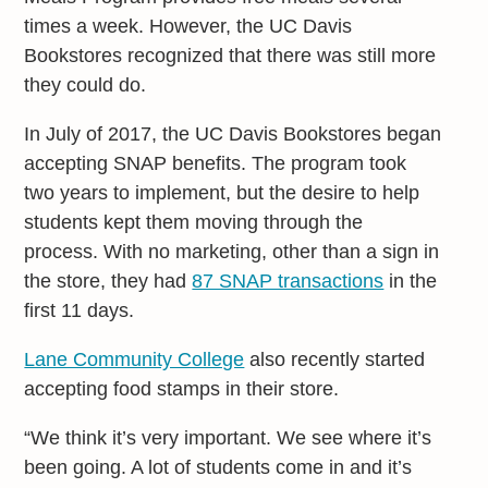
times a week. However, the UC Davis
Bookstores recognized that there was still more
they could do.
In July of 2017, the UC Davis Bookstores began
accepting SNAP benefits. The program took
two years to implement, but the desire to help
students kept them moving through the
process. With no marketing, other than a sign in
the store, they had
87 SNAP transactions
in the
first 11 days.
Lane Community College
also recently started
accepting food stamps in their store.
“We think it’s very important. We see where it’s
been going. A lot of students come in and it’s