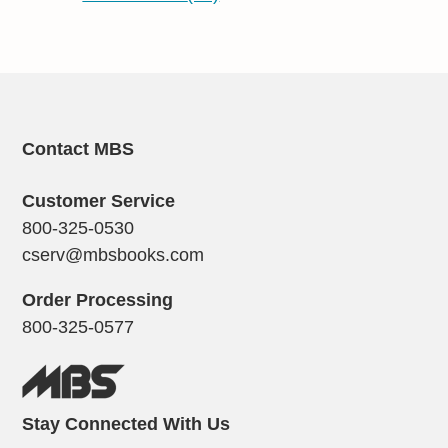
Contact MBS
Customer Service
800-325-0530
cserv@mbsbooks.com
Order Processing
800-325-0577
Stay Connected With Us