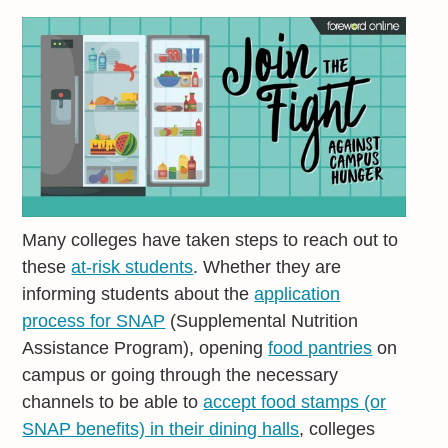
Many colleges have taken steps to reach out to
these
at-risk students
. Whether they are
informing students about the
application
process for SNAP
(Supplemental Nutrition
Assistance Program), opening
food pantries
on
campus or going through the necessary
channels to be able to
accept food stamps (or
SNAP benefits) in their dining halls
, colleges