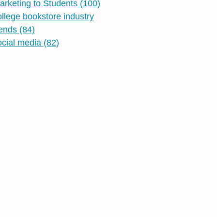
arketing to Students
(100)
ollege bookstore industry
rends
(84)
ocial media
(82)