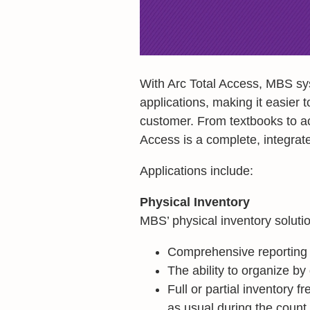
With Arc Total Access, MBS syst
applications, making it easier t
customer. From textbooks to ac
Access is a complete, integrate
Applications include:
Physical Inventory
MBS’ physical inventory soluti
Comprehensive reporting
The ability to organize by
Full or partial inventory 
as usual during the count