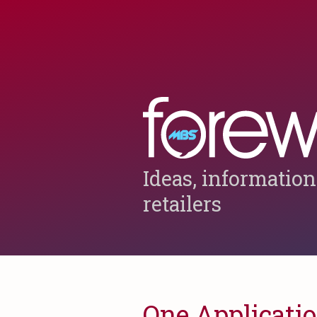
Ideas, information
retailers
One Applicatio