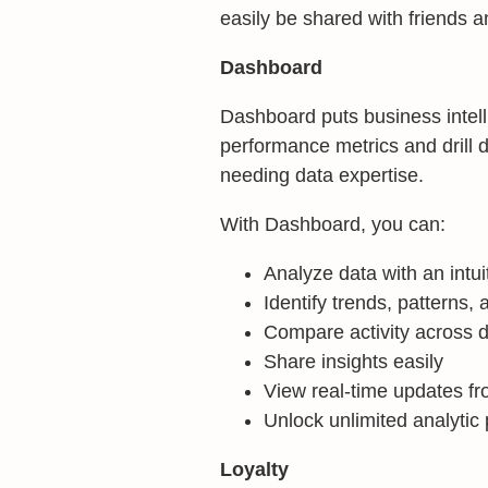
easily be shared with friends a
Dashboard
Dashboard puts business intelli
performance metrics and drill 
needing data expertise.
With Dashboard, you can:
Analyze data with an intui
Identify trends, patterns, a
Compare activity across 
Share insights easily
View real-time updates fr
Unlock unlimited analytic 
Loyalty