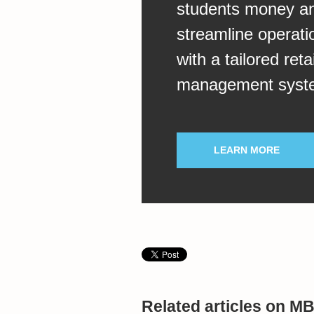
students money a
streamline operati
with a tailored retai
management syst
LEARN MORE
Related articles on M