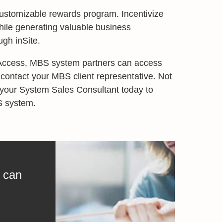
customizable rewards program. Incentivize
hile generating valuable business
gh inSite.
 Access, MBS system partners can access
 contact your MBS client representative. Not
 your System Sales Consultant today to
S system.
 can