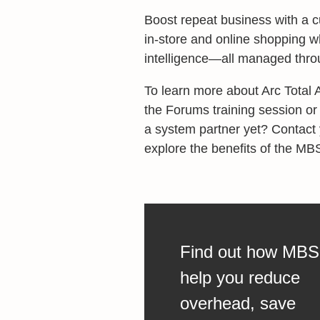
Boost repeat business with a 
in-store and online shopping w
intelligence—all managed throu
To learn more about Arc Total
the Forums training session or
a system partner yet? Contact
explore the benefits of the MB
Find out how MBS
help you reduce
overhead, save