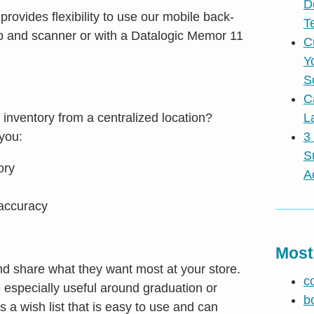
D
rovides flexibility to use our mobile back-
T
op and scanner or with a Datalogic Memor 11
C
Y
S
C
inventory from a centralized location?
L
you:
3
S
ory
A
 accuracy
Most
d share what they want most at your store.
c
e especially useful around graduation or
b
as a wish list that is easy to use and can