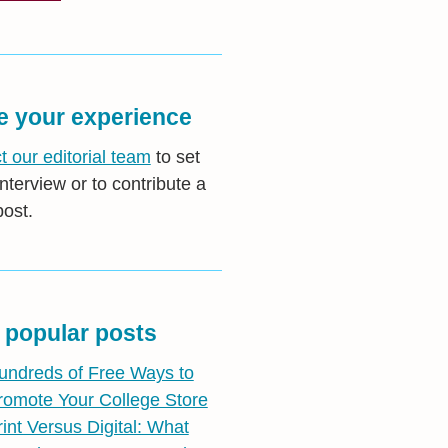
e your experience
t our editorial team
to set
nterview or to contribute a
post.
 popular posts
undreds of Free Ways to
romote Your College Store
rint Versus Digital: What