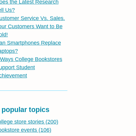
oes the Latest Research
ell Us?
ustomer Service Vs. Sales.
our Customers Want to Be
old!
an Smartphones Replace
aptops?
 Ways College Bookstores
upport Student
chievement
 popular topics
ollege store stories
(200)
ookstore events
(106)