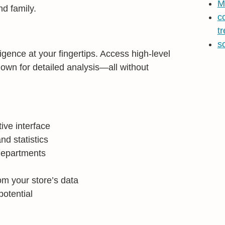
M
nd family.
c
t
s
gence at your fingertips. Access high-level
down for detailed analysis—all without
tive interface
nd statistics
departments
om your store’s data
potential