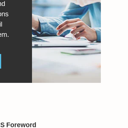
nd
ons
l
em.
BS Foreword