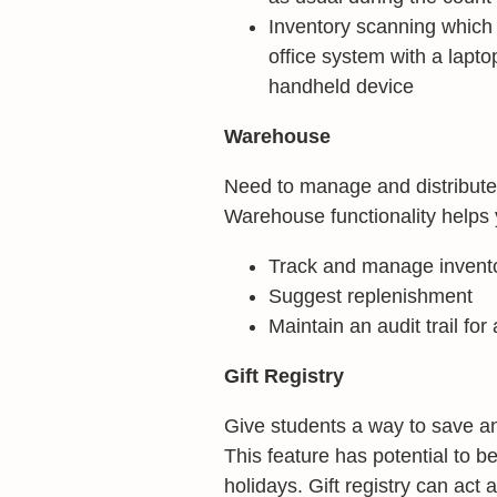
Inventory scanning which p
office system with a lapt
handheld device
Warehouse
Need to manage and distribute 
Warehouse functionality helps 
Track and manage invent
Suggest replenishment
Maintain an audit trail for
Gift Registry
Give students a way to save an
This feature has potential to b
holidays. Gift registry can act 