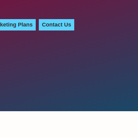
keting Plans
Contact Us