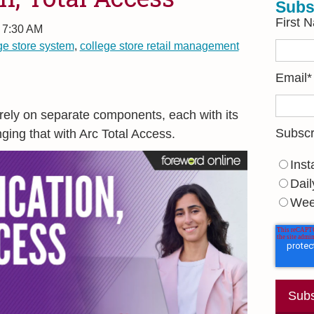
Subs
First 
, 7:30 AM
ge store system
,
college store retail management
Email
*
 rely on separate components, each with its
Subscr
ging that with Arc Total Access.
Inst
Dail
Wee