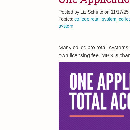
Posted by
Liz Schulte on 11/17/25
Topics:
college retail system
,
colle
system
Many collegiate retail systems
own licensing fee. MBS is chan