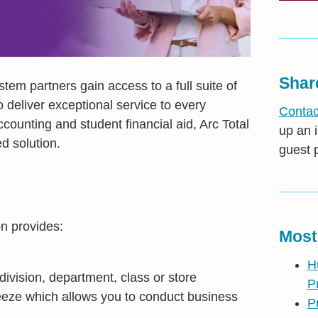
Shar
em partners gain access to a full suite of
o deliver exceptional service to every
Contac
counting and student financial aid, Arc Total
up an i
d solution.
guest 
on provides:
Most
H
 division, department, class or store
P
freeze which allows you to conduct business
P