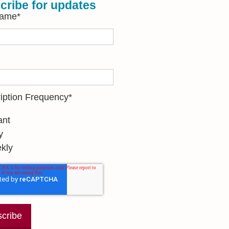
cribe for updates
Name
*
iption Frequency
*
ant
y
kly