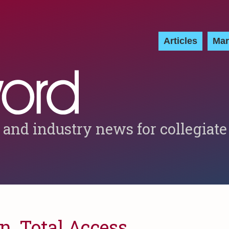
Articles
Mar
 and industry news for collegiate
n, Total Access