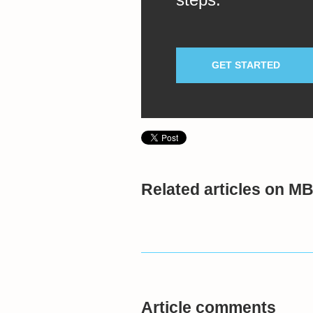
GET STARTED
Related articles on M
Article comments