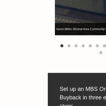
Aaron Miller, Mineral Area Community 
Aaron Miller, Mineral Area Community 
Set up an MBS On
Buyback in three 
steps.