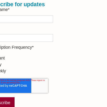
cribe for updates
Name
*
iption Frequency
*
ant
y
kly