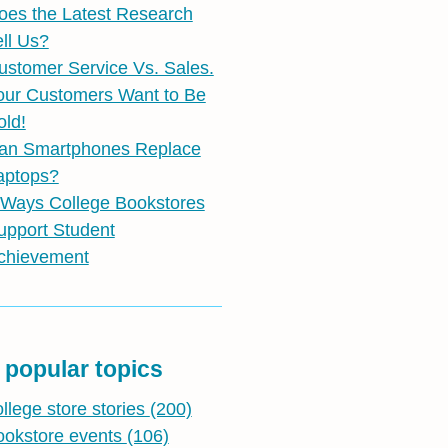
oes the Latest Research
ell Us?
ustomer Service Vs. Sales.
our Customers Want to Be
old!
an Smartphones Replace
aptops?
 Ways College Bookstores
upport Student
chievement
 popular topics
ollege store stories
(200)
ookstore events
(106)