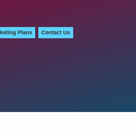
keting Plans
Contact Us