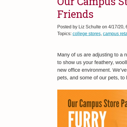
Our Campus St
Friends
Posted by
Liz Schulte on 4/17/20,
Topics:
college stores
,
campus reta
Many of us are adjusting to a
to show us your feathery, wooll
new office environment. We’ve
pets, and some of our pets, to 