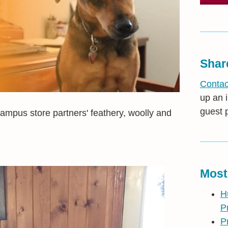
Shar
Contac
up an i
guest 
mpus store partners' feathery, woolly and
Most
H
P
P