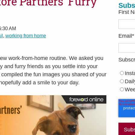
ore Partners’ Furry
Subs
First 
 6:30 AM
il
,
working from home
Email
*
 new work-from-home routine. We asked you
Subscr
y and furry friends as you settle into your
Inst
 compiled the fun images you shared of your
Dail
hopefully add a smile to your day.
Wee