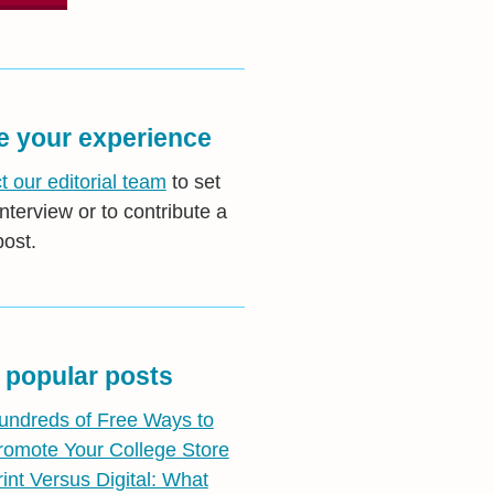
e your experience
t our editorial team
to set
nterview or to contribute a
post.
 popular posts
undreds of Free Ways to
romote Your College Store
rint Versus Digital: What