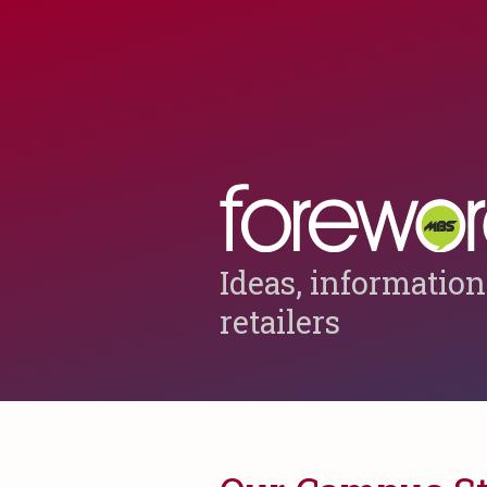
Ideas, information
retailers