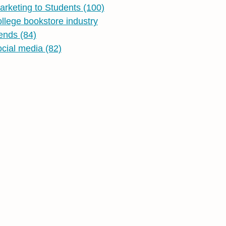
arketing to Students
(100)
ollege bookstore industry
rends
(84)
ocial media
(82)