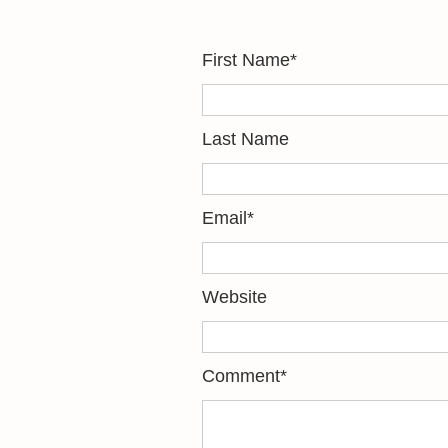
First Name
*
Last Name
Email
*
Website
Comment
*