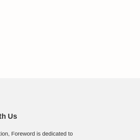
th Us
ion, Foreword is dedicated to