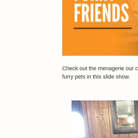
Check out the menagerie our ca
furry pets in this slide show.