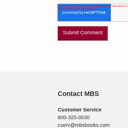
Contact MBS
Customer Service
800-325-0530
cserv@mbsbooks.com