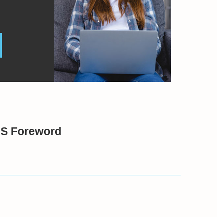
BS Foreword