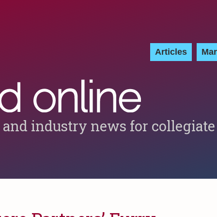
Articles
Mar
 and industry news for collegiate