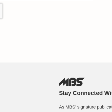
Stay Connected Wi
As MBS’ signature publicat