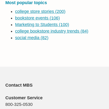
Most popular topics
college store stories
(200)
bookstore events
(106)
Marketing to Students
(100)
college bookstore industry trends
(84)
social media
(82)
Contact MBS
Customer Service
800-325-0530