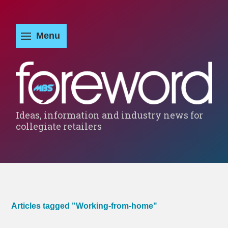
Ideas, information and industry news for
collegiate retailers
Articles tagged "Working-from-home"