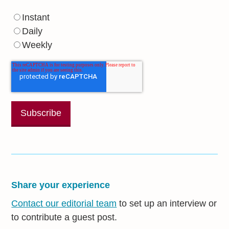
Instant
Daily
Weekly
Share your experience
Contact our editorial team
to set up an interview or
to contribute a guest post.