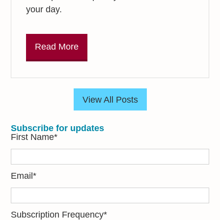
your day.
Read More
View All Posts
Subscribe for updates
First Name
*
Email
*
Subscription Frequency
*