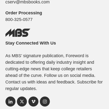
cserv@mbsbooks.com
Order Processing
800-325-0577
Stay Connected With Us
As MBS’ signature publication, Foreword is
dedicated to offering daily industry insight and
cutting-edge news that keep college retailers
ahead of the curve. Follow us on social media.
Contact us with ideas and feedback. Subscribe for
regular updates.