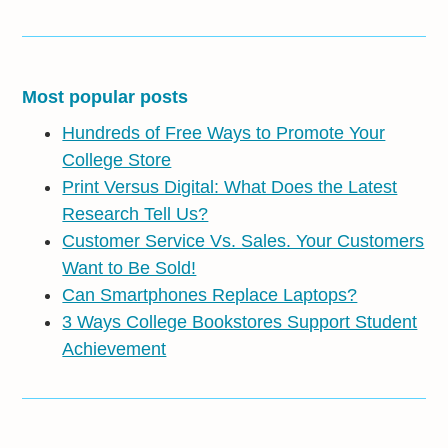
Most popular posts
Hundreds of Free Ways to Promote Your
College Store
Print Versus Digital: What Does the Latest
Research Tell Us?
Customer Service Vs. Sales. Your Customers
Want to Be Sold!
Can Smartphones Replace Laptops?
3 Ways College Bookstores Support Student
Achievement