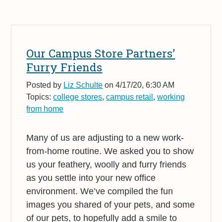
Our Campus Store Partners’
Furry Friends
Posted by
Liz Schulte
on 4/17/20, 6:30 AM
Topics:
college stores
,
campus retail
,
working
from home
Many of us are adjusting to a new work-
from-home routine. We asked you to show
us your feathery, woolly and furry friends
as you settle into your new office
environment. We’ve compiled the fun
images you shared of your pets, and some
of our pets, to hopefully add a smile to