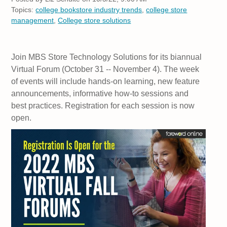
Topics:
college bookstore industry trends
,
college store
management
,
College store solutions
Join MBS Store Technology Solutions for its biannual
Virtual Forum (October 31 -- November 4). The week
of events will include hands-on learning, new feature
announcements, informative how-to sessions and
best practices. Registration for each session is now
open.