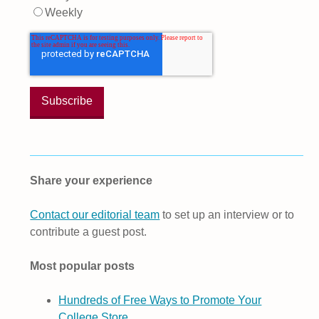
Weekly
Share your experience
Contact our editorial team
to set up an interview or to
contribute a guest post.
Most popular posts
Hundreds of Free Ways to Promote Your
College Store