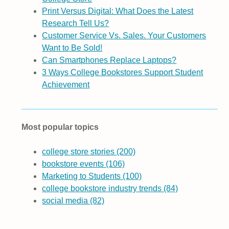
Print Versus Digital: What Does the Latest
Research Tell Us?
Customer Service Vs. Sales. Your Customers
Want to Be Sold!
Can Smartphones Replace Laptops?
3 Ways College Bookstores Support Student
Achievement
Most popular topics
college store stories
(200)
bookstore events
(106)
Marketing to Students
(100)
college bookstore industry trends
(84)
social media
(82)