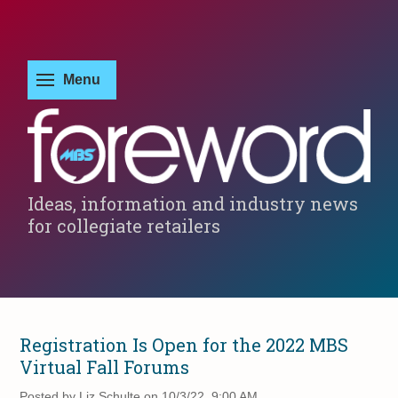
Ideas, information and industry news
for collegiate retailers
Registration Is Open for the 2022 MBS
Virtual Fall Forums
Posted by
Liz Schulte on 10/3/22, 9:00 AM