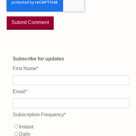
Subscribe for updates
First Name
*
Email
*
Subscription Frequency
*
Instant
Daily