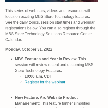
This series of webinars, videos and resources will
focus on exciting MBS Store Technology features.
See the daily topics, session start times and webinar
registrations below. You can also register through the
MBS Store Technology Solutions Resource Center
Calendar.
Monday, October 31, 2022
MBS Features and Year in Review
: This
session will review recent and upcoming MBS
Store Technology Features.
10:00 a.m. CDT
Register for the webinar
New Feature: Arc Website Product
Management:
This feature further simplifies