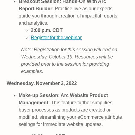
Breakout Session: Hands-On With Arc
Report Builder:
Practice live as our experts
guide you through creation of impactful reports
and analytics.
2:00 p.m. CDT
Register for the webinar
Note: Registration for this session will end on
Wednesday, October 19. Resources will be
provided prior to the session for providing
examples.
Wednesday, November 2, 2022
Make-up Session: Arc Website Product
Management:
This feature further simplifies
buyer processes as products are created or
modified, streamlining your eCommerce attribute
settings for immediate website updates.