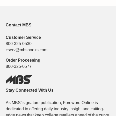
Contact MBS
Customer Service
800-325-0530
cserv@mbsbooks.com
Order Processing
800-325-0577
Stay Connected With Us
As MBS’ signature publication, Foreword Online is
dedicated to offering daily industry insight and cutting-
edge news that keep college retailers ahead of the curve.