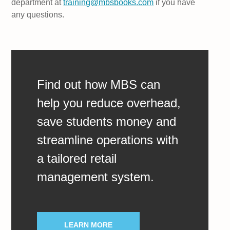
department at
training@mbsbooks.com
if you have
any questions.
Find out how MBS can
help you reduce overhead,
save students money and
streamline operations with
a tailored retail
management system.
LEARN MORE