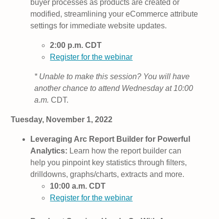
buyer processes as products are created or
modified, streamlining your eCommerce attribute
settings for immediate website updates.
2:00 p.m. CDT
Register for the webinar
* Unable to make this session? You will have
another chance to attend Wednesday at 10:00
a.m.
CDT.
Tuesday, November 1, 2022
Leveraging Arc Report Builder for Powerful
Analytics:
Learn how the report builder can
help you pinpoint key statistics through filters,
drilldowns, graphs/charts, extracts and more.
10:00 a.m. CDT
Register for the webinar