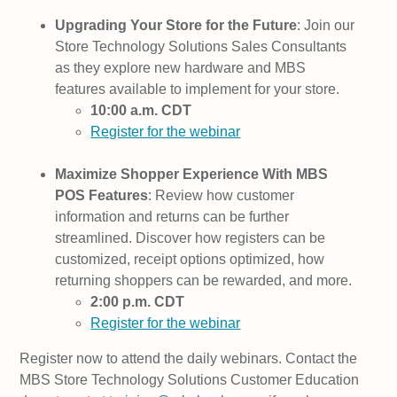
Upgrading Your Store for the Future
: Join our
Store Technology Solutions Sales Consultants
as they explore new hardware and MBS
features available to implement for your store.
10:00 a.m. CDT
Register for the webinar
Maximize Shopper Experience With MBS
POS Features
: Review how customer
information and returns can be further
streamlined. Discover how registers can be
customized, receipt options optimized, how
returning shoppers can be rewarded, and more.
2:00 p.m. CDT
Register for the webinar
Register now to attend the daily webinars. Contact the
MBS Store Technology Solutions Customer Education