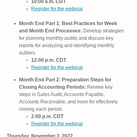
10:00 a.m. CDT
Register for the webinar
Month End Part 1: Best Practices for Week
and Month End Processes:
Develop strategies
for planning monthly audits and discuss key
reports for analyzing and identifying monthly
outliers.
12:00 p.m. CDT
Register for the webinar
Month End Part 2: Preparation Steps for
Closing Accounting Periods:
Review key
steps in Sales Audit, Accounts Payable,
Accounts Receivable, and more for effectively
closing each period.
2:00 p.m. CDT
Register for the webinar
Thursday, November 3, 2022