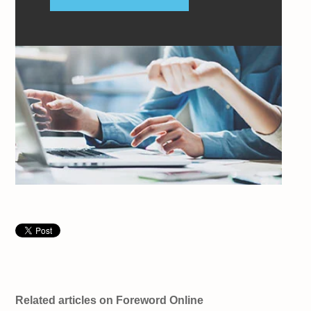
Related articles on Foreword Online