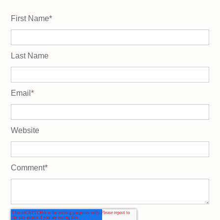
First Name
*
Last Name
Email
*
Website
Comment
*