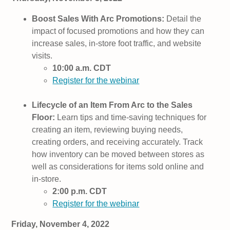
Boost Sales With Arc Promotions:
Detail the
impact of focused promotions and how they can
increase sales, in-store foot traffic, and website
visits.
10:00 a.m. CDT
Register for the webinar
Lifecycle of an Item From Arc to the Sales
Floor:
Learn tips and time-saving techniques for
creating an item, reviewing buying needs,
creating orders, and receiving accurately. Track
how inventory can be moved between stores as
well as considerations for items sold online and
in-store.
2:00 p.m. CDT
Register for the webinar
Friday, November 4, 2022