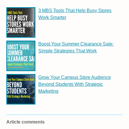
3 MBS Tools That Help Busy Stores
Work Smarter
Boost Your Summer Clearance Sale:
Simple Strategies That Work
Grow Your Campus Store Audience
Beyond Students With Strategic
Marketing
Article comments