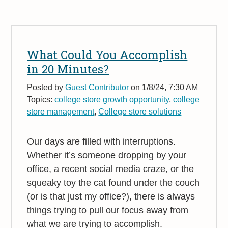
What Could You Accomplish
in 20 Minutes?
Posted by
Guest Contributor
on 1/8/24, 7:30 AM
Topics:
college store growth opportunity
,
college
store management
,
College store solutions
Our days are filled with interruptions.
Whether it’s someone dropping by your
office, a recent social media craze, or the
squeaky toy the cat found under the couch
(or is that just my office?), there is always
things trying to pull our focus away from
what we are trying to accomplish.