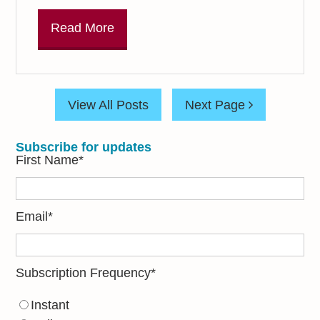
Read More
View All Posts
Next Page
Subscribe for updates
First Name
*
Email
*
Subscription Frequency
*
Instant