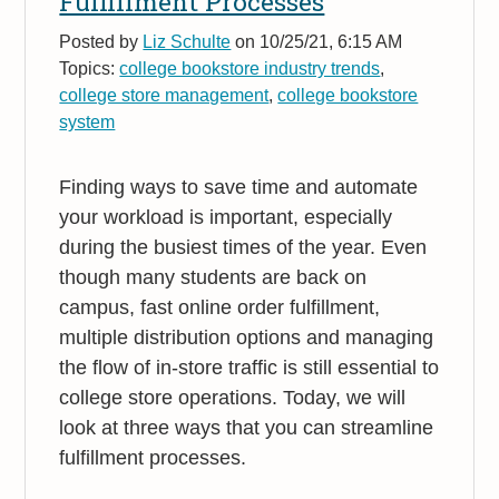
Fulfillment Processes
Posted by
Liz Schulte
on 10/25/21, 6:15 AM
Topics:
college bookstore industry trends
,
college store management
,
college bookstore
system
Finding ways to save time and automate
your workload is important, especially
during the busiest times of the year. Even
though many students are back on
campus, fast online order fulfillment,
multiple distribution options and managing
the flow of in-store traffic is still essential to
college store operations. Today, we will
look at three ways that you can streamline
fulfillment processes.