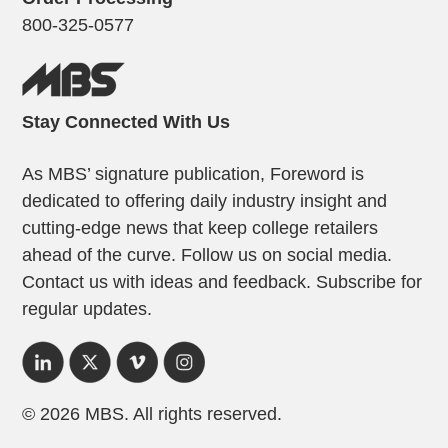
800-325-0577
Stay Connected With Us
As MBS’ signature publication, Foreword is
dedicated to offering daily industry insight and
cutting-edge news that keep college retailers
ahead of the curve. Follow us on social media.
Contact us with ideas and feedback. Subscribe for
regular updates.
© 2026 MBS. All rights reserved.