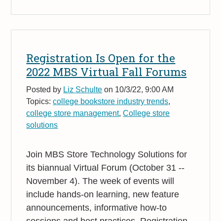
Registration Is Open for the
2022 MBS Virtual Fall Forums
Posted by
Liz Schulte
on 10/3/22, 9:00 AM
Topics:
college bookstore industry trends
,
college store management
,
College store
solutions
Join MBS Store Technology Solutions for
its biannual Virtual Forum (October 31 --
November 4). The week of events will
include hands-on learning, new feature
announcements, informative how-to
sessions and best practices. Registration