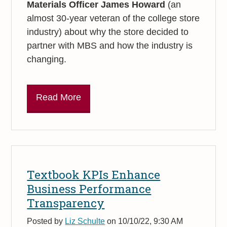
Materials Officer James
Howard
(an
almost 30-year veteran of the college store
industry) about why the store decided to
partner with MBS and how the industry is
changing.
Read More
Textbook KPIs Enhance
Business Performance
Transparency
Posted by
Liz Schulte
on 10/10/22, 9:30 AM