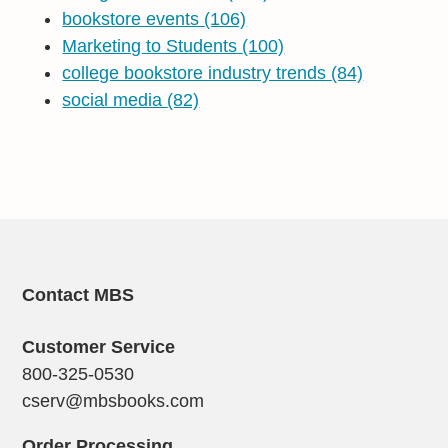
bookstore events
(106)
Marketing to Students
(100)
college bookstore industry trends
(84)
social media
(82)
Contact MBS
Customer Service
800-325-0530
cserv@mbsbooks.com
Order Processing