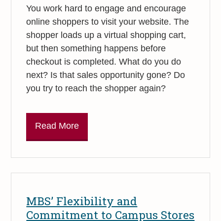
You work hard to engage and encourage
online shoppers to visit your website. The
shopper loads up a virtual shopping cart,
but then something happens before
checkout is completed. What do you do
next? Is that sales opportunity gone? Do
you try to reach the shopper again?
Read More
MBS’ Flexibility and
Commitment to Campus Stores