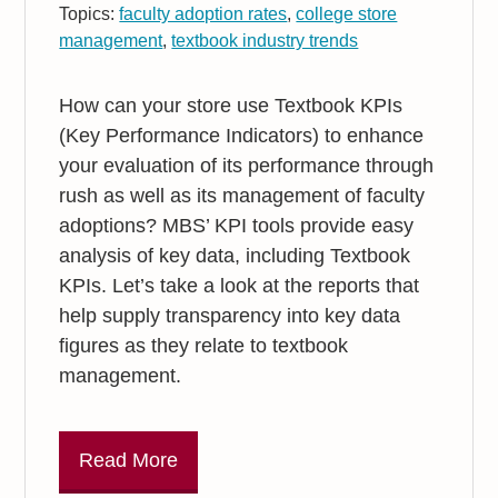
Topics:
faculty adoption rates
,
college store
management
,
textbook industry trends
How can your store use Textbook KPIs
(Key Performance Indicators) to enhance
your evaluation of its performance through
rush as well as its management of faculty
adoptions? MBS’ KPI tools provide easy
analysis of key data, including Textbook
KPIs. Let’s take a look at the reports that
help supply transparency into key data
figures as they relate to textbook
management.
Read More