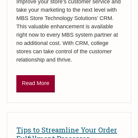
Improve your store’s customer service and
take your marketing to the next level with
MBS Store Technology Solutions’ CRM.
This valuable enhancement is available
right now to every MBS system partner at
no additional cost. With CRM, college
stores can take control of the customer
relationship and thrive.
Read More
Tips to Streamline Your Order