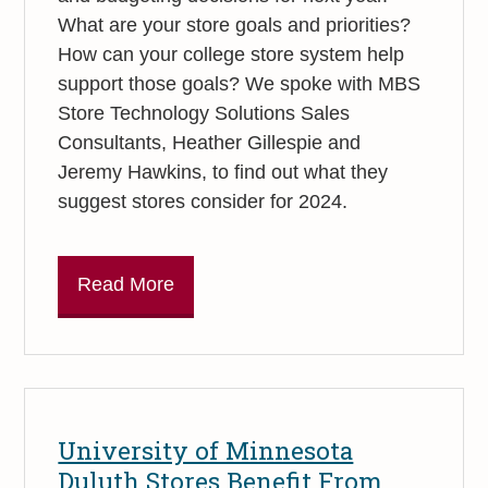
What are your store goals and priorities?
How can your college store system help
support those goals? We spoke with MBS
Store Technology Solutions Sales
Consultants, Heather Gillespie and
Jeremy Hawkins, to find out what they
suggest stores consider for 2024.
Read More
University of Minnesota
Duluth Stores Benefit From