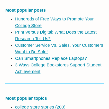
Most popular posts
Hundreds of Free Ways to Promote Your
College Store
Print Versus Digital: What Does the Latest
Research Tell Us?
Customer Service Vs. Sales. Your Customers
Want to Be Sold!
Can Smartphones Replace Laptops?
3 Ways College Bookstores Support Student
Achievement
Most popular topics
college store stories
(200)