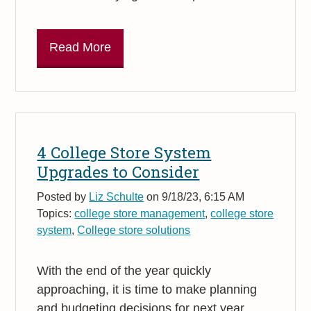
Read More
4 College Store System
Upgrades to Consider
Posted by
Liz Schulte
on 9/18/23, 6:15 AM
Topics:
college store management
,
college store
system
,
College store solutions
With the end of the year quickly
approaching, it is time to make planning
and budgeting decisions for next year.