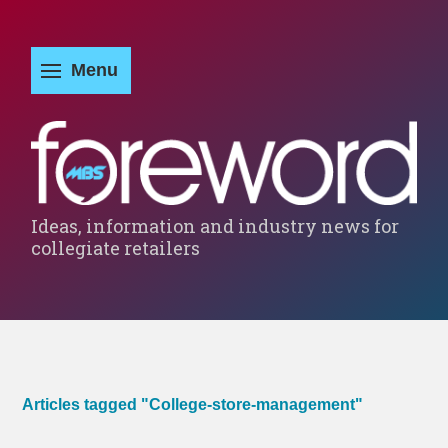
Ideas, information and industry news for
collegiate retailers
Articles tagged "College-store-management"