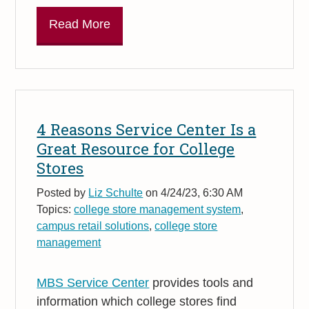
Read More
4 Reasons Service Center Is a
Great Resource for College
Stores
Posted by
Liz Schulte
on 4/24/23, 6:30 AM
Topics:
college store management system
,
campus retail solutions
,
college store
management
MBS Service Center
provides tools and
information which college stores find