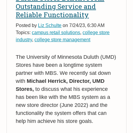
Outstanding Service and
Reliable Functionality
Posted by
Liz Schulte
on 7/24/23, 6:30 AM
Topics:
campus retail solutions
,
college store
industry
,
college store management
The University of Minnesota Duluth (UMD)
Stores have been a longtime system
partner with MBS. We recently sat down
with
Michael Herrick, Director, UMD
Stores,
to discuss what his experience
has been like with the MBS system as a
new store director (June 2022) and the
functionality the system offers that can
help him achieve his store goals.