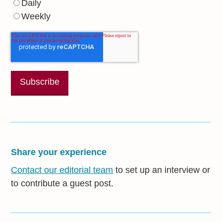
Daily
Weekly
Share your experience
Contact our editorial team
to set up an interview or
to contribute a guest post.