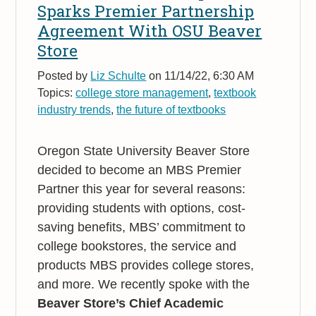
Sparks Premier Partnership
Agreement With OSU Beaver
Store
Posted by
Liz Schulte
on 11/14/22, 6:30 AM
Topics:
college store management
,
textbook
industry trends
,
the future of textbooks
Oregon State University Beaver Store
decided to become an MBS Premier
Partner this year for several reasons:
providing students with options, cost-
saving benefits, MBS’ commitment to
college bookstores, the service and
products MBS provides college stores,
and more. We recently spoke with the
Beaver Store’s Chief Academic