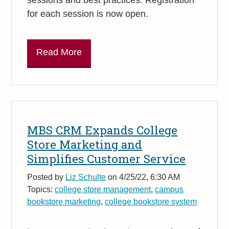
for each session is now open.
Read More
MBS CRM Expands College
Store Marketing and
Simplifies Customer Service
Posted by
Liz Schulte
on 4/25/22, 6:30 AM
Topics:
college store management
,
campus
bookstore marketing
,
college bookstore system