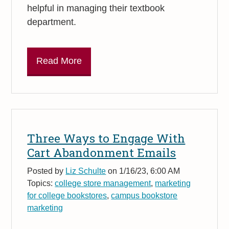
helpful in managing their textbook
department.
Read More
Three Ways to Engage With
Cart Abandonment Emails
Posted by
Liz Schulte
on 1/16/23, 6:00 AM
Topics:
college store management
,
marketing
for college bookstores
,
campus bookstore
marketing