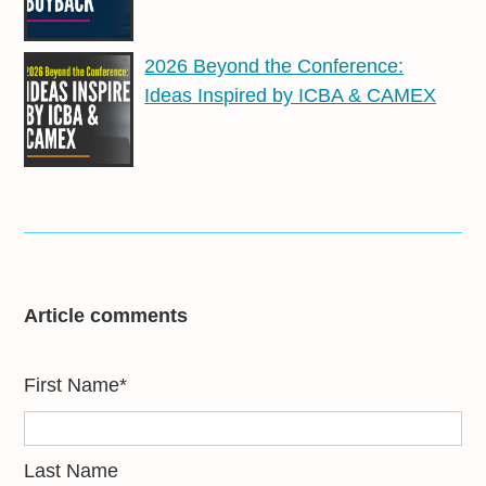
2026 Beyond the Conference:
Ideas Inspired by ICBA & CAMEX
Article comments
First Name
*
Last Name