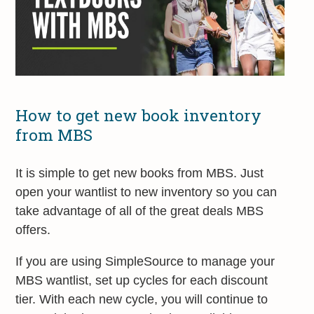
How to get new book inventory
from MBS
It is simple to get new books from MBS. Just
open your wantlist to new inventory so you can
take advantage of all of the great deals MBS
offers.
If you are using SimpleSource to manage your
MBS wantlist, set up cycles for each discount
tier. With each new cycle, you will continue to