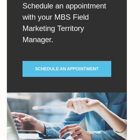
Schedule an appointment
with your MBS Field
Marketing Territory
Manager.
SCHEDULE AN APPOINTMENT