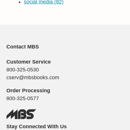
social media
(82)
Contact MBS
Customer Service
800-325-0530
cserv@mbsbooks.com
Order Processing
800-325-0577
Stay Connected With Us