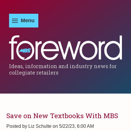
Ideas, information and industry news for
collegiate retailers
Save on New Textbooks With MBS
Posted by
Liz Schulte on 5/22/23, 6:00 AM