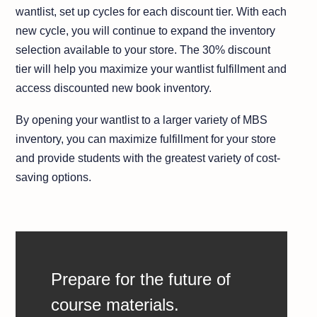
wantlist, set up cycles for each discount tier. With each
new cycle, you will continue to expand the inventory
selection available to your store. The 30% discount
tier will help you maximize your wantlist fulfillment and
access discounted new book inventory.
By opening your wantlist to a larger variety of MBS
inventory, you can maximize fulfillment for your store
and provide students with the greatest variety of cost-
saving options.
Prepare for the future of
course materials.