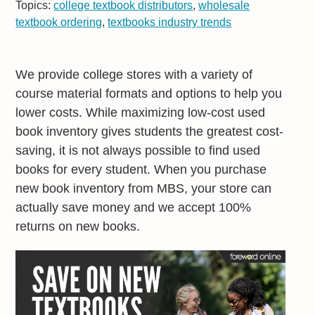
Topics:
college textbook distributors
,
wholesale
textbook ordering
,
textbooks industry trends
We provide college stores with a variety of
course material formats and options to help you
lower costs. While maximizing low-cost used
book inventory gives students the greatest cost-
saving, it is not always possible to find used
books for every student. When you purchase
new book inventory from MBS, your store can
actually save money and we accept 100%
returns on new books.