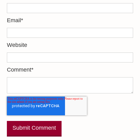
Email
*
Website
Comment
*