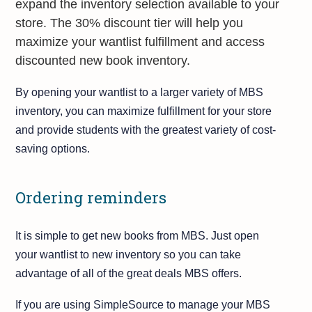
expand the inventory selection available to your
store. The 30% discount tier will help you
maximize your wantlist fulfillment and access
discounted new book inventory.
By opening your wantlist to a larger variety of MBS
inventory, you can maximize fulfillment for your store
and provide students with the greatest variety of cost-
saving options.
Ordering reminders
It is simple to get new books from MBS. Just open
your wantlist to new inventory so you can take
advantage of all of the great deals MBS offers.
If you are using SimpleSource to manage your MBS