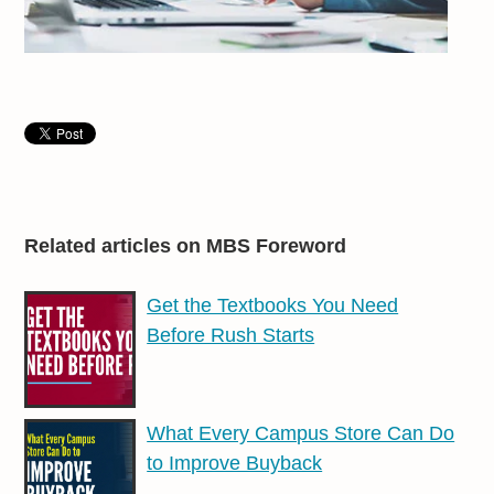
Related articles on MBS Foreword
Get the Textbooks You Need
Before Rush Starts
What Every Campus Store Can Do
to Improve Buyback