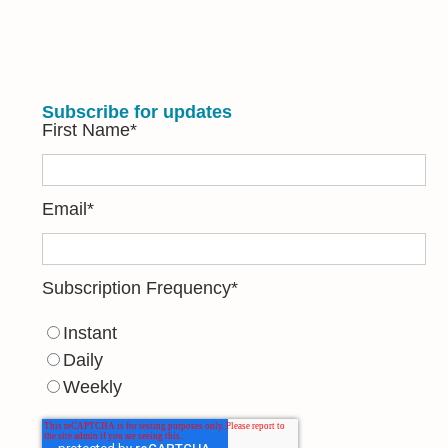
Subscribe for updates
First Name
*
Email
*
Subscription Frequency
*
Instant
Daily
Weekly