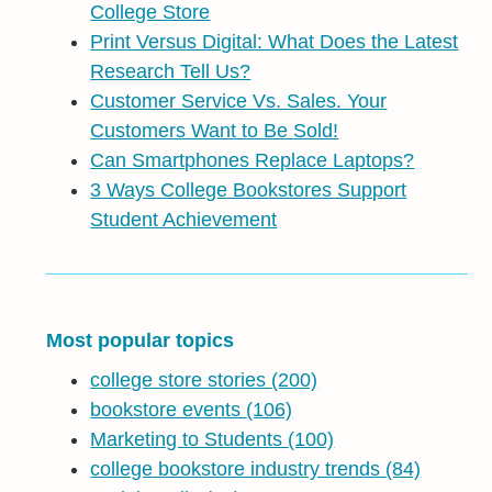
College Store
Print Versus Digital: What Does the Latest
Research Tell Us?
Customer Service Vs. Sales. Your
Customers Want to Be Sold!
Can Smartphones Replace Laptops?
3 Ways College Bookstores Support
Student Achievement
Most popular topics
college store stories
(200)
bookstore events
(106)
Marketing to Students
(100)
college bookstore industry trends
(84)