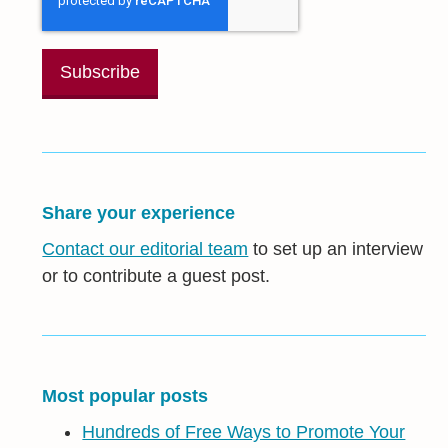
Share your experience
Contact our editorial team
to set up an interview
or to contribute a guest post.
Most popular posts
Hundreds of Free Ways to Promote Your