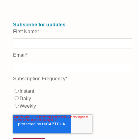
Subscribe for updates
First Name
*
Email
*
Subscription Frequency
*
Instant
Daily
Weekly