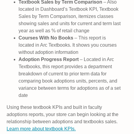
Textbook Sales by Term Comparison
– Also
located in Dashboard’s Textbook KPI, Textbook
Sales by Term Comparison, itemizes classes
showing sales and units for current and term last
year as well as % of retail change
Courses With No Books
– This report is
located in Arc Textbooks. It shows you courses
without adoption information
Adoption Progress Report
– Located in Arc
Textbooks, this report provides a department
breakdown of current to prior term data for
comparing book adoptions units, percents, and
variance between terms for adoptions as of a set
date
Using these textbook KPIs and built in faculty
adoptions reports, your store can begin looking at the
relationship between adoptions and textbooks sales.
Learn more about textbook KPIs.