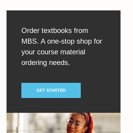
Order textbooks from
MBS. A one-stop shop for
your course material
ordering needs.
GET STARTED