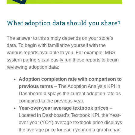
What adoption data should you share?
The answer to this simply depends on your store’s
data. To begin with familiarize yourself with the
various reports available to you. For example, MBS
system partners can easily run these reports to begin
reviewing adoption data:
Adoption completion rate with comparison to
previous terms
– The Adoption Analysis KPI in
Dashboard displays the current adoption rate as
compared to the previous year.
Year-over-year average textbook prices
–
Located in Dashboard’s Textbook KPI, the Year-
over-year (YOY) average textbook price displays
the average price for each year on a graph chart