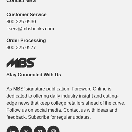
Contact MBS
Customer Service
800-325-0530
cserv@mbsbooks.com
Order Processing
800-325-0577
Stay Connected With Us
As MBS’ signature publication, Foreword Online is
dedicated to offering daily industry insight and cutting-
edge news that keep college retailers ahead of the curve.
Follow us on social media. Contact us with ideas and
feedback. Subscribe for regular updates.