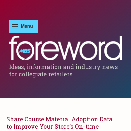
Ideas, information and industry news
for collegiate retailers
Share Course Material Adoption Data
to Improve Your Store’s On-time