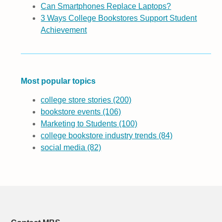
Can Smartphones Replace Laptops?
3 Ways College Bookstores Support Student
Achievement
Most popular topics
college store stories
(200)
bookstore events
(106)
Marketing to Students
(100)
college bookstore industry trends
(84)
social media
(82)