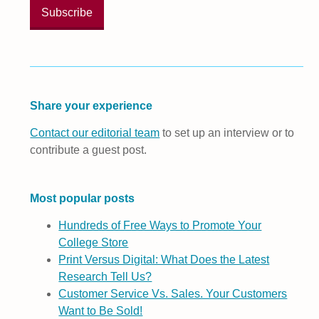
Share your experience
Contact our editorial team
to set up an interview or to
contribute a guest post.
Most popular posts
Hundreds of Free Ways to Promote Your
College Store
Print Versus Digital: What Does the Latest
Research Tell Us?
Customer Service Vs. Sales. Your Customers
Want to Be Sold!