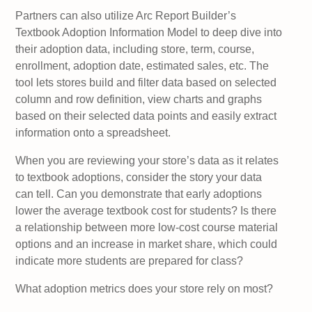
Partners can also utilize Arc Report Builder’s
Textbook Adoption Information Model to deep dive into
their adoption data, including store, term, course,
enrollment, adoption date, estimated sales, etc. The
tool lets stores build and filter data based on selected
column and row definition, view charts and graphs
based on their selected data points and easily extract
information onto a spreadsheet.
When you are reviewing your store’s data as it relates
to textbook adoptions, consider the story your data
can tell. Can you demonstrate that early adoptions
lower the average textbook cost for students? Is there
a relationship between more low-cost course material
options and an increase in market share, which could
indicate more students are prepared for class?
What adoption metrics does your store rely on most?