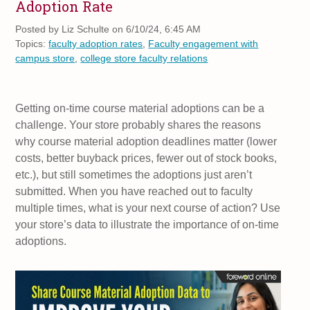
Adoption Rate
Posted by
Liz Schulte on 6/10/24, 6:45 AM
Topics:
faculty adoption rates
,
Faculty engagement with
campus store
,
college store faculty relations
Getting on-time course material adoptions can be a
challenge. Your store probably shares the reasons
why course material adoption deadlines matter (lower
costs, better buyback prices, fewer out of stock books,
etc.), but still sometimes the adoptions just aren’t
submitted. When you have reached out to faculty
multiple times, what is your next course of action? Use
your store’s data to illustrate the importance of on-time
adoptions.