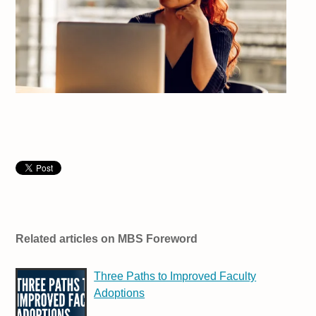
Related articles on MBS Foreword
Three Paths to Improved Faculty
Adoptions