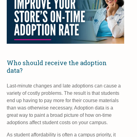
Who should receive the adoption
data?
Last-minute changes and late adoptions can cause a
variety of costly problems. The result is that students
end up having to pay more for their course materials
than was otherwise necessary. Adoption data is a
great way to paint a broad picture of how on-time
adoptions affect student costs on your campus.
As student affordability is often a campus priority, it