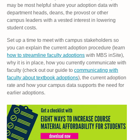
may be most helpful share your adoption data with
department heads, deans, the provost or other
campus leaders with a vested interest in lowering
student costs.
Set up a time to meet with campus stakeholders so
you can explain the current adoption procedure (learn
how to streamline faculty adoptions
with MBS inSite),
why it is in place, how you currently communicate with
faculty (check out our guide to
communicating with
faculty about textbook adoptions
), the current adoption
rate and how your campus data supports the need for
earlier adoptions.