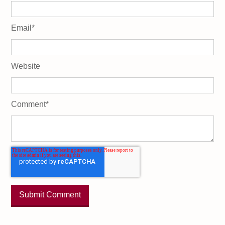
Email
*
Website
Comment
*