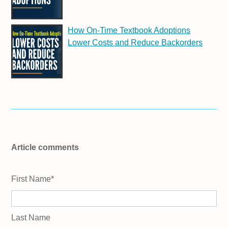
How On-Time Textbook Adoptions
Lower Costs and Reduce Backorders
Article comments
First Name
*
Last Name