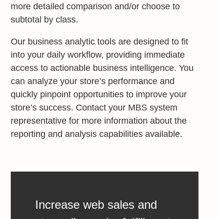
more detailed comparison and/or choose to
subtotal by class.
Our business analytic tools are designed to fit
into your daily workflow, providing immediate
access to actionable business intelligence. You
can analyze your store’s performance and
quickly pinpoint opportunities to improve your
store’s success. Contact your MBS system
representative for more information about the
reporting and analysis capabilities available.
Increase web sales and