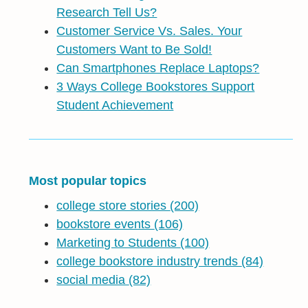
Research Tell Us?
Customer Service Vs. Sales. Your
Customers Want to Be Sold!
Can Smartphones Replace Laptops?
3 Ways College Bookstores Support
Student Achievement
Most popular topics
college store stories
(200)
bookstore events
(106)
Marketing to Students
(100)
college bookstore industry trends
(84)
social media
(82)