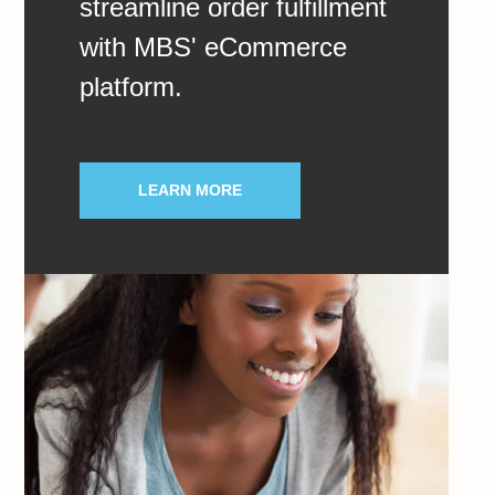
streamline order fulfillment
with MBS' eCommerce
platform.
LEARN MORE