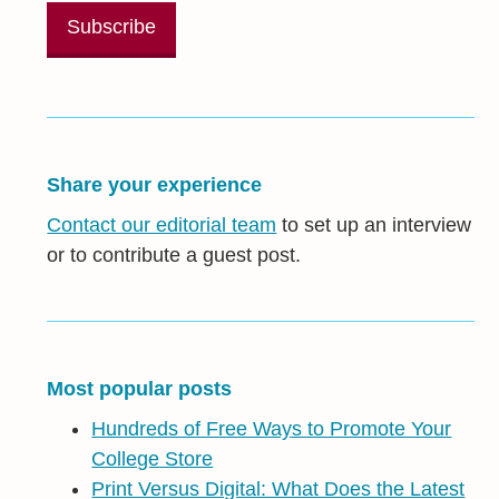
Share your experience
Contact our editorial team
to set up an interview
or to contribute a guest post.
Most popular posts
Hundreds of Free Ways to Promote Your
College Store
Print Versus Digital: What Does the Latest