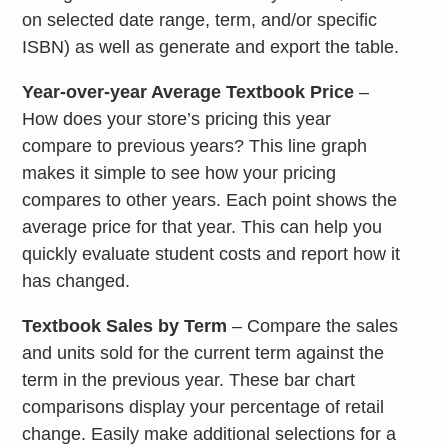
on selected date range, term, and/or specific
ISBN) as well as generate and export the table.
Year-over-year Average Textbook Price
–
How does your store’s pricing this year
compare to previous years? This line graph
makes it simple to see how your pricing
compares to other years. Each point shows the
average price for that year. This can help you
quickly evaluate student costs and report how it
has changed.
Textbook Sales by Term
– Compare the sales
and units sold for the current term against the
term in the previous year. These bar chart
comparisons display your percentage of retail
change. Easily make additional selections for a