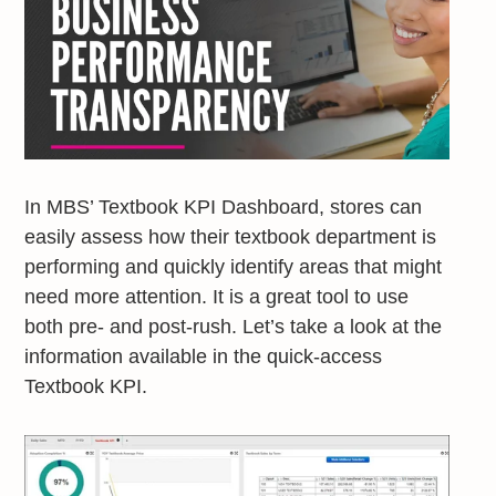
In MBS’ Textbook KPI Dashboard, stores can
easily assess how their textbook department is
performing and quickly identify areas that might
need more attention. It is a great tool to use
both pre- and post-rush. Let’s take a look at the
information available in the quick-access
Textbook KPI.