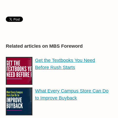
Related articles on MBS Foreword
Get the Textbooks You Need
Before Rush Starts
What Every Campus Store Can Do
to Improve Buyback