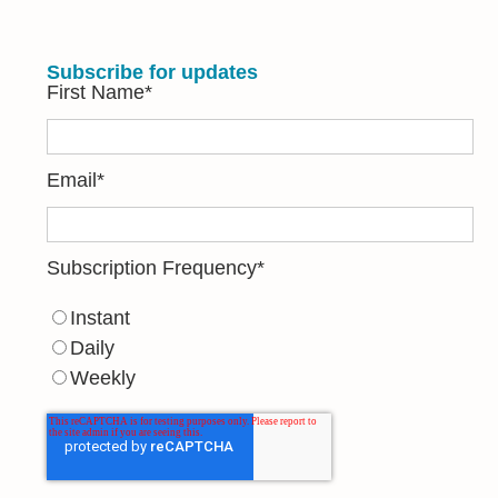
Subscribe for updates
First Name
*
Email
*
Subscription Frequency
*
Instant
Daily
Weekly