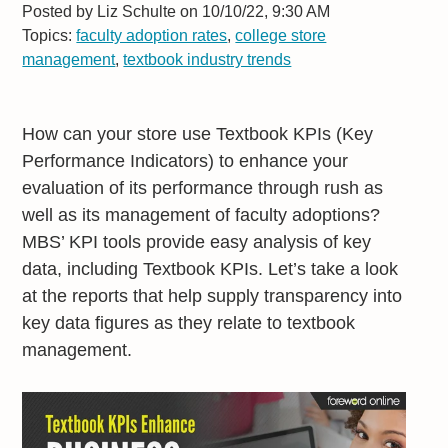
Posted by
Liz Schulte on 10/10/22, 9:30 AM
Topics:
faculty adoption rates
,
college store
management
,
textbook industry trends
How can your store use Textbook KPIs (Key
Performance Indicators) to enhance your
evaluation of its performance through rush as
well as its management of faculty adoptions?
MBS’ KPI tools provide easy analysis of key
data, including Textbook KPIs. Let’s take a look
at the reports that help supply transparency into
key data figures as they relate to textbook
management.