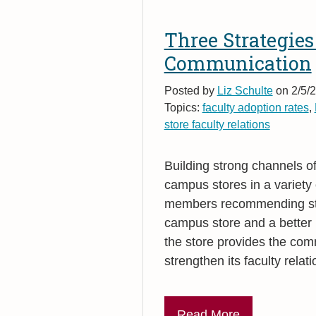
Three Strategies
Communication
Posted by
Liz Schulte
on 2/5/2
Topics:
faculty adoption rates
,
store faculty relations
Building strong channels o
campus stores in a variety
members recommending stud
campus store and a better 
the store provides the co
strengthen its faculty rel
Read More