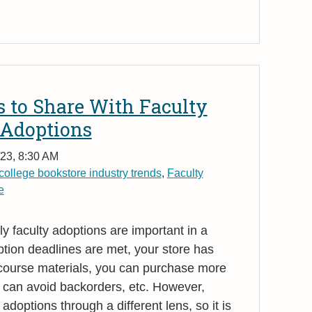
 to Share With Faculty
 Adoptions
23, 8:30 AM
college bookstore industry trends
,
Faculty
e
y faculty adoptions are important in a
tion deadlines are met, your store has
 course materials, you can purchase more
 can avoid backorders, etc. However,
adoptions through a different lens, so it is