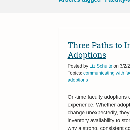
Three Paths to 
Adoptions
Posted by
Liz Schulte
on 3/2/2
Topics:
communicating with fac
adoptions
On
‑
time faculty adoptions 
experience. Whether adopti
change unexpectedly, they 
inventory availability to s
why a strong, consistent co