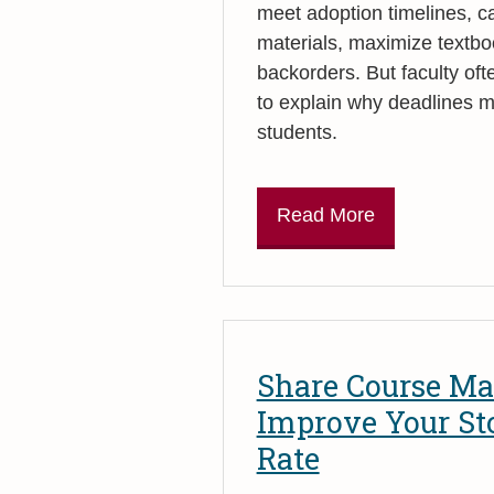
meet adoption timelines, 
materials, maximize textbo
backorders. But faculty ofte
to explain why deadlines m
students.
Read More
Share Course Mat
Improve Your St
Rate