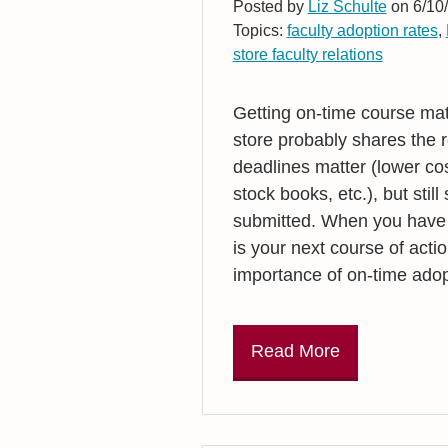
Posted by
Liz Schulte
on 6/10/
Topics:
faculty adoption rates
,
store faculty relations
Getting on-time course mat
store probably shares the 
deadlines matter (lower cos
stock books, etc.), but stil
submitted. When you have r
is your next course of actio
importance of on-time adop
Read More