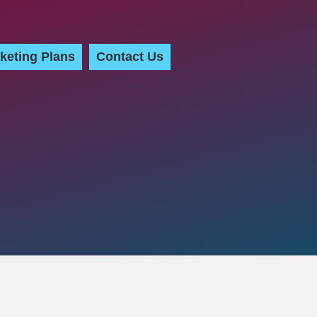
keting Plans
Contact Us