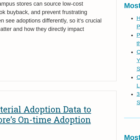
campus stores can source low-cost
Most
ok buyback, and prevent frustrating
H
n see adoptions differently, so it’s crucial
P
atter and how they directly impact
P
t
C
Y
S
C
L
3
S
erial Adoption Data to
ore’s On-time Adoption
Most