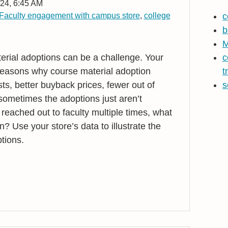
24, 6:45 AM
Faculty engagement with campus store
,
college
c
b
M
erial adoptions can be a challenge. Your
c
reasons why course material adoption
t
ts, better buyback prices, fewer out of
s
l sometimes the adoptions just aren’t
eached out to faculty multiple times, what
n? Use your store’s data to illustrate the
tions.