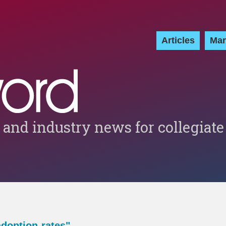
Articles
Mar
 and industry news for collegiate
adoption-rates"