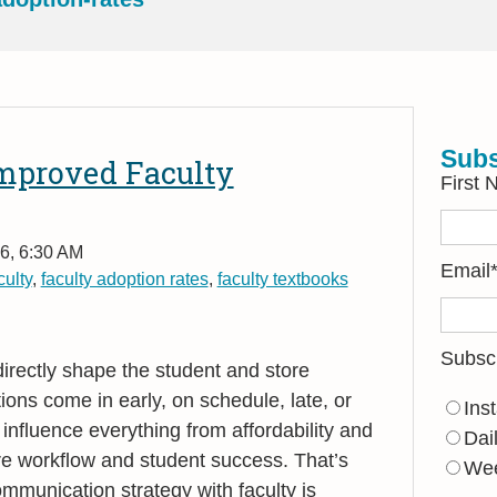
Subs
Improved Faculty
First
6, 6:30 AM
Email
ulty
,
faculty adoption rates
,
faculty textbooks
Subsc
directly shape the student and store
ons come in early, on schedule, late, or
Ins
influence everything from affordability and
Dai
tore workflow and student success. That
’
s
Wee
mmunication strategy with faculty is