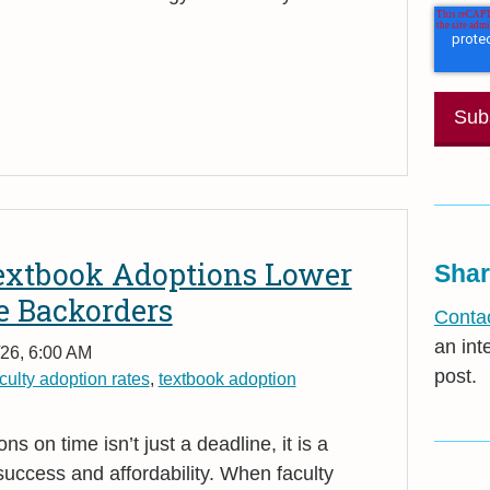
xtbook Adoptions Lower
Shar
e Backorders
Contac
an int
26, 6:00 AM
post.
culty adoption rates
,
textbook adoption
s on time isn’t just a deadline, it is a
uccess and affordability. When faculty