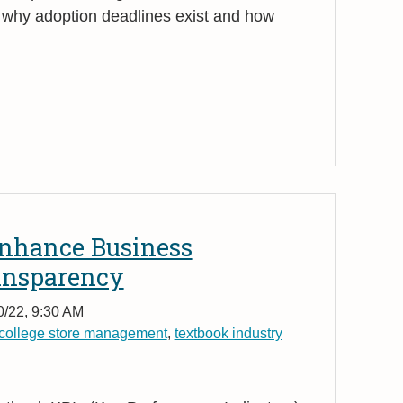
y why adoption deadlines exist and how
nhance Business
ansparency
0/22, 9:30 AM
college store management
,
textbook industry