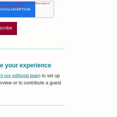
e your experience
t our editorial team
to set up
erview or to contribute a guest