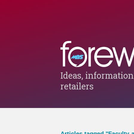
Ideas, information
retailers
Articles tagged "Faculty-