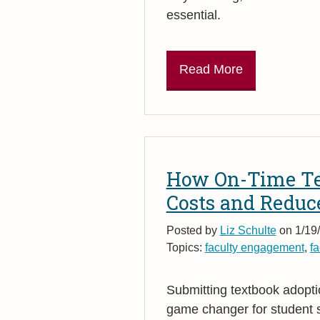
essential.
Read More
How On-Time Te
Costs and Reduc
Posted by
Liz Schulte
on 1/19/
Topics:
faculty engagement
,
fa
Submitting textbook adoption
game changer for student s