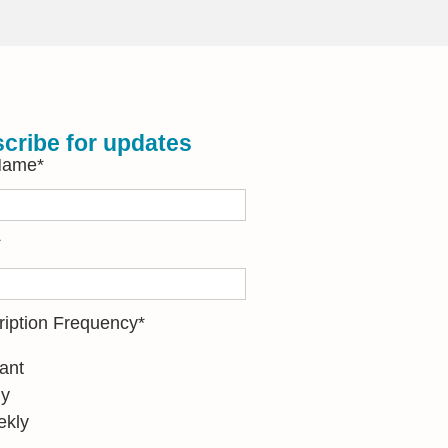
cribe for updates
 Name
*
*
ription Frequency
*
tant
ly
kly