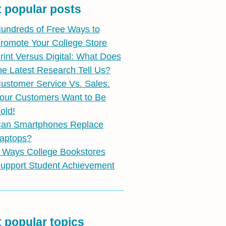
 popular posts
undreds of Free Ways to
romote Your College Store
rint Versus Digital: What Does
he Latest Research Tell Us?
ustomer Service Vs. Sales.
our Customers Want to Be
old!
an Smartphones Replace
aptops?
 Ways College Bookstores
upport Student Achievement
 popular topics