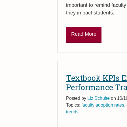
important to remind facult
they impact students.
Read More
Textbook KPIs E
Performance Tr
Posted by
Liz Schulte
on 10/1
Topics:
faculty adoption rates
,
trends