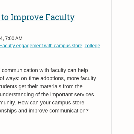
 to Improve Faculty
4, 7:00 AM
Faculty engagement with campus store
,
college
f communication with faculty can help
 of ways: on-time adoptions, more faculty
ents get their materials from the
understanding of the important services
mmunity. How can your campus store
ationships and improve communication?