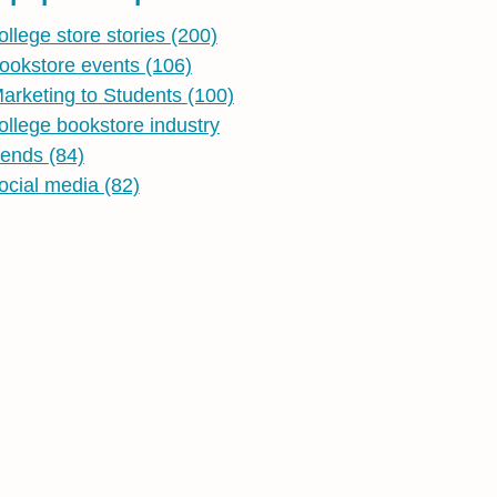
ollege store stories
(200)
ookstore events
(106)
arketing to Students
(100)
ollege bookstore industry
rends
(84)
ocial media
(82)