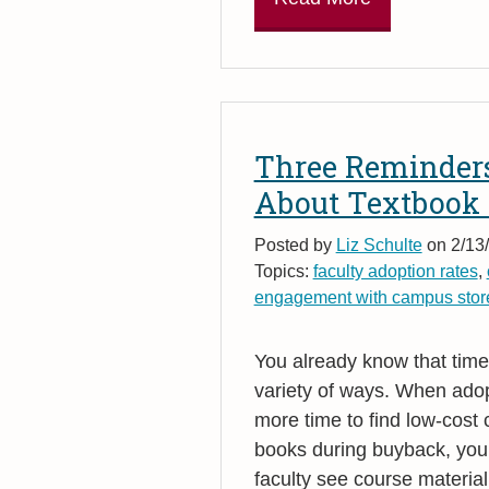
Three Reminders
About Textbook
Posted by
Liz Schulte
on 2/13/
Topics:
faculty adoption rates
,
engagement with campus stor
You already know that timel
variety of ways. When adop
more time to find low-cost
books during buyback, you
faculty see course material 