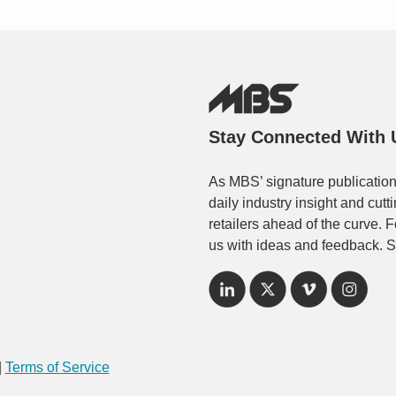
Stay Connected With 
As MBS’ signature publication
daily industry insight and cut
retailers ahead of the curve. 
us with ideas and feedback. S
|
Terms of Service