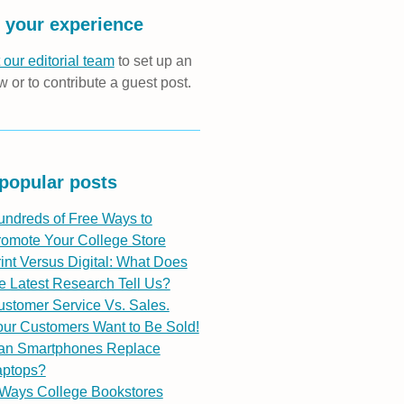
 your experience
 our editorial team
to set up an
w or to contribute a guest post.
popular posts
undreds of Free Ways to
romote Your College Store
int Versus Digital: What Does
e Latest Research Tell Us?
stomer Service Vs. Sales.
ur Customers Want to Be Sold!
an Smartphones Replace
aptops?
 Ways College Bookstores