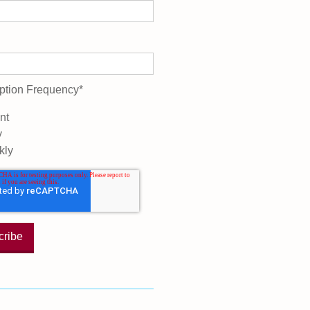
ption Frequency
*
nt
y
kly