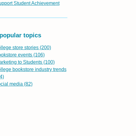
upport Student Achievement
popular topics
llege store stories
(200)
ookstore events
(106)
rketing to Students
(100)
llege bookstore industry trends
4)
ocial media
(82)