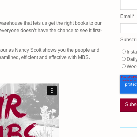
Email
*
warehouse that lets us get the right books to our
 everyone doesn’t have the chance to see it first-
Subscri
 tour as Nancy Scott shows you the people and
Insta
eamlined, efficient and effective with MBS.
Dail
Wee