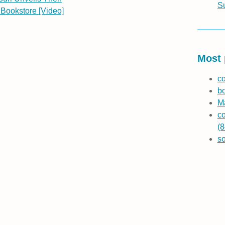
S
Bookstore [Video]
Most 
co
b
Ma
co
(8
s