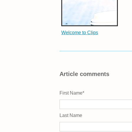
Welcome to Clips
Article comments
First Name
*
Last Name