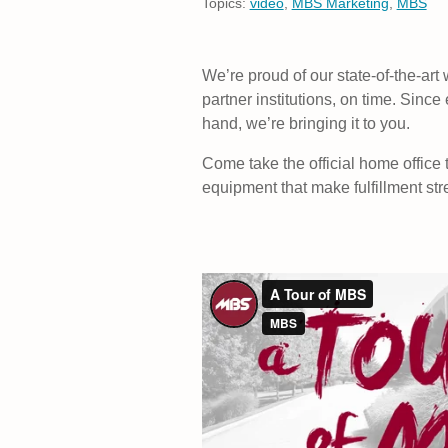
Topics:
video
,
MBS Marketing
,
MBS
We’re proud of our state-of-the-art 
partner institutions, on time. Since
hand, we’re bringing it to you.
Come take the official home office
equipment that make fulfillment str