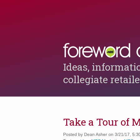
Ideas, informati
collegiate retail
Take a Tour of 
Posted by
Dean Asher on 3/21/17, 5:3