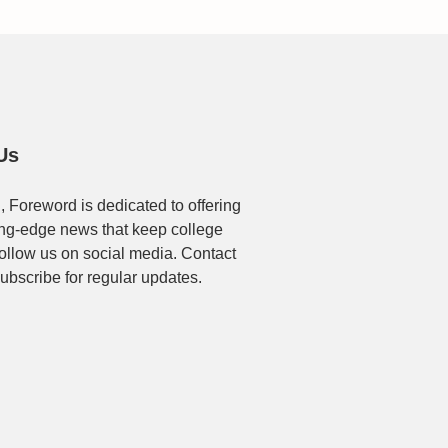
Us
, Foreword is dedicated to offering
ting-edge news that keep college
Follow us on social media. Contact
ubscribe for regular updates.