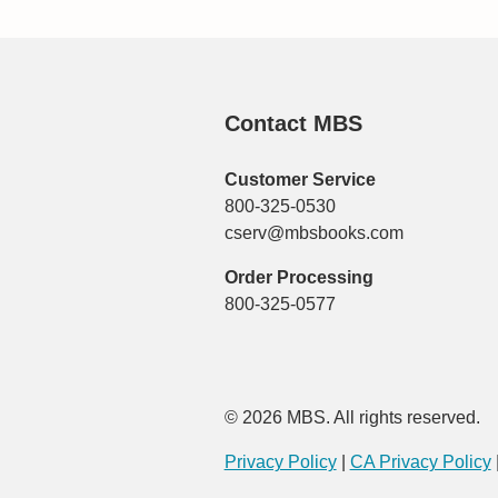
Contact MBS
Customer Service
800-325-0530
cserv@mbsbooks.com
Order Processing
800-325-0577
© 2026 MBS. All rights reserved.
Privacy Policy
|
CA Privacy Policy