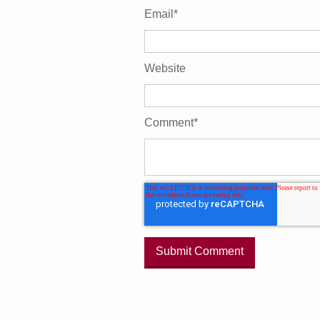
Email
*
Website
Comment
*