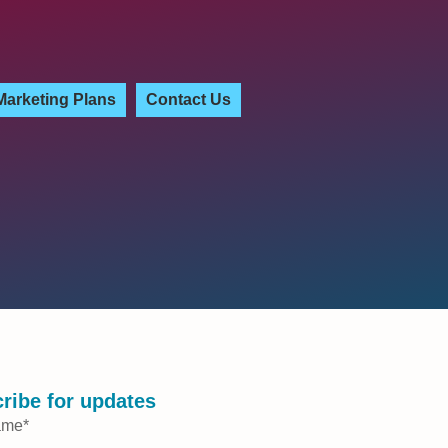
Marketing Plans
Contact Us
ribe for updates
ame
*