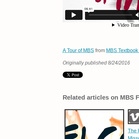
A Tour of MBS
from
MBS Textbook
Originally published 8/24/2016
Related articles on MBS 
The U
Miss