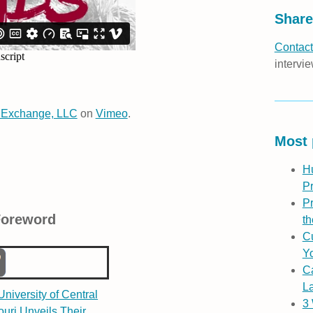
Share
Contact
intervie
 Exchange, LLC
on
Vimeo
.
Most 
H
P
Pr
Foreword
th
Cu
Yo
C
L
niversity of Central
3
ouri Unveils Their