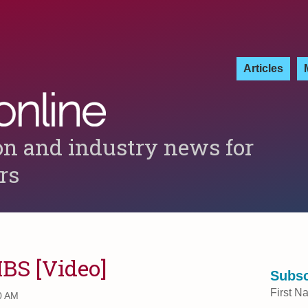
Articles
on and industry news for
ers
MBS [Video]
Subsc
First N
0 AM