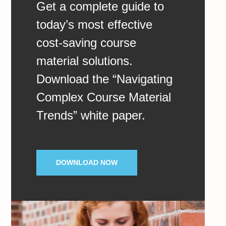
Get a complete guide to
today’s most effective
cost-saving course
material solutions.
Download the “Navigating
Complex Course Material
Trends” white paper.
DOWNLOAD NOW