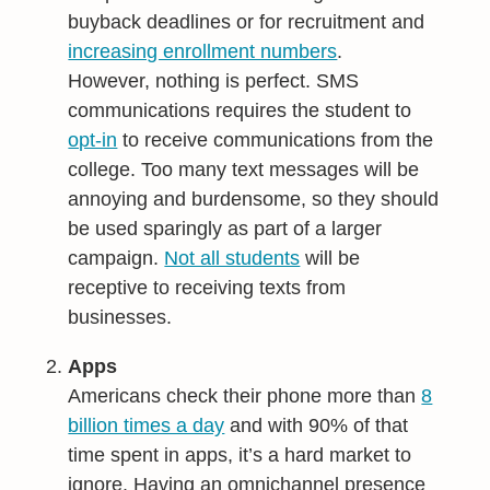
buyback deadlines or for recruitment and
increasing enrollment numbers
.
However, nothing is perfect. SMS
communications requires the student to
opt-in
to receive communications from the
college. Too many text messages will be
annoying and burdensome, so they should
be used sparingly as part of a larger
campaign.
Not all students
will be
receptive to receiving texts from
businesses.
Apps
Americans check their phone more than
8
billion times a day
and with 90% of that
time spent in apps, it’s a hard market to
ignore. Having an omnichannel presence