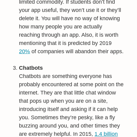
limited commodity. If students don’t find
your app useful, they won’t use it or they’ll
delete it. You will have no way of knowing
how many people you are actually
reaching through an app. Also, it is worth
mentioning that it is predicted by 2019
20%
of companies will abandon their apps.
Chatbots
Chatbots are something everyone has
probably encountered at some point on the
internet. They are that little chat window
that pops up when you are on a site,
introducing itself and asking if it can help
you. Sometimes they’re pesky, like a fly
buzzing around you, and other times they
are extremely helpful. In 2015,
1.4 billion