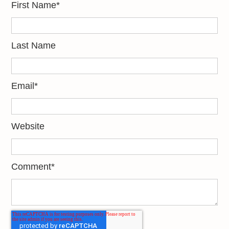
First Name
*
Last Name
Email
*
Website
Comment
*