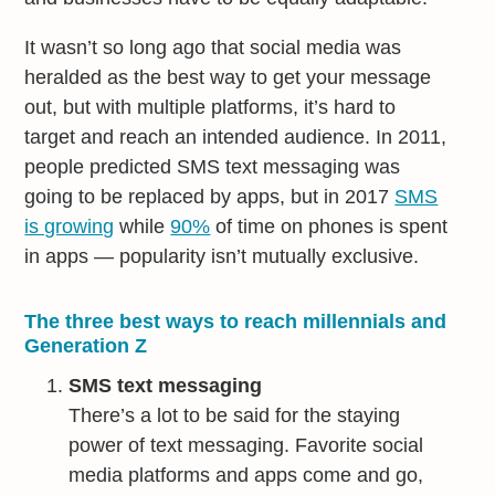
It wasn’t so long ago that social media was
heralded as the best way to get your message
out, but with multiple platforms, it’s hard to
target and reach an intended audience. In 2011,
people predicted SMS text messaging was
going to be replaced by apps, but in 2017
SMS
is growing
while
90%
of time on phones is spent
in apps — popularity isn’t mutually exclusive.
The three best ways to reach millennials and
Generation Z
SMS text messaging
There’s a lot to be said for the staying
power of text messaging. Favorite social
media platforms and apps come and go,