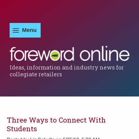
Ideas, information and industry news for
collegiate retailers
Three Ways to Connect With
Students