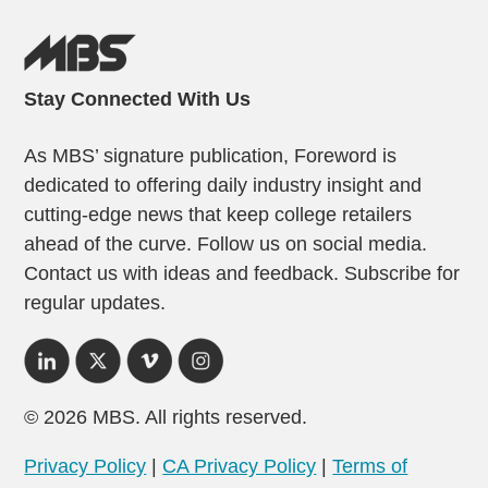
Stay Connected With Us
As MBS’ signature publication, Foreword is
dedicated to offering daily industry insight and
cutting-edge news that keep college retailers
ahead of the curve. Follow us on social media.
Contact us with ideas and feedback. Subscribe for
regular updates.
© 2026 MBS. All rights reserved.
Privacy Policy
|
CA Privacy Policy
|
Terms of