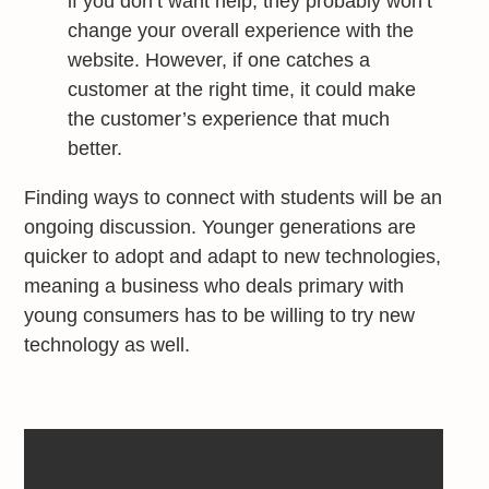
if you don’t want help, they probably won’t
change your overall experience with the
website. However, if one catches a
customer at the right time, it could make
the customer’s experience that much
better.
Finding ways to connect with students will be an
ongoing discussion. Younger generations are
quicker to adopt and adapt to new technologies,
meaning a business who deals primary with
young consumers has to be willing to try new
technology as well.