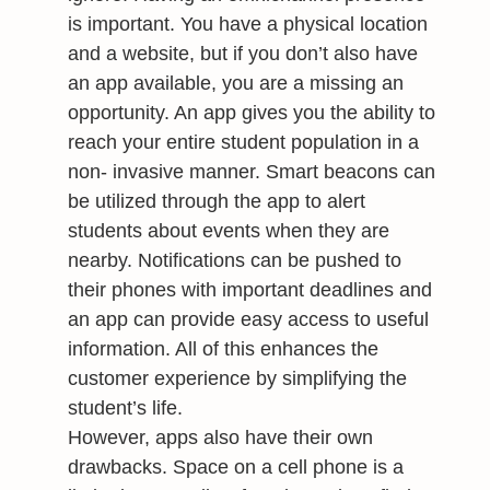
is important. You have a physical location
and a website, but if you don’t also have
an app available, you are a missing an
opportunity. An app gives you the ability to
reach your entire student population in a
non- invasive manner. Smart beacons can
be utilized through the app to alert
students about events when they are
nearby. Notifications can be pushed to
their phones with important deadlines and
an app can provide easy access to useful
information. All of this enhances the
customer experience by simplifying the
student’s life.
However, apps also have their own
drawbacks. Space on a cell phone is a