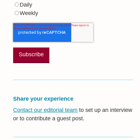
Daily
Weekly
Share your experience
Contact our editorial team
to set up an interview
or to contribute a guest post.