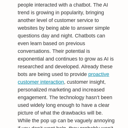
people interacted with a chatbot. The AI
trend is growing in popularity, bringing
another level of customer service to
websites by being able to answer simple
questions day and night. Chatbots can
even learn based on previous
conversations. Their potential is
exponential and continues to grow as AI is
researched and developed. Already these
bots are being used to provide
proactive
customer interaction
, customer insight,
personalized marketing and increased
engagement. The technology hasn’t been
used widely long enough to have a clear
picture of what the drawbacks will be.
While the pop up can be vaguely annoying