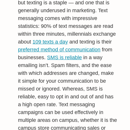
but texting is a staple — and one that is
generally underused in marketing. Text
messaging comes with impressive
statistics: 90% of text messages are read
within three minutes, millennials exchange
about
109 texts a day
and texting is their
preferred method of communication
from
businesses.
SMS is reliable
in a way
emailing isn’t. Spam filters, and the ease
with which addresses are changed, make
it simple for your communication to be
missed or ignored. Whereas, SMS is
reliable, easy to opt in and out of and has
a high open rate. Text messaging
campaigns can be used effectively in
multiple areas on campus, whether it is the
campus store communicating sales or