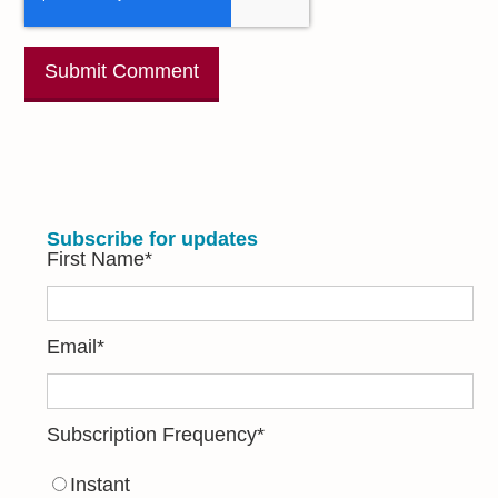
Subscribe for updates
First Name
*
Email
*
Subscription Frequency
*
Instant