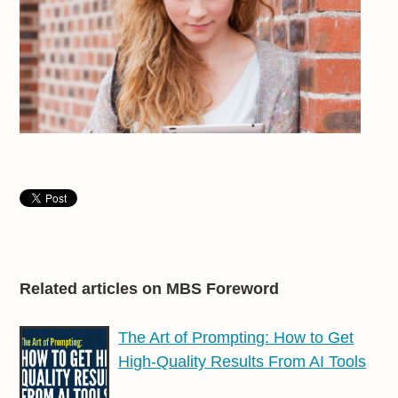
Related articles on MBS Foreword
The Art of Prompting: How to Get
High-Quality Results From AI Tools