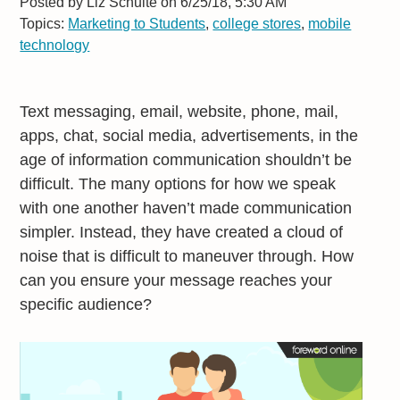
Posted by
Liz Schulte on 6/25/18, 5:30 AM
Topics:
Marketing to Students
,
college stores
,
mobile
technology
Text messaging, email, website, phone, mail,
apps, chat, social media, advertisements, in the
age of information communication shouldn’t be
difficult. The many options for how we speak
with one another haven’t made communication
simpler. Instead, they have created a cloud of
noise that is difficult to maneuver through. How
can you ensure your message reaches your
specific audience?