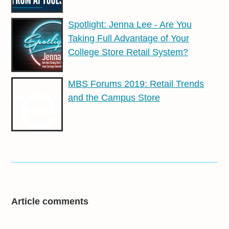
Spotlight: Jenna Lee - Are You
Taking Full Advantage of Your
College Store Retail System?
MBS Forums 2019: Retail Trends
and the Campus Store
Article comments