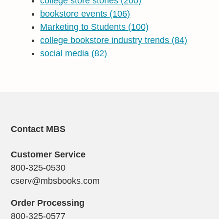
college store stories
(200)
bookstore events
(106)
Marketing to Students
(100)
college bookstore industry trends
(84)
social media
(82)
Contact MBS
Customer Service
800-325-0530
cserv@mbsbooks.com
Order Processing
800-325-0577