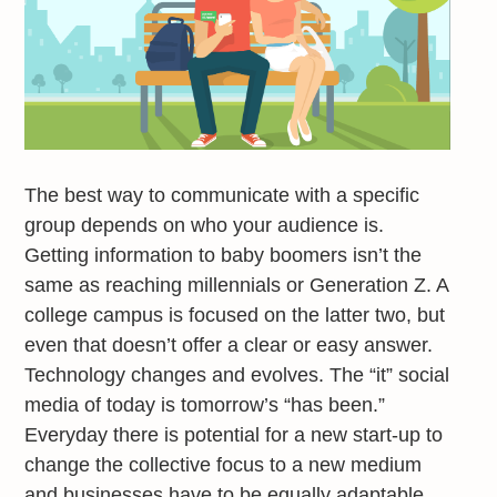
The best way to communicate with a specific
group depends on who your audience is.
Getting information to baby boomers isn’t the
same as reaching millennials or Generation Z. A
college campus is focused on the latter two, but
even that doesn’t offer a clear or easy answer.
Technology changes and evolves. The “it” social
media of today is tomorrow’s “has been.”
Everyday there is potential for a new start-up to
change the collective focus to a new medium
and businesses have to be equally adaptable.