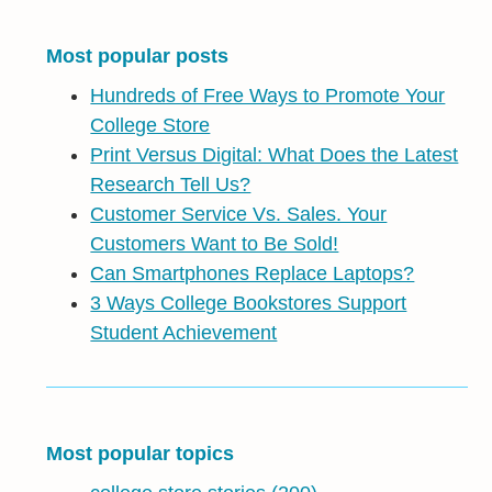
Most popular posts
Hundreds of Free Ways to Promote Your
College Store
Print Versus Digital: What Does the Latest
Research Tell Us?
Customer Service Vs. Sales. Your
Customers Want to Be Sold!
Can Smartphones Replace Laptops?
3 Ways College Bookstores Support
Student Achievement
Most popular topics