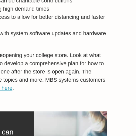
an do charitable contributions
g high demand times
ss to allow for better distancing and faster
 with system software updates and hardware
 reopening your college store. Look at what
 to develop a comprehensive plan for how to
ne after the store is open again. The
ve topics and more. MBS systems customers
 here
.
 can