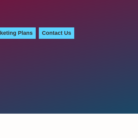
keting Plans
Contact Us