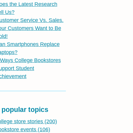
oes the Latest Research
ell Us?
ustomer Service Vs. Sales.
our Customers Want to Be
old!
an Smartphones Replace
aptops?
 Ways College Bookstores
upport Student
chievement
 popular topics
ollege store stories
(200)
ookstore events
(106)