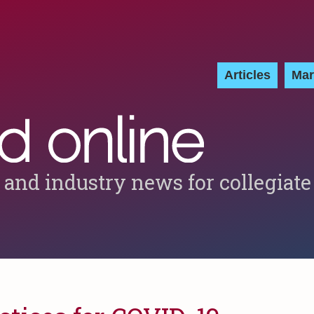
Articles
Mar
 and industry news for collegiate