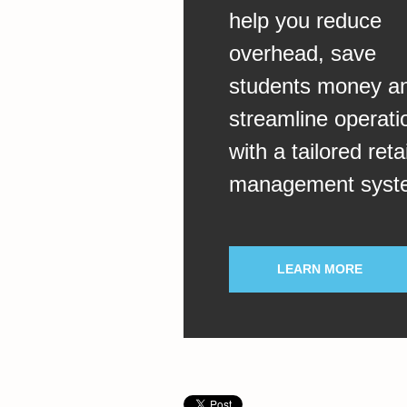
help you reduce
overhead, save
students money a
streamline operati
with a tailored retai
management syst
LEARN MORE