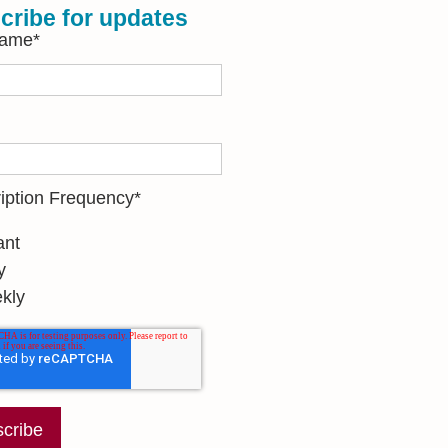
cribe for updates
Name
*
iption Frequency
*
ant
y
kly