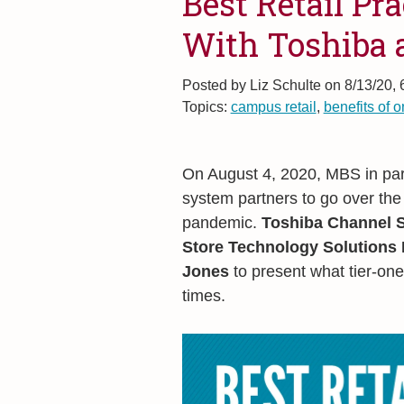
Best Retail Pr
With Toshiba
Posted by
Liz Schulte on 8/13/20,
Topics:
campus retail
,
benefits of o
On August 4, 2020, MBS in par
system partners to go over the
pandemic.
Toshiba Channel S
Store Technology Solutions
Jones
to present what tier-one
times.