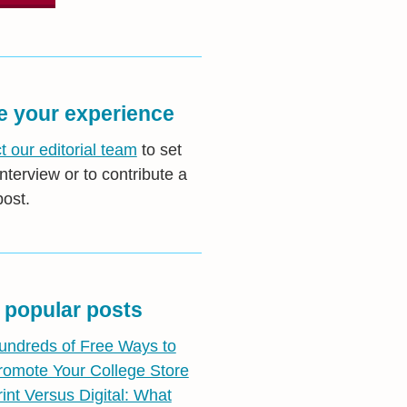
e your experience
t our editorial team
to set
nterview or to contribute a
post.
 popular posts
undreds of Free Ways to
romote Your College Store
rint Versus Digital: What