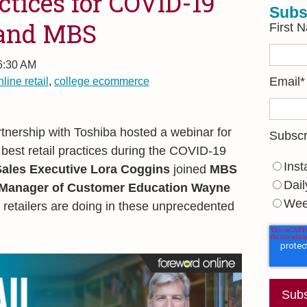
actices for COVID-19
Subs
 and MBS
First 
 6:30 AM
nline retail
,
college ecommerce
Email
*
tnership with Toshiba hosted a webinar for
Subscr
 best retail practices during the COVID-19
Inst
ales Executive Lora Coggins
joined
MBS
Dail
 Manager of Customer Education Wayne
Wee
 retailers are doing in these unprecedented