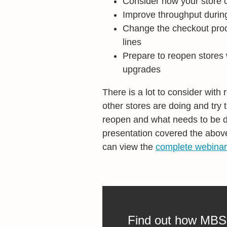
Consider how your store c
Improve throughput durin
Change the checkout proce
lines
Prepare to reopen stores
upgrades
There is a lot to consider with
other stores are doing and try
reopen and what needs to be do
presentation covered the abo
can view the
complete webinar
Find out how MBS