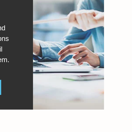
nd
ons
l
em.