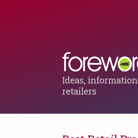
Ideas, information
retailers