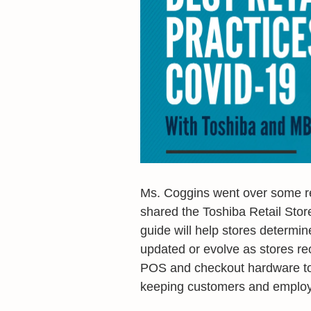
Ms. Coggins went over some ret
shared the Toshiba Retail Stor
guide will help stores determin
updated or evolve as stores re
POS and checkout hardware to 
keeping customers and employ