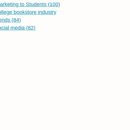
arketing to Students
(100)
ollege bookstore industry
rends
(84)
ocial media
(82)