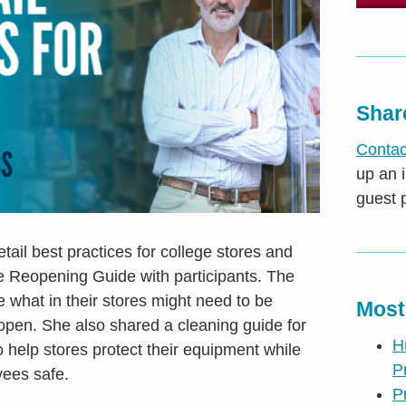
Shar
Contac
up an i
guest 
ail best practices for college stores and
e Reopening Guide with participants. The
e what in their stores might need to be
Most
open. She also shared a cleaning guide for
H
help stores protect their equipment while
P
ees safe.
P