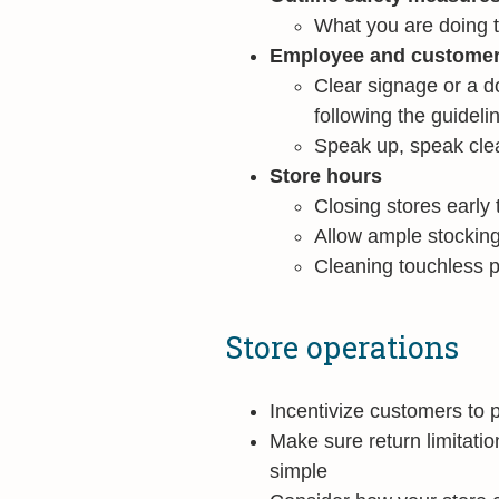
What you are doing 
Employee and customer i
Clear signage or a d
following the guideli
Speak up, speak clea
Store hours
Closing stores early 
Allow ample stocking
Cleaning touchless p
Store operations
Incentivize customers to 
Make sure return limitati
simple