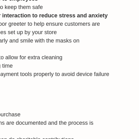
to keep them safe
nteraction to reduce stress and anxiety
oor greeter to help ensure customers are
nes set up by your store
rly and smile with the masks on
to allow for extra cleaning
 time
ayment tools properly to avoid device failure
purchase
ons are documented and the process is