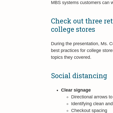
MBS systems customers can w
Check out three reta
college stores
During the presentation, Ms. 
best practices for college sto
topics they covered.
Social distancing
Clear signage
Directional arrows to
Identifying clean an
Checkout spacing