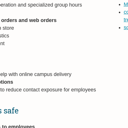
M
eration and specialized group hours
c
t
e orders and web orders
s
n store
tics
ent
help with online campus delivery
tions
 to reduce contact exposure for employees
 safe
s to employees