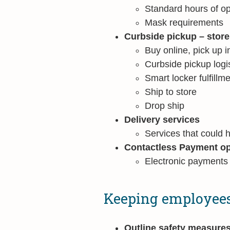
Standard hours of op
Mask requirements
Curbside pickup – stor
Buy online, pick up i
Curbside pickup logis
Smart locker fulfillm
Ship to store
Drop ship
Delivery services
Services that could 
Contactless Payment op
Electronic payments
Keeping employees
Outline safety measure