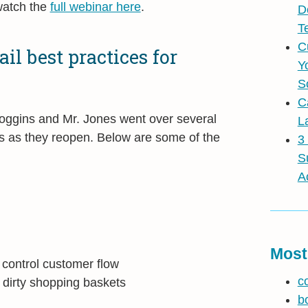
atch the
full webinar here
.
D
T
C
il best practices for
Y
S
C
Coggins and Mr. Jones went over several
L
res as they reopen. Below are some of the
3
S
A
Most
 control customer flow
c
d dirty shopping baskets
b