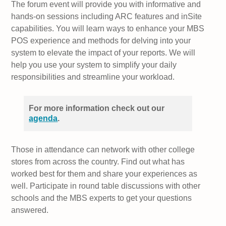
The forum event will provide you with informative and
hands-on sessions including ARC features and inSite
capabilities. You will learn ways to enhance your MBS
POS experience and methods for delving into your
system to elevate the impact of your reports. We will
help you use your system to simplify your daily
responsibilities and streamline your workload.
For more information check out our
agenda
.
Those in attendance can network with other college
stores from across the country. Find out what has
worked best for them and share your experiences as
well. Participate in round table discussions with other
schools and the MBS experts to get your questions
answered.