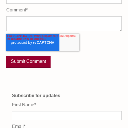
Comment
*
Subscribe for updates
First Name
*
Email
*