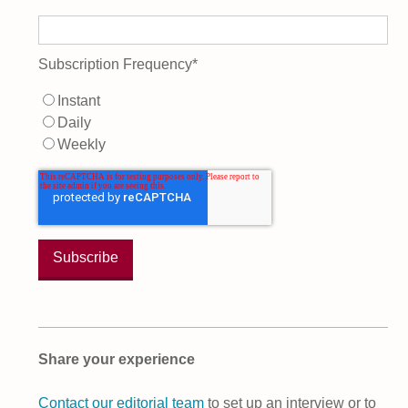
Subscription Frequency
*
Instant
Daily
Weekly
Share your experience
Contact our editorial team
to set up an interview or to