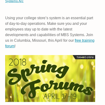
Systems Arc
Using your college store’s system is an essential part
of day-to-day operations. Make sure you and your
employees stay up to date with the latest
developments and capabilities of MBS Systems. Join
us in Columbia, Missouri, this April for our
free training
forum
!