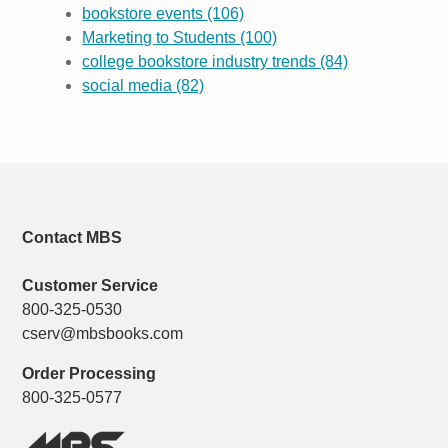
bookstore events
(106)
Marketing to Students
(100)
college bookstore industry trends
(84)
social media
(82)
Contact MBS
Customer Service
800-325-0530
cserv@mbsbooks.com
Order Processing
800-325-0577