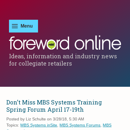
Ideas, information and industry news
for collegiate retailers
Don’t Miss MBS Systems Training
Spring Forum April 17-19th
Posted by
Liz Schulte on 3/28/18, 5:30 AM
Topics:
MBS Systems inSite
,
MBS Systems Forums
,
MBS