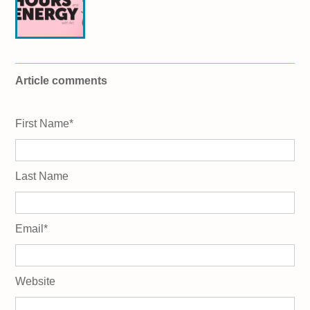
Article comments
First Name
*
Last Name
Email
*
Website