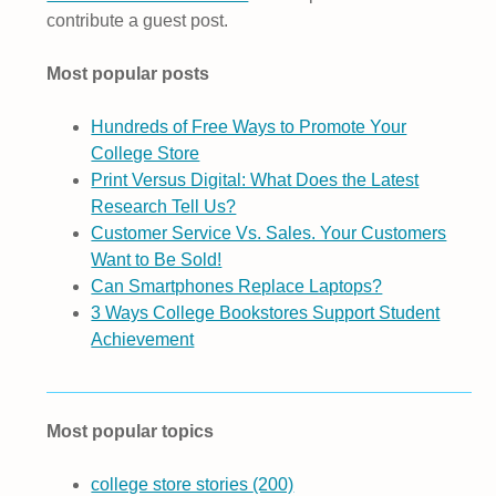
contribute a guest post.
Most popular posts
Hundreds of Free Ways to Promote Your
College Store
Print Versus Digital: What Does the Latest
Research Tell Us?
Customer Service Vs. Sales. Your Customers
Want to Be Sold!
Can Smartphones Replace Laptops?
3 Ways College Bookstores Support Student
Achievement
Most popular topics
college store stories
(200)