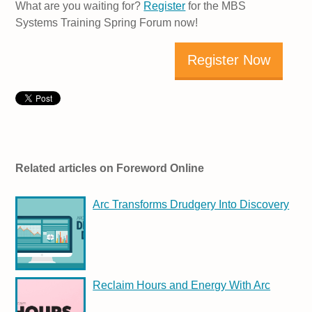
What are you waiting for?
Register
for the MBS
Systems Training Spring Forum now!
Register Now
Related articles on Foreword Online
Arc Transforms Drudgery Into Discovery
Reclaim Hours and Energy With Arc