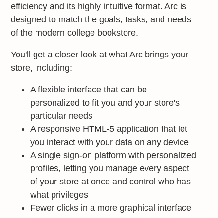
efficiency and its highly intuitive format. Arc is
designed to match the goals, tasks, and needs
of the modern college bookstore.
You'll get a closer look at what Arc brings your
store, including:
A flexible interface that can be
personalized to fit you and your store's
particular needs
A responsive HTML-5 application that let
you interact with your data on any device
A single sign-on platform with personalized
profiles, letting you manage every aspect
of your store at once and control who has
what privileges
Fewer clicks in a more graphical interface