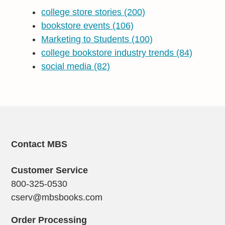
college store stories
(200)
bookstore events
(106)
Marketing to Students
(100)
college bookstore industry trends
(84)
social media
(82)
Contact MBS
Customer Service
800-325-0530
cserv@mbsbooks.com
Order Processing