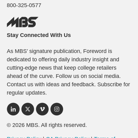
800-325-0577
Stay Connected With Us
As MBS’ signature publication, Foreword is
dedicated to offering daily industry insight and
cutting-edge news that keep college retailers
ahead of the curve. Follow us on social media.
Contact us with ideas and feedback. Subscribe for
regular updates.
© 2026 MBS. All rights reserved.