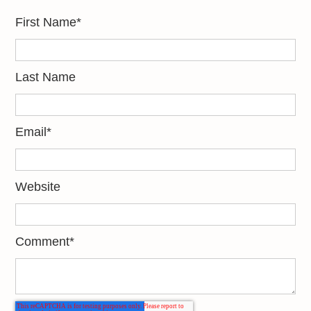
First Name
*
Last Name
Email
*
Website
Comment
*