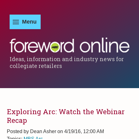
Ideas, information and industry news for
collegiate retailers
Exploring Arc: Watch the Webinar
Recap
Posted by
Dean Asher on 4/19/16, 12:00 AM
Topics:
MBS Arc