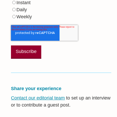
Instant
Daily
Weekly
Share your experience
Contact our editorial team
to set up an interview
or to contribute a guest post.