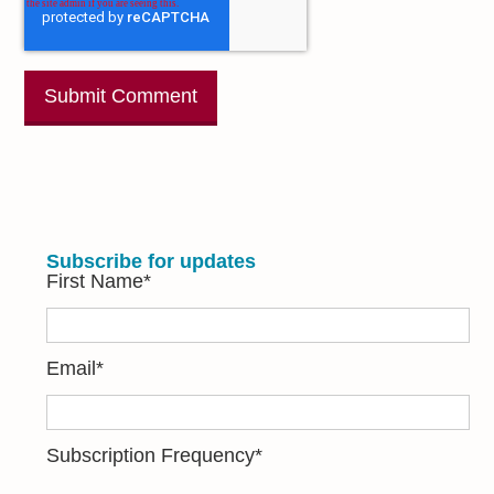
Subscribe for updates
First Name
*
Email
*
Subscription Frequency
*