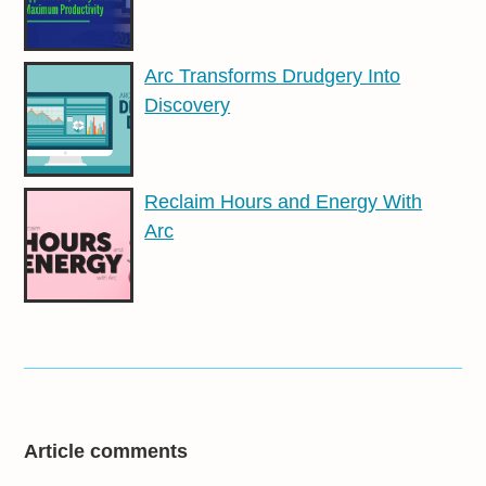
Arc Transforms Drudgery Into
Discovery
Reclaim Hours and Energy With
Arc
Article comments