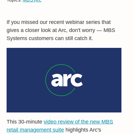
If you missed our recent webinar series that
gives a closer look at Arc, don't worry — MBS
Systems customers can still catch it.
This 30-minute
video review of the new MBS
retail management suite
highlights Arc's