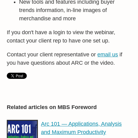
New tools and features including buyer
trends information, in-line images of
merchandise and more
If you don't have a login to view the webinar,
contact your client rep to have one set up.
Contact your client representative or
email us
if
you have questions about ARC or the video.
Related articles on MBS Foreword
Arc 101 — Applications, Analysis
and Maximum Productivity