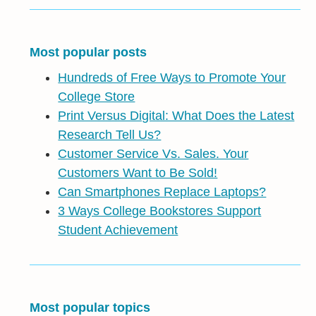
Most popular posts
Hundreds of Free Ways to Promote Your
College Store
Print Versus Digital: What Does the Latest
Research Tell Us?
Customer Service Vs. Sales. Your
Customers Want to Be Sold!
Can Smartphones Replace Laptops?
3 Ways College Bookstores Support
Student Achievement
Most popular topics