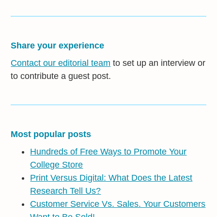
Share your experience
Contact our editorial team
to set up an interview or
to contribute a guest post.
Most popular posts
Hundreds of Free Ways to Promote Your
College Store
Print Versus Digital: What Does the Latest
Research Tell Us?
Customer Service Vs. Sales. Your Customers
Want to Be Sold!