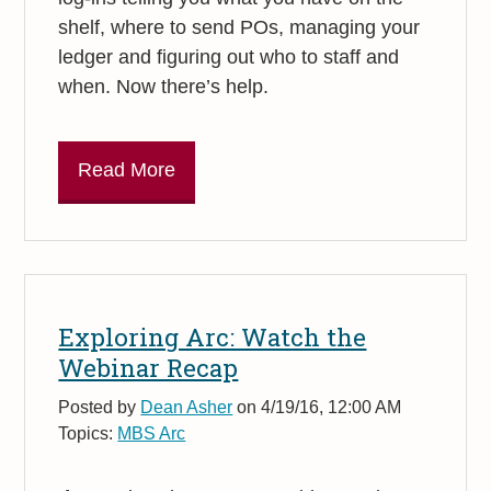
shelf, where to send POs, managing your
ledger and figuring out who to staff and
when. Now there’s help.
Read More
Exploring Arc: Watch the
Webinar Recap
Posted by
Dean Asher
on 4/19/16, 12:00 AM
Topics:
MBS Arc