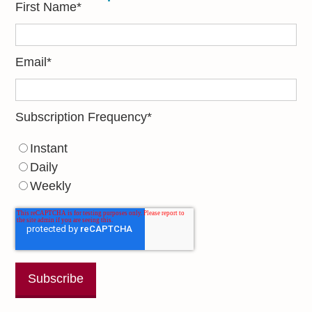
First Name
*
Email
*
Subscription Frequency
*
Instant
Daily
Weekly