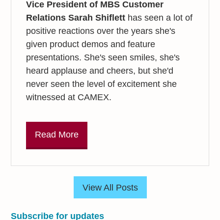
Vice President of MBS Customer
Relations Sarah Shiflett
has seen a lot of
positive reactions over the years she's
given product demos and feature
presentations. She's seen smiles, she's
heard applause and cheers, but she'd
never seen the level of excitement she
witnessed at CAMEX.
Read More
View All Posts
Subscribe for updates