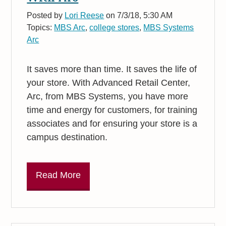
Posted by
Lori Reese
on 7/3/18, 5:30 AM
Topics:
MBS Arc
,
college stores
,
MBS Systems
Arc
It saves more than time. It saves the life of
your store. With Advanced Retail Center,
Arc, from MBS Systems, you have more
time and energy for customers, for training
associates and for ensuring your store is a
campus destination.
Read More