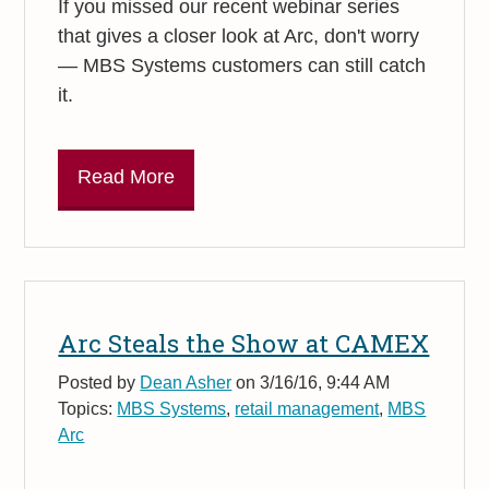
If you missed our recent webinar series
that gives a closer look at Arc, don't worry
— MBS Systems customers can still catch
it.
Read More
Arc Steals the Show at CAMEX
Posted by
Dean Asher
on 3/16/16, 9:44 AM
Topics:
MBS Systems
,
retail management
,
MBS
Arc