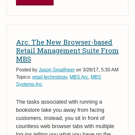
Arc: The New Browser-based
Retail Management Suite From
MBS
Posted by
Jason Smallheer
on 3/28/17, 5:30 AM
Topics:
retail technology
,
MBS Arc
,
MBS
Systems Arc
The tasks associated with running a
bookstore take you away from facing
customers. Instead, you sit in front of
countless web browser tabs with multiple
log-ins telling you what you have on the