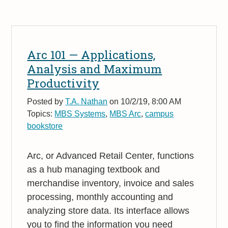
Arc 101 — Applications,
Analysis and Maximum
Productivity
Posted by
T.A. Nathan
on 10/2/19, 8:00 AM
Topics:
MBS Systems
,
MBS Arc
,
campus
bookstore
Arc, or Advanced Retail Center, functions
as a hub managing textbook and
merchandise inventory, invoice and sales
processing, monthly accounting and
analyzing store data. Its interface allows
you to find the information you need