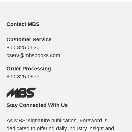
Contact MBS
Customer Service
800-325-0530
cserv@mbsbooks.com
Order Processing
800-325-0577
Stay Connected With Us
As MBS’ signature publication, Foreword is
dedicated to offering daily industry insight and