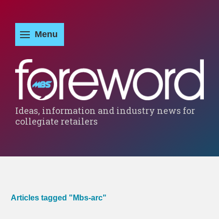
Ideas, information and industry news for
collegiate retailers
Articles tagged "Mbs-arc"