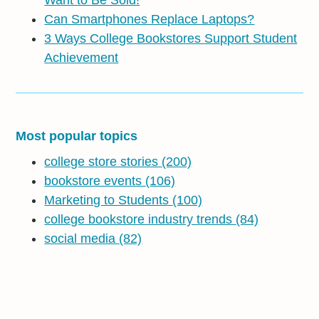
Can Smartphones Replace Laptops?
3 Ways College Bookstores Support Student
Achievement
Most popular topics
college store stories
(200)
bookstore events
(106)
Marketing to Students
(100)
college bookstore industry trends
(84)
social media
(82)