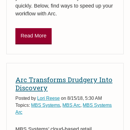
quickly. Below, find ways to speed up your
workflow with Arc.
Read More
Arc Transforms Drudgery Into
Discovery
Posted by
Lori Reese
on 8/15/18, 5:30 AM
Topics:
MBS Systems
,
MBS Arc
,
MBS Systems
Arc
MBS Systems’ cloud-based retail