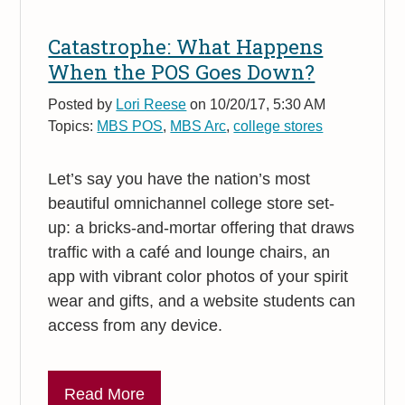
Catastrophe: What Happens
When the POS Goes Down?
Posted by
Lori Reese
on 10/20/17, 5:30 AM
Topics:
MBS POS
,
MBS Arc
,
college stores
Let’s say you have the nation’s most
beautiful omnichannel college store set-
up: a bricks-and-mortar offering that draws
traffic with a café and lounge chairs, an
app with vibrant color photos of your spirit
wear and gifts, and a website students can
access from any device.
Read More