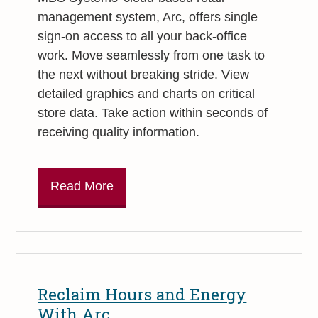
management system, Arc, offers single
sign-on access to all your back-office
work. Move seamlessly from one task to
the next without breaking stride. View
detailed graphics and charts on critical
store data. Take action within seconds of
receiving quality information.
Read More
Reclaim Hours and Energy
With Arc