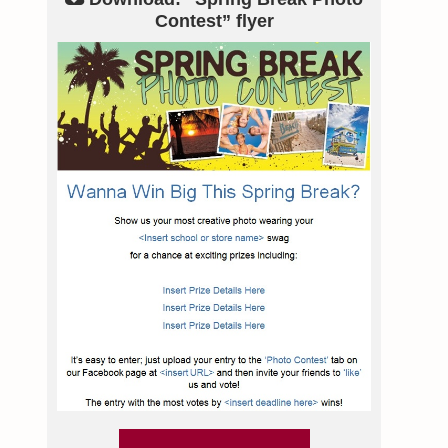
Contest” flyer