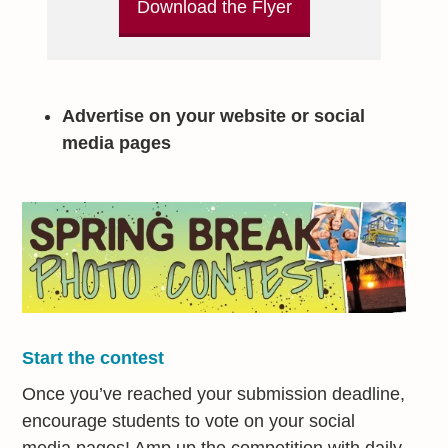
Download the Flyer
Advertise on your website or social
media pages
Start the contest
Once you’ve reached your submission deadline,
encourage students to vote on your social
media pages! Amp up the competition with daily