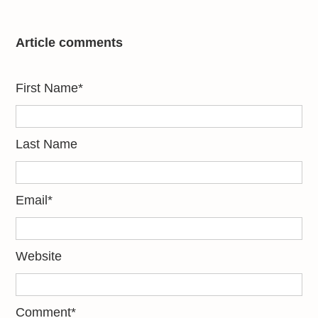
Article comments
First Name
*
Last Name
Email
*
Website
Comment
*