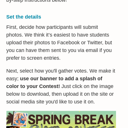
by-step instructions below!
Set the details
First, decide how participants will submit
photos. We think it’s easiest to have students
upload their photos to Facebook or Twitter, but
you can have them sent to you via email if you
prefer to screen entries.
Next, select how you'll gather votes. We make it
easy;
use our banner to add a splash of
color to your Contest!
Just click on the image
below to download, then upload it on the site or
social media site you'd like to use it on.