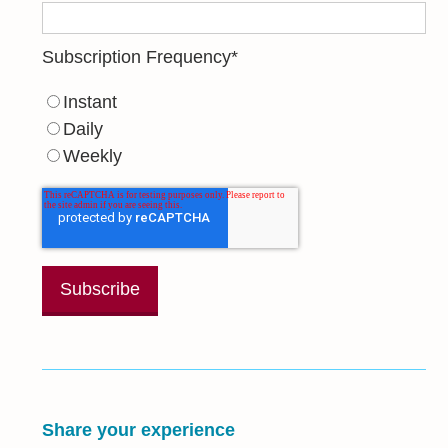
Subscription Frequency
*
Instant
Daily
Weekly
Share your experience