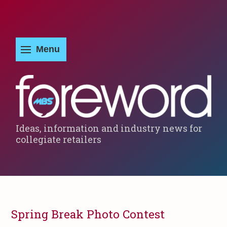
Ideas, information and industry news for
collegiate retailers
Spring Break Photo Contest