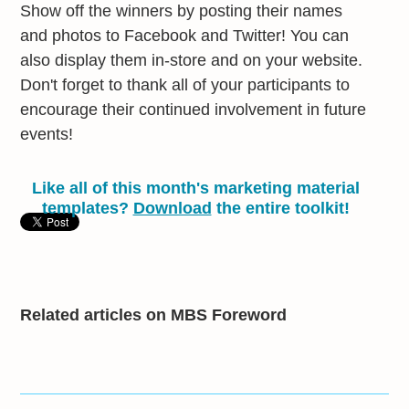
Show off the winners by posting their names
and photos to Facebook and Twitter! You can
also display them in-store and on your website.
Don't forget to thank all of your participants to
encourage their continued involvement in future
events!
Like all of this month's marketing material
templates?
Download
the entire toolkit!
Related articles on MBS Foreword