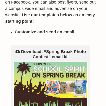
on Facebook. You can also post flyers, send out
a campus-wide email and advertise on your
website.
Use our templates below as an easy
starting point!
Customize and send an email
Download: “Spring Break Photo
Contest” email kit