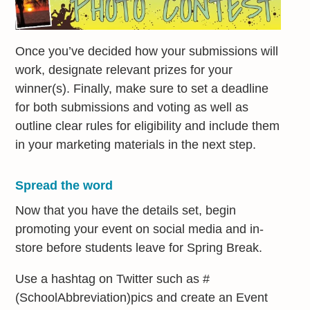
Once you’ve decided how your submissions will
work, designate relevant prizes for your
winner(s). Finally, make sure to set a deadline
for both submissions and voting as well as
outline clear rules for eligibility and include them
in your marketing materials in the next step.
Spread the word
Now that you have the details set, begin
promoting your event on social media and in-
store before students leave for Spring Break.
Use a hashtag on Twitter such as #
(SchoolAbbreviation)pics and create an Event