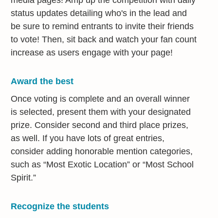
status updates detailing who's in the lead and
be sure to remind entrants to invite their friends
to vote! Then, sit back and watch your fan count
increase as users engage with your page!
Award the best
Once voting is complete and an overall winner
is selected, present them with your designated
prize. Consider second and third place prizes,
as well. If you have lots of great entries,
consider adding honorable mention categories,
such as “Most Exotic Location” or “Most School
Spirit.”
Recognize the students