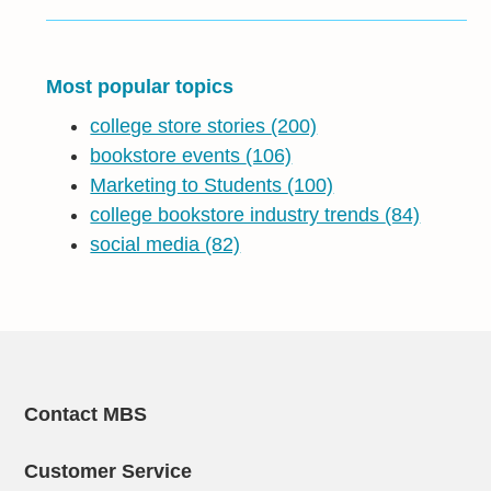
Most popular topics
college store stories
(200)
bookstore events
(106)
Marketing to Students
(100)
college bookstore industry trends
(84)
social media
(82)
Contact MBS
Customer Service