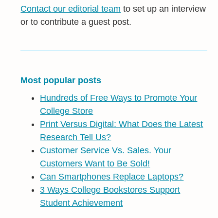
Contact our editorial team
to set up an interview
or to contribute a guest post.
Most popular posts
Hundreds of Free Ways to Promote Your
College Store
Print Versus Digital: What Does the Latest
Research Tell Us?
Customer Service Vs. Sales. Your
Customers Want to Be Sold!
Can Smartphones Replace Laptops?
3 Ways College Bookstores Support
Student Achievement