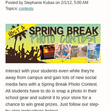
Posted by
Stephanie Kubas on 2/1/12, 5:00 AM
Topics:
contests
Interact with your students even while they're
away from campus and gain lots of new social
media fans with a Spring Break Photo Contest.
All students have to do is snap a photo in their
school gear and submit it to your store for a
chance to win great prizes. Just follow our step-