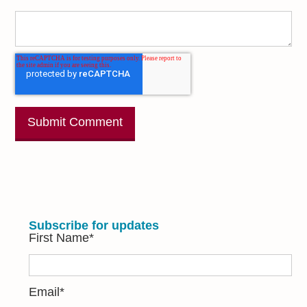
Subscribe for updates
First Name
*
Email
*