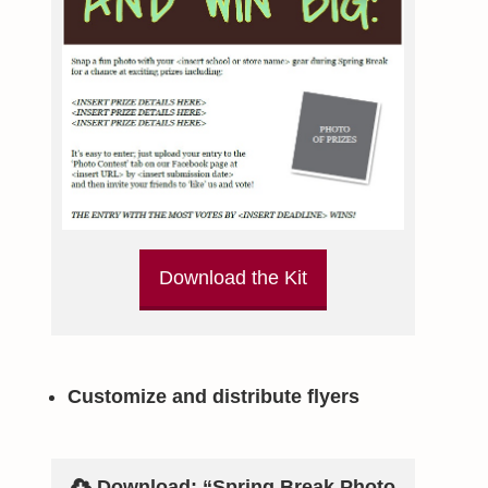
Download the Kit
Customize and distribute flyers
Download: “Spring Break Photo