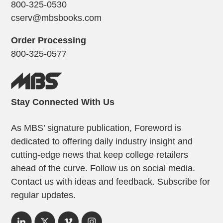
800-325-0530
cserv@mbsbooks.com
Order Processing
800-325-0577
Stay Connected With Us
As MBS’ signature publication, Foreword is
dedicated to offering daily industry insight and
cutting-edge news that keep college retailers
ahead of the curve. Follow us on social media.
Contact us with ideas and feedback. Subscribe for
regular updates.