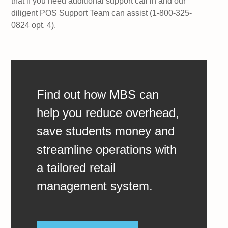
that if you need additional support call in and our
diligent POS Support Team can assist (1-800-325-
0824 opt. 4).
Find out how MBS can
help you reduce overhead,
save students money and
streamline operations with
a tailored retail
management system.