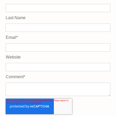
Last Name
Email
*
Website
Comment
*