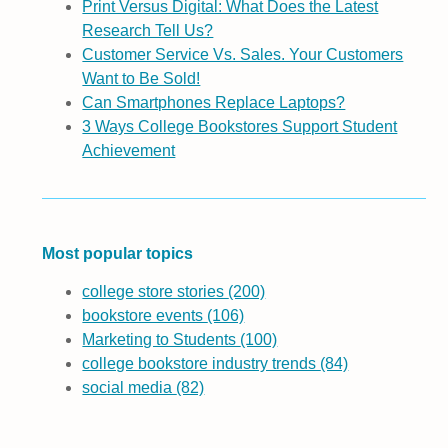
Print Versus Digital: What Does the Latest
Research Tell Us?
Customer Service Vs. Sales. Your Customers
Want to Be Sold!
Can Smartphones Replace Laptops?
3 Ways College Bookstores Support Student
Achievement
Most popular topics
college store stories
(200)
bookstore events
(106)
Marketing to Students
(100)
college bookstore industry trends
(84)
social media
(82)