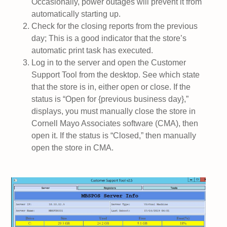
Occasionally, power outages will prevent it from
automatically starting up.
Check for the closing reports from the previous
day; This is a good indicator that the store’s
automatic print task has executed.
Log in to the server and open the Customer
Support Tool from the desktop. See which state
that the store is in, either open or close. If the
status is “Open for {previous business day},”
displays, you must manually close the store in
Cornell Mayo Associates software (CMA), then
open it. If the status is “Closed,” then manually
open the store in CMA.