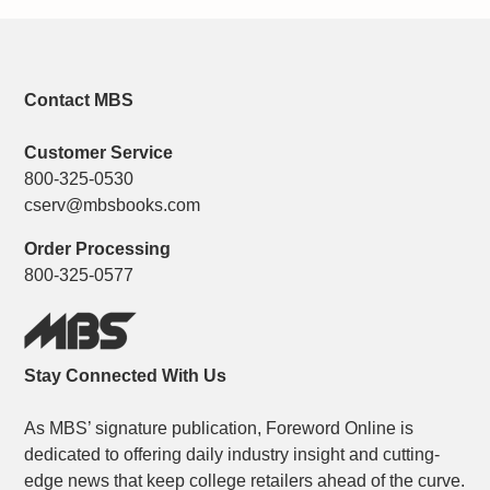
Contact MBS
Customer Service
800-325-0530
cserv@mbsbooks.com
Order Processing
800-325-0577
Stay Connected With Us
As MBS’ signature publication, Foreword Online is
dedicated to offering daily industry insight and cutting-
edge news that keep college retailers ahead of the curve.