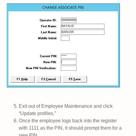
Exit out of Employee Maintenance and click
“Update profiles.”
Once the employee logs back into the register
with 1111 as the PIN, it should prompt them for a
new PIN.