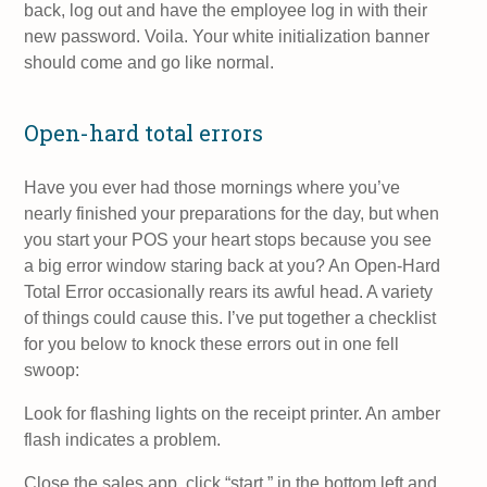
back, log out and have the employee log in with their
new password. Voila. Your white initialization banner
should come and go like normal.
Open-hard total errors
Have you ever had those mornings where you’ve
nearly finished your preparations for the day, but when
you start your POS your heart stops because you see
a big error window staring back at you? An Open-Hard
Total Error occasionally rears its awful head. A variety
of things could cause this. I’ve put together a checklist
for you below to knock these errors out in one fell
swoop:
Look for flashing lights on the receipt printer. An amber
flash indicates a problem.
Close the sales app, click “start,” in the bottom left and