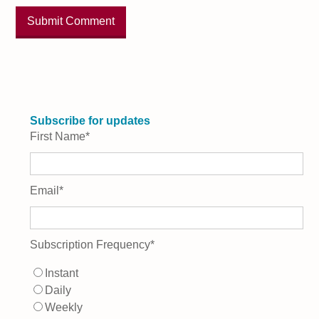
Subscribe for updates
First Name
*
Email
*
Subscription Frequency
*
Instant
Daily
Weekly