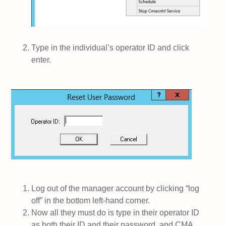
Type in the individual’s operator ID and click
enter.
Log out of the manager account by clicking “log
off” in the bottom left-hand corner.
Now all they must do is type in their operator ID
as both their ID and their password, and CMA