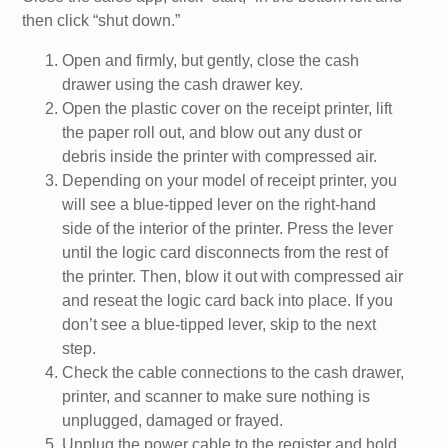
then click “shut down.”
Open and firmly, but gently, close the cash
drawer using the cash drawer key.
Open the plastic cover on the receipt printer, lift
the paper roll out, and blow out any dust or
debris inside the printer with compressed air.
Depending on your model of receipt printer, you
will see a blue-tipped lever on the right-hand
side of the interior of the printer. Press the lever
until the logic card disconnects from the rest of
the printer. Then, blow it out with compressed air
and reseat the logic card back into place. If you
don’t see a blue-tipped lever, skip to the next
step.
Check the cable connections to the cash drawer,
printer, and scanner to make sure nothing is
unplugged, damaged or frayed.
Unplug the power cable to the register and hold