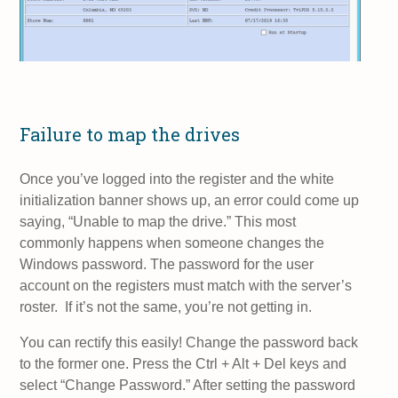
Failure to map the drives
Once you’ve logged into the register and the white
initialization banner shows up, an error could come up
saying, “Unable to map the drive.” This most
commonly happens when someone changes the
Windows password. The password for the user
account on the registers must match with the server’s
roster. If it’s not the same, you’re not getting in.
You can rectify this easily! Change the password back
to the former one. Press the Ctrl + Alt + Del keys and
select “Change Password.” After setting the password