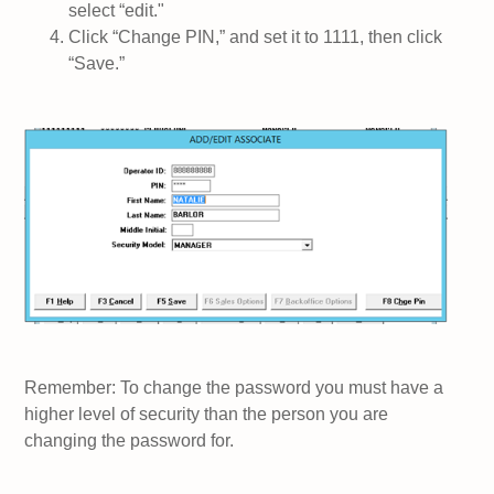
select “edit."
Click “Change PIN,” and set it to 1111, then click
“Save.”
Remember: To change the password you must have a
higher level of security than the person you are
changing the password for.