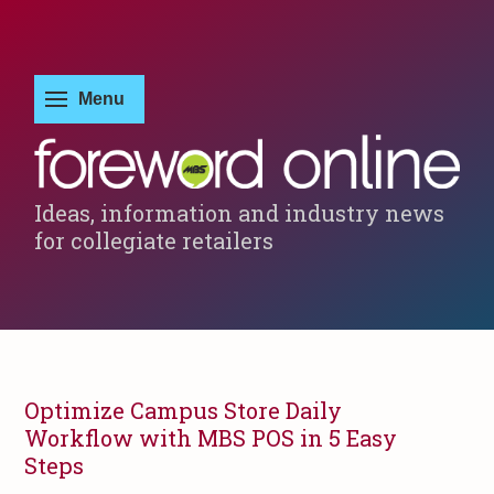
Ideas, information and industry news
for collegiate retailers
Optimize Campus Store Daily
Workflow with MBS POS in 5 Easy
Steps