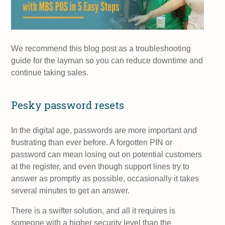
We recommend this blog post as a troubleshooting
guide for the layman so you can reduce downtime and
continue taking sales.
Pesky password resets
In the digital age, passwords are more important and
frustrating than ever before. A forgotten PIN or
password can mean losing out on potential customers
at the register, and even though support lines try to
answer as promptly as possible, occasionally it takes
several minutes to get an answer.
There is a swifter solution, and all it requires is
someone with a higher security level than the