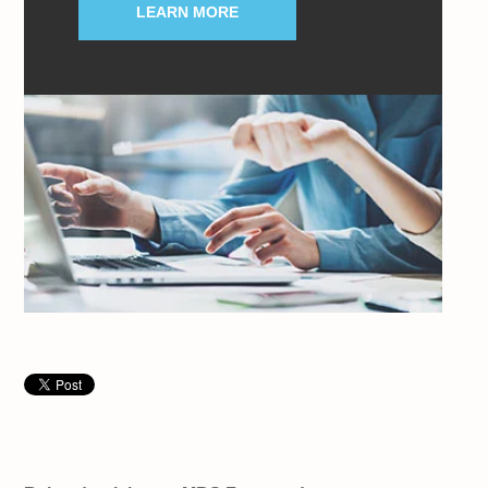
LEARN MORE