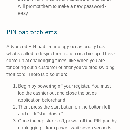
will prompt them to make a new password -
easy.
PIN pad problems
Advanced PIN pad technology occasionally has
what’s called a desynchronization or a hiccup. These
come up at challenging times, like when you are
tendering out a customer or after you’ve tried swiping
their card. There is a solution:
Begin by powering off your register. You must
log the cashier out and close the sales
application beforehand.
Then, press the start button on the bottom left
and click “shut down.”
Once the register is off, power off the PIN pad by
unplugging it from power, wait seven seconds