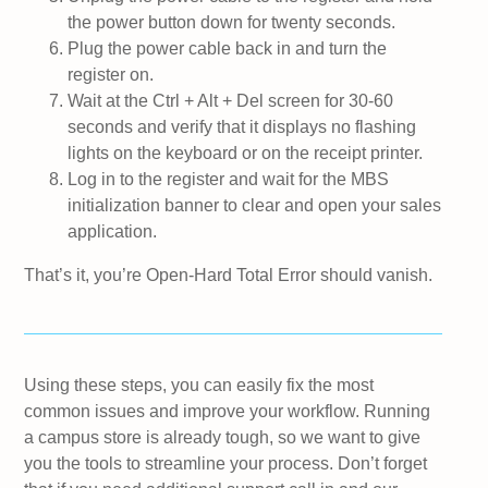
the power button down for twenty seconds.
Plug the power cable back in and turn the
register on.
Wait at the Ctrl + Alt + Del screen for 30-60
seconds and verify that it displays no flashing
lights on the keyboard or on the receipt printer.
Log in to the register and wait for the MBS
initialization banner to clear and open your sales
application.
That’s it, you’re Open-Hard Total Error should vanish.
Using these steps, you can easily fix the most
common issues and improve your workflow. Running
a campus store is already tough, so we want to give
you the tools to streamline your process. Don’t forget