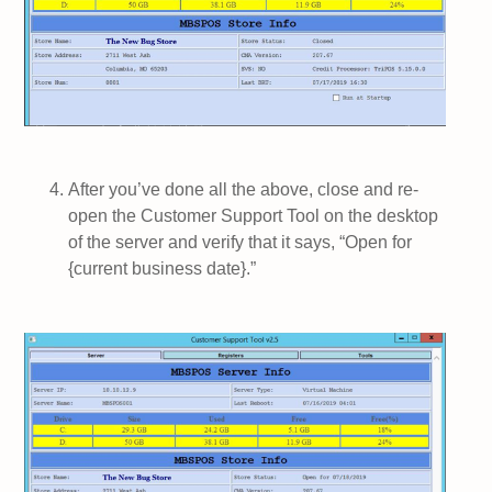
After you’ve done all the above, close and re-
open the Customer Support Tool on the desktop
of the server and verify that it says, “Open for
{current business date}.”