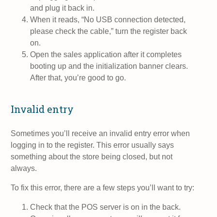
and plug it back in.
When it reads, “No USB connection detected,
please check the cable,” turn the register back
on.
Open the sales application after it completes
booting up and the initialization banner clears.
After that, you’re good to go.
Invalid entry
Sometimes you’ll receive an invalid entry error when
logging in to the register. This error usually says
something about the store being closed, but not
always.
To fix this error, there are a few steps you’ll want to try:
Check that the POS server is on in the back.