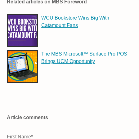
Related articles on MBS Foreword
WCU Bookstore Wins Big With
Catamount Fans
The MBS Microsoft™ Surface Pro POS
Brings UCM Opportunity
Article comments
First Name
*