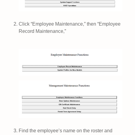
Click “Employee Maintenance,” then “Employee
Record Maintenance,”
Find the employee’s name on the roster and