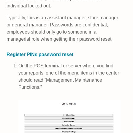
individual locked out.
Typically, this is an assistant manager, store manager
or general manager. Passwords are confidential,
employees should only go to someone in a
managerial role when getting their password reset.
Register PINs password reset
On the POS terminal or server where you find
your reports, one of the menu items in the center
should read “Management Maintenance
Functions.”