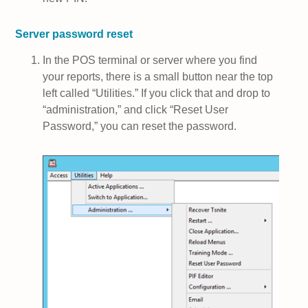
Server password reset
In the POS terminal or server where you find
your reports, there is a small button near the top
left called “Utilities.” If you click that and drop to
“administration,” and click “Reset User
Password,” you can reset the password.