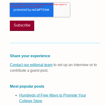
Share your experience
Contact our editorial team
to set up an interview or to
contribute a guest post.
Most popular posts
Hundreds of Free Ways to Promote Your
College Store