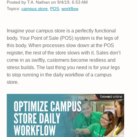
Posted by
T.A. Nathan on 9/4/19, 6:53 AM
Topics:
campus store
,
POS
,
workflow
Imagine your campus store is a perfectly functional
body. Your Point of Sale (POS) system is the legs of
this body. When processes slow down at the POS
register, the rest of the store slows with it. Sales don’t
come in as swiftly, customers become restless and
stress builds. The last thing you need is for your legs
to stop running in the daily workflow of a campus
store.