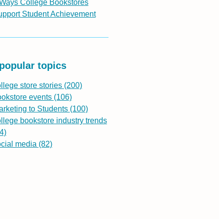
 Ways College Bookstores
upport Student Achievement
popular topics
llege store stories
(200)
ookstore events
(106)
rketing to Students
(100)
llege bookstore industry trends
4)
ocial media
(82)