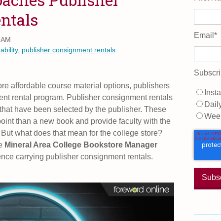
ntals
Email
*
0 AM
ability
,
publisher consignment rentals
Subscri
e affordable course material options, publishers
Insta
nt rental program. Publisher consignment rentals
Dail
es that have been selected by the publisher. These
Wee
point than a new book and provide faculty with the
s. But what does that mean for the college store?
he
Mineral Area College Bookstore Manager
ence carrying publisher consignment rentals.