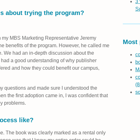
3
S
s about trying the program?
rom my MBS Marketing Representative Jeremy
Most 
the benefits of the program. However, he called me
e. We had an in-depth discussion about the
co
e I had a good understanding of why publisher
b
fered and how they could benefit our campus,
Ma
co
(8
my questions and made sure I understood the
s
 the first adoption came in, I was confident that
ny problems.
ocess like?
. The book was clearly marked as a rental only