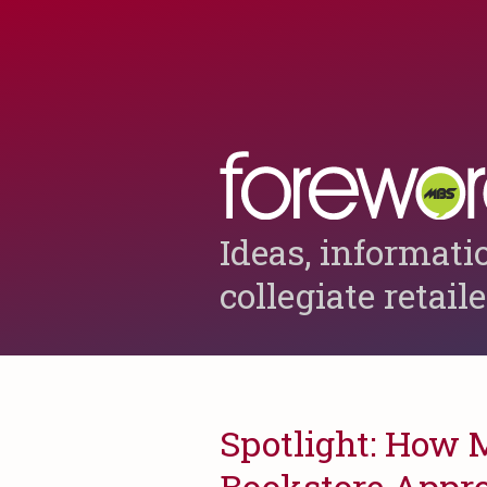
Ideas, informati
collegiate retail
Spotlight: How 
Bookstore Appro