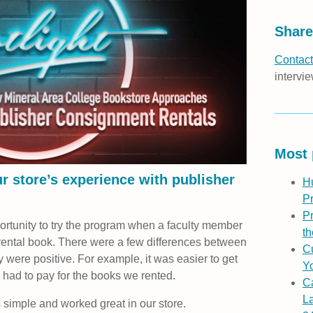
Share
Contact
intervie
Most 
r store’s experience with publisher
H
P
Pr
portunity to try the program when a faculty member
th
rental book. There were a few differences between
Cu
ey were positive. For example, it was easier to get
Yo
had to pay for the books we rented.
C
L
simple and worked great in our store.