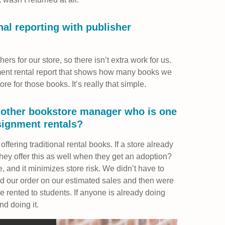
al reporting with publisher
ers for our store, so there isn’t extra work for us.
ent rental report that shows how many books we
ore for those books. It’s really that simple.
nother bookstore manager who is one
signment rentals?
 offering traditional rental books. If a store already
they offer this as well when they get an adoption?
, and it minimizes store risk. We didn’t have to
 our order on our estimated sales and then were
re rented to students. If anyone is already doing
nd doing it.