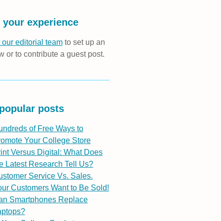
 your experience
 our editorial team
to set up an
w or to contribute a guest post.
popular posts
undreds of Free Ways to
romote Your College Store
int Versus Digital: What Does
e Latest Research Tell Us?
stomer Service Vs. Sales.
ur Customers Want to Be Sold!
an Smartphones Replace
aptops?