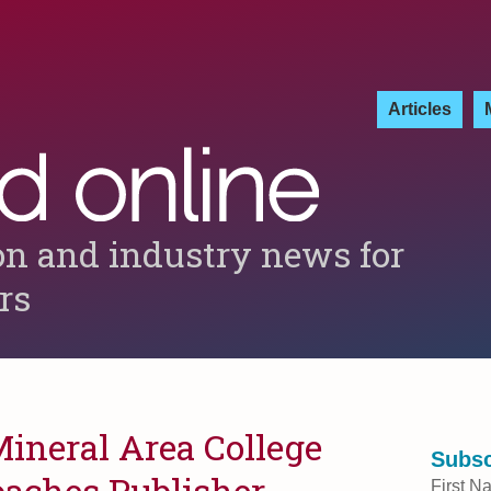
Articles
on and industry news for
ers
Mineral Area College
Subsc
aches Publisher
First N