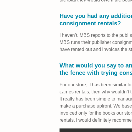
Have you had any addition
consignment rentals?
I haven’t. MBS reports to the publish
MBS runs their publisher consignm
have rented out and invoices the st
What would you say to a
the fence with trying con
For our store, it has been similar to
carries rentals, then why wouldn’t 
It really has been simple to manage
make a purchase upfront. We based
invoiced only for the books our sto
rentals, I would definitely recomme