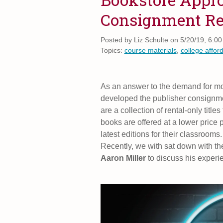
Consignment Re
Posted by
Liz Schulte on 5/20/19, 6:0
Topics:
course materials
,
college afford
As an answer to the demand for mor
developed the publisher consignme
are a collection of rental-only titl
books are offered at a lower price 
latest editions for their classroom
Recently, we with sat down with t
Aaron Miller
to discuss his experi