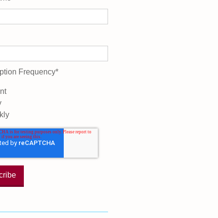
ption Frequency
*
nt
y
kly