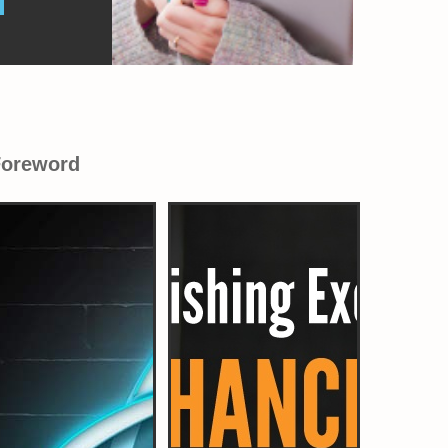
Foreword