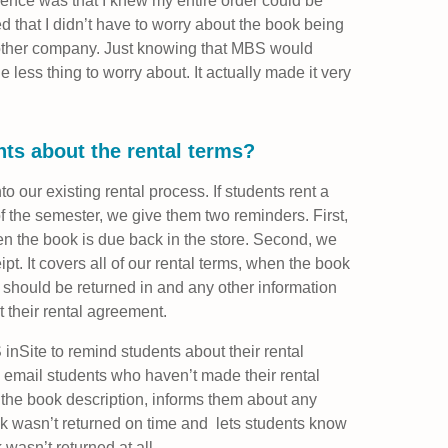
ence was that I knew my entire order could be
ed that I didn’t have to worry about the book being
another company. Just knowing that MBS would
ess thing to worry about. It actually made it very
ts about the rental terms?
to our existing rental process. If students rent a
f the semester, we give them two reminders. First,
hen the book is due back in the store. Second, we
ipt. It covers all of our rental terms, when the book
 should be returned in and any other information
their rental agreement.
inSite to remind students about their rental
ly email students who haven’t made their rental
 the book description, informs them about any
ook wasn’t returned on time and lets students know
 wasn’t returned at all.