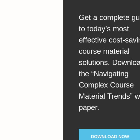
Get a complete gu
to today’s most
effective cost-savi
course material
solutions. Downlo
the “Navigating
Complex Course
Material Trends” w
paper.
DOWNLOAD NOW