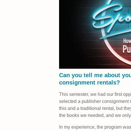
Can you tell me about you
consignment rentals?
This semester, we had our first op
selected a publisher consignment 
this and a traditional rental, but th
the books we needed, and we only 
In my experience, the program was 