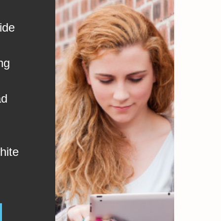
ide
ng
ad
hite