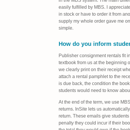
in the MBS system. The main differ
easily fulfilled by MBS. I appreciat
in stock or have to order it from 
supply my whole order gave me one l
simple.
How do you inform studen
Publisher consignment rentals fit in
textbook from us at the beginning o
we clearly print on their receipt w
attach a rental pamphlet to the rece
is due back, the condition the book
students would need to know about 
At the end of the term, we use MBS 
returns. InSite lets us automatical
return. These emails give students
penalty they could incur if their b
the total they would owe if the book