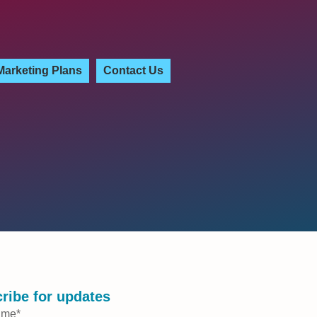
Marketing Plans
Contact Us
ribe for updates
ame
*