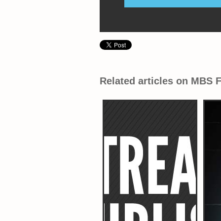
Related articles on MBS 