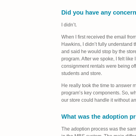
Did you have any concern
I didn’t.
When I first received the email f
Hawkins, I didn’t fully understand 
and said he would stop by the stor
program. After we spoke, I felt lik
consignment rentals were being of
students and store.
He really took the time to answer 
program’s key components. So, when
our store could handle it without a
What was the adoption pr
The adoption process was the same