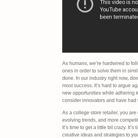
As humans, we’re hardwired to foll
ones in order to solve them in sim
done. In our industry right now, do
most success. It’s hard to argue ag
new opportunities while adhering t
consider innovators and have had 
As a college store retailer, you are
evolving trends, and more competit
It’s time to get a little bit crazy. It’s 
creative ideas and strategies to you