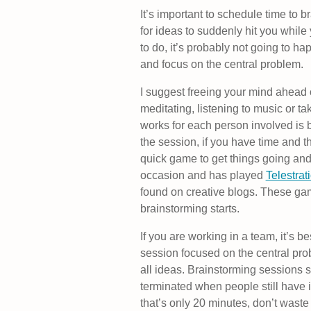
It’s important to schedule time to br
for ideas to suddenly hit you while
to do, it’s probably not going to h
and focus on the central problem.
I suggest freeing your mind ahead 
meditating, listening to music or t
works for each person involved is b
the session, if you have time and t
quick game to get things going an
occasion and has played
Telestrat
found on creative blogs. These ga
brainstorming starts.
If you are working in a team, it’s 
session focused on the central prob
all ideas. Brainstorming sessions 
terminated when people still have i
that’s only 20 minutes, don’t waste