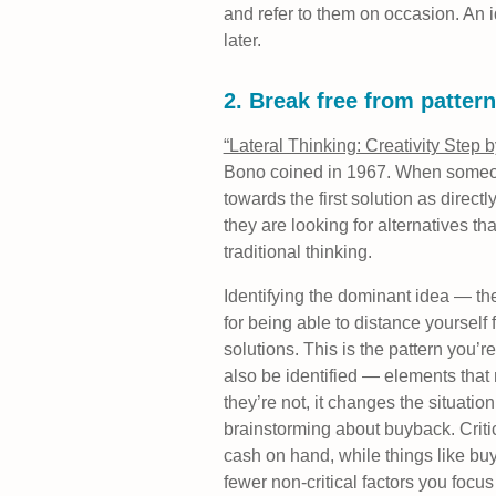
and refer to them on occasion. An 
later.
2. Break free from pattern
“Lateral Thinking: Creativity Step 
Bono coined in 1967. When someone 
towards the first solution as directl
they are looking for alternatives t
traditional thinking.
Identifying the dominant idea — th
for being able to distance yourself 
solutions. This is the pattern you’re
also be identified — elements that 
they’re not, it changes the situation
brainstorming about buyback. Criti
cash on hand, while things like bu
fewer non-critical factors you focus