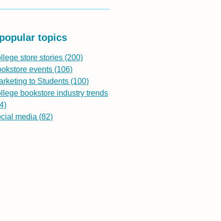
popular topics
llege store stories
(200)
ookstore events
(106)
rketing to Students
(100)
llege bookstore industry trends
4)
ocial media
(82)