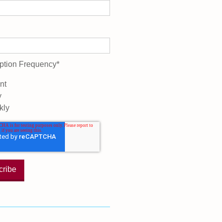
ption Frequency
*
nt
y
kly