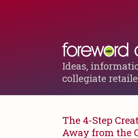
Ideas, informati
collegiate retail
The 4-Step Crea
Away from the 