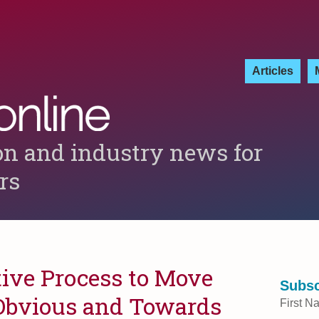
Articles
on and industry news for
ers
tive Process to Move
Subsc
Obvious and Towards
First N