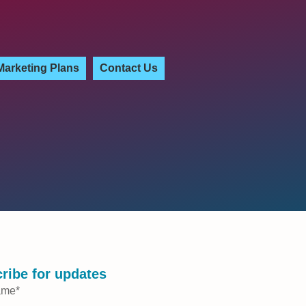
Marketing Plans
Contact Us
ribe for updates
ame
*