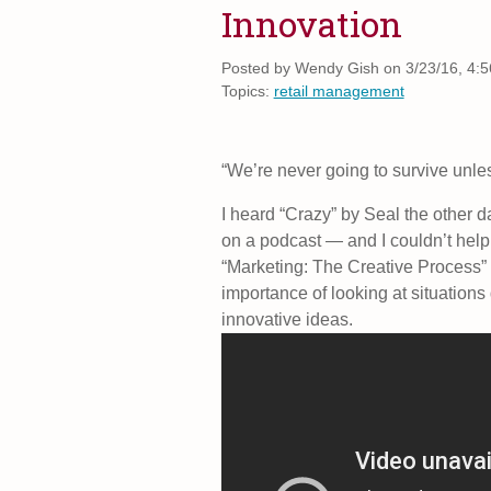
Innovation
Posted by
Wendy Gish on 3/23/16, 4:
Topics:
retail management
“We’re never going to survive unless
I heard “Crazy” by Seal the other d
on a podcast — and I couldn’t help 
“Marketing: The Creative Process” I
importance of looking at situations 
innovative ideas.