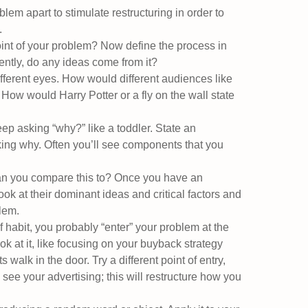
lem apart to stimulate restructuring in order to
.
int of your problem? Now define the process in
erently, do any ideas come from it?
ifferent eyes. How would different audiences like
? How would Harry Potter or a fly on the wall state
p asking “why?” like a toddler. State an
king why. Often you’ll see components that you
n you compare this to? Once you have an
ok at their dominant ideas and critical factors and
lem.
 habit, you probably “enter” your problem at the
k at it, like focusing on your buyback strategy
alk in the door. Try a different point of entry,
ee your advertising; this will restructure how you