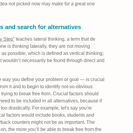
idea not picked now may make for a great one
s and search for alternatives
by Step”
teaches lateral thinking, a term that de
is thinking laterally, they are not moving
y as possible, which is defined as vertical thinking;
hat wouldn’t necessarily be found through direct and
e way you define your problem or goal — is crucial
from it and to begin to identify not-so-obvious
 trying to break free from. Crucial factors should
need to be included in all alternatives, because if
 too drastically. For example, let's say you're
cal factors would include books, students and
yback counters might not be as important. The
 on, the more you’ll be able to break free from the