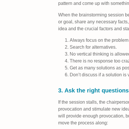
pattern and come up with somethin
When the brainstorming session be
or goal, share any necessary facts
idea and the crucial factors and sta
Always focus on the problem 
Search for alternatives.
No vertical thinking is allowe
There is no response too cra
Get as many solutions as pos
Don’t discuss if a solution is 
3. Ask the right question
If the session stalls, the chairpers
provocation and stimulate new idea
will provide enough provocation, 
move the process along: