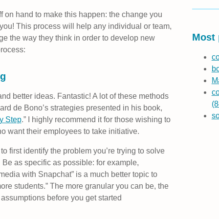
aff on hand to make this happen: the change you
 you! This process will help any individual or team,
Most 
ge the way they think in order to develop new
process:
co
b
ng
Ma
co
d better ideas. Fantastic! A lot of these methods
(8
rd de Bono’s strategies presented in his book,
s
by Step
.” I highly recommend it for those wishing to
 want their employees to take initiative.
to first identify the problem you’re trying to solve
. Be as specific as possible: for example,
media with Snapchat” is a much better topic to
ore students.” The more granular you can be, the
d assumptions before you get started