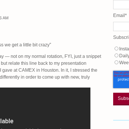
Email
*
56 AM
Subscri
 we get a little bit crazy”
Insta
Dail
ay — not on my normal rotation, FYI, just a snippet
Wee
but relate this line back to my presentation
 gave at CAMEX in Houston. In it, I stressed the
differently in order to come up with new, truly