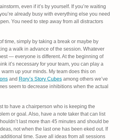
ainstorm, even if it’s by yourself. If you’re waiting
 you’re already busy with everything else you need
appen. You need to step away from all distractors
of time, simply by taking a break or maybe by
aking a walk in advance of the session. Whatever
est — everyone is different. At the beginning of
hink it’s necessary for your team, you can play a
d warm up your minds. My team does this on
ions
and
Rory’s Story Cubes
among others we’ve
mes seem to decrease inhibitions when the actual
best to have a chairperson who is keeping the
lem or goal. Also, have a note taker that can list
shouldn’t last more than 45 minutes and should be
deas, not when the last one has been eked out. If
 additional time. Save all ideas from all sessions