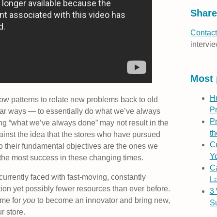
Share
Contact
intervie
Most 
H
ow patterns to relate new problems back to old
P
ilar ways — to essentially do what we’ve always
Pr
ing “what we’ve always done” may not result in the
th
ainst the idea that the stores who have pursued
Cu
o their fundamental objectives are the ones we
Yo
the most success in these changing times.
C
 currently faced with fast-moving, constantly
L
ion yet possibly fewer resources than ever before.
3
time for
you
to become an innovator and bring new,
S
r store.