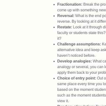
Fractionation:
Break the prob
come up with something new
Reversal:
What is the end po
reverse. By looking at it diff
Restate:
Look at it through d
faculty or students state this
it?
Challenge assumptions:
Kee
alternative idea and keep as
haven’t noticed before.
Develop analogies:
What ca
analogy or several, you can lo
apply them back to your prob
Choice of entry point:
Out of
same place every time you loo
based on the moment students w
such as the moment students s
view it.