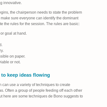
g innovative.
gins, the chairperson needs to state the problem
, make sure everyone can identify the dominant
te the rules for the session. The rules are basic:
or goal at hand.
d.
zy.
sible on paper.
viable or not.
s to keep ideas flowing
on can use a variety of techniques to create
s. Often a group of people feeding off each other
but here are some techniques de Bono suggests to