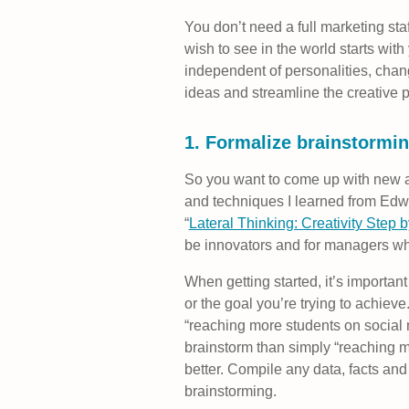
You don’t need a full marketing st
wish to see in the world starts with
independent of personalities, chan
ideas and streamline the creative 
1. Formalize brainstormi
So you want to come up with new an
and techniques I learned from Edwa
“
Lateral Thinking: Creativity Step 
be innovators and for managers who
When getting started, it’s important 
or the goal you’re trying to achieve
“reaching more students on social 
brainstorm than simply “reaching m
better. Compile any data, facts an
brainstorming.