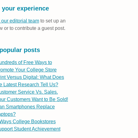
 your experience
 our editorial team
to set up an
w or to contribute a guest post.
popular posts
undreds of Free Ways to
romote Your College Store
int Versus Digital: What Does
e Latest Research Tell Us?
stomer Service Vs. Sales.
ur Customers Want to Be Sold!
an Smartphones Replace
aptops?
 Ways College Bookstores
upport Student Achievement