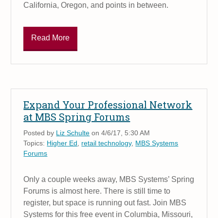
California, Oregon, and points in between.
Read More
Expand Your Professional Network
at MBS Spring Forums
Posted by
Liz Schulte
on 4/6/17, 5:30 AM
Topics:
Higher Ed
,
retail technology
,
MBS Systems
Forums
Only a couple weeks away, MBS Systems’ Spring
Forums is almost here. There is still time to
register, but space is running out fast. Join MBS
Systems for this free event in Columbia, Missouri,