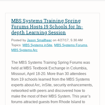
MBS Systems Training Spring
Forums Hosts 19 Schools for In-
depth Learning Session
Posted by
Jason Smallheer
on 4/27/17, 5:30 AM
Topics:
MBS Systems inSite
,
MBS Systems Forums
,
MBS Systems Arc
The MBS Systems Training Spring Forums was
held at MBS Textbook Exchange in Columbia,
Missouri, April 18-20. More than 30 attendees
from 19 schools learned from the MBS Systems
experts about Arc, inSite, security enhancements,
networked with peers and discovered how to
make the most of their MBS System. This year’s
forums attracted guests from Rhode Island to