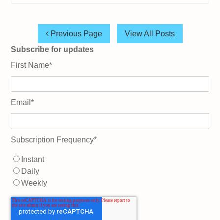
Previous Page
View All Posts
Subscribe for updates
First Name
*
Email
*
Subscription Frequency
*
Instant
Daily
Weekly