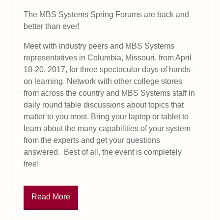
The MBS Systems Spring Forums are back and
better than ever!
Meet with industry peers and MBS Systems
representatives in Columbia, Missouri, from April
18-20, 2017, for three spectacular days of hands-
on learning. Network with other college stores
from across the country and MBS Systems staff in
daily round table discussions about topics that
matter to you most. Bring your laptop or tablet to
learn about the many capabilities of your system
from the experts and get your questions
answered. Best of all, the event is completely
free!
Read More