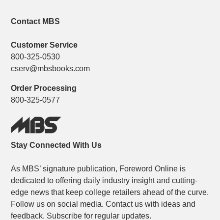
Contact MBS
Customer Service
800-325-0530
cserv@mbsbooks.com
Order Processing
800-325-0577
Stay Connected With Us
As MBS’ signature publication, Foreword Online is
dedicated to offering daily industry insight and cutting-
edge news that keep college retailers ahead of the curve.
Follow us on social media. Contact us with ideas and
feedback. Subscribe for regular updates.