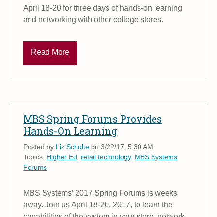
April 18-20 for three days of hands-on learning
and networking with other college stores.
Read More
MBS Spring Forums Provides
Hands-On Learning
Posted by
Liz Schulte
on 3/22/17, 5:30 AM
Topics:
Higher Ed
,
retail technology
,
MBS Systems
Forums
MBS Systems’ 2017 Spring Forums is weeks
away. Join us April 18-20, 2017, to learn the
capabilities of the system in your store, network