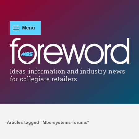
Ideas, information and industry news
for collegiate retailers
Articles tagged "Mbs-systems-forums"