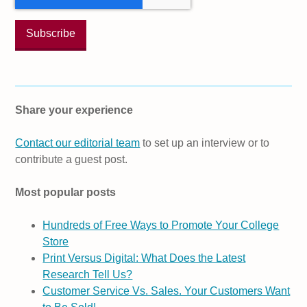
Share your experience
Contact our editorial team
to set up an interview or to
contribute a guest post.
Most popular posts
Hundreds of Free Ways to Promote Your College
Store
Print Versus Digital: What Does the Latest
Research Tell Us?
Customer Service Vs. Sales. Your Customers Want