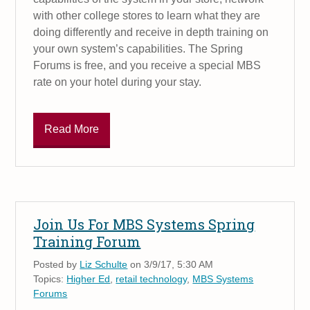
with other college stores to learn what they are
doing differently and receive in depth training on
your own system’s capabilities. The Spring
Forums is free, and you receive a special MBS
rate on your hotel during your stay.
Read More
Join Us For MBS Systems Spring
Training Forum
Posted by
Liz Schulte
on 3/9/17, 5:30 AM
Topics:
Higher Ed
,
retail technology
,
MBS Systems
Forums