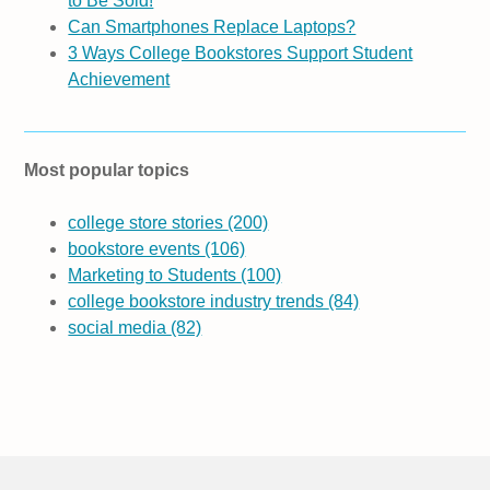
to Be Sold!
Can Smartphones Replace Laptops?
3 Ways College Bookstores Support Student
Achievement
Most popular topics
college store stories
(200)
bookstore events
(106)
Marketing to Students
(100)
college bookstore industry trends
(84)
social media
(82)