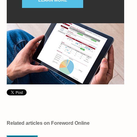
LEARN MORE
Related articles on Foreword Online