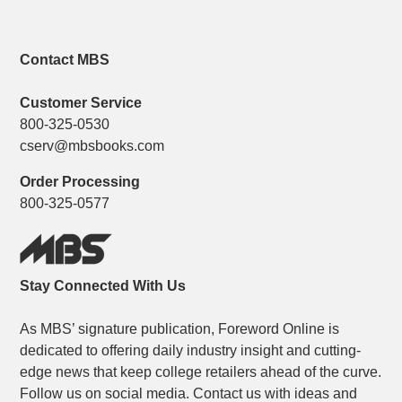
Contact MBS
Customer Service
800-325-0530
cserv@mbsbooks.com
Order Processing
800-325-0577
Stay Connected With Us
As MBS’ signature publication, Foreword Online is
dedicated to offering daily industry insight and cutting-
edge news that keep college retailers ahead of the curve.
Follow us on social media. Contact us with ideas and