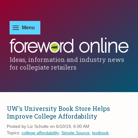
Ideas, information and industry news
for collegiate retailers
UW's University Book Store Helps
Improve College Affordability
Posted by
Liz Schulte on 6/10/19, 6:00 AM
Topics:
college affordability
,
Simple Source
,
textbook