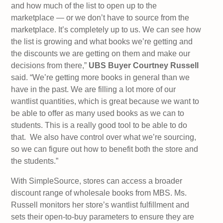
and how much of the list to open up to the
marketplace — or we don’t have to source from the
marketplace. It’s completely up to us. We can see how
the list is growing and what books we’re getting and
the discounts we are getting on them and make our
decisions from there,”
UBS Buyer Courtney Russell
said. “We’re getting more books in general than we
have in the past. We are filling a lot more of our
wantlist quantities, which is great because we want to
be able to offer as many used books as we can to
students. This is a really good tool to be able to do
that. We also have control over what we’re sourcing,
so we can figure out how to benefit both the store and
the students.”
With SimpleSource, stores can access a broader
discount range of wholesale books from MBS. Ms.
Russell monitors her store’s wantlist fulfillment and
sets their open-to-buy parameters to ensure they are