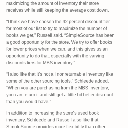
maximizing the amount of inventory their store
receives while still keeping the average cost down.
“I think we have chosen the 42 percent discount tier
for most of our list to try to maximize the number of
books we get,” Russell said. “SimpleSource has been
a good opportunity for the store. We try to offer books
for lower prices when we can, and this gives us an
opportunity to do that, especially with the varying
discounts tiers for MBS inventory.”
“I also like that it’s not all nonreturnable inventory like
some of the other sourcing tools,” Schleede added.
“When you are purchasing from the MBS inventory,
you can return it and still get a little bit better discount
than you would have.”
In addition to increasing the store’s used book
inventory, Schleede and Russell also like that
SimpleSource provides more flexibility than other