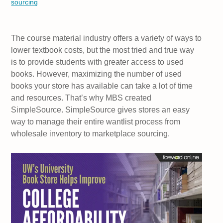
sourcing
The course material industry offers a variety of ways to
lower textbook costs, but the most tried and true way
is to provide students with greater access to used
books. However, maximizing the number of used
books your store has available can take a lot of time
and resources. That’s why MBS created
SimpleSource. SimpleSource gives stores an easy
way to manage their entire wantlist process from
wholesale inventory to marketplace sourcing.