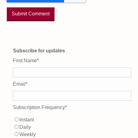
Subscribe for updates
First Name
*
Email
*
Subscription Frequency
*
Instant
Daily
Weekly