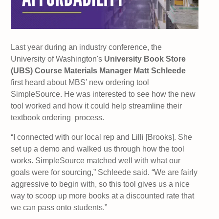
Last year during an industry conference, the
University of Washington's
University Book Store
(UBS) Course Materials Manager Matt Schleede
first heard about MBS’ new ordering tool
SimpleSource. He was interested to see how the new
tool worked and how it could help streamline their
textbook ordering process.
“I connected with our local rep and Lilli [Brooks]. She
set up a demo and walked us through how the tool
works. SimpleSource matched well with what our
goals were for sourcing,” Schleede said. “We are fairly
aggressive to begin with, so this tool gives us a nice
way to scoop up more books at a discounted rate that
we can pass onto students.”