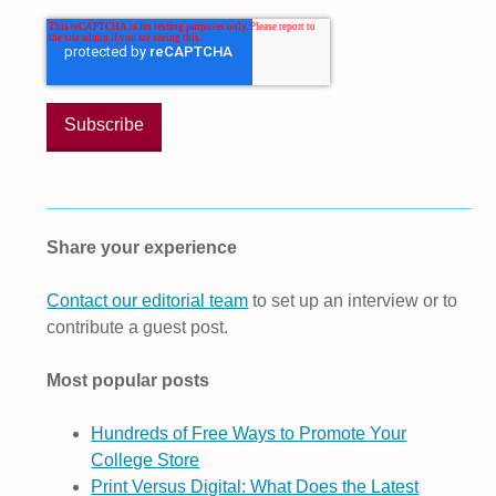
Share your experience
Contact our editorial team
to set up an interview or to
contribute a guest post.
Most popular posts
Hundreds of Free Ways to Promote Your
College Store
Print Versus Digital: What Does the Latest