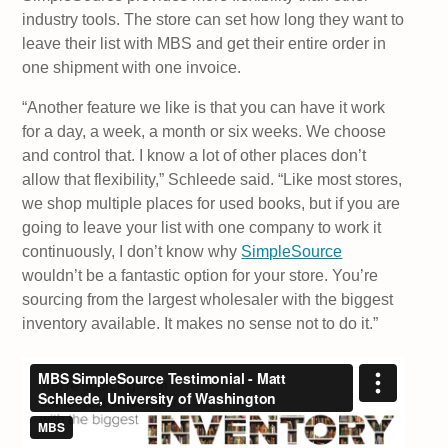
industry tools. The store can set how long they want to
leave their list with MBS and get their entire order in
one shipment with one invoice.
“Another feature we like is that you can have it work
for a day, a week, a month or six weeks. We choose
and control that. I know a lot of other places don’t
allow that flexibility,” Schleede said. “Like most stores,
we shop multiple places for used books, but if you are
going to leave your list with one company to work it
continuously, I don’t know why
SimpleSource
wouldn’t be a fantastic option for your store. You’re
sourcing from the largest wholesaler with the biggest
inventory available. It makes no sense not to do it.”