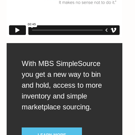
With MBS SimpleSource
you get a new way to bin
and hold, access to more
inventory and simple
marketplace sourcing.