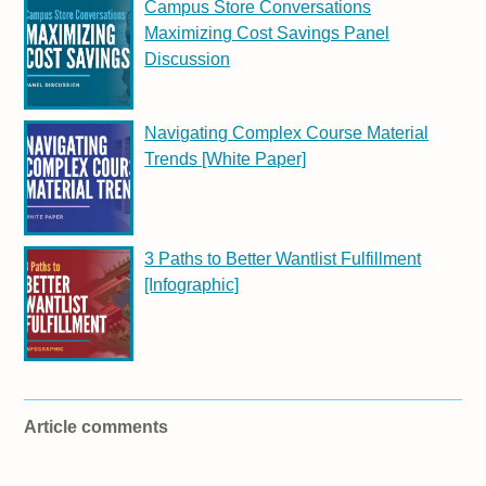
Campus Store Conversations
Maximizing Cost Savings Panel
Discussion
Navigating Complex Course Material
Trends [White Paper]
3 Paths to Better Wantlist Fulfillment
[Infographic]
Article comments