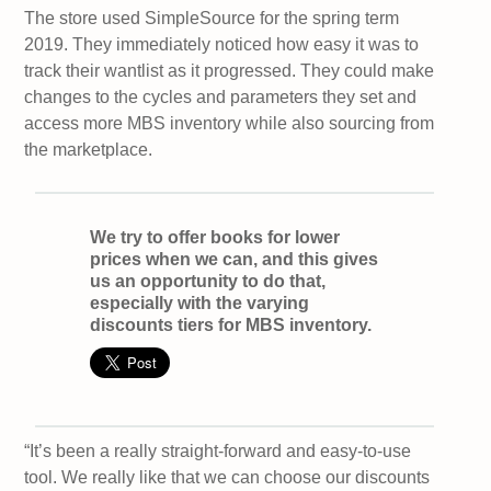
The store used SimpleSource for the spring term
2019. They immediately noticed how easy it was to
track their wantlist as it progressed. They could make
changes to the cycles and parameters they set and
access more MBS inventory while also sourcing from
the marketplace.
We try to offer books for lower
prices when we can, and this gives
us an opportunity to do that,
especially with the varying
discounts tiers for MBS inventory.
“It’s been a really straight-forward and easy-to-use
tool. We really like that we can choose our discounts