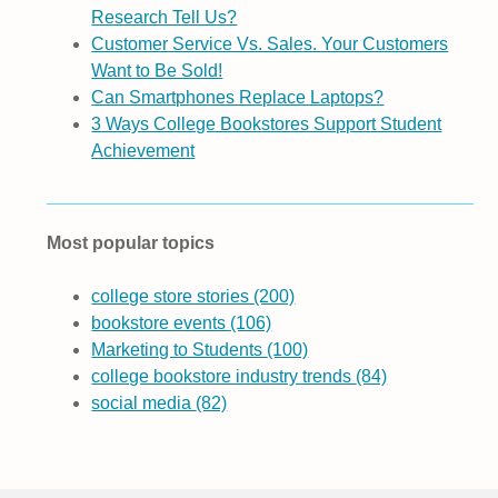
Research Tell Us?
Customer Service Vs. Sales. Your Customers
Want to Be Sold!
Can Smartphones Replace Laptops?
3 Ways College Bookstores Support Student
Achievement
Most popular topics
college store stories
(200)
bookstore events
(106)
Marketing to Students
(100)
college bookstore industry trends
(84)
social media
(82)