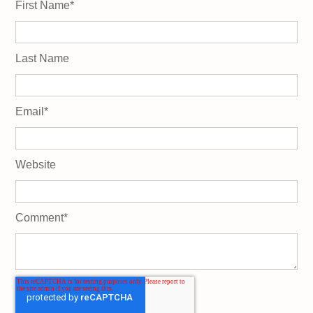
First Name
*
Last Name
Email
*
Website
Comment
*