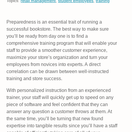
Topics:
retail management
,
student employees
,
training
Preparedness is an essential trait of running a
successful bookstore. The best way to make sure
you’ll be ready from day one is to find a
comprehensive training program that will enable your
staff to provide a smoother customer experience,
maximize your store’s organization and turn your
employees from novices into experts. A direct
correlation can be drawn between well-instructed
training and store success.
With personalized instruction from an experienced
trainer, your staff will quickly get up to speed on any
piece of software and feel confident that they can
answer any question a customer throws at them. At
the same time, you’ll be turning that new found
expertise into tangible results since you’ll have a staff