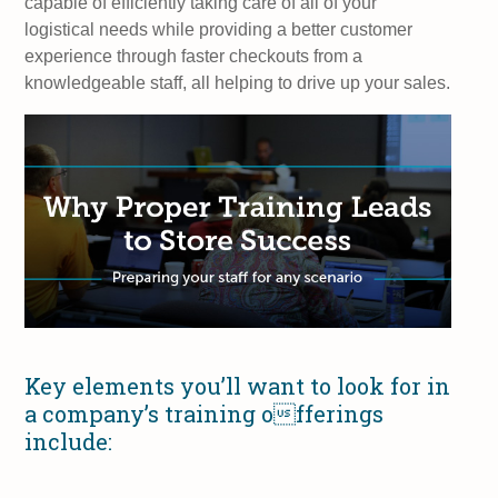
capable of efficiently taking care of all of your
logistical needs while providing a better customer
experience through faster checkouts from a
knowledgeable staff, all helping to drive up your sales.
Key elements you’ll want to look for in
a company’s training offerings
include: