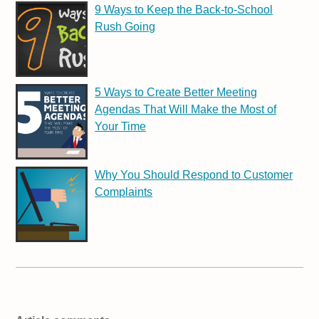
9 Ways to Keep the Back-to-School
Rush Going
5 Ways to Create Better Meeting
Agendas That Will Make the Most of
Your Time
Why You Should Respond to Customer
Complaints