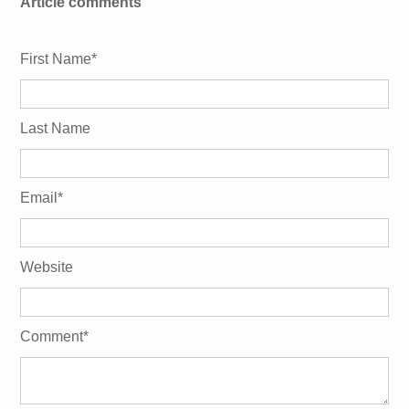
Article comments
First Name
*
Last Name
Email
*
Website
Comment
*