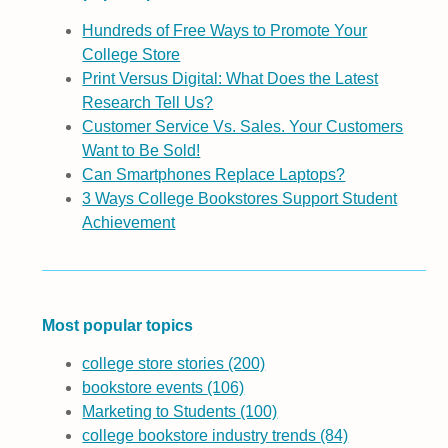
Hundreds of Free Ways to Promote Your
College Store
Print Versus Digital: What Does the Latest
Research Tell Us?
Customer Service Vs. Sales. Your Customers
Want to Be Sold!
Can Smartphones Replace Laptops?
3 Ways College Bookstores Support Student
Achievement
Most popular topics
college store stories
(200)
bookstore events
(106)
Marketing to Students
(100)
college bookstore industry trends
(84)