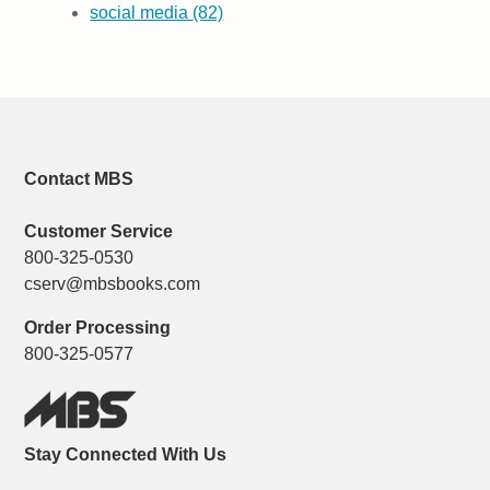
social media
(82)
Contact MBS
Customer Service
800-325-0530
cserv@mbsbooks.com
Order Processing
800-325-0577
Stay Connected With Us