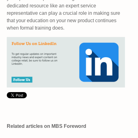
dedicated resource like an expert service
representative can play a crucial role in making sure
that your education on your new product continues
when formal training does.
Related articles on MBS Foreword