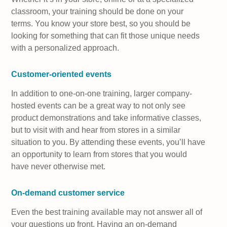
classroom, your training should be done on your
terms. You know your store best, so you should be
looking for something that can fit those unique needs
with a personalized approach.
Customer-oriented events
In addition to one-on-one training, larger company-
hosted events can be a great way to not only see
product demonstrations and take informative classes,
but to visit with and hear from stores in a similar
situation to you. By attending these events, you’ll have
an opportunity to learn from stores that you would
have never otherwise met.
On-demand customer service
Even the best training available may not answer all of
your questions up front. Having an on-demand