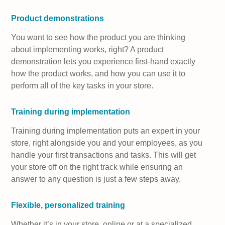
Product demonstrations
You want to see how the product you are thinking
about implementing works, right? A product
demonstration lets you experience first-hand exactly
how the product works, and how you can use it to
perform all of the key tasks in your store.
Training during implementation
Training during implementation puts an expert in your
store, right alongside you and your employees, as you
handle your first transactions and tasks. This will get
your store off on the right track while ensuring an
answer to any question is just a few steps away.
Flexible, personalized training
Whether it’s in your store, online or at a specialized