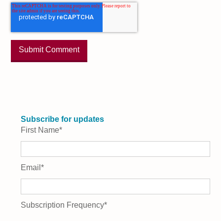
Subscribe for updates
First Name
*
Email
*
Subscription Frequency
*