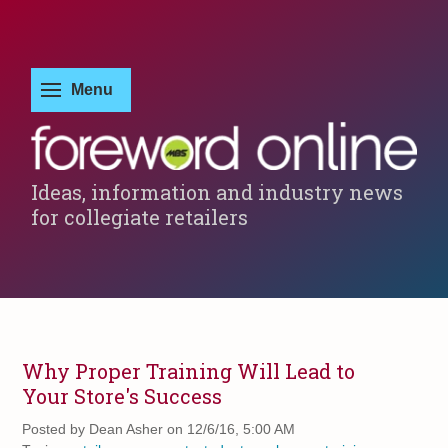
Ideas, information and industry news
for collegiate retailers
Why Proper Training Will Lead to
Your Store's Success
Posted by
Dean Asher on 12/6/16, 5:00 AM