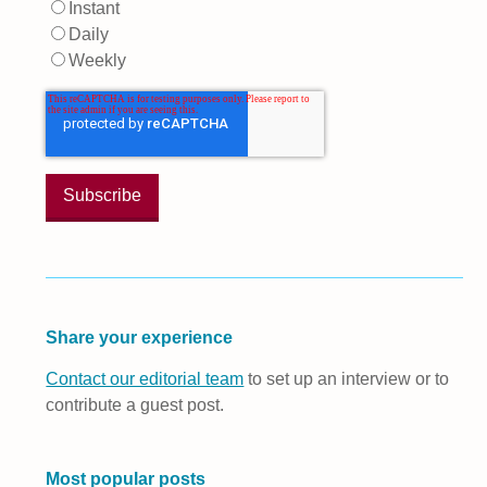
Instant
Daily
Weekly
Share your experience
Contact our editorial team
to set up an interview or to
contribute a guest post.
Most popular posts