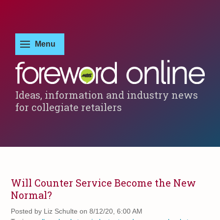
Ideas, information and industry news
for collegiate retailers
Will Counter Service Become the New
Normal?
Posted by
Liz Schulte on 8/12/20, 6:00 AM