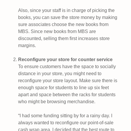
Also, since your staff is in charge of picking the
books, you can save the store money by making
sure associates choose the new books from
MBS. Since new books from MBS are
discounted, selling them first increases store
margins.
Reconfigure your store for counter service
To ensure customers have the space to socially
distance in your store, you might need to
reconfigure your store layout. Make sure there is
enough space for students to line up six feet
apart and space between the racks for students
who might be browsing merchandise.
“I had some funding sitting by for a rainy day. I
always wanted to reconfigure our point-of-sale
cash wrap area. I decided that the best route to