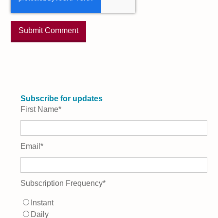
Subscribe for updates
First Name
*
Email
*
Subscription Frequency
*
Instant
Daily