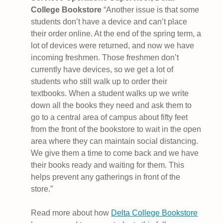
College Bookstore
“Another issue is that some
students don’t have a device and can’t place
their order online. At the end of the spring term, a
lot of devices were returned, and now we have
incoming freshmen. Those freshmen don’t
currently have devices, so we get a lot of
students who still walk up to order their
textbooks. When a student walks up we write
down all the books they need and ask them to
go to a central area of campus about fifty feet
from the front of the bookstore to wait in the open
area where they can maintain social distancing.
We give them a time to come back and we have
their books ready and waiting for them. This
helps prevent any gatherings in front of the
store.”
Read more about how
Delta College Bookstore