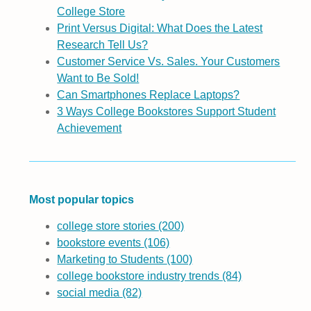
College Store
Print Versus Digital: What Does the Latest
Research Tell Us?
Customer Service Vs. Sales. Your Customers
Want to Be Sold!
Can Smartphones Replace Laptops?
3 Ways College Bookstores Support Student
Achievement
Most popular topics
college store stories
(200)
bookstore events
(106)
Marketing to Students
(100)
college bookstore industry trends
(84)
social media
(82)