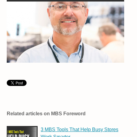
Related articles on MBS Foreword
3 MBS Tools That Help Busy Stores
Work Smarter