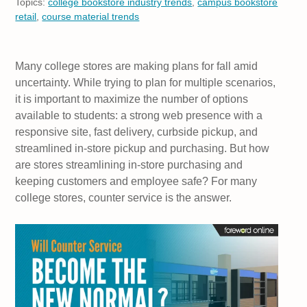
Topics:
college bookstore industry trends
,
campus bookstore
retail
,
course material trends
Many college stores are making plans for fall amid
uncertainty. While trying to plan for multiple scenarios,
it is important to maximize the number of options
available to students: a strong web presence with a
responsive site, fast delivery, curbside pickup, and
streamlined in-store pickup and purchasing. But how
are stores streamlining in-store purchasing and
keeping customers and employee safe? For many
college stores, counter service is the answer.