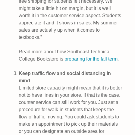
free shipping for students felt necessary. We
might take a little hit on margin, but it is well
worth it in the customer service aspect. Students
appreciate it and it shows in sales. My summer
sales are actually up when it comes to
textbooks.”
Read more about how Southeast Technical
College Bookstore is
preparing for the fall term
.
Keep traffic flow and social distancing in
mind
Limited store capacity might mean that it is better
not to have lines in your store. If that is the case,
counter service can still work for you. Just set a
procedure for walk-in students that keeps the
flow of traffic moving. You could ask students to
make an appointment to pick up their materials
or you can designate an outside area for