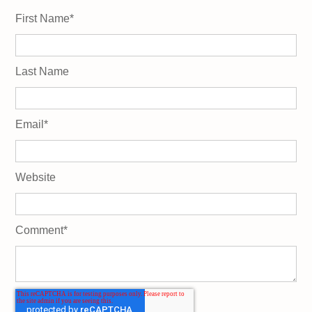
First Name
*
Last Name
Email
*
Website
Comment
*