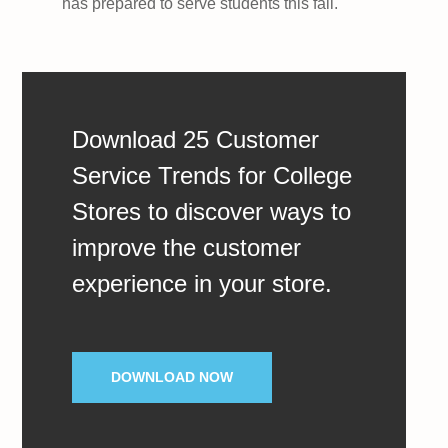
has prepared to serve students this fall.
Download 25 Customer
Service Trends for College
Stores to discover ways to
improve the customer
experience in your store.
DOWNLOAD NOW