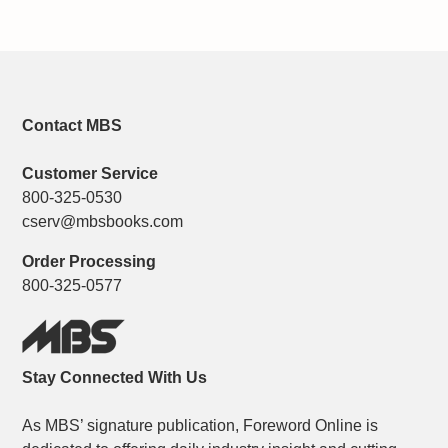
Contact MBS
Customer Service
800-325-0530
cserv@mbsbooks.com
Order Processing
800-325-0577
Stay Connected With Us
As MBS’ signature publication, Foreword Online is