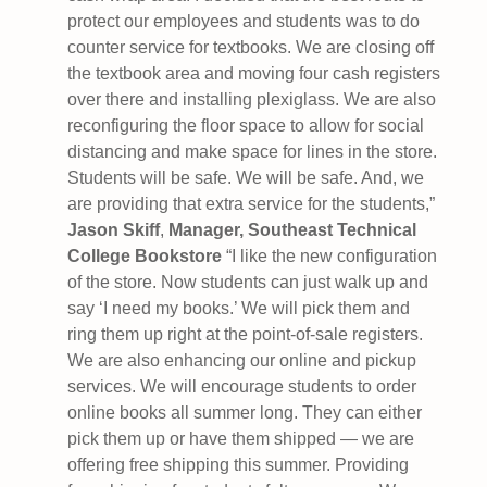
protect our employees and students was to do
counter service for textbooks. We are closing off
the textbook area and moving four cash registers
over there and installing plexiglass. We are also
reconfiguring the floor space to allow for social
distancing and make space for lines in the store.
Students will be safe. We will be safe. And, we
are providing that extra service for the students,”
Jason Skiff
,
Manager, Southeast Technical
College Bookstore
“I like the new configuration
of the store. Now students can just walk up and
say ‘I need my books.’ We will pick them and
ring them up right at the point-of-sale registers.
We are also enhancing our online and pickup
services. We will encourage students to order
online books all summer long. They can either
pick them up or have them shipped — we are
offering free shipping this summer. Providing