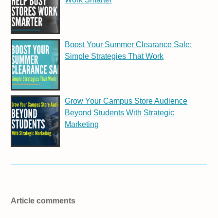
Boost Your Summer Clearance Sale:
Simple Strategies That Work
Grow Your Campus Store Audience
Beyond Students With Strategic
Marketing
Article comments