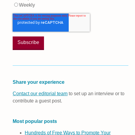
Weekly
Share your experience
Contact our editorial team
to set up an interview or to
contribute a guest post.
Most popular posts
Hundreds of Free Ways to Promote Your