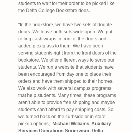
students to wait for their order to be picked like
the Delta College Bookstore does.
“In the bookstore, we have two sets of double
doors. We leave both sets wide open. We put
rolling cash wraps in front of the doors and
added plexiglass to them. We have been
serving students right from the front doors of the
bookstore. We offer different ways to serve our
students. We run a website that students have
been encouraged from day one to place their
orders and have them shipped to their homes.
We also work with several campus programs
that help students. Many times, these programs
aren’t able to provide free shipping and maybe
students can’t afford to pay shipping costs. So,
we turned back on the curbside or in-store
pickup options,”
Michael Williams, Auxiliary
Services Operations Supervisor, Delta