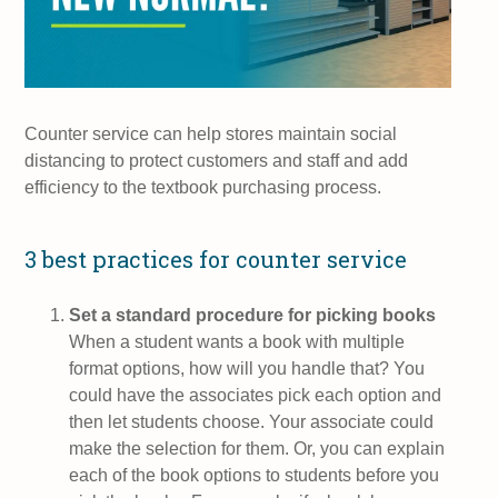
Counter service can help stores maintain social
distancing to protect customers and staff and add
efficiency to the textbook purchasing process.
3 best practices for counter service
Set a standard procedure for picking books
When a student wants a book with multiple
format options, how will you handle that? You
could have the associates pick each option and
then let students choose. Your associate could
make the selection for them. Or, you can explain
each of the book options to students before you