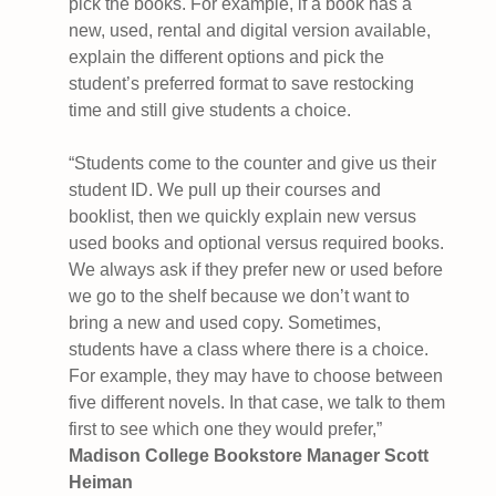
pick the books. For example, if a book has a
new, used, rental and digital version available,
explain the different options and pick the
student’s preferred format to save restocking
time and still give students a choice.
“Students come to the counter and give us their
student ID. We pull up their courses and
booklist, then we quickly explain new versus
used books and optional versus required books.
We always ask if they prefer new or used before
we go to the shelf because we don’t want to
bring a new and used copy. Sometimes,
students have a class where there is a choice.
For example, they may have to choose between
five different novels. In that case, we talk to them
first to see which one they would prefer,”
Madison College Bookstore Manager Scott
Heiman