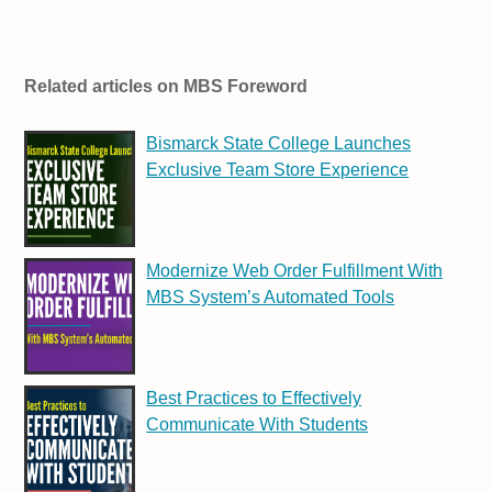
Related articles on MBS Foreword
Bismarck State College Launches
Exclusive Team Store Experience
Modernize Web Order Fulfillment With
MBS System’s Automated Tools
Best Practices to Effectively
Communicate With Students