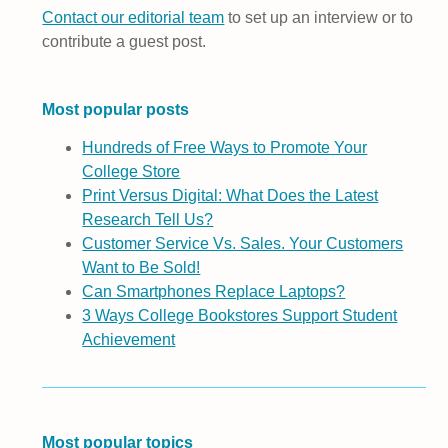
Contact our editorial team
to set up an interview or to
contribute a guest post.
Most popular posts
Hundreds of Free Ways to Promote Your
College Store
Print Versus Digital: What Does the Latest
Research Tell Us?
Customer Service Vs. Sales. Your Customers
Want to Be Sold!
Can Smartphones Replace Laptops?
3 Ways College Bookstores Support Student
Achievement
Most popular topics