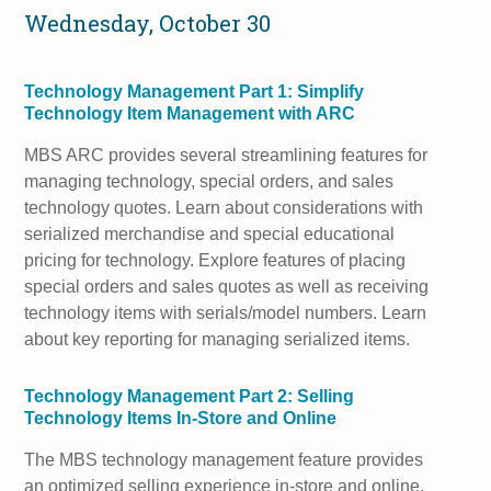
Wednesday, October 30
Technology Management Part 1: Simplify
Technology Item Management with ARC
MBS ARC provides several streamlining features for
managing technology, special orders, and sales
technology quotes. Learn about considerations with
serialized merchandise and special educational
pricing for technology. Explore features of placing
special orders and sales quotes as well as receiving
technology items with serials/model numbers. Learn
about key reporting for managing serialized items.
Technology Management Part 2: Selling
Technology Items In-Store and Online
The MBS technology management feature provides
an optimized selling experience in-store and online.