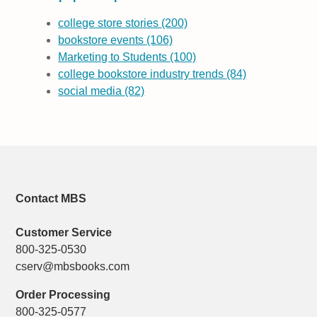
college store stories
(200)
bookstore events
(106)
Marketing to Students
(100)
college bookstore industry trends
(84)
social media
(82)
Contact MBS
Customer Service
800-325-0530
cserv@mbsbooks.com
Order Processing
800-325-0577