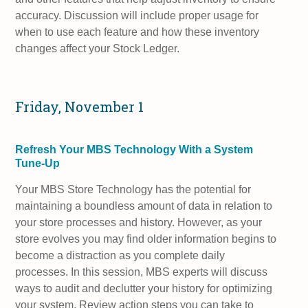
accuracy. Discussion will include proper usage for
when to use each feature and how these inventory
changes affect your Stock Ledger.
Friday, November 1
Refresh Your MBS Technology With a System
Tune-Up
Your MBS Store Technology has the potential for
maintaining a boundless amount of data in relation to
your store processes and history. However, as your
store evolves you may find older information begins to
become a distraction as you complete daily
processes. In this session, MBS experts will discuss
ways to audit and declutter your history for optimizing
your system. Review action steps you can take to