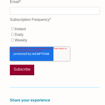
Email
*
Subscription Frequency
*
Instant
Daily
Weekly
Share your experience