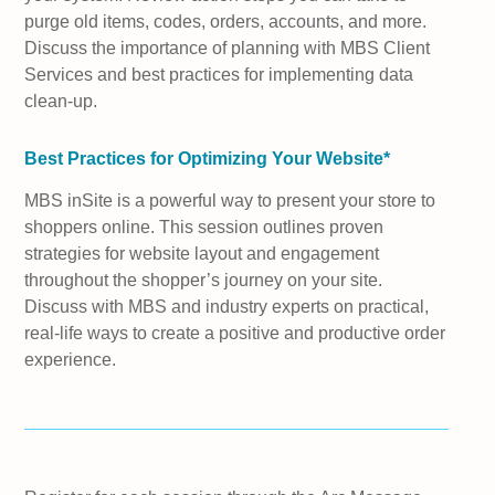
purge old items, codes, orders, accounts, and more.
Discuss the importance of planning with MBS Client
Services and best practices for implementing data
clean-up.
Best Practices for Optimizing Your Website*
MBS inSite is a powerful way to present your store to
shoppers online. This session outlines proven
strategies for website layout and engagement
throughout the shopper’s journey on your site.
Discuss with MBS and industry experts on practical,
real-life ways to create a positive and productive order
experience.