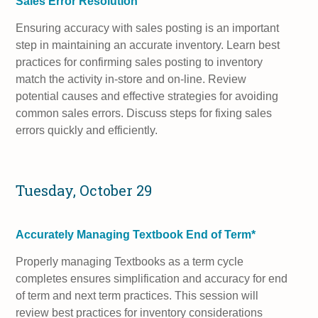
Sales Error Resolution
Ensuring accuracy with sales posting is an important
step in maintaining an accurate inventory. Learn best
practices for confirming sales posting to inventory
match the activity in-store and on-line. Review
potential causes and effective strategies for avoiding
common sales errors. Discuss steps for fixing sales
errors quickly and efficiently.
Tuesday, October 29
Accurately Managing Textbook End of Term*
Properly managing Textbooks as a term cycle
completes ensures simplification and accuracy for end
of term and next term practices. This session will
review best practices for inventory considerations