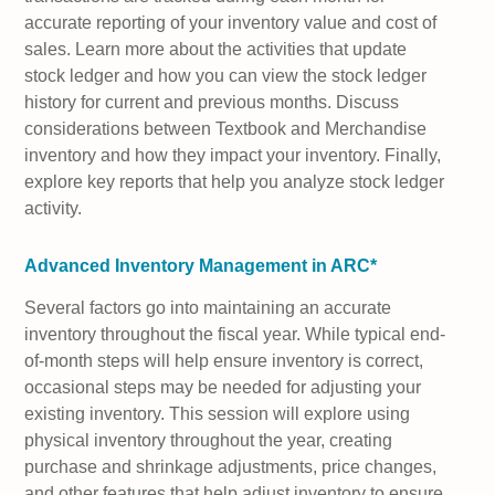
accurate reporting of your inventory value and cost of
sales. Learn more about the activities that update
stock ledger and how you can view the stock ledger
history for current and previous months. Discuss
considerations between Textbook and Merchandise
inventory and how they impact your inventory. Finally,
explore key reports that help you analyze stock ledger
activity.
Advanced Inventory Management in ARC*
Several factors go into maintaining an accurate
inventory throughout the fiscal year. While typical end-
of-month steps will help ensure inventory is correct,
occasional steps may be needed for adjusting your
existing inventory. This session will explore using
physical inventory throughout the year, creating
purchase and shrinkage adjustments, price changes,
and other features that help adjust inventory to ensure