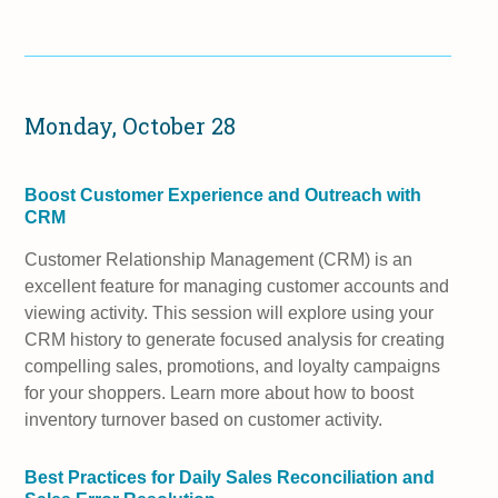
Monday, October 28
Boost Customer Experience and Outreach with
CRM
Customer Relationship Management (CRM) is an
excellent feature for managing customer accounts and
viewing activity. This session will explore using your
CRM history to generate focused analysis for creating
compelling sales, promotions, and loyalty campaigns
for your shoppers. Learn more about how to boost
inventory turnover based on customer activity.
Best Practices for Daily Sales Reconciliation and