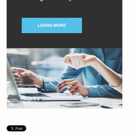
LEARN MORE