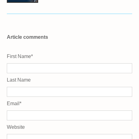
Article comments
First Name
*
Last Name
Email
*
Website