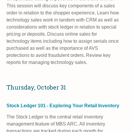
This session will discuss key components of a sales
order in relation to the shopper experience. Learn how
technology sales work in tandem with CRM as well as
considerations with stock ledger in relation to special
pricing or deposits. Discuss online sales for
technology items including how to assign serials once
purchased as well as the importance of AVS
protections to avoid fraudulent orders. Review key
reports for managing technology sales.
Thursday, October 31
Stock Ledger 101 - Exploring Your Retail Inventory
The Stock Ledger is the central retail inventory
management feature of MBS ARC. All inventory
transactions are tracked during each month for