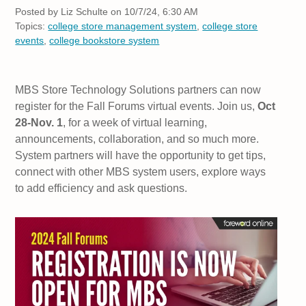
Posted by
Liz Schulte on 10/7/24, 6:30 AM
Topics:
college store management system
,
college store
events
,
college bookstore system
MBS Store Technology Solutions partners can now
register for the Fall Forums virtual events. Join us,
Oct
28-Nov. 1
, for a week of virtual learning,
announcements, collaboration, and so much more.
System partners will have the opportunity to get tips,
connect with other MBS system users, explore ways
to add efficiency and ask questions.