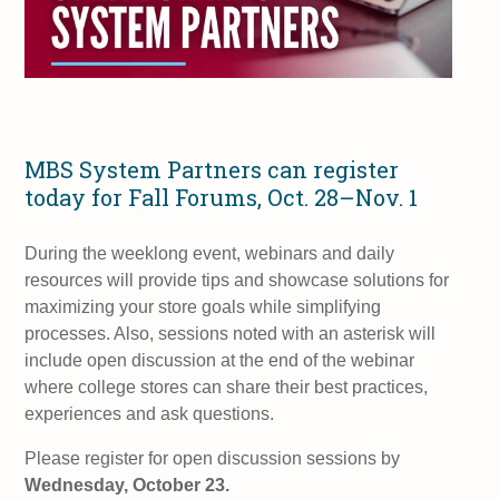
MBS System Partners can register
today for Fall Forums, Oct. 28–Nov. 1
During the weeklong event, webinars and daily
resources will provide tips and showcase solutions for
maximizing your store goals while simplifying
processes. Also, sessions noted with an asterisk will
include open discussion at the end of the webinar
where college stores can share their best practices,
experiences and ask questions.
Please register for open discussion sessions by
Wednesday, October 23.