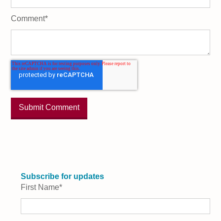
Comment
*
Subscribe for updates
First Name
*