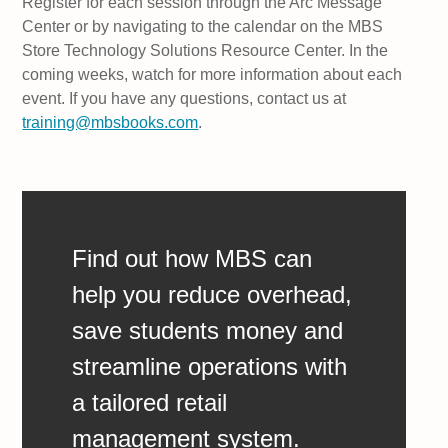
Register for each session through the Arc Message
Center or by navigating to the calendar on the MBS
Store Technology Solutions Resource Center. In the
coming weeks, watch for more information about each
event. If you have any questions, contact us at
training@mbsbooks.com
.
Find out how MBS can
help you reduce overhead,
save students money and
streamline operations with
a tailored retail
management system.