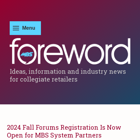
Ideas, information and industry news
for collegiate retailers
2024 Fall Forums Registration Is Now
Open for MBS System Partners