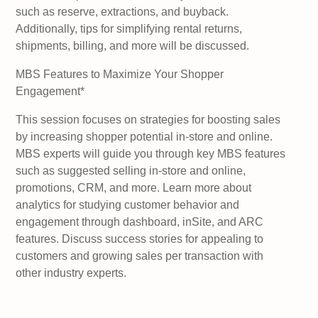
such as reserve, extractions, and buyback.
Additionally, tips for simplifying rental returns,
shipments, billing, and more will be discussed.
MBS Features to Maximize Your Shopper
Engagement*
This session focuses on strategies for boosting sales
by increasing shopper potential in-store and online.
MBS experts will guide you through key MBS features
such as suggested selling in-store and online,
promotions, CRM, and more. Learn more about
analytics for studying customer behavior and
engagement through dashboard, inSite, and ARC
features. Discuss success stories for appealing to
customers and growing sales per transaction with
other industry experts.