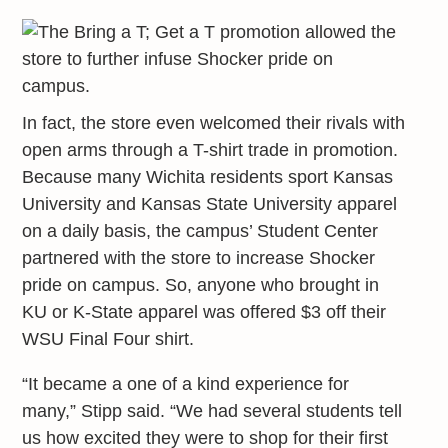
In fact, the store even welcomed their rivals with
open arms through a T-shirt trade in promotion.
Because many Wichita residents sport Kansas
University and Kansas State University apparel
on a daily basis, the campus’ Student Center
partnered with the store to increase Shocker
pride on campus. So, anyone who brought in
KU or K-State apparel was offered $3 off their
WSU Final Four shirt.
“It became a one of a kind experience for
many,” Stipp said. “We had several students tell
us how excited they were to shop for their first