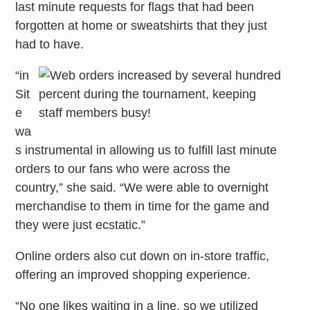
last minute requests for flags that had been
forgotten at home or sweatshirts that they just
had to have.
“in
Sit
e
wa
s instrumental in allowing us to fulfill last minute
orders to our fans who were across the
country,” she said. “We were able to overnight
merchandise to them in time for the game and
they were just ecstatic.”
Online orders also cut down on in-store traffic,
offering an improved shopping experience.
“No one likes waiting in a line, so we utilized