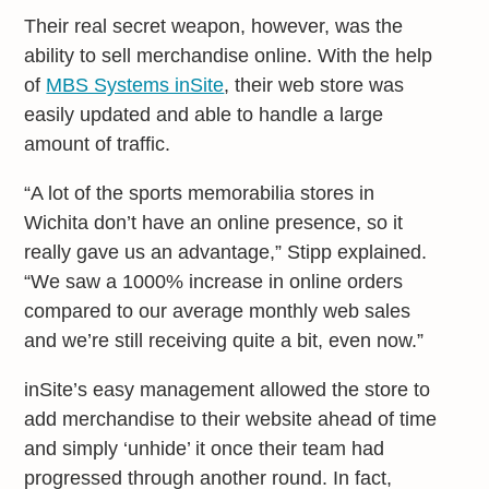
Their real secret weapon, however, was the
ability to sell merchandise online. With the help
of
MBS Systems inSite
, their web store was
easily updated and able to handle a large
amount of traffic.
“A lot of the sports memorabilia stores in
Wichita don’t have an online presence, so it
really gave us an advantage,” Stipp explained.
“We saw a 1000% increase in online orders
compared to our average monthly web sales
and we’re still receiving quite a bit, even now.”
inSite’s easy management allowed the store to
add merchandise to their website ahead of time
and simply ‘unhide’ it once their team had
progressed through another round. In fact,