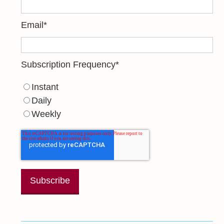
Email
*
Subscription Frequency
*
Instant
Daily
Weekly