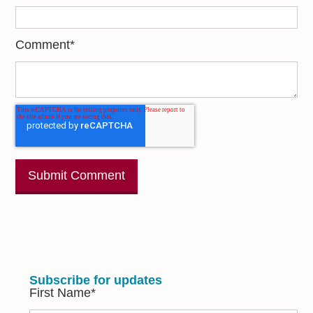
Comment
*
Subscribe for updates
First Name
*