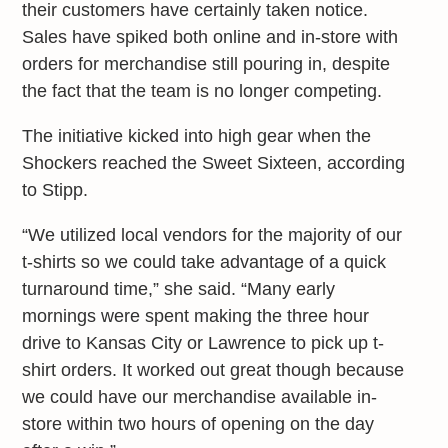
their customers have certainly taken notice.
Sales have spiked both online and in-store with
orders for merchandise still pouring in, despite
the fact that the team is no longer competing.
The initiative kicked into high gear when the
Shockers reached the Sweet Sixteen, according
to Stipp.
“We utilized local vendors for the majority of our
t-shirts so we could take advantage of a quick
turnaround time,” she said. “Many early
mornings were spent making the three hour
drive to Kansas City or Lawrence to pick up t-
shirt orders. It worked out great though because
we could have our merchandise available in-
store within two hours of opening on the day