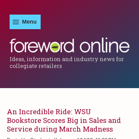
Ideas, information and industry news for
collegiate retailers
An Incredible Ride: WSU
Bookstore Scores Big in Sales and
Service during March Madness