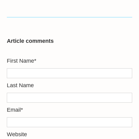
Article comments
First Name
*
Last Name
Email
*
Website