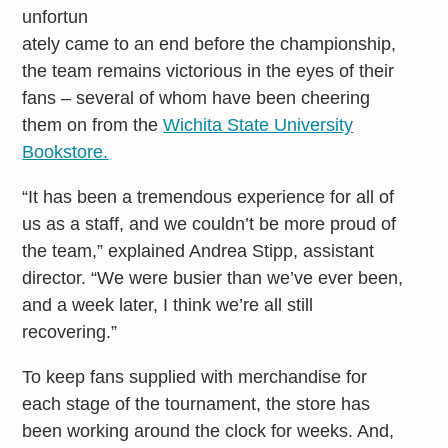
unfortun
ately came to an end before the championship,
the team remains victorious in the eyes of their
fans – several of whom have been cheering
them on from the
Wichita State University
Bookstore.
“It has been a tremendous experience for all of
us as a staff, and we couldn’t be more proud of
the team,” explained Andrea Stipp, assistant
director. “We were busier than we’ve ever been,
and a week later, I think we’re all still
recovering.”
To keep fans supplied with merchandise for
each stage of the tournament, the store has
been working around the clock for weeks. And,