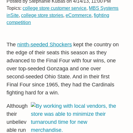
Posted by
Stephanie Kubas on 4/14/13, 11:00 PM
Topics:
college store customer service
,
MBS Systems
inSite
,
college store stories
,
eCommerce
,
fighting
competition
The
ninth-seeded Shockers
kept the country on
the edge of their seats this season as they
advanced to the Final Four with four wins, one
over top-seeded Gonzaga and one over
second-seeded Ohio State. And in their first
Final Four since 1965, they had the Cardinals
fighting hard for a win.
Although
their
unbeliev
able run