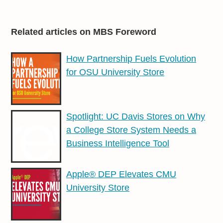
Related articles on MBS Foreword
How Partnership Fuels Evolution
for OSU University Store
Spotlight: UC Davis Stores on Why
a College Store System Needs a
Business Intelligence Tool
Apple® DEP Elevates CMU
University Store