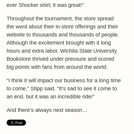
ever Shocker shirt; it was great!”
Throughout the tournament, the store spread
the word about their in-store offerings and their
website to thousands and thousands of people.
Although the excitement brought with it long
hours and extra labor, Wichita State University
Bookstore thrived under pressure and scored
big points with fans from around the world.
“I think it will impact our business for a long time
to come,” Stipp said. “It’s sad to see it come to
an end, but it was an incredible ride!”
And there’s always next season…