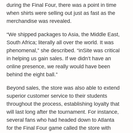
during the Final Four, there was a point in time
when shirts were selling out just as fast as the
merchandise was revealed.
“We shipped packages to Asia, the Middle East,
South Africa; literally all over the world. It was
phenomenal,” she described. “inSite was critical
in helping us gain sales. If we didn’t have an
online presence, we really would have been
behind the eight ball.”
Beyond sales, the store was also able to extend
superior customer service to their students
throughout the process, establishing loyalty that
will last long after the tournament. For instance,
several fans who had headed down to Atlanta
for the Final Four game called the store with