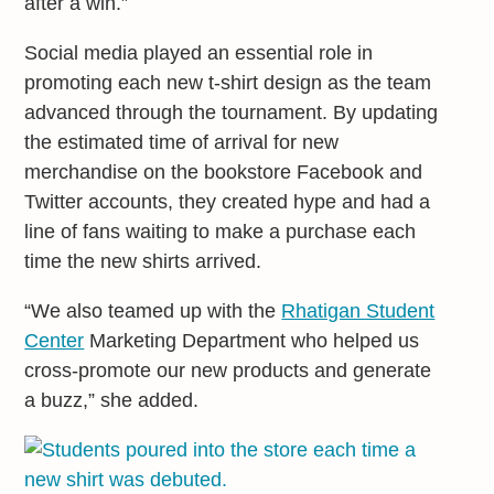
after a win.”
Social media played an essential role in
promoting each new t-shirt design as the team
advanced through the tournament. By updating
the estimated time of arrival for new
merchandise on the bookstore Facebook and
Twitter accounts, they created hype and had a
line of fans waiting to make a purchase each
time the new shirts arrived.
“We also teamed up with the
Rhatigan Student
Center
Marketing Department who helped us
cross-promote our new products and generate
a buzz,” she added.