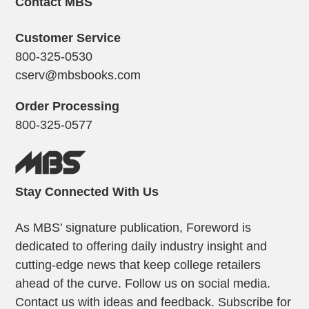
Contact MBS
Customer Service
800-325-0530
cserv@mbsbooks.com
Order Processing
800-325-0577
Stay Connected With Us
As MBS’ signature publication, Foreword is
dedicated to offering daily industry insight and
cutting-edge news that keep college retailers
ahead of the curve. Follow us on social media.
Contact us with ideas and feedback. Subscribe for