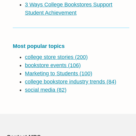
3 Ways College Bookstores Support
Student Achievement
Most popular topics
college store stories
(200)
bookstore events
(106)
Marketing to Students
(100)
college bookstore industry trends
(84)
social media
(82)