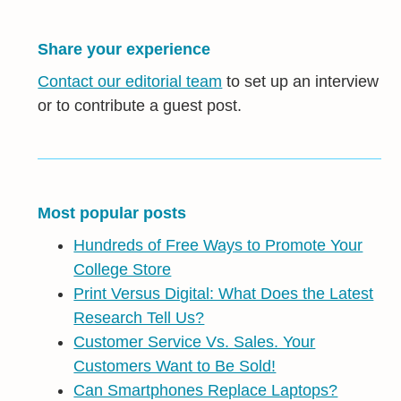
Share your experience
Contact our editorial team
to set up an interview
or to contribute a guest post.
Most popular posts
Hundreds of Free Ways to Promote Your
College Store
Print Versus Digital: What Does the Latest
Research Tell Us?
Customer Service Vs. Sales. Your
Customers Want to Be Sold!
Can Smartphones Replace Laptops?