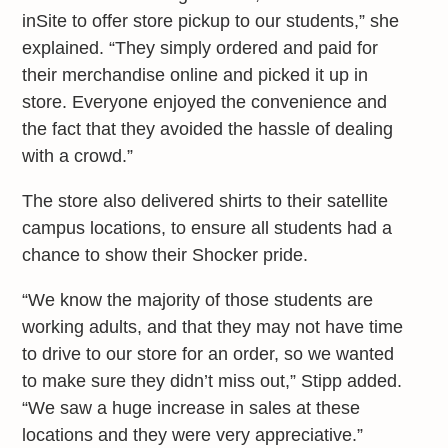
inSite to offer store pickup to our students,” she
explained. “They simply ordered and paid for
their merchandise online and picked it up in
store. Everyone enjoyed the convenience and
the fact that they avoided the hassle of dealing
with a crowd.”
The store also delivered shirts to their satellite
campus locations, to ensure all students had a
chance to show their Shocker pride.
“We know the majority of those students are
working adults, and that they may not have time
to drive to our store for an order, so we wanted
to make sure they didn’t miss out,” Stipp added.
“We saw a huge increase in sales at these
locations and they were very appreciative.”