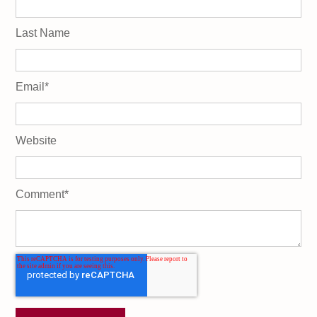
Last Name
Email
*
Website
Comment
*