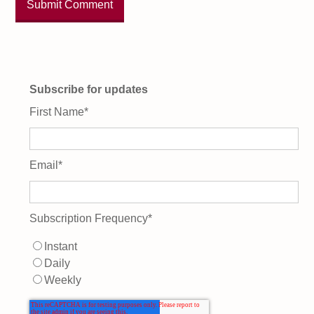
Subscribe for updates
First Name
*
Email
*
Subscription Frequency
*
Instant
Daily
Weekly