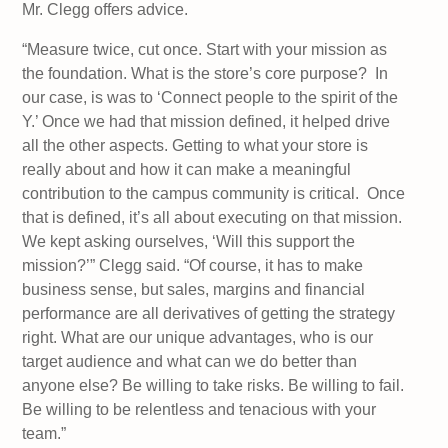
Mr. Clegg offers advice.
“Measure twice, cut once. Start with your mission as
the foundation. What is the store’s core purpose? In
our case, is was to ‘Connect people to the spirit of the
Y.’ Once we had that mission defined, it helped drive
all the other aspects. Getting to what your store is
really about and how it can make a meaningful
contribution to the campus community is critical. Once
that is defined, it’s all about executing on that mission.
We kept asking ourselves, ‘Will this support the
mission?’” Clegg said. “Of course, it has to make
business sense, but sales, margins and financial
performance are all derivatives of getting the strategy
right. What are our unique advantages, who is our
target audience and what can we do better than
anyone else? Be willing to take risks. Be willing to fail.
Be willing to be relentless and tenacious with your
team.”