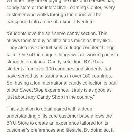
Whether they are enjoying the milk and cookies bar,
candy store or the Interactive Learning Center, every
customer who walks through the doors will be
transported into a one-of-a-kind adventure.
“Students love the self-serve candy section. This
allows them to buy as little or as much as they like.
They also love the full-service fudge counter,” Clegg
said. “One of the unique things we are working on is a
strong International Candy selection. BYU has
students from over 100 countries and students that
have served as missionaries in over 160 countries.
So, having a fun international candy collection is part
of our Sweet Stop experience. It truly is as good as
just about any Candy Shop in the country.”
This attention to detail paired with a deep
understanding of its core customer base allows the
BYU Store to create an experience tailored for its
customer’s preferences and lifestyle. By doing so, it