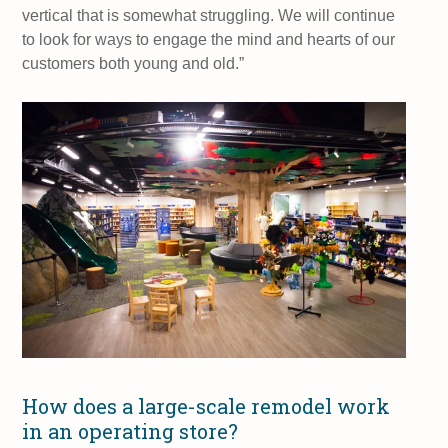
vertical that is somewhat struggling. We will continue
to look for ways to engage the mind and hearts of our
customers both young and old.”
How does a large-scale remodel work
in an operating store?