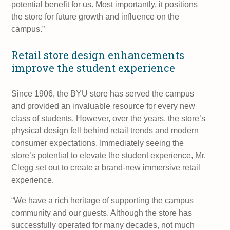
potential benefit for us. Most importantly, it positions
the store for future growth and influence on the
campus.”
Retail store design enhancements
improve the student experience
Since 1906, the BYU store has served the campus
and provided an invaluable resource for every new
class of students. However, over the years, the store’s
physical design fell behind retail trends and modern
consumer expectations. Immediately seeing the
store’s potential to elevate the student experience, Mr.
Clegg set out to create a brand-new immersive retail
experience.
“We have a rich heritage of supporting the campus
community and our guests. Although the store has
successfully operated for many decades, not much