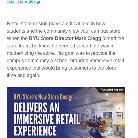
retail store design
Retail store design plays a critical role in how
students and the community view your campus store.
When the
BYU Store Director Mark Clegg
joined the
store team, he knew he needed to lead the way in
modernizing the store. His goal was to provide the
campus community a school-branded immersive retail
experience that would bring customers to the store
time and again.