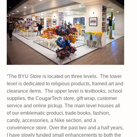
“The BYU Store is located on three levels. The lower
level is dedicated to religious products, framed art and
clearance items. The upper level is textbooks, school
supplies, the CougarTech store, gift wrap, customer
service and online pickup. The main level houses all
of our emblematic product, trade books, fashion,
candy, accessories, a Nike section, and a
convenience store. Over the past two and a half years,
I have slowly funded small enhancements to both the