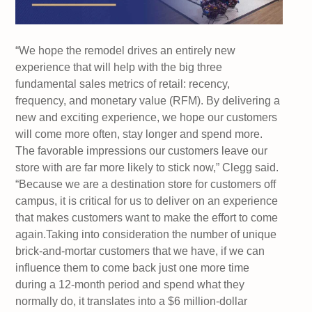
“We hope the remodel drives an entirely new
experience that will help with the big three
fundamental sales metrics of retail: recency,
frequency, and monetary value (RFM). By delivering a
new and exciting experience, we hope our customers
will come more often, stay longer and spend more.
The favorable impressions our customers leave our
store with are far more likely to stick now,” Clegg said.
“Because we are a destination store for customers off
campus, it is critical for us to deliver on an experience
that makes customers want to make the effort to come
again.Taking into consideration the number of unique
brick-and-mortar customers that we have, if we can
influence them to come back just one more time
during a 12-month period and spend what they
normally do, it translates into a $6 million-dollar