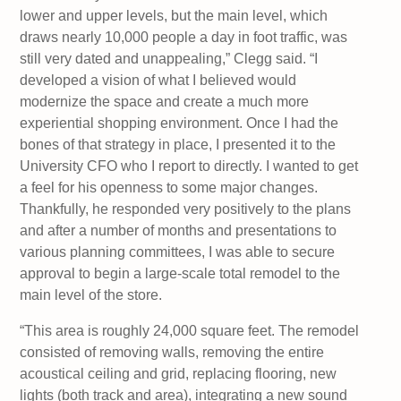
lower and upper levels, but the main level, which
draws nearly 10,000 people a day in foot traffic, was
still very dated and unappealing,” Clegg said. “I
developed a vision of what I believed would
modernize the space and create a much more
experiential shopping environment. Once I had the
bones of that strategy in place, I presented it to the
University CFO who I report to directly. I wanted to get
a feel for his openness to some major changes.
Thankfully, he responded very positively to the plans
and after a number of months and presentations to
various planning committees, I was able to secure
approval to begin a large-scale total remodel to the
main level of the store.
“This area is roughly 24,000 square feet. The remodel
consisted of removing walls, removing the entire
acoustical ceiling and grid, replacing flooring, new
lights (both track and area), integrating a new sound