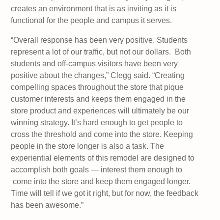
creates an environment that is as inviting as it is
functional for the people and campus it serves.
“Overall response has been very positive. Students
represent a lot of our traffic, but not our dollars. Both
students and off-campus visitors have been very
positive about the changes,” Clegg said. “Creating
compelling spaces throughout the store that pique
customer interests and keeps them engaged in the
store product and experiences will ultimately be our
winning strategy. It’s hard enough to get people to
cross the threshold and come into the store. Keeping
people in the store longer is also a task. The
experiential elements of this remodel are designed to
accomplish both goals — interest them enough to
come into the store and keep them engaged longer.
Time will tell if we got it right, but for now, the feedback
has been awesome.”