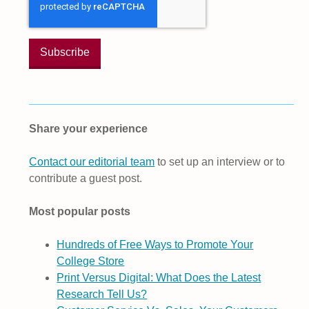
Share your experience
Contact our editorial team
to set up an interview or to
contribute a guest post.
Most popular posts
Hundreds of Free Ways to Promote Your
College Store
Print Versus Digital: What Does the Latest
Research Tell Us?