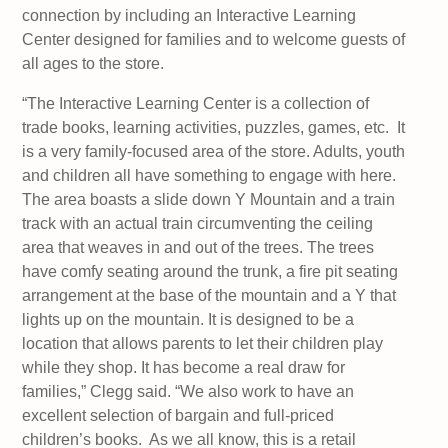
connection by including an Interactive Learning
Center designed for families and to welcome guests of
all ages to the store.
“The Interactive Learning Center is a collection of
trade books, learning activities, puzzles, games, etc. It
is a very family-focused area of the store. Adults, youth
and children all have something to engage with here.
The area boasts a slide down Y Mountain and a train
track with an actual train circumventing the ceiling
area that weaves in and out of the trees. The trees
have comfy seating around the trunk, a fire pit seating
arrangement at the base of the mountain and a Y that
lights up on the mountain. It is designed to be a
location that allows parents to let their children play
while they shop. It has become a real draw for
families,” Clegg said. “We also work to have an
excellent selection of bargain and full-priced
children’s books. As we all know, this is a retail