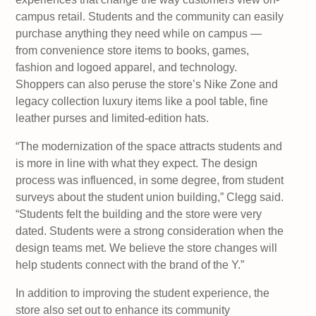
campus retail. Students and the community can easily
purchase anything they need while on campus —
from convenience store items to books, games,
fashion and logoed apparel, and technology.
Shoppers can also peruse the store’s Nike Zone and
legacy collection luxury items like a pool table, fine
leather purses and limited-edition hats.
“The modernization of the space attracts students and
is more in line with what they expect. The design
process was influenced, in some degree, from student
surveys about the student union building,” Clegg said.
“Students felt the building and the store were very
dated. Students were a strong consideration when the
design teams met. We believe the store changes will
help students connect with the brand of the Y.”
In addition to improving the student experience, the
store also set out to enhance its community