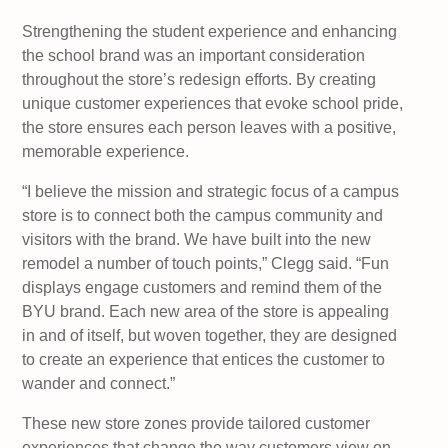
Strengthening the student experience and enhancing
the school brand was an important consideration
throughout the store’s redesign efforts. By creating
unique customer experiences that evoke school pride,
the store ensures each person leaves with a positive,
memorable experience.
“I believe the mission and strategic focus of a campus
store is to connect both the campus community and
visitors with the brand. We have built into the new
remodel a number of touch points,” Clegg said. “Fun
displays engage customers and remind them of the
BYU brand. Each new area of the store is appealing
in and of itself, but woven together, they are designed
to create an experience that entices the customer to
wander and connect.”
These new store zones provide tailored customer
experiences that change the way customers view on-