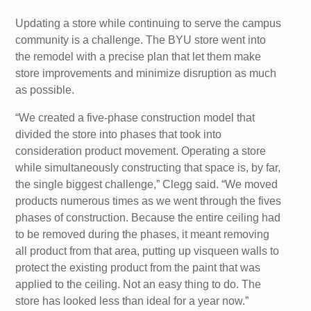
Updating a store while continuing to serve the campus
community is a challenge. The BYU store went into
the remodel with a precise plan that let them make
store improvements and minimize disruption as much
as possible.
“We created a five-phase construction model that
divided the store into phases that took into
consideration product movement. Operating a store
while simultaneously constructing that space is, by far,
the single biggest challenge,” Clegg said. “We moved
products numerous times as we went through the fives
phases of construction. Because the entire ceiling had
to be removed during the phases, it meant removing
all product from that area, putting up visqueen walls to
protect the existing product from the paint that was
applied to the ceiling. Not an easy thing to do. The
store has looked less than ideal for a year now.”