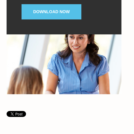
DOWNLOAD NOW