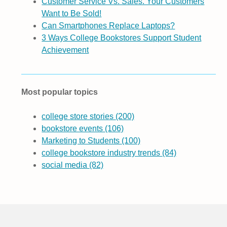
Customer Service Vs. Sales. Your Customers
Want to Be Sold!
Can Smartphones Replace Laptops?
3 Ways College Bookstores Support Student
Achievement
Most popular topics
college store stories
(200)
bookstore events
(106)
Marketing to Students
(100)
college bookstore industry trends
(84)
social media
(82)