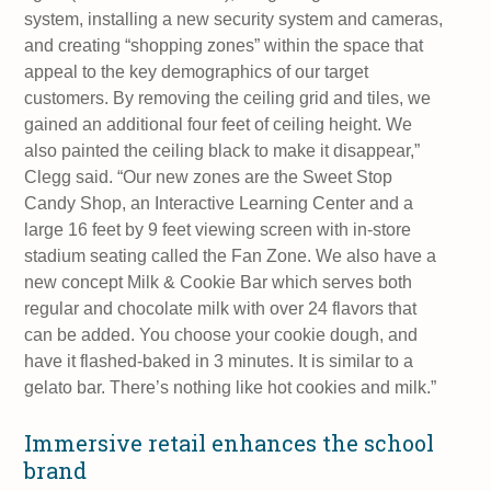
system, installing a new security system and cameras,
and creating “shopping zones” within the space that
appeal to the key demographics of our target
customers. By removing the ceiling grid and tiles, we
gained an additional four feet of ceiling height. We
also painted the ceiling black to make it disappear,”
Clegg said. “Our new zones are the Sweet Stop
Candy Shop, an Interactive Learning Center and a
large 16 feet by 9 feet viewing screen with in-store
stadium seating called the Fan Zone. We also have a
new concept Milk & Cookie Bar which serves both
regular and chocolate milk with over 24 flavors that
can be added. You choose your cookie dough, and
have it flashed-baked in 3 minutes. It is similar to a
gelato bar. There’s nothing like hot cookies and milk.”
Immersive retail enhances the school
brand