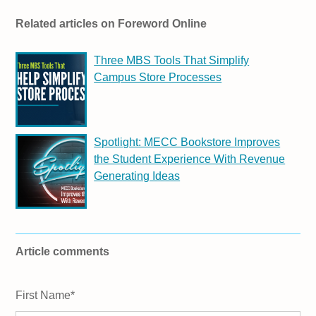
Related articles on Foreword Online
Three MBS Tools That Simplify
Campus Store Processes
Spotlight: MECC Bookstore Improves
the Student Experience With Revenue
Generating Ideas
Article comments
First Name
*