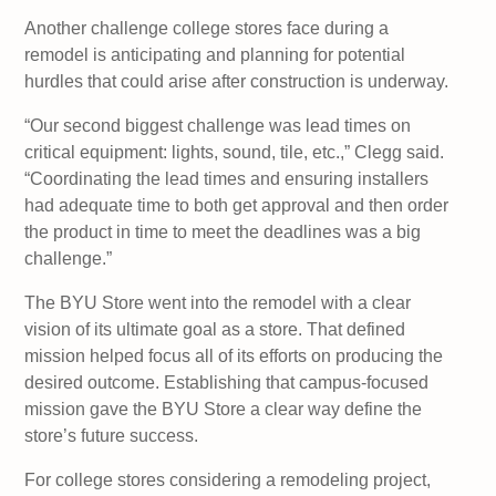
Another challenge college stores face during a
remodel is anticipating and planning for potential
hurdles that could arise after construction is underway.
“Our second biggest challenge was lead times on
critical equipment: lights, sound, tile, etc.,” Clegg said.
“Coordinating the lead times and ensuring installers
had adequate time to both get approval and then order
the product in time to meet the deadlines was a big
challenge.”
The BYU Store went into the remodel with a clear
vision of its ultimate goal as a store. That defined
mission helped focus all of its efforts on producing the
desired outcome. Establishing that campus-focused
mission gave the BYU Store a clear way define the
store’s future success.
For college stores considering a remodeling project,