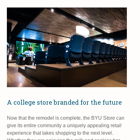
A college store branded for the future
Now that the remodel is complete, the BYU Store can
give its entire community a uniquely appealing retail
experience that takes shopping to the next level.