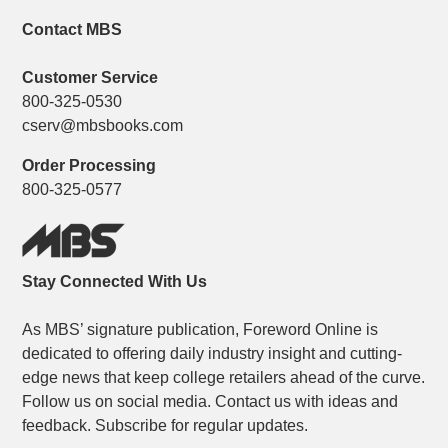
Contact MBS
Customer Service
800-325-0530
cserv@mbsbooks.com
Order Processing
800-325-0577
Stay Connected With Us
As MBS’ signature publication, Foreword Online is
dedicated to offering daily industry insight and cutting-
edge news that keep college retailers ahead of the curve.
Follow us on social media. Contact us with ideas and
feedback. Subscribe for regular updates.