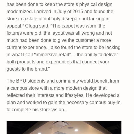
has been done to keep the store’s physical design
modernized. I arrived in July of 2015 and found the
store in a state of not only disrepair but lacking in
appeal,” Clegg said. “The carpet was worn, the
fixtures were old, the layout was all wrong and not
much had been done to give the customer a more
current experience. I also found the store to be lacking
in what I call “immersive retail"— the ability to deliver
both products and experiences that connect your
guests to the brand.”
The BYU students and community would benefit from
a campus store with a more modern design that
reflected their interests and lifestyles. He developed a
plan and worked to gain the necessary campus buy-in
to complete his store vision.