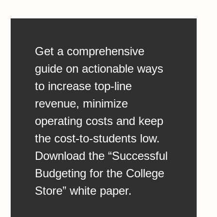
Get a comprehensive
guide on actionable ways
to increase top-line
revenue, minimize
operating costs and keep
the cost-to-students low.
Download the “Successful
Budgeting for the College
Store” white paper.