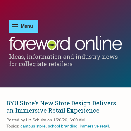
Ideas, information and industry news
for collegiate retailers
BYU Store’s New Store Design Delivers
an Immersive Retail Experience
Posted by
Liz Schulte on 1/20/20, 6:00 AM
Topics:
campus store
,
school branding
,
immersive retail
,